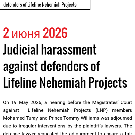
defenders of Lifeline Nehemiah Projects
2 июня 2026
Judicial harassment
against defenders of
Lifeline Nehemiah Projects
On 19 May 2026, a hearing before the Magistrates’ Court
against Lifeline Nehemiah Projects (LNP) members
Mohamed Turay and Prince Tommy Williams was adjourned
due to irregular interventions by the plaintiff’s lawyers. The
defense lawyer requested the adjournment to ensure a fair