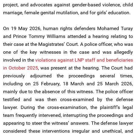
project, and advocates against gender-based violence, child
marriage, female genital mutilation, and for girls’ education.
On 19 May 2026, human rights defenders Mohamed Turay
and Prince Tommy Williams attended a hearing relating to
their case at the Magistrates’ Court. A police officer, who was
one of the key witnesses in the case and was allegedly
involved in the
violations against LNP staff and beneficiaries
in October 2025
, was present at the hearing. The Court had
previously adjourned the proceedings several times,
including on 25 February, 18 March and 25 March 2026,
mainly due to the absence of this witness. The police officer
testified and was then cross-examined by the defense
lawyer. During the cross-examination, the plaintiff’s legal
team frequently intervened, interrupting the proceedings and
appearing to steer the witness’ answers. The defense lawyer
considered these interventions irregular and unethical, and