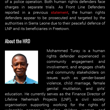
of a police operation. Both human rights defenders face
charges in separate trials. As Front Line Defenders
reported in a previous
statement
, the human rights
defenders appear to be prosecuted and targeted by the
authorities in Sierra Leone due to their peaceful defence of
LNP and its beneficiaries in Freetown.
About the HRD
Mohammed Turay is a human
rights defender experienced in
community engagement and
involvement, and engages chiefs
and community stakeholders on
issues such as gender-based
violence, child marriage, female
genital mutilation, and girls’
education. He currently serves as the Finance Director of
Lifeline Nehemiah Projects (LNP), a civil society
organisation supporting working for the rights of