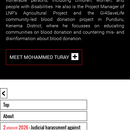
vulnerable persons, including children, women, and
people with disabilities. He also is the Project Manager of
LNP’s Agricultural Project and the Gi4SaveLife
community-led blood donation project in Punduru,
Kenema District, where he focusses on educating
communities on blood donation and countering mis- and
disinformation about blood donation.
MEET MOHAMMED TURAY
<
Top
About
2 июня 2026
: Judicial harassment against