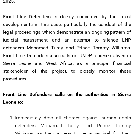
2025.
Front Line Defenders is deeply concerned by the latest
developments in this case, particularly the conduct of the
legal proceedings, which demonstrate an ongoing pattern of
judicial harassment and an attempt to silence LNP
defenders Mohamed Turay and Prince Tommy Williams.
Front Line Defenders also calls on UNDP representatives in
Sierra Leone and West Africa, as a principal financial
stakeholder of the project, to closely monitor these
procedures.
Front Line Defenders calls on the authorities in Sierra
Leone to:
Immediately drop all charges against human rights
defenders Mohamed Turay and Prince Tommy
Williams, as they appear to be a reprisal for their