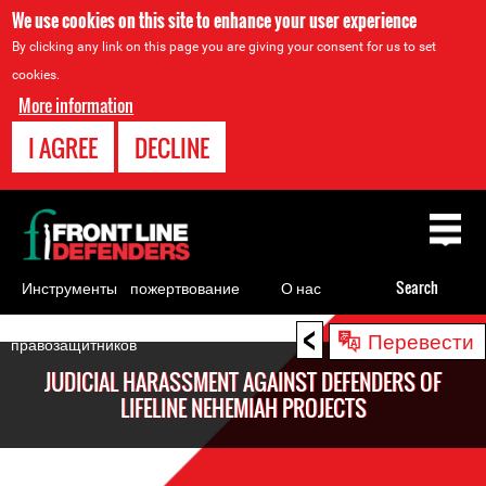
We use cookies on this site to enhance your user experience
By clicking any link on this page you are giving your consent for us to set
cookies.
More information
I AGREE
DECLINE
Back
to
top
Инструменты
пожертвование
О нас
Search
для
<
Back
Перевести
правозащитников
to
JUDICIAL HARASSMENT AGAINST DEFENDERS OF
top
LIFELINE NEHEMIAH PROJECTS