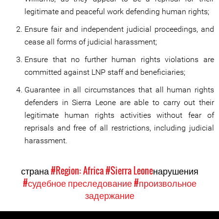
legitimate and peaceful work defending human rights;
Ensure fair and independent judicial proceedings, and
cease all forms of judicial harassment;
Ensure that no further human rights violations are
committed against LNP staff and beneficiaries;
Guarantee in all circumstances that all human rights
defenders in Sierra Leone are able to carry out their
legitimate human rights activities without fear of
reprisals and free of all restrictions, including judicial
harassment.
страна
#Region: Africa
#Sierra Leone
нарушения
#судебное преследование
#произвольное
задержание