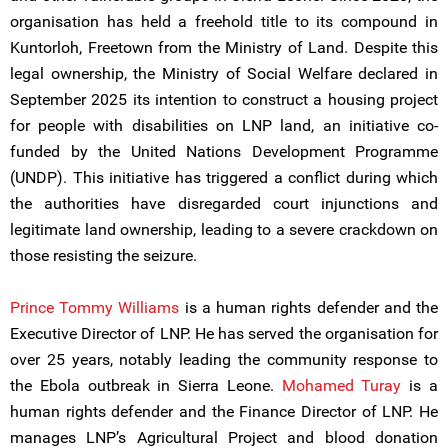
organisation has held a freehold title to its compound in
Kuntorloh, Freetown from the Ministry of Land. Despite this
legal ownership, the Ministry of Social Welfare declared in
September 2025 its intention to construct a housing project
for people with disabilities on LNP land, an initiative co-
funded by the United Nations Development Programme
(UNDP). This initiative has triggered a conflict during which
the authorities have disregarded court injunctions and
legitimate land ownership, leading to a severe crackdown on
those resisting the seizure.
Prince Tommy Williams
is a human rights defender and the
Executive Director of LNP. He has served the organisation for
over 25 years, notably leading the community response to
the Ebola outbreak in Sierra Leone.
Mohamed Turay
is a
human rights defender and the Finance Director of LNP. He
manages LNP’s Agricultural Project and blood donation