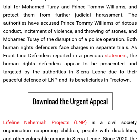
trial for Mohamed Turay and Prince Tommy Williams, and
protect them from further judicial harassment. The
authorities have accused Prince Tommy Williams of riotous
conduct, incitement of violence, and throwing of stones, and
Mohamed Turay of the disruption of a police operation. Both
human rights defenders face charges in separate trials. As
Front Line Defenders reported in a previous
statement
, the
human rights defenders appear to be prosecuted and
targeted by the authorities in Sierra Leone due to their
peaceful defence of LNP and its beneficiaries in Freetown.
Download the Urgent Appeal
Lifeline Nehemiah Projects (LNP)
is a civil society
organisation supporting children, people with disabilities,
and other vulnerable groups in Sierra Leone. Since 2020, the