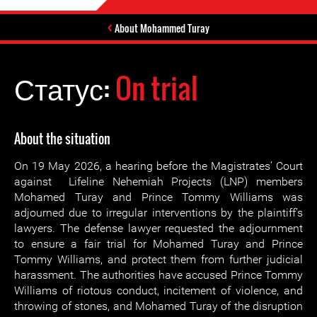
About Mohammed Turay
Статус:
On trial
About the situation
On 19 May 2026, a hearing before the Magistrates’ Court
against Lifeline Nehemiah Projects (LNP) members
Mohamed Turay and Prince Tommy Williams was
adjourned due to irregular interventions by the plaintiff’s
lawyers. The defense lawyer requested the adjournment
to ensure a fair trial for Mohamed Turay and Prince
Tommy Williams, and protect them from further judicial
harassment. The authorities have accused Prince Tommy
Williams of riotous conduct, incitement of violence, and
throwing of stones, and Mohamed Turay of the disruption