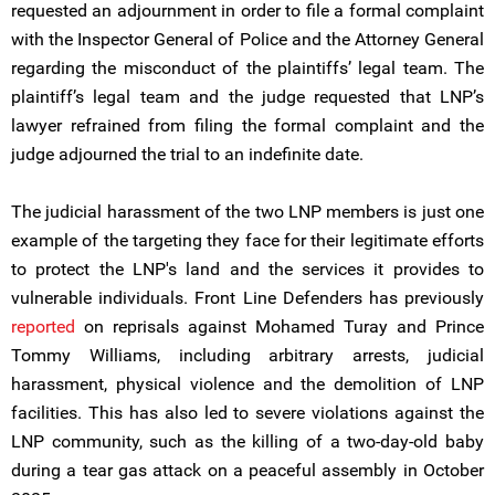
requested an adjournment in order to file a formal complaint
with the Inspector General of Police and the Attorney General
regarding the misconduct of the plaintiffs’ legal team. The
plaintiff’s legal team and the judge requested that LNP’s
lawyer refrained from filing the formal complaint and the
judge adjourned the trial to an indefinite date.
The judicial harassment of the two LNP members is just one
example of the targeting they face for their legitimate efforts
to protect the LNP's land and the services it provides to
vulnerable individuals. Front Line Defenders has previously
reported
on reprisals against Mohamed Turay and Prince
Tommy Williams, including arbitrary arrests, judicial
harassment, physical violence and the demolition of LNP
facilities. This has also led to severe violations against the
LNP community, such as the killing of a two-day-old baby
during a tear gas attack on a peaceful assembly in October