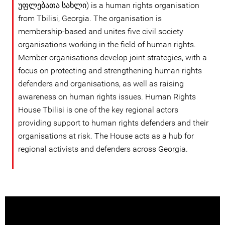
უფლებათა სახლი) is a human rights organisation
from Tbilisi, Georgia. The organisation is
membership-based and unites five civil society
organisations working in the field of human rights.
Member organisations develop joint strategies, with a
focus on protecting and strengthening human rights
defenders and organisations, as well as raising
awareness on human rights issues. Human Rights
House Tbilisi is one of the key regional actors
providing support to human rights defenders and their
organisations at risk. The House acts as a hub for
regional activists and defenders across Georgia.