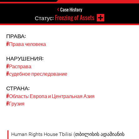
Case History
Статус:
Freezing of Assets
ПРАВА:
#Права человека
НАРУШЕНИЯ:
#Расправа
#судебное преследование
СТРАНА:
#Область: Европа и Центральная Азия
#Грузия
Human Rights House Tbilisi (თბილისის ადამიანის