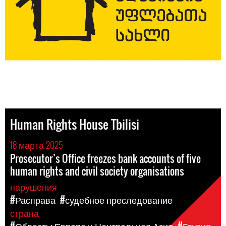
Human Rights House Tbilisi
18 марта 2025
Prosecutor’s Office freezes bank accounts of five
human rights and civil society organisations
нарушения
#Расправа
#судебное преследование
страна