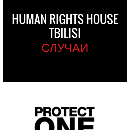
HUMAN RIGHTS HOUSE
TBILISI
СЛУЧАИ