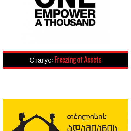
Статус:
Freezing of Assets