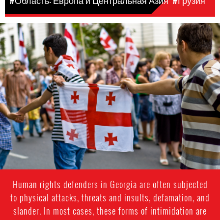
#Область: Европа и Центральная Азия
#Грузия
#Georgia-
general-
context.jpg
Human rights defenders in Georgia are often subjected
to physical attacks, threats and insults, defamation, and
slander. In most cases, these forms of intimidation are