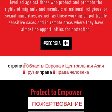
levelled against those who protect and promote the
rights of migrants and members of national, religious, or
sexual minorities, as well as those working on politically
sensitive cases and in remote areas where they have
almost no opportunities for protection.
#GEORGIA
страна
#Область: Европа и Центральная Азия
#Грузия
права
#Права человека
Protect to Empower
ПОЖЕРТВОВАНИЕ