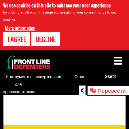
We use cookies on this site to enhance your user experience
By clicking any link on this page you are giving your consent for us to set
cookies.
More information
I AGREE
DECLINE
Back
to
top
Инструменты
пожертвование
О нас
Search
для
<
Back
Перевести
правозащитников
to
top