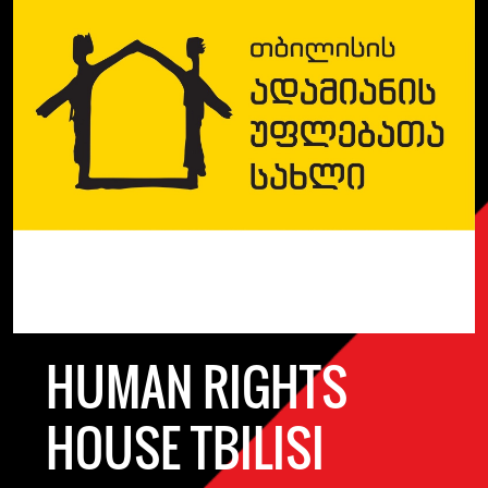
HUMAN RIGHTS
HOUSE TBILISI