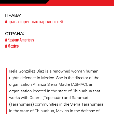
ПРАВА:
#права коренных народностей
СТРАНА:
#Region: Americas
#Mexico
Isela González Díaz is a renowned woman human
rights defender in Mexico. She is the director of the
organization Alianza Sierra Madre (ASMAC), an
organisation located in the state of Chihuahua that
works with Ódami (Tepehuán) and Rarámuri
(Tarahumara) communities in the Sierra Tarahumara
in the state of Chihuahua, Mexico in the defense of