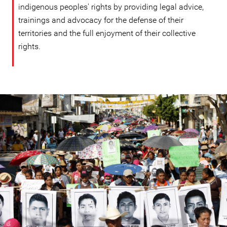
indigenous peoples' rights by providing legal advice,
trainings and advocacy for the defense of their
territories and the full enjoyment of their collective
rights.
mexico-
general-
context.jpg