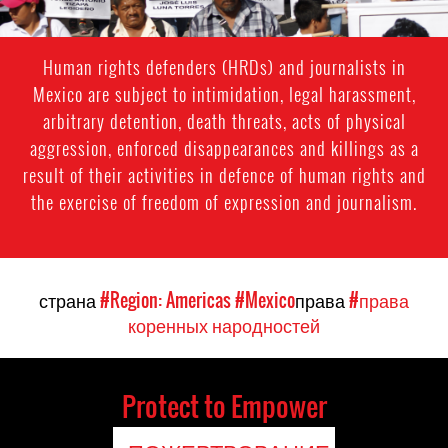
Human rights defenders (HRDs) and journalists in
Mexico are subject to intimidation, legal harassment,
arbitrary detention, death threats, acts of physical
aggression, enforced disappearances and killings as a
result of their activities in defence of human rights and
the exercise of freedom of expression and journalism.
страна
#Region: Americas
#Mexico
права
#права
коренных народностей
Protect to Empower