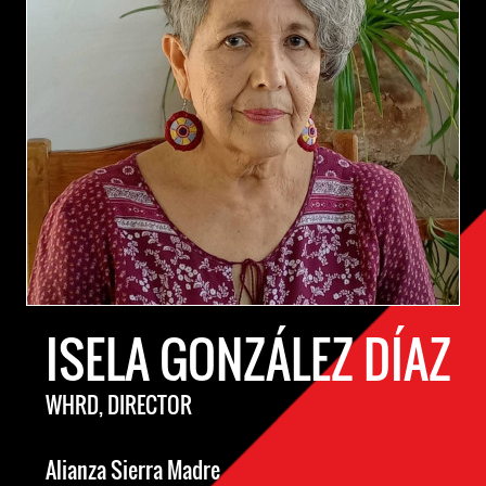
ISELA GONZÁLEZ DÍAZ
WHRD, DIRECTOR
Alianza Sierra Madre