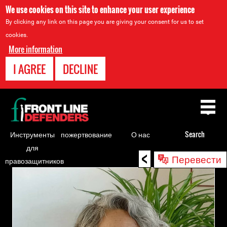
We use cookies on this site to enhance your user experience
By clicking any link on this page you are giving your consent for us to set
cookies.
More information
I AGREE
DECLINE
Back
to
top
Инструменты
пожертвование
О нас
Search
для
<
Back
Перевести
правозащитников
to
top