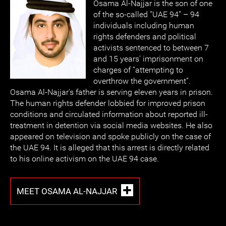
Osama Al-Najjar is the son of one
of the so-called “UAE 94” – 94
individuals including human
rights defenders and political
activists sentenced to between 7
and 15 years' imprisonment on
charges of “attempting to
overthrow the government”.
Osama Al-Najjar's father is serving eleven years in prison.
The human rights defender lobbied for improved prison
conditions and circulated information about reported ill-
treatment in detention via social media websites. He also
appeared on television and spoke publicly on the case of
the UAE 94. It is alleged that this arrest is directly related
to his online activism on the UAE 94 case.
MEET OSAMA AL-NAJJAR