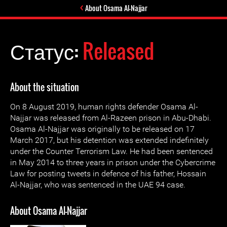
About Osama Al-Najjar
Статус:
Released
About the situation
On 8 August 2019, human rights defender Osama Al-
Najjar was released from Al-Razeen prison in Abu-Dhabi.
Osama Al-Najjar was originally to be released on 17
March 2017, but his detention was extended indefinitely
under the Counter Terrorism Law. He had been sentenced
in May 2014 to three years in prison under the Cybercrime
Law for posting tweets in defence of his father, Hossain
Al-Najjar, who was sentenced in the UAE 94 case.
About Osama Al-Najjar