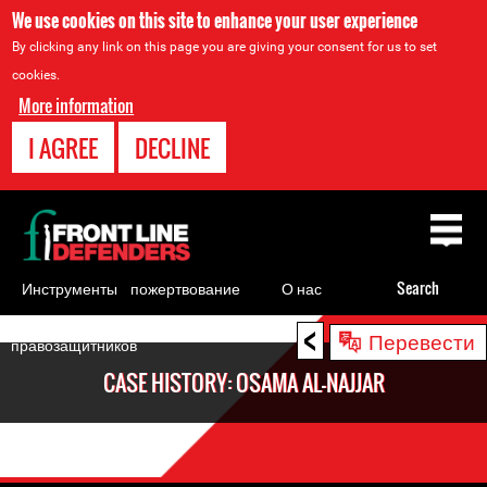
We use cookies on this site to enhance your user experience
By clicking any link on this page you are giving your consent for us to set
cookies.
More information
I AGREE
DECLINE
Back
to
top
Инструменты
пожертвование
О нас
Search
для
<
Back
Перевести
правозащитников
to
CASE HISTORY: OSAMA AL-NAJJAR
top