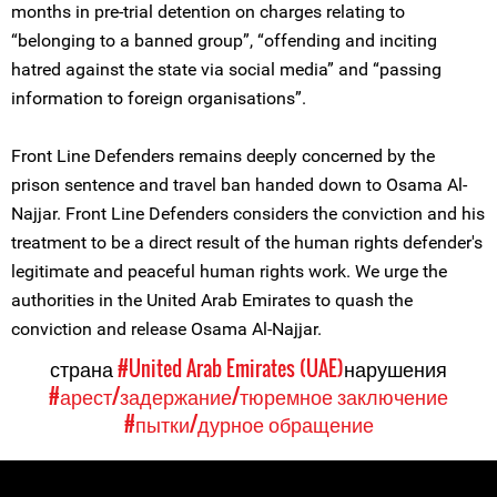
months in pre-trial detention on charges relating to
“belonging to a banned group”, “offending and inciting
hatred against the state via social media” and “passing
information to foreign organisations”.
Front Line Defenders remains deeply concerned by the
prison sentence and travel ban handed down to Osama Al-
Najjar. Front Line Defenders considers the conviction and his
treatment to be a direct result of the human rights defender's
legitimate and peaceful human rights work. We urge the
authorities in the United Arab Emirates to quash the
conviction and release Osama Al-Najjar.
страна
#United Arab Emirates (UAE)
нарушения
#арест/задержание/тюремное заключение
#пытки/дурное обращение