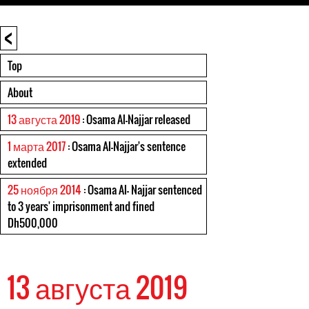
<
Top
About
13 августа 2019
: Osama Al-Najjar released
1 марта 2017
: Osama Al-Najjar's sentence
extended
25 ноября 2014
: Osama Al- Najjar sentenced
to 3 years' imprisonment and fined
Dh500,000
13 августа 2019