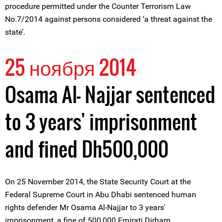
procedure permitted under the Counter Terrorism Law
No.7/2014 against persons considered ‘a threat against the
state’.
25 ноября 2014
Osama Al- Najjar sentenced
to 3 years' imprisonment
and fined Dh500,000
On 25 November 2014, the State Security Court at the
Federal Supreme Court in Abu Dhabi sentenced human
rights defender Mr Osama Al-Najjar to 3 years'
imprisonment, a fine of 500,000 Emirati Dirham