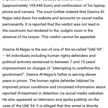
(approximately 109,448 Euro) and confiscation of his laptop,
phone and camera. The court further ordered that Osama Al-
Najjar take down his website and accounts on social media
permanently. It is reported that the verdict was not read in
the courtroom but rendered in the Judge's room in the
absence of his lawyer. This verdict cannot be appealed.
Osama Al-Najjar is the son of one of the so-called “UAE 94”
– 94 individuals including human rights defenders and
political activists sentenced to between 7 and 15 years'
imprisonment on charges of “attempting to overthrow the
government”. Osama Al-Najjar's father is serving eleven
years in prison. The human rights defender lobbied for
improved prison conditions and circulated information about
reported ill-treatment in detention via social media websites.
He also appeared on television and spoke publicly on the
case of the UAE 94. It is alleged that this arrest is directly