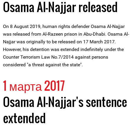
Osama Al-Najjar released
On 8 August 2019, human rights defender Osama Al-Najjar
was released from Al-Razeen prison in Abu-Dhabi. Osama Al-
Najjar was originally to be released on 17 March 2017.
However, his detention was extended indefinitely under the
Counter Terrorism Law No.7/2014 against persons
considered "a threat against the state".
1 марта 2017
Osama Al-Najjar's sentence
extended