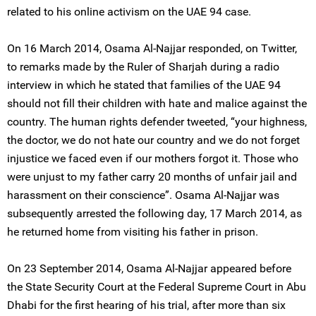
related to his online activism on the UAE 94 case.
On 16 March 2014, Osama Al-Najjar responded, on Twitter,
to remarks made by the Ruler of Sharjah during a radio
interview in which he stated that families of the UAE 94
should not fill their children with hate and malice against the
country. The human rights defender tweeted, “your highness,
the doctor, we do not hate our country and we do not forget
injustice we faced even if our mothers forgot it. Those who
were unjust to my father carry 20 months of unfair jail and
harassment on their conscience”. Osama Al-Najjar was
subsequently arrested the following day, 17 March 2014, as
he returned home from visiting his father in prison.
On 23 September 2014, Osama Al-Najjar appeared before
the State Security Court at the Federal Supreme Court in Abu
Dhabi for the first hearing of his trial, after more than six