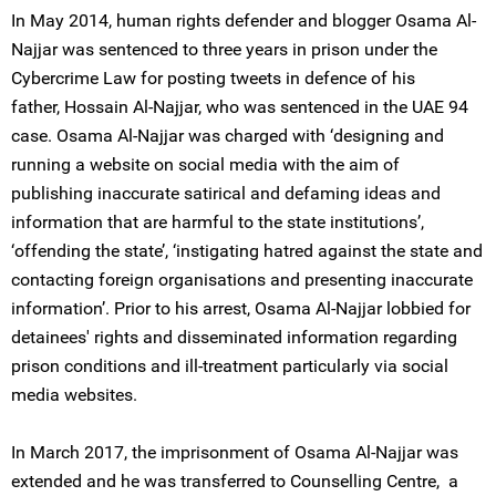
In May 2014, human rights defender and blogger Osama Al-
Najjar was sentenced to three years in prison under the
Cybercrime Law for posting tweets in defence of his
father, Hossain Al-Najjar, who was sentenced in the UAE 94
case. Osama Al-Najjar was charged with ‘designing and
running a website on social media with the aim of
publishing inaccurate satirical and defaming ideas and
information that are harmful to the state institutions’,
‘offending the state’, ‘instigating hatred against the state and
contacting foreign organisations and presenting inaccurate
information’. Prior to his arrest, Osama Al-Najjar lobbied for
detainees' rights and disseminated information regarding
prison conditions and ill-treatment particularly via social
media websites.
In March 2017, the imprisonment of Osama Al-Najjar was
extended and he was transferred to Counselling Centre, a