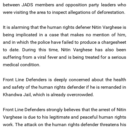
between JADS members and opposition party leaders who
were visiting the area to inspect allegations of deforestation.
It is alarming that the human rights defener Nitin Varghese is
being implicated in a case that makes no mention of him,
and in which the police have failed to produce a chargesheet
to date. During this time, Nitin Varghese has also been
suffering from a viral fever and is being treated for a serious
medical condition.
Front Line Defenders is deeply concerned about the health
and safety of the human rights defender if he is remanded in
Khandwa Jail, which is already overcrowded.
Front Line Defenders strongly believes that the arrest of Nitin
Varghese is due to his legitimate and peaceful human rights
work. The attack on the human rights defender threatens his