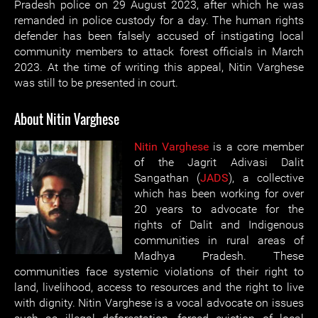
Pradesh police on 29 August 2023, after which he was
remanded in police custody for a day. The human rights
defender has been falsely accused of instigating local
community members to attack forest officials in March
2023. At the time of writing this appeal, Nitin Varghese
was still to be presented in court.
About Nitin Varghese
Nitin Varghese
is a core member
of the Jagrit Adivasi Dalit
Sangathan (
JADS
), a collective
which has been working for over
20 years to advocate for the
rights of Dalit and Indigenous
communities in rural areas of
Madhya Pradesh. These
communities face systemic violations of their right to
land, livelihood, access to resources and the right to live
with dignity. Nitin Varghese is a vocal advocate on issues