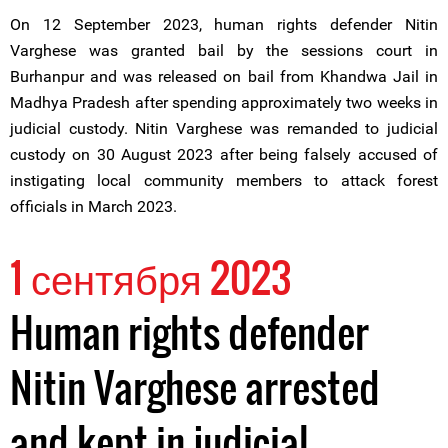
On 12 September 2023, human rights defender Nitin
Varghese was granted bail by the sessions court in
Burhanpur and was released on bail from Khandwa Jail in
Madhya Pradesh after spending approximately two weeks in
judicial custody. Nitin Varghese was remanded to judicial
custody on 30 August 2023 after being falsely accused of
instigating local community members to attack forest
officials in March 2023.
1 сентября 2023
Human rights defender
Nitin Varghese arrested
and kept in judicial