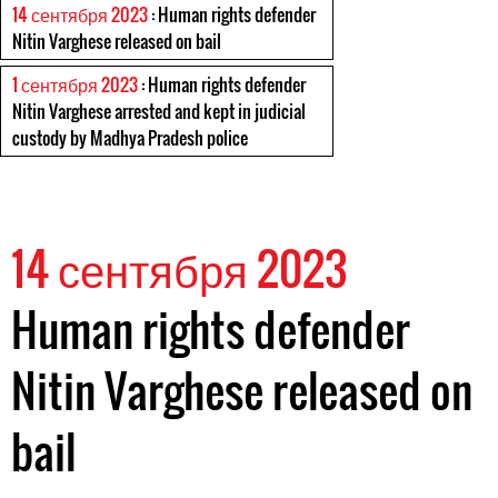
14 сентября 2023
: Human rights defender
Nitin Varghese released on bail
1 сентября 2023
: Human rights defender
Nitin Varghese arrested and kept in judicial
custody by Madhya Pradesh police
14 сентября 2023
Human rights defender
Nitin Varghese released on
bail