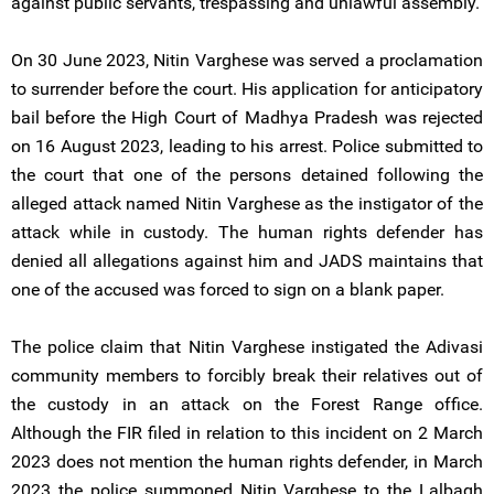
against public servants, trespassing and unlawful assembly.
On 30 June 2023, Nitin Varghese was served a proclamation
to surrender before the court. His application for anticipatory
bail before the High Court of Madhya Pradesh was rejected
on 16 August 2023, leading to his arrest. Police submitted to
the court that one of the persons detained following the
alleged attack named Nitin Varghese as the instigator of the
attack while in custody. The human rights defender has
denied all allegations against him and JADS maintains that
one of the accused was forced to sign on a blank paper.
The police claim that Nitin Varghese instigated the Adivasi
community members to forcibly break their relatives out of
the custody in an attack on the Forest Range office.
Although the FIR filed in relation to this incident on 2 March
2023 does not mention the human rights defender, in March
2023 the police summoned Nitin Varghese to the Lalbagh