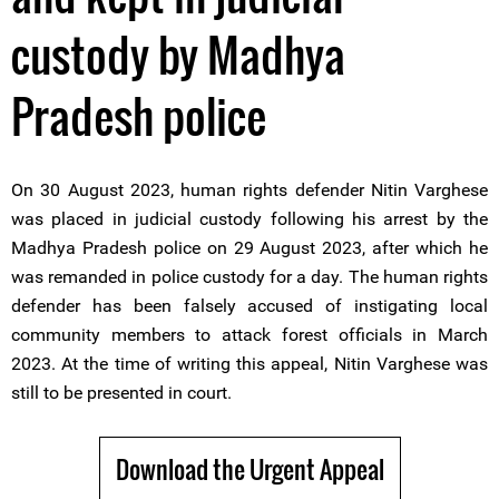
custody by Madhya
Pradesh police
On 30 August 2023, human rights defender Nitin Varghese
was placed in judicial custody following his arrest by the
Madhya Pradesh police on 29 August 2023, after which he
was remanded in police custody for a day. The human rights
defender has been falsely accused of instigating local
community members to attack forest officials in March
2023. At the time of writing this appeal, Nitin Varghese was
still to be presented in court.
Download the Urgent Appeal