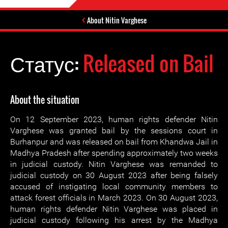
About Nitin Varghese
Статус:
Released on Bail
About the situation
On 12 September 2023, human rights defender Nitin
Varghese was granted bail by the sessions court in
Burhanpur and was released on bail from Khandwa Jail in
Madhya Pradesh after spending approximately two weeks
in judicial custody. Nitin Varghese was remanded to
judicial custody on 30 August 2023 after being falsely
accused of instigating local community members to
attack forest officials in March 2023. On 30 August 2023,
human rights defender Nitin Varghese was placed in
judicial custody following his arrest by the Madhya