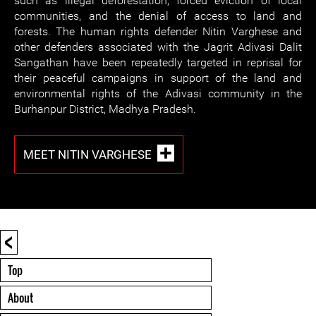
such as illegal deforestation, forced eviction of local
communities, and the denial of access to land and
forests. The human rights defender Nitin Varghese and
other defenders associated with the Jagrit Adivasi Dalit
Sangathan have been repeatedly targeted in reprisal for
their peaceful campaigns in support of the land and
environmental rights of the Adivasi community in the
Burhanpur District, Madhya Pradesh.
MEET NITIN VARGHESE
<
Top
About