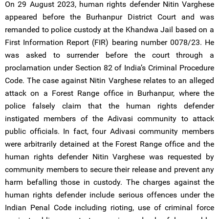
On 29 August 2023, human rights defender Nitin Varghese
appeared before the Burhanpur District Court and was
remanded to police custody at the Khandwa Jail based on a
First Information Report (FIR) bearing number 0078/23. He
was asked to surrender before the court through a
proclamation under Section 82 of India’s Criminal Procedure
Code. The case against Nitin Varghese relates to an alleged
attack on a Forest Range office in Burhanpur, where the
police falsely claim that the human rights defender
instigated members of the Adivasi community to attack
public officials. In fact, four Adivasi community members
were arbitrarily detained at the Forest Range office and the
human rights defender Nitin Varghese was requested by
community members to secure their release and prevent any
harm befalling those in custody. The charges against the
human rights defender include serious offences under the
Indian Penal Code including rioting, use of criminal force