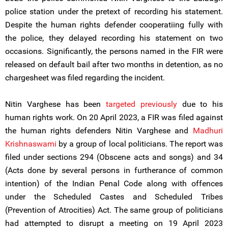
police station under the pretext of recording his statement.
Despite the human rights defender cooperatiing fully with
the police, they delayed recording his statement on two
occasions. Significantly, the persons named in the FIR were
released on default bail after two months in detention, as no
chargesheet was filed regarding the incident.
Nitin Varghese has been
targeted previously
due to his
human rights work. On 20 April 2023, a FIR was filed against
the human rights defenders Nitin Varghese and
Madhuri
Krishnaswami
by a group of local politicians. The report was
filed under sections 294 (Obscene acts and songs) and 34
(Acts done by several persons in furtherance of common
intention) of the Indian Penal Code along with offences
under the Scheduled Castes and Scheduled Tribes
(Prevention of Atrocities) Act. The same group of politicians
had attempted to disrupt a meeting on 19 April 2023