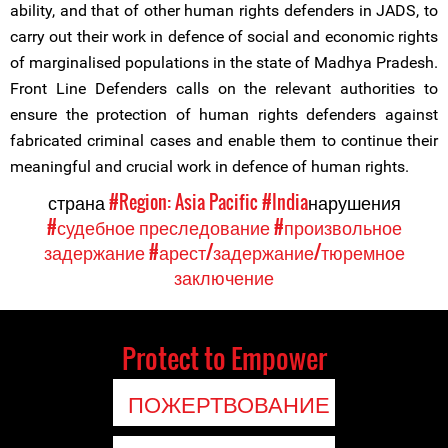
ability, and that of other human rights defenders in JADS, to
carry out their work in defence of social and economic rights
of marginalised populations in the state of Madhya Pradesh.
Front Line Defenders calls on the relevant authorities to
ensure the protection of human rights defenders against
fabricated criminal cases and enable them to continue their
meaningful and crucial work in defence of human rights.
страна
#Region: Asia Pacific
#India
нарушения
#судебное преследование
#произвольное
задержание
#арест/задержание/тюремное
заключение
Protect to Empower
ПОЖЕРТВОВАНИЕ