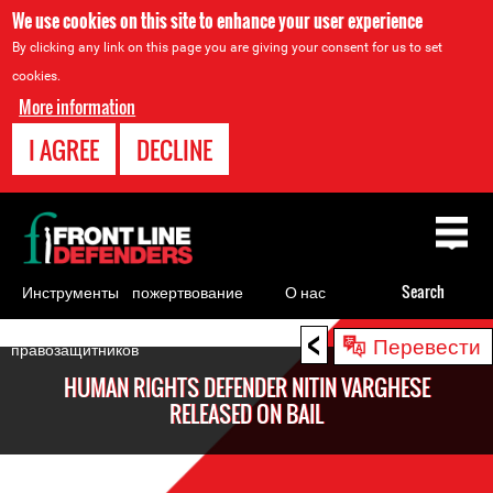
We use cookies on this site to enhance your user experience
By clicking any link on this page you are giving your consent for us to set
cookies.
More information
I AGREE
DECLINE
Back
to
top
Инструменты
пожертвование
О нас
Search
для
<
Back
Перевести
правозащитников
to
HUMAN RIGHTS DEFENDER NITIN VARGHESE
top
RELEASED ON BAIL