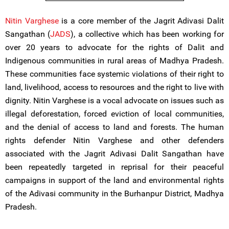
Nitin Varghese
is a core member of the Jagrit Adivasi Dalit
Sangathan (
JADS
), a collective which has been working for
over 20 years to advocate for the rights of Dalit and
Indigenous communities in rural areas of Madhya Pradesh.
These communities face systemic violations of their right to
land, livelihood, access to resources and the right to live with
dignity. Nitin Varghese is a vocal advocate on issues such as
illegal deforestation, forced eviction of local communities,
and the denial of access to land and forests. The human
rights defender Nitin Varghese and other defenders
associated with the Jagrit Adivasi Dalit Sangathan have
been repeatedly targeted in reprisal for their peaceful
campaigns in support of the land and environmental rights
of the Adivasi community in the Burhanpur District, Madhya
Pradesh.