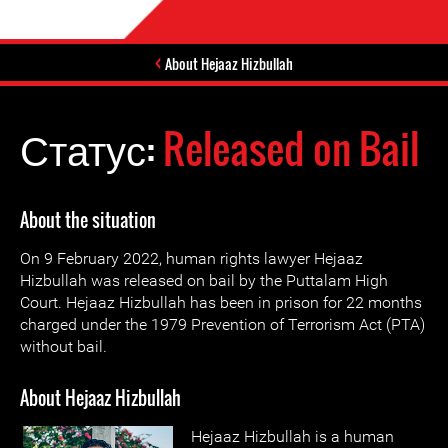
About Hejaaz Hizbullah
Статус:
Released on Bail
About the situation
On 9 February 2022, human rights lawyer Hejaaz
Hizbullah was released on bail by the Puttalam High
Court. Hejaaz Hizbullah has been in prison for 22 months
charged under the 1979 Prevention of Terrorism Act (PTA)
without bail.
About Hejaaz Hizbullah
Hejaaz Hizbullah is a human