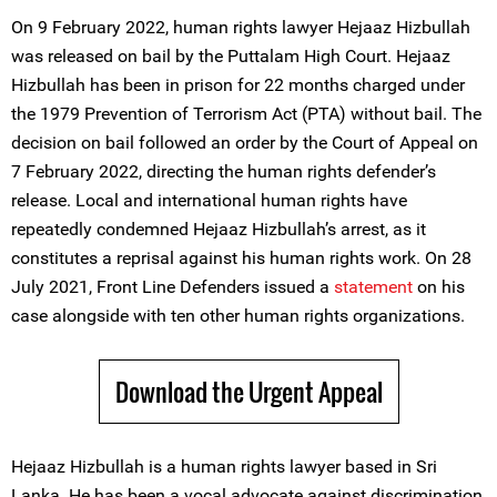
On 9 February 2022, human rights lawyer Hejaaz Hizbullah
was released on bail by the Puttalam High Court. Hejaaz
Hizbullah has been in prison for 22 months charged under
the 1979 Prevention of Terrorism Act (PTA) without bail. The
decision on bail followed an order by the Court of Appeal on
7 February 2022, directing the human rights defender’s
release. Local and international human rights have
repeatedly condemned Hejaaz Hizbullah’s arrest, as it
constitutes a reprisal against his human rights work. On 28
July 2021, Front Line Defenders issued a
statement
on his
case alongside with ten other human rights organizations.
Download the Urgent Appeal
Hejaaz Hizbullah is a human rights lawyer based in Sri
Lanka. He has been a vocal advocate against discrimination