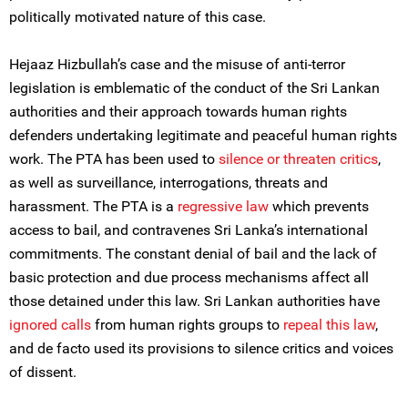
politically motivated nature of this case.
Hejaaz Hizbullah’s case and the misuse of anti-terror
legislation is emblematic of the conduct of the Sri Lankan
authorities and their approach towards human rights
defenders undertaking legitimate and peaceful human rights
work. The PTA has been used to
silence or threaten critics
,
as well as surveillance, interrogations, threats and
harassment. The PTA is a
regressive law
which prevents
access to bail, and contravenes Sri Lanka’s international
commitments. The constant denial of bail and the lack of
basic protection and due process mechanisms affect all
those detained under this law. Sri Lankan authorities have
ignored calls
from human rights groups to
repeal this law
,
and de facto used its provisions to silence critics and voices
of dissent.