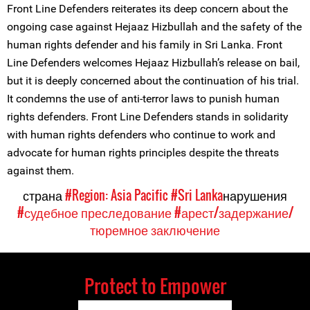
Front Line Defenders reiterates its deep concern about the
ongoing case against Hejaaz Hizbullah and the safety of the
human rights defender and his family in Sri Lanka. Front
Line Defenders welcomes Hejaaz Hizbullah’s release on bail,
but it is deeply concerned about the continuation of his trial.
It condemns the use of anti-terror laws to punish human
rights defenders. Front Line Defenders stands in solidarity
with human rights defenders who continue to work and
advocate for human rights principles despite the threats
against them.
страна
#Region: Asia Pacific
#Sri Lanka
нарушения
#судебное преследование
#арест/задержание/
тюремное заключение
Protect to Empower