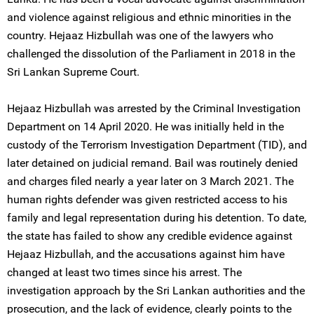
and violence against religious and ethnic minorities in the
country. Hejaaz Hizbullah was one of the lawyers who
challenged the dissolution of the Parliament in 2018 in the
Sri Lankan Supreme Court.
Hejaaz Hizbullah was arrested by the Criminal Investigation
Department on 14 April 2020. He was initially held in the
custody of the Terrorism Investigation Department (TID), and
later detained on judicial remand. Bail was routinely denied
and charges filed nearly a year later on 3 March 2021. The
human rights defender was given restricted access to his
family and legal representation during his detention. To date,
the state has failed to show any credible evidence against
Hejaaz Hizbullah, and the accusations against him have
changed at least two times since his arrest. The
investigation approach by the Sri Lankan authorities and the
prosecution, and the lack of evidence, clearly points to the