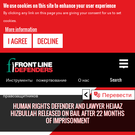
We use cookies on this site to enhance your user experience
By clicking any link on this page you are giving your consent for us to set
cookies.
More information
I AGREE
DECLINE
Back
to
top
Инструменты
пожертвование
О нас
Search
для
<
Back
Перевести
правозащитников
to
HUMAN RIGHTS DEFENDER AND LAWYER HEJAAZ
top
HIZBULLAH RELEASED ON BAIL AFTER 22 MONTHS
OF IMPRISONMENT