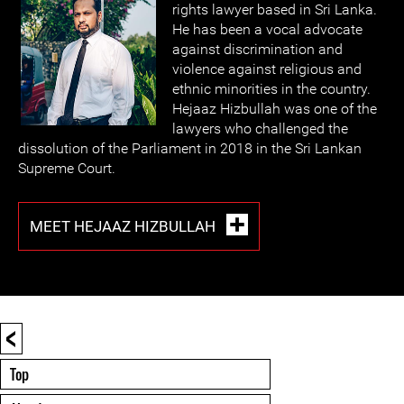
rights lawyer based in Sri Lanka.
He has been a vocal advocate
against discrimination and
violence against religious and
ethnic minorities in the country.
Hejaaz Hizbullah was one of the
lawyers who challenged the
dissolution of the Parliament in 2018 in the Sri Lankan
Supreme Court.
MEET HEJAAZ HIZBULLAH
<
Top