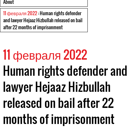
About
11 февраля 2022
: Human rights defender
and lawyer Hejaaz Hizbullah released on bail
after 22 months of imprisonment
11 февраля 2022
Human rights defender and
lawyer Hejaaz Hizbullah
released on bail after 22
months of imprisonment