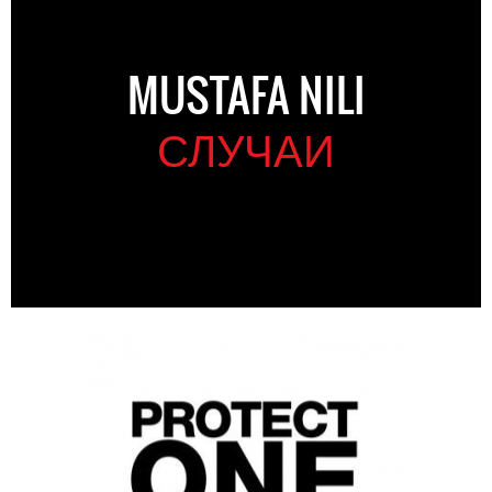
MUSTAFA NILI
СЛУЧАИ