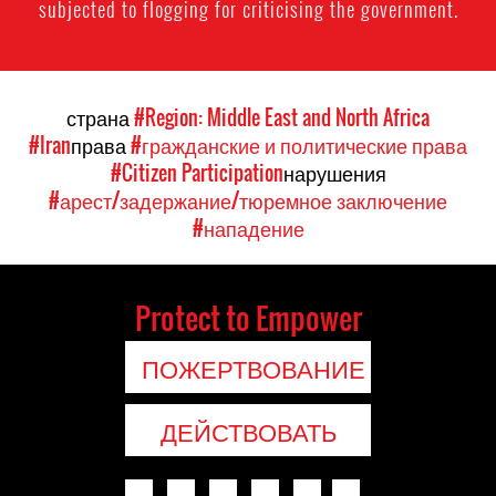
subjected to flogging for criticising the government.
страна
#Region: Middle East and North Africa
#Iran
права
#гражданские и политические права
#Citizen Participation
нарушения
#арест/задержание/тюремное заключение
#нападение
Protect to Empower
ПОЖЕРТВОВАНИЕ
ДЕЙСТВОВАТЬ