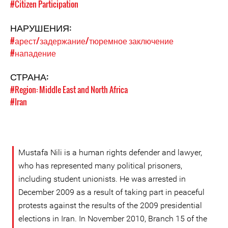
#Citizen Participation
НАРУШЕНИЯ:
#арест/задержание/тюремное заключение
#нападение
СТРАНА:
#Region: Middle East and North Africa
#Iran
Mustafa Nili is a human rights defender and lawyer,
who has represented many political prisoners,
including student unionists. He was arrested in
December 2009 as a result of taking part in peaceful
protests against the results of the 2009 presidential
elections in Iran. In November 2010, Branch 15 of the