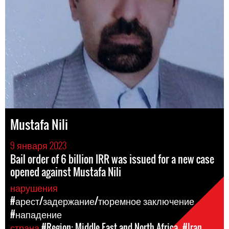
Mustafa Nili
9 января 2023
Bail order of 6 billion IRR was issued for a new case
opened against Mustafa Nili
нарушения
#арест/задержание/тюремное заключение
#нападение
страна
#Region: Middle East and North Africa
#Iran