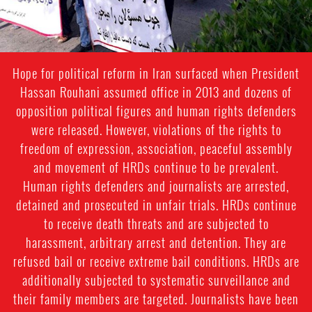
Hope for political reform in Iran surfaced when President
Hassan Rouhani assumed office in 2013 and dozens of
opposition political figures and human rights defenders
were released. However, violations of the rights to
freedom of expression, association, peaceful assembly
and movement of HRDs continue to be prevalent.
Human rights defenders and journalists are arrested,
detained and prosecuted in unfair trials. HRDs continue
to receive death threats and are subjected to
harassment, arbitrary arrest and detention. They are
refused bail or receive extreme bail conditions. HRDs are
additionally subjected to systematic surveillance and
their family members are targeted. Journalists have been