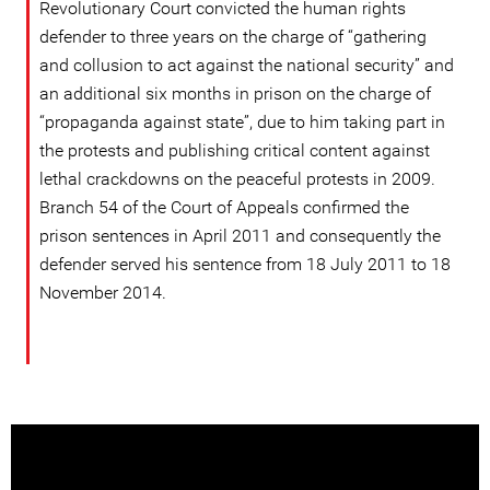
Revolutionary Court convicted the human rights
defender to three years on the charge of “gathering
and collusion to act against the national security” and
an additional six months in prison on the charge of
“propaganda against state”, due to him taking part in
the protests and publishing critical content against
lethal crackdowns on the peaceful protests in 2009.
Branch 54 of the Court of Appeals confirmed the
prison sentences in April 2011 and consequently the
defender served his sentence from 18 July 2011 to 18
November 2014.