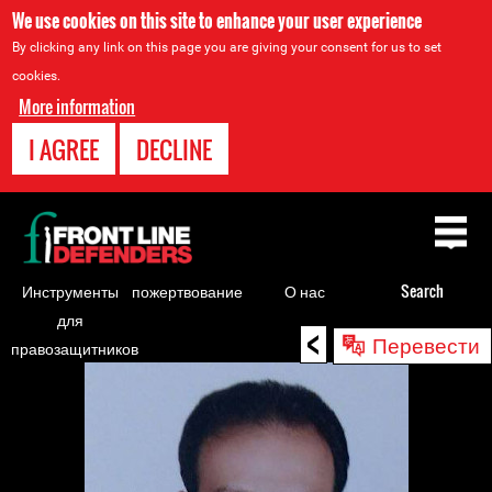
We use cookies on this site to enhance your user experience
By clicking any link on this page you are giving your consent for us to set
cookies.
More information
I AGREE
DECLINE
Back
to
top
Инструменты
пожертвование
О нас
Search
для
<
Back
Перевести
правозащитников
to
top