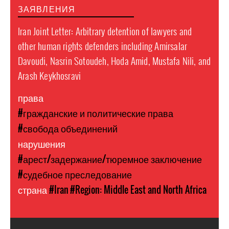
ЗАЯВЛЕНИЯ
Iran Joint Letter: Arbitrary detention of lawyers and
other human rights defenders including Amirsalar
Davoudi, Nasrin Sotoudeh, Hoda Amid, Mustafa Nili, and
Arash Keykhosravi
права
#гражданские и политические права
#свобода объединений
нарушения
#арест/задержание/тюремное заключение
#судебное преследование
страна
#Iran
#Region: Middle East and North Africa