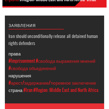
ЗАЯВЛЕНИЯ
Iran should unconditionally release all detained human
rights defenders
права
#Imprisonment
#свобода выражения мнений
#свобода объединений
нарушения
#арест/задержание/тюремное заключение
страна
#Iran
#Region: Middle East and North Africa