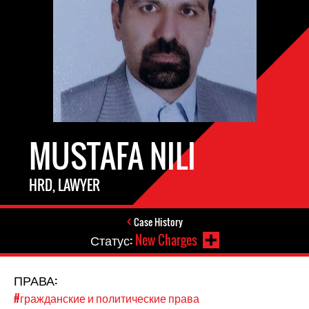
MUSTAFA NILI
HRD, LAWYER
Case History
Статус:
New Charges
ПРАВА:
#гражданские и политические права