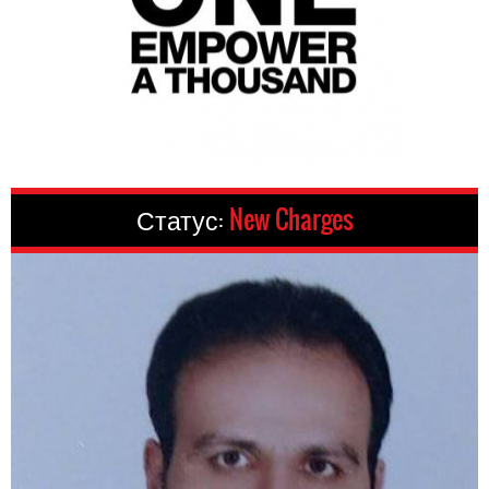
Статус:
New Charges