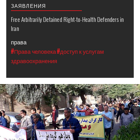
ЗАЯВЛЕНИЯ
Free Arbitrarily Detained Right-to-Health Defenders in
Iran
права
#Права человека
#доступ к услугам
здравоохранения
iran_protest_ahvaz.jpg