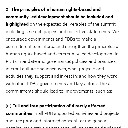
2. The principles of a human rights-based and
community-led development should be included and
highlighted
on the expected deliverables of the summit
including research papers and collective statements. We
encourage governments and PDBs to make a
commitment to reinforce and strengthen the principles of
human rights-based and community-led development in
PDBs’ mandate and governance; policies and practices;
internal culture and incentives; what projects and
activities they support and invest in; and how they work
with other PDBs, governments and key actors. These
commitments should lead to improvements, such as:
(a)
Full and free participation of directly affected
communities
in all PDB supported activities and projects,
and free prior and informed consent for indigenous