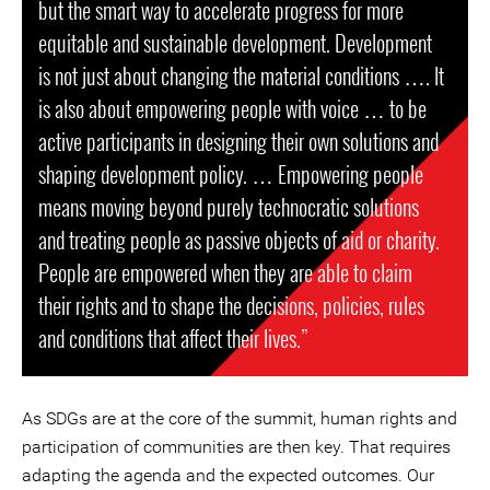
but the smart way to accelerate progress for more
equitable and sustainable development. Development
is not just about changing the material conditions …. It
is also about empowering people with voice … to be
active participants in designing their own solutions and
shaping development policy. … Empowering people
means moving beyond purely technocratic solutions
and treating people as passive objects of aid or charity.
People are empowered when they are able to claim
their rights and to shape the decisions, policies, rules
and conditions that affect their lives.”
As SDGs are at the core of the summit, human rights and
participation of communities are then key. That requires
adapting the agenda and the expected outcomes. Our