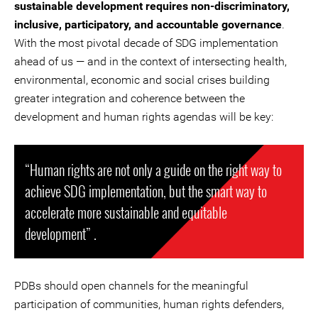
sustainable development requires non-discriminatory,
inclusive, participatory, and accountable governance
.
With the most pivotal decade of SDG implementation
ahead of us — and in the context of intersecting health,
environmental, economic and social crises building
greater integration and coherence between the
development and human rights agendas will be key:
“Human rights are not only a guide on the right way to
achieve SDG implementation, but the smart way to
accelerate more sustainable and equitable
development” .
PDBs should open channels for the meaningful
participation of communities, human rights defenders,