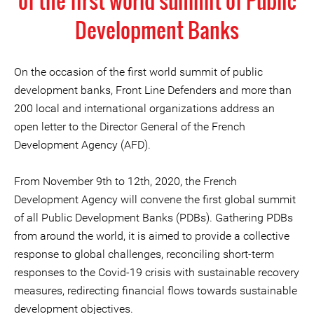
of the first world summit of Public
Development Banks
On the occasion of the first world summit of public
development banks, Front Line Defenders and more than
200 local and international organizations address an
open letter to the Director General of the French
Development Agency (AFD).
From November 9th to 12th, 2020, the French
Development Agency will convene the first global summit
of all Public Development Banks (PDBs). Gathering PDBs
from around the world, it is aimed to provide a collective
response to global challenges, reconciling short-term
responses to the Covid-19 crisis with sustainable recovery
measures, redirecting financial flows towards sustainable
development objectives.