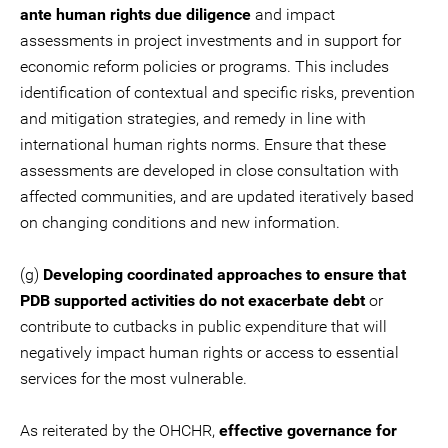
ante human rights due diligence
and impact
assessments in project investments and in support for
economic reform policies or programs. This includes
identification of contextual and specific risks, prevention
and mitigation strategies, and remedy in line with
international human rights norms. Ensure that these
assessments are developed in close consultation with
affected communities, and are updated iteratively based
on changing conditions and new information.
(g)
Developing coordinated approaches to ensure that
PDB supported activities do not exacerbate debt
or
contribute to cutbacks in public expenditure that will
negatively impact human rights or access to essential
services for the most vulnerable.
As reiterated by the OHCHR,
effective governance for