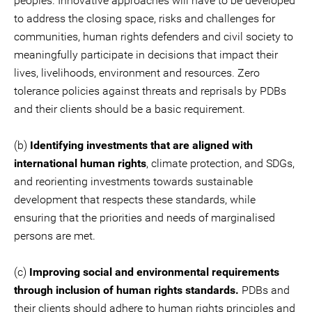
peoples. Innovative approaches will have to be developed
to address the closing space, risks and challenges for
communities, human rights defenders and civil society to
meaningfully participate in decisions that impact their
lives, livelihoods, environment and resources. Zero
tolerance policies against threats and reprisals by PDBs
and their clients should be a basic requirement.
(b)
Identifying investments that are aligned with
international human rights
, climate protection, and SDGs,
and reorienting investments towards sustainable
development that respects these standards, while
ensuring that the priorities and needs of marginalised
persons are met.
(c)
Improving social and environmental requirements
through inclusion of human rights standards.
PDBs and
their clients should adhere to human rights principles and