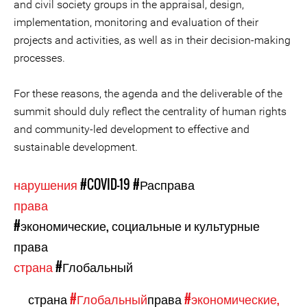
and civil society groups in the appraisal, design,
implementation, monitoring and evaluation of their
projects and activities, as well as in their decision-making
processes.
For these reasons, the agenda and the deliverable of the
summit should duly reflect the centrality of human rights
and community-led development to effective and
sustainable development.
нарушения
#COVID-19
#Расправа
права
#экономические, социальные и культурные
права
страна
#Глобальный
страна
#Глобальный
права
#экономические,