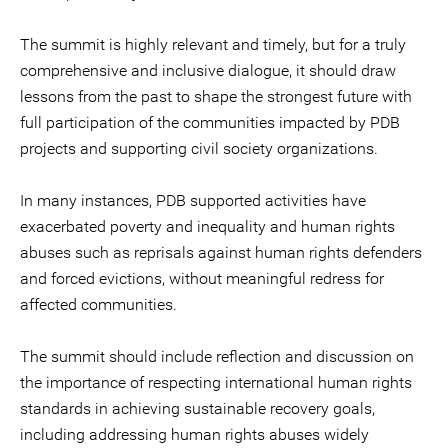
The summit is highly relevant and timely, but for a truly
comprehensive and inclusive dialogue, it should draw
lessons from the past to shape the strongest future with
full participation of the communities impacted by PDB
projects and supporting civil society organizations.
In many instances, PDB supported activities have
exacerbated poverty and inequality and human rights
abuses such as reprisals against human rights defenders
and forced evictions, without meaningful redress for
affected communities.
The summit should include reflection and discussion on
the importance of respecting international human rights
standards in achieving sustainable recovery goals,
including addressing human rights abuses widely