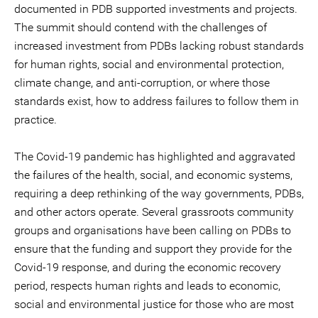
documented in PDB supported investments and projects.
The summit should contend with the challenges of
increased investment from PDBs lacking robust standards
for human rights, social and environmental protection,
climate change, and anti-corruption, or where those
standards exist, how to address failures to follow them in
practice.
The Covid-19 pandemic has highlighted and aggravated
the failures of the health, social, and economic systems,
requiring a deep rethinking of the way governments, PDBs,
and other actors operate. Several grassroots community
groups and organisations have been calling on PDBs to
ensure that the funding and support they provide for the
Covid-19 response, and during the economic recovery
period, respects human rights and leads to economic,
social and environmental justice for those who are most