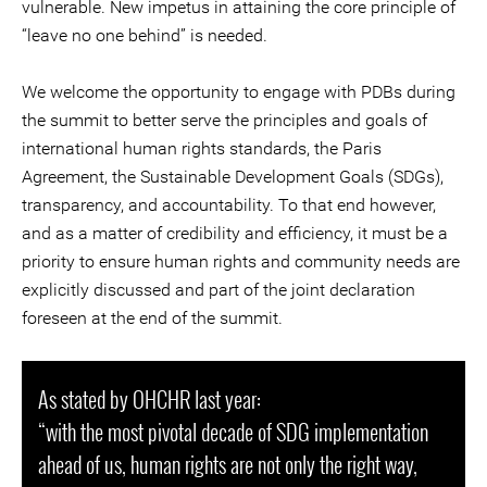
vulnerable. New impetus in attaining the core principle of
“leave no one behind” is needed.
We welcome the opportunity to engage with PDBs during
the summit to better serve the principles and goals of
international human rights standards, the Paris
Agreement, the Sustainable Development Goals (SDGs),
transparency, and accountability. To that end however,
and as a matter of credibility and efficiency, it must be a
priority to ensure human rights and community needs are
explicitly discussed and part of the joint declaration
foreseen at the end of the summit.
As stated by OHCHR last year:
“with the most pivotal decade of SDG implementation
ahead of us, human rights are not only the right way,