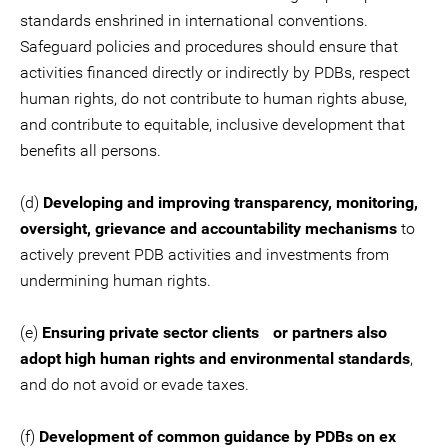
standards enshrined in international conventions.
Safeguard policies and procedures should ensure that
activities financed directly or indirectly by PDBs, respect
human rights, do not contribute to human rights abuse,
and contribute to equitable, inclusive development that
benefits all persons.
(d)
Developing and improving transparency, monitoring,
oversight, grievance and accountability mechanisms
to
actively prevent PDB activities and investments from
undermining human rights.
(e)
Ensuring private sector clients or partners also
adopt high human rights and environmental standards
,
and do not avoid or evade taxes.
(f)
Development of common guidance by PDBs on ex