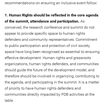
recommendations on ensuring an inclusive event follow:
1. Human Rights should be reflected in the core agenda
of the summit, attendance and participation.
As
conceived, the research conference and summit do not
appear to provide specific space to human rights
defenders and community representatives. Commitment
to public participation and protection of civil society
space have long been recognised as essential to ensuring
effective development. Human rights and grassroots
organizations, human rights defenders, and communities
should guide the future of the development model, and
therefore should be involved in organizing, contributing to
the agenda, and participating in the summit. It is a matter
of priority to have human rights defenders and
communities directly impacted by PDB activities at the
table.