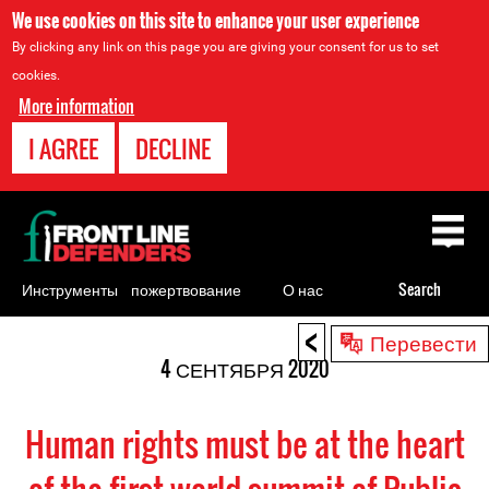
We use cookies on this site to enhance your user experience
By clicking any link on this page you are giving your consent for us to set
cookies.
More information
I AGREE
DECLINE
Back
to
top
Инструменты
пожертвование
О нас
Search
для
<
Back
Перевести
правозащитников
to
4 СЕНТЯБРЯ 2020
top
Human rights must be at the heart