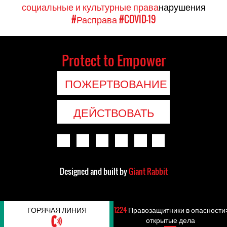
социальные и культурные права
нарушения
#Расправа
#COVID-19
Protect to Empower
ПОЖЕРТВОВАНИЕ
ДЕЙСТВОВАТЬ
Designed and built by
Giant Rabbit
ГОРЯЧАЯ ЛИНИЯ
1224
Правозащитники в опасности:
открытые дела