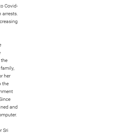
to Covid-
 arrests.
ncreasing
e
e
 the
family,
or her
o the
rnment
Since
ained and
omputer.
 Sri