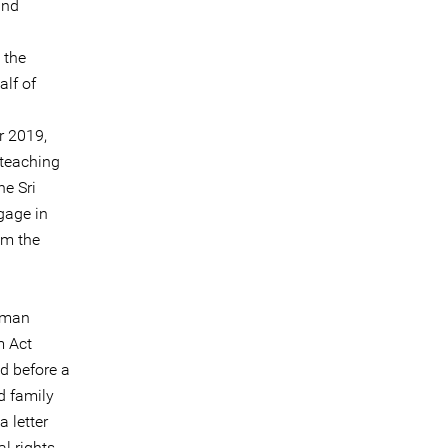
and
 the
alf of
r 2019,
teaching
he Sri
gage in
om the
human
m Act
d before a
d family
 letter
l rights