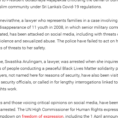
slim community under Sri Lanka’s Covid-19 regulations.
nevirathne, a lawyer who represents families in a case involving
disappearance of 11 youth in 2008, in which senior military c
ated, has been attacked on social media, including with threats 
iolence and sexualized abuse. The police have failed to act on h
 of threats to her safety.
e, Swastika Arulingam, a lawyer, was arrested when she inquire
s of people conducting a peaceful Black Lives Matter solidarity p
ers, not named here for reasons of security, have also been visit
ecurity officials, or called in for lengthy interrogations linked to
hts work.
ts and those voicing critical opinions on social media, have bee
ly arrested. The UN High Commissioner for Human Rights expres
lampdown on
freedom of expression
, including the 1 April anno