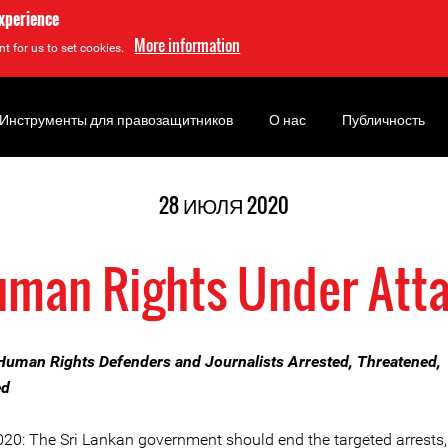
experience
More information
t for us to set cookies.
Инструменты для правозащитников
О нас
Публичность
28 ИЮЛЯ 2020
man Rights Under Att
Human Rights Defenders and Journalists Arrested, Threatened,
ed
020: The Sri Lankan government should end the targeted arrests,