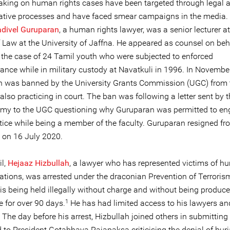
aking on human rights cases have been targeted through legal 
ative processes and have faced smear campaigns in the media.
divel Guruparan
, a human rights lawyer, was a senior lecturer at
f Law at the University of Jaffna. He appeared as counsel on beh
n the case of 24 Tamil youth who were subjected to enforced
ance while in military custody at Navatkuli in 1996. In Novembe
 was banned by the University Grants Commission (UGC) from 
also practicing in court. The ban was following a letter sent by t
my to the UGC questioning why Guruparan was permitted to en
ctice while being a member of the faculty. Guruparan resigned fr
y on 16 July 2020.
il,
Hejaaz Hizbullah
, a lawyer who has represented victims of 
lations, was arrested under the draconian Prevention of Terroris
is being held illegally without charge and without being produce
1
e for over 90 days.
He has had limited access to his lawyers an
he day before his arrest, Hizbullah joined others in submitting a
to President Gotabhaya Rajapaksa criticising the denial of buria