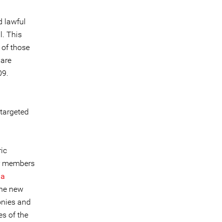
d lawful
l. This
 of those
 are
09.
 targeted
ic
ior members
da
the new
onies and
es of the