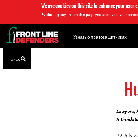
We use cookies on this site to enhance your user 
By clicking any link on this page you are giving your consen
Back
to
Узнать о правозащитниках
top
Back
поиск
to
top
Hu
Lawyers, 
Intimidat
29 July 2