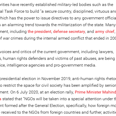
ities have recently established military-led bodies such as the
al Task Force to build “a secure country, disciplined, virtuous an
which has the power to issue directives to any government officia
 an alarming trend towards the militarization of the state. Many
ment, including
the president
,
defense secretary
, and
army chief
,
f war crimes during the internal armed conflict that ended in 20
voices and critics of the current government, including lawyers,
ts, human rights defenders and victims of past abuses, are being
lice, intelligence agencies and pro-government media.
presidential election in November 2019, anti-human rights rhetor
o restrict the space for civil society has been amplified by sen
ent. On 6 July 2020, at an election rally,
Prime Minister Mahin
a
stated that “NGOs will be taken into a special attention under 
t formed after the General Election, specifically, how foreign m
 received to the NGOs from foreign countries and further, activiti