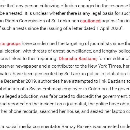
ice that any person criticizing officials engaged in the response 
e arrested. It is unclear whether there is any legal basis for such
n Rights Commission of Sri Lanka has
cautioned
against “an i
such arrests since the issuing of a letter dated 1 April 2020”.
hts groups
have condemned the targeting of journalists since th
al election, with threats of arrest, surveillance, and lengthy polic
ions linked to their reporting.
Dharisha Bastians
, former editor of
server newspaper and a contributor to the New York Times, her 
ates, have been persecuted by Sri Lankan police in retaliation f
ce December 2019, authorities have attempted to link Bastians t
abduction of a Swiss Embassy employee in Colombo. The gove
e alleged abduction was fabricated to discredit the government. 
ad reported on the incident as a journalist, the police have obt
 her phone records, searched her house, and seized her laptop c
l, a social media commentator Ramzy Razeek was arrested under