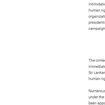
intimidati
human rig
organizat
president
campaign
The United
immediatel
Sri Lankan
human rig
Numerous 
under the 
been appoi