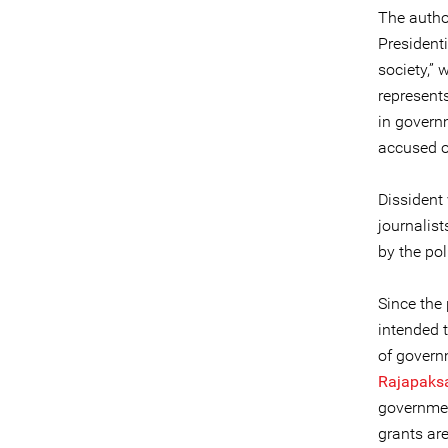
The author
Presidenti
society,” 
represents
in govern
accused o
Dissident 
journalis
by the po
Since the 
intended t
of governm
Rajapaks
governmen
grants are