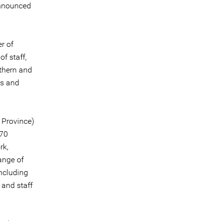
announced
r of
f staff,
rthern and
ss and
n Province)
 70
rk,
range of
including
 and staff