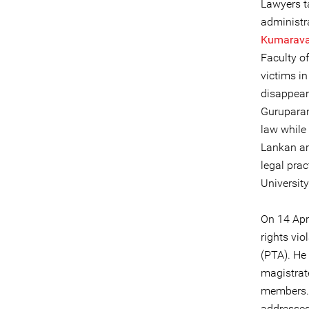
Lawyers t
administr
Kumarava
Faculty o
victims i
disappear
Guruparan
law while 
Lankan ar
legal pra
Universit
On 14 Apr
rights vio
(PTA). He 
magistrat
members. T
addressed 