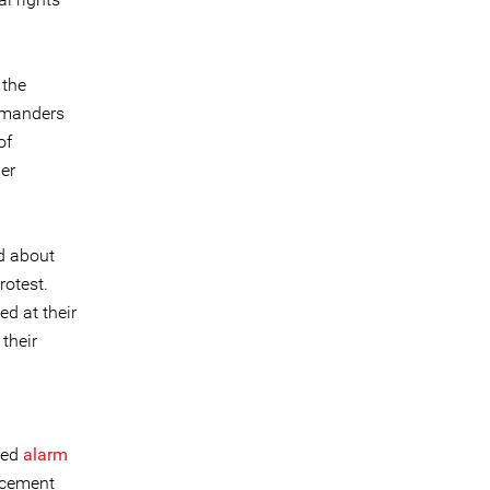
 the
ommanders
of
er
d about
rotest.
ed at their
 their
n
sed
alarm
uncement