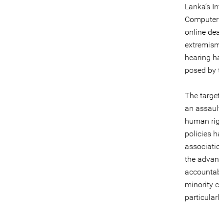
Lanka’s In
Computer 
online de
extremism.
hearing h
posed by 
The targe
an assault
human rig
policies h
associatio
the advan
accountabi
minority 
particular