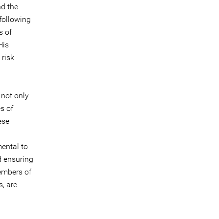
nd the
following
s of
His
 risk
 not only
es of
ese
mental to
d ensuring
members of
, are