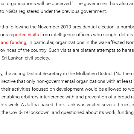
onal organisations will be observed.” The government has also 
nto NGOs registered under the previous government.
nths following the November 2019 presidential election, a numbe
ions
reported visits
from intelligence officers who sought details o
 and funding
, in particular, organizations in the war-affected No
ovinces of the country. Such visits are blatant attempts to hara
 Sri Lankan civil society.
y, the acting District Secretary in the Mullaitivu District (Norther
directive that only non-governmental organizations with at least
f their activities focused on development would be allowed to wo
y enabling arbitrary interference with and prevention of a broad 
hts work. A Jaffna-based think-tank was visited several times, 
r the Covid-19 lockdown, and questioned about its work, funding