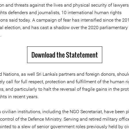
on and threats against the lives and physical security of lawyers,
hts defenders and journalists, 10 international human rights
ions said today. A campaign of fear has intensified since the 20
ial election, and has cast a shadow over the 2020 parliamentary 
.
Download the Statetement
 Nations, as well Sri Lanka’s partners and foreign donors, shoul
y call for full respect, protection and fulfillment of the human ri
s, and particularly to halt the reversal of fragile gains in the pro
hts in recent years.
civilian institutions, including the NGO Secretariat, have been 
control of the Defence Ministry. Serving and retired military offi
nted to a slew of senior government roles previously held by civ