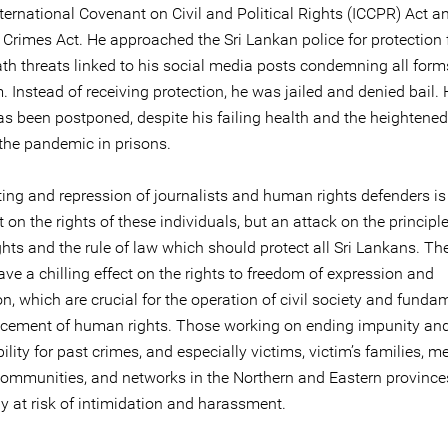
ternational Covenant on Civil and Political Rights (ICCPR) Act a
Crimes Act. He approached the Sri Lankan police for protection 
ath threats linked to his social media posts condemning all form
 Instead of receiving protection, he was jailed and denied bail. 
as been postponed, despite his failing health and the heightened
the pandemic in prisons.
ting and repression of journalists and human rights defenders is
 on the rights of these individuals, but an attack on the principl
hts and the rule of law which should protect all Sri Lankans. Th
ave a chilling effect on the rights to freedom of expression and
n, which are crucial for the operation of civil society and funda
cement of human rights. Those working on ending impunity an
lity for past crimes, and especially victims, victim’s families, 
communities, and networks in the Northern and Eastern provinces
ly at risk of intimidation and harassment.