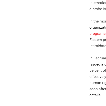
internati
a probe i
In the mo
organizat
programs
Eastern pr
intimidate
In Februar
issued a 
percent o
effectivel
human rig
soon afte
details.