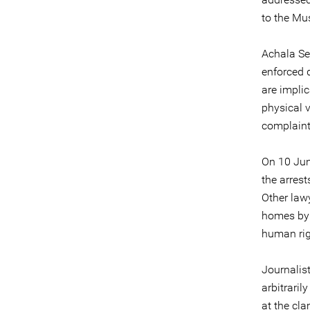
to the Mu
Achala Se
enforced 
are implic
physical v
complaints
On 10 Jun
the arrest
Other lawy
homes by s
human rig
Journalis
arbitrari
at the c