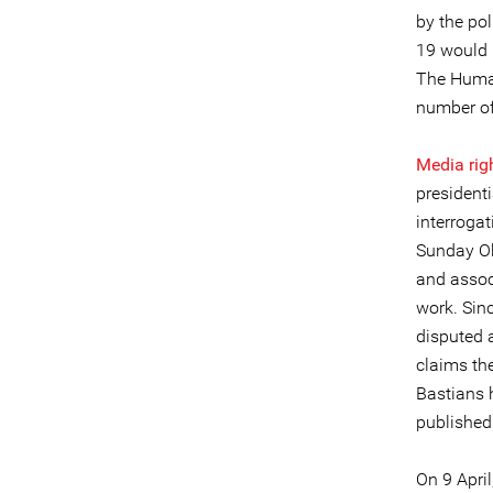
by the pol
19 would b
The Huma
number of 
Media rig
presidenti
interrogat
Sunday Ob
and associ
work. Sin
disputed 
claims th
Bastians h
published
On 9 Apri