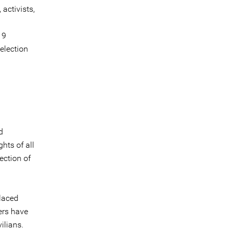
 activists,
19
election
d
ghts of all
tection of
placed
cers have
ilians.