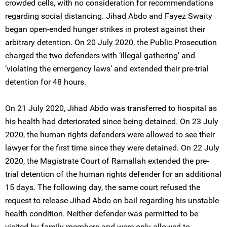
crowded cells, with no consideration for recommendations
regarding social distancing. Jihad Abdo and Fayez Swaity
began open-ended hunger strikes in protest against their
arbitrary detention. On 20 July 2020, the Public Prosecution
charged the two defenders with ‘illegal gathering’ and
‘violating the emergency laws’ and extended their pre-trial
detention for 48 hours.
On 21 July 2020, Jihad Abdo was transferred to hospital as
his health had deteriorated since being detained. On 23 July
2020, the human rights defenders were allowed to see their
lawyer for the first time since they were detained. On 22 July
2020, the Magistrate Court of Ramallah extended the pre-
trial detention of the human rights defender for an additional
15 days. The following day, the same court refused the
request to release Jihad Abdo on bail regarding his unstable
health condition. Neither defender was permitted to be
visited by family members and were only allowed to