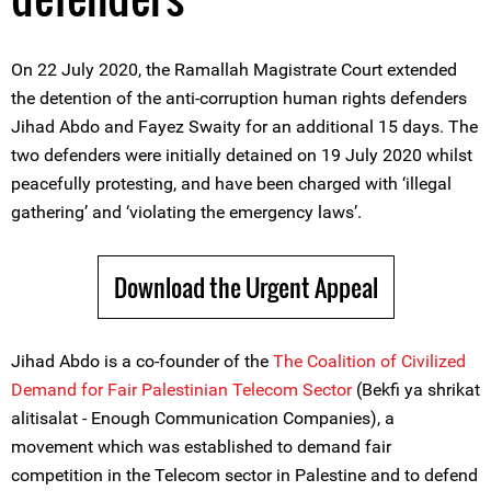
On 22 July 2020, the Ramallah Magistrate Court extended
the detention of the anti-corruption human rights defenders
Jihad Abdo and Fayez Swaity for an additional 15 days. The
two defenders were initially detained on 19 July 2020 whilst
peacefully protesting, and have been charged with ‘illegal
gathering’ and ‘violating the emergency laws’.
Download the Urgent Appeal
Jihad Abdo is a co-founder of the
The Coalition of Civilized
Demand for Fair Palestinian Telecom Sector
(Bekfi ya shrikat
alitisalat - Enough Communication Companies), a
movement which was established to demand fair
competition in the Telecom sector in Palestine and to defend