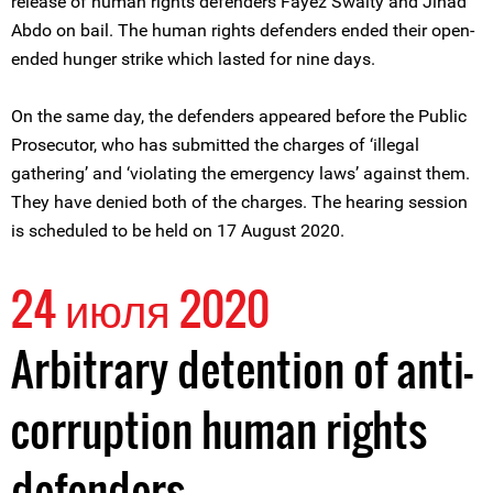
release of human rights defenders Fayez Swaity and Jihad
Abdo on bail. The human rights defenders ended their open-
ended hunger strike which lasted for nine days.
On the same day, the defenders appeared before the Public
Prosecutor, who has submitted the charges of ‘illegal
gathering’ and ‘violating the emergency laws’ against them.
They have denied both of the charges. The hearing session
is scheduled to be held on 17 August 2020.
24 июля 2020
Arbitrary detention of anti-
corruption human rights
defenders