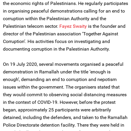
the economic rights of Palestinians. He regularly participates
in organising peaceful demonstrations calling for an end to
corruption within the Palestinian Authority and the
Palestinian telecom sector.
Fayez Swaity
is the founder and
director of the Palestinian association ‘Together Against
Corruption’. His activities focus on investigating and
documenting corruption in the Palestinian Authority.
On 19 July 2020, several movements organised a peaceful
demonstration in Ramallah under the title ‘enough is
enough’, demanding an end to corruption and nepotism
issues within the government. The organisers stated that
they would commit to observing social distancing measures
in the context of COVID-19. However, before the protest
began, approximately 25 participants were arbitrarily
detained, including the defenders, and taken to the Ramallah
Police Directorate detention facility. There they were held in