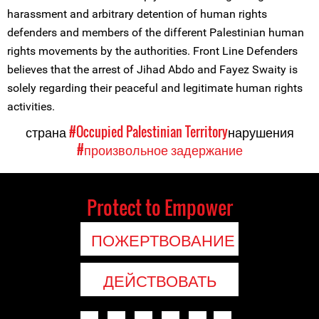
harassment and arbitrary detention of human rights
defenders and members of the different Palestinian human
rights movements by the authorities. Front Line Defenders
believes that the arrest of Jihad Abdo and Fayez Swaity is
solely regarding their peaceful and legitimate human rights
activities.
страна
#Occupied Palestinian Territory
нарушения
#произвольное задержание
Protect to Empower
ПОЖЕРТВОВАНИЕ
ДЕЙСТВОВАТЬ