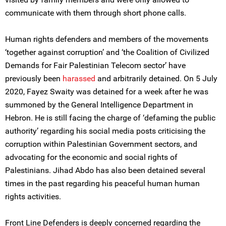
communicate with them through short phone calls.
Human rights defenders and members of the movements
‘together against corruption’ and ‘the Coalition of Civilized
Demands for Fair Palestinian Telecom sector’ have
previously been
harassed
and arbitrarily detained. On 5 July
2020, Fayez Swaity was detained for a week after he was
summoned by the General Intelligence Department in
Hebron. He is still facing the charge of ‘defaming the public
authority’ regarding his social media posts criticising the
corruption within Palestinian Government sectors, and
advocating for the economic and social rights of
Palestinians. Jihad Abdo has also been detained several
times in the past regarding his peaceful human human
rights activities.
Front Line Defenders is deeply concerned regarding the