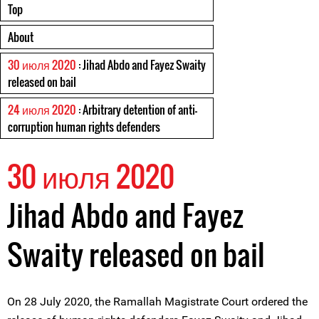
Top
About
30 июля 2020
: Jihad Abdo and Fayez Swaity
released on bail
24 июля 2020
: Arbitrary detention of anti-
corruption human rights defenders
30 июля 2020
Jihad Abdo and Fayez
Swaity released on bail
On 28 July 2020, the Ramallah Magistrate Court ordered the