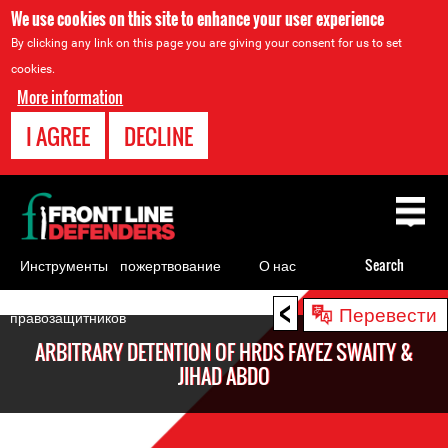
We use cookies on this site to enhance your user experience
By clicking any link on this page you are giving your consent for us to set
cookies.
More information
I AGREE
DECLINE
Back
to
top
Инструменты
пожертвование
О нас
Search
для
<
Back
Перевести
правозащитников
to
ARBITRARY DETENTION OF HRDS FAYEZ SWAITY &
top
JIHAD ABDO