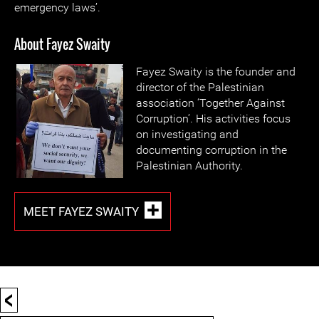
emergency laws’.
About Fayez Swaity
Fayez Swaity is the founder and
director of the Palestinian
association ‘Together Against
Corruption’. His activities focus
on investigating and
documenting corruption in the
Palestinian Authority.
MEET FAYEZ SWAITY
<