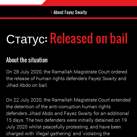
About Fayez Swaity
Статус:
Released on bail
About the situation
On 28 July 2020, the Ramallah Magistrate Court ordered
the release of human rights defenders Fayez Swaity and
Jihad Abdo on bail.
On 22 July 2020, the Ramallah Magistrate Court extended
the detention of the anti-corruption human rights
defenders Jihad Abdo and Fayez Swaity for an additional
15 days. The two defenders were initially detained on 19
July 2020 whilst peacefully protesting, and have been
charged with ‘illegal gathering’ and ‘violating the