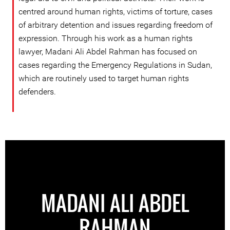
centred around human rights, victims of torture, cases
of arbitrary detention and issues regarding freedom of
expression. Through his work as a human rights
lawyer, Madani Ali Abdel Rahman has focused on
cases regarding the Emergency Regulations in Sudan,
which are routinely used to target human rights
defenders.
MADANI ALI ABDEL
RAHMAN