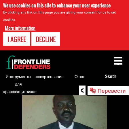
We use cookies on this site to enhance your user experience
By clicking any link on this page you are giving your consent for us to set
cookies.
More information
I AGREE
DECLINE
Back
to
top
Инструменты
пожертвование
О нас
Search
для
<
Back
Перевести
правозащитников
to
top