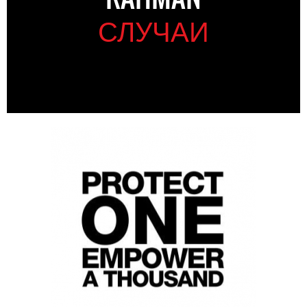
СЛУЧАИ