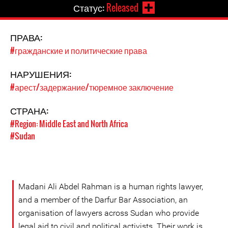
Статус:
Released
ПРАВА:
#гражданские и политические права
НАРУШЕНИЯ:
#арест/задержание/тюремное заключение
СТРАНА:
#Region: Middle East and North Africa
#Sudan
Madani Ali Abdel Rahman is a human rights lawyer,
and a member of the Darfur Bar Association, an
organisation of lawyers across Sudan who provide
legal aid to civil and political activists. Their work is