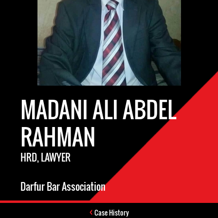
MADANI ALI ABDEL
RAHMAN
HRD, LAWYER
Darfur Bar Association
Case History