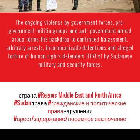
The ongoing violence by government forces, pro-
government militia groups and anti-government armed
group forms the backdrop to continued harassment,
arbitrary arrests, incommunicado detentions and alleged
torture of human rights defenders (HRDs) by Sudanese
military and security forces.
страна
#Region: Middle East and North Africa
#Sudan
права
#гражданские и политические
права
нарушения
#арест/задержание/тюремное заключение