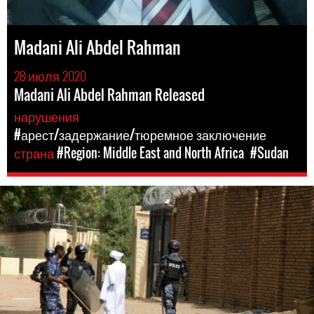
Madani Ali Abdel Rahman
28 июля 2020
Madani Ali Abdel Rahman Released
нарушения
#арест/задержание/тюремное заключение
страна
#Region: Middle East and North Africa
#Sudan
#Sudan-
general-
context.jpg