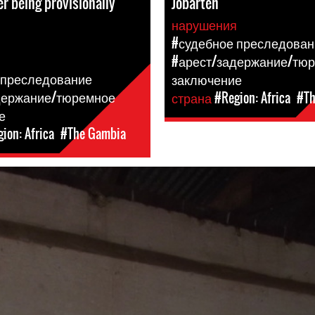
er being provisionally
Jobarteh
нарушения
я
#судебное преследован
#арест/задержание/тю
 преследование
заключение
держание/тюремное
страна
#Region: Africa
#Th
е
ion: Africa
#The Gambia