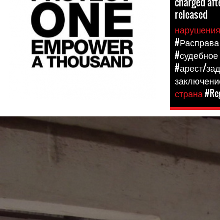
charged aft
released
нарушени
#Расправа
#судебное
#арест/за
заключени
страна
#Reg
#The-
Gambia-
general-