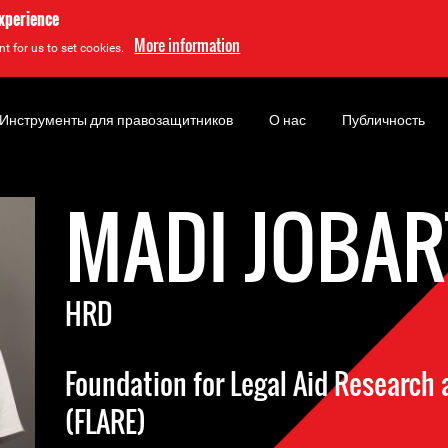
experience
More information
t for us to set cookies.
Инструменты для правозащитников
О нас
Публичность
MADI JOBAR
HRD
Foundation for Legal Aid Researc
(FLARE)