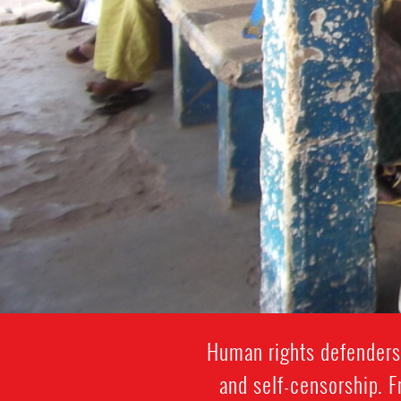
Human rights defenders 
and self-censorship. 