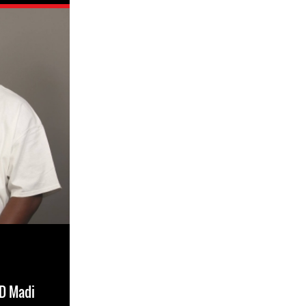
RD Madi