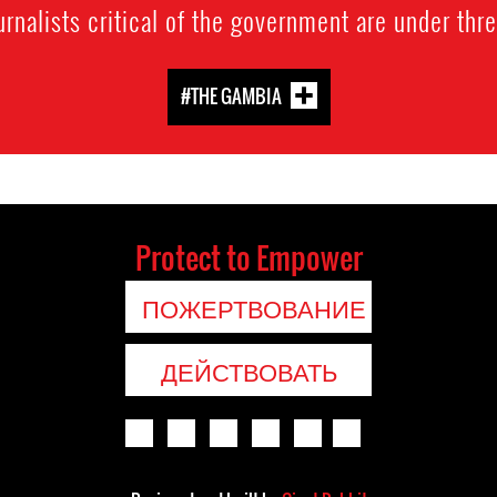
urnalists critical of the government are under thre
#THE GAMBIA
Protect to Empower
ПОЖЕРТВОВАНИЕ
ДЕЙСТВОВАТЬ