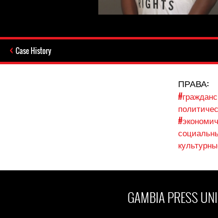
Case History
ПРАВА:
#гражданс
политичес
#экономич
социальны
культурны
GAMBIA PRESS UNI