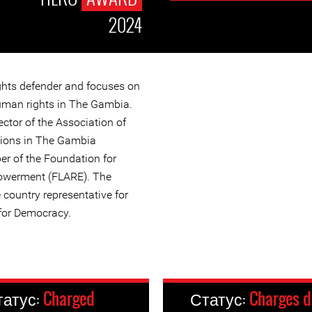
2024
ghts defender and focuses on
man rights in The Gambia.
ector of the Association of
ions in The Gambia
r of the Foundation for
owerment (FLARE). The
 country representative for
for Democracy.
татус:
Charged
Статус:
Charges 