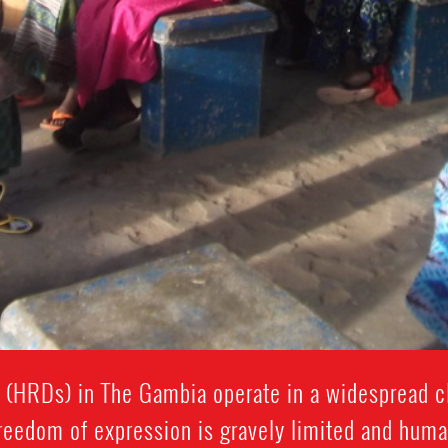
(HRDs) in The Gambia operate in a widespread cl
Freedom of expression is gravely limited and huma