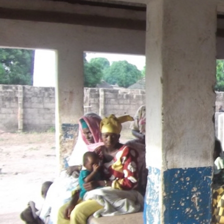
context.jpg