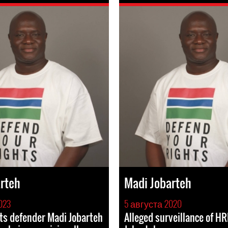
rteh
Madi Jobarteh
023
5 августа 2020
ts defender Madi Jobarteh
Alleged surveillance of H