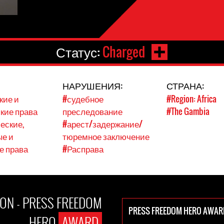
Статус:
Charged
НАРУШЕНИЯ:
СТРАНА:
кие и
#судебное
#Region: Africa
кие права
преследование
#The Gambia
еские,
#арест/задержание/
е и
тюремное заключение
е права
#Расправа
ON - PRESS FREEDOM
PRESS FREEDOM HERO AWAR
HERO
AWARD