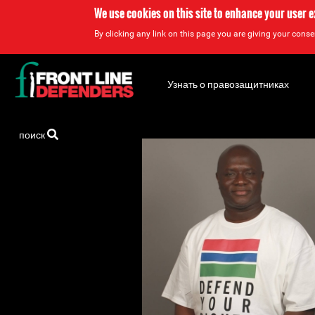
We use cookies on this site to enhance your user 
By clicking any link on this page you are giving your consen
Back
to
Узнать о правозащитниках
top
Back
поиск
to
top