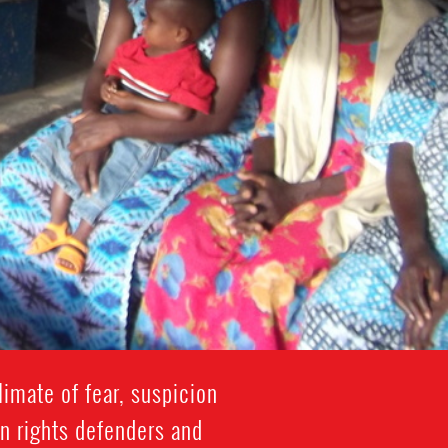
imate of fear, suspicion
n rights defenders and