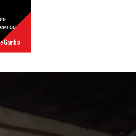
ие
ремное
e Gambia