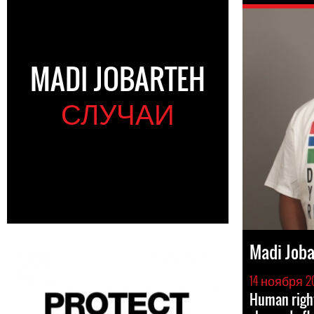
MADI JOBARTEH
СЛУЧАИ
Madi Joba
14 ноября 2
Human righ