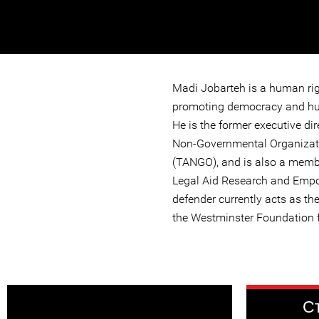
Madi Jobarteh is a human ri
promoting democracy and hu
He is the former executive dir
Non-Governmental Organizat
(TANGO), and is also a membe
Legal Aid Research and Emp
defender currently acts as the
the Westminster Foundation 
С