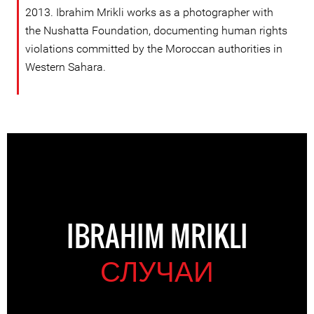
2013. Ibrahim Mrikli works as a photographer with
the Nushatta Foundation, documenting human rights
violations committed by the Moroccan authorities in
Western Sahara.
IBRAHIM MRIKLI
СЛУЧАИ