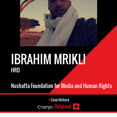
IBRAHIM MRIKLI
HRD
Nushatta Foundation for Media and Human Rights
Case History
Статус:
Detained