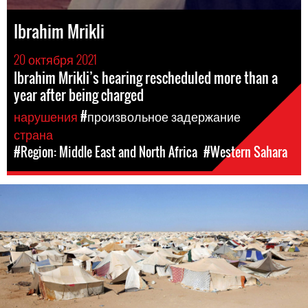
Ibrahim Mrikli
20 октября 2021
Ibrahim Mrikli’s hearing rescheduled more than a
year after being charged
нарушения
#произвольное задержание
страна
#Region: Middle East and North Africa
#Western Sahara
#Western
Sahara-
general-
context.jpeg