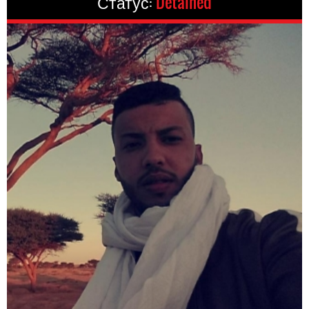
Статус:
Detained