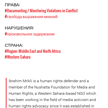
ПРАВА:
#Documenting / Monitoring Violations in Conflict
#свобода выражения мнений
НАРУШЕНИЯ:
#произвольное задержание
СТРАНА:
#Region: Middle East and North Africa
#Western Sahara
Ibrahim Mrikli is a human rights defender and a
member of the Nushatta Foundation for Media and
Human Rights, a Western Sahara-based NGO which
has been working in the field of media activism and
human rights advocacy since it was established in