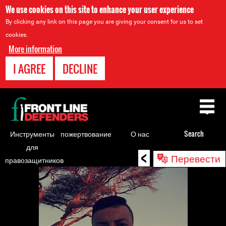
We use cookies on this site to enhance your user experience
By clicking any link on this page you are giving your consent for us to set
cookies.
More information
I AGREE
DECLINE
Back
to
top
Инструменты
пожертвование
О нас
Search
для
<
Back
Перевести
правозащитников
to
top