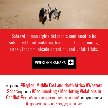
Sahrawi human rights defenders continued to be
subjected to intimidation, harassment, questioning,
arrest, incommunicado detention, and unfair trials.
#WESTERN SAHARA
страна
#Region: Middle East and North Africa
#Western
Sahara
права
#Documenting / Monitoring Violations in
Conflict
#свобода выражения мнений
нарушения
#произвольное задержание