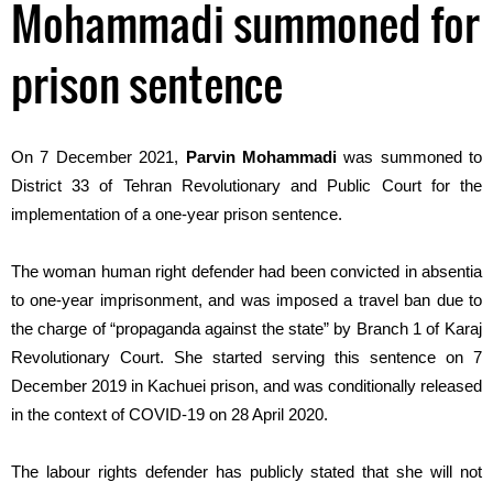
Mohammadi summoned for
prison sentence
On 7 December 2021,
Parvin Mohamm
a
di
was summoned to
District 33 of Tehran Revolutionary and Public Court for the
implementation of a one-year prison sentence.
The woman human right defender had been
convicted
in absentia
to
one-year imprisonment,
and
was
imposed a
travel ban
due to
the
charge
of
“
propaganda against
the
state
” by Branch 1 of Karaj
Revolutionary Court.
She
started
serving
this sentence
on 7
December 2019 in Kachuei prison,
and
was
conditionally
released
in the context of C
OVID
-19
o
n 28 April 2020.
The labour rights defender has publicly stated that she will not