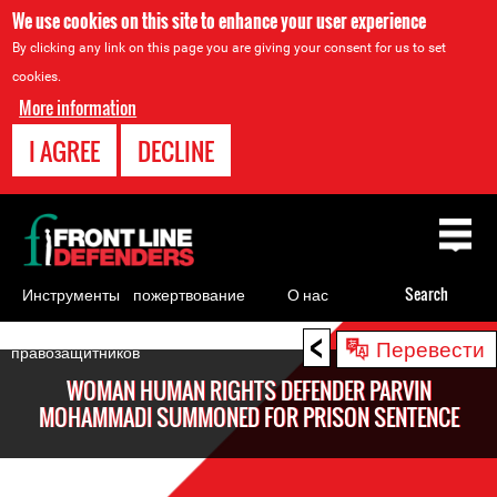
We use cookies on this site to enhance your user experience
By clicking any link on this page you are giving your consent for us to set
cookies.
More information
I AGREE
DECLINE
Back
to
top
Инструменты
пожертвование
О нас
Search
для
<
Back
Перевести
правозащитников
to
WOMAN HUMAN RIGHTS DEFENDER PARVIN
top
MOHAMMADI SUMMONED FOR PRISON SENTENCE