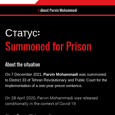
About Parvin Mohammadi
Статус:
Summoned for Prison
About the situation
On 7 December 2021,
Parvin Mohamm
a
di
was summoned
to District 33 of Tehran Revolutionary and Public Court for the
implementation of a one-year prison sentence.
On 28 April 2020, Parvin Mohammadi was released
conditionally in the context of Covid-19.