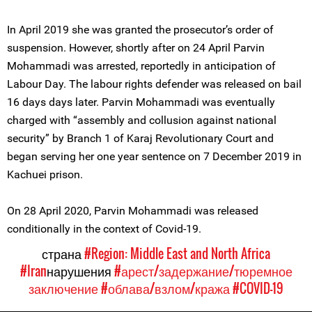
In April 2019 she was granted the prosecutor’s order of
suspension. However, shortly after on 24 April Parvin
Mohammadi was arrested, reportedly in anticipation of
Labour Day. The labour rights defender was released on bail
16 days days later. Parvin Mohammadi was eventually
charged with “assembly and collusion against national
security” by Branch 1 of Karaj Revolutionary Court and
began serving her one year sentence on 7 December 2019 in
Kachuei prison.
On 28 April 2020, Parvin Mohammadi was released
conditionally in the context of Covid-19.
страна
#Region: Middle East and North Africa
#Iran
нарушения
#арест/задержание/тюремное
заключение
#облава/взлом/кража
#COVID-19