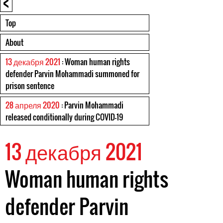
<
Top
About
13 декабря 2021
: Woman human rights
defender Parvin Mohammadi summoned for
prison sentence
28 апреля 2020
: Parvin Mohammadi
released conditionally during COVID-19
13 декабря 2021
Woman human rights
defender Parvin