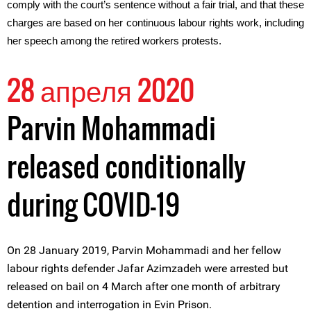
comply with the court’s sentence without a fair trial, and that these
charges are based on her continuous labour rights work, including
her speech among the retired workers protests.
28 апреля 2020
Parvin Mohammadi
released conditionally
during COVID-19
On 28 January 2019, Parvin Mohammadi and her fellow
labour rights defender Jafar Azimzadeh were arrested but
released on bail on 4 March after one month of arbitrary
detention and interrogation in Evin Prison.