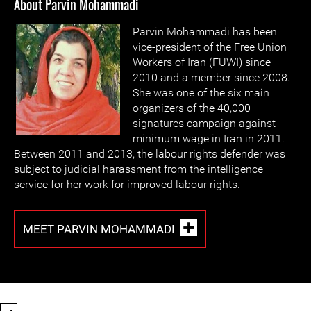
About Parvin Mohammadi
Parvin Mohammadi has been
vice-president of the Free Union
Workers of Iran (FUWI) since
2010 and a member since 2008.
She was one of the six main
organizers of the 40,000
signatures campaign against
minimum wage in Iran in 2011.
Between 2011 and 2013, the labour rights defender was
subject to judicial harassment from the intelligence
service for her work for improved labour rights.
MEET PARVIN MOHAMMADI