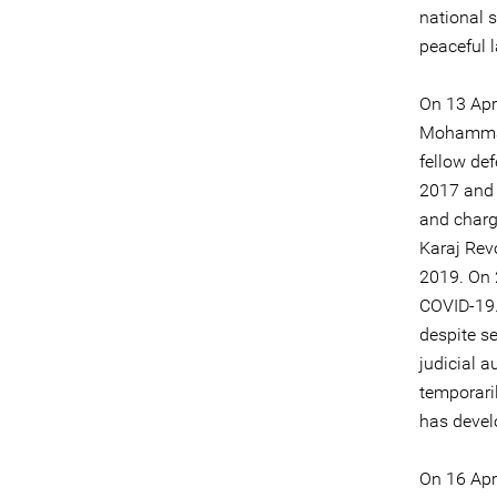
national s
peaceful 
On 13 Apr
Mohammadi
fellow de
2017 and
and charg
Karaj Rev
2019. On 
COVID-19.
despite se
judicial 
temporari
has develo
On 16 Apr