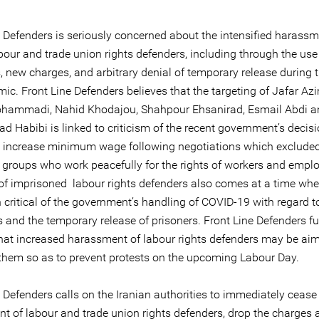
e Defenders is seriously concerned about the intensified harassm
bour and trade union rights defenders, including through the use
new charges, and arbitrary denial of temporary release during 
ic. Front Line Defenders believes that the targeting of Jafar A
hammadi, Nahid Khodajou, Shahpour Ehsanirad, Esmail Abdi a
Habibi is linked to criticism of the recent government’s decisi
 increase minimum wage following negotiations which exclude
d groups who work peacefully for the rights of workers and empl
 of imprisoned labour rights defenders also comes at a time whe
 critical of the government’s handling of COVID-19 with regard t
 and the temporary release of prisoners. Front Line Defenders fu
that increased harassment of labour rights defenders may be ai
 them so as to prevent protests on the upcoming Labour Day.
 Defenders calls on the Iranian authorities to immediately cease
t of labour and trade union rights defenders, drop the charges 