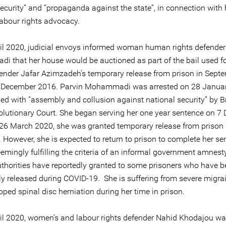
ecurity” and “propaganda against the state”, in connection with 
labour rights advocacy.
il 2020, judicial envoys informed woman human rights defender
 that her house would be auctioned as part of the bail used fo
fender Jafar Azimzadeh’s temporary release from prison in Sept
 December 2016. Parvin Mohammadi was arrested on 28 Janua
ed with “assembly and collusion against national security” by B
olutionary Court. She began serving her one year sentence on 7
26 March 2020, she was granted temporary release from prison 
 However, she is expected to return to prison to complete her se
emingly fulfilling the criteria of an informal government amnest
authorities have reportedly granted to some prisoners who have 
ly released during COVID-19. She is suffering from severe migra
ped spinal disc herniation during her time in prison.
il 2020, women’s and labour rights defender Nahid Khodajou wa