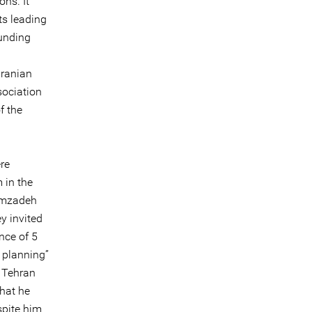
ns. It
ts leading
ounding
Iranian
sociation
f the
re
 in the
zimzadeh
y invited
nce of 5
 planning”
e Tehran
that he
spite him