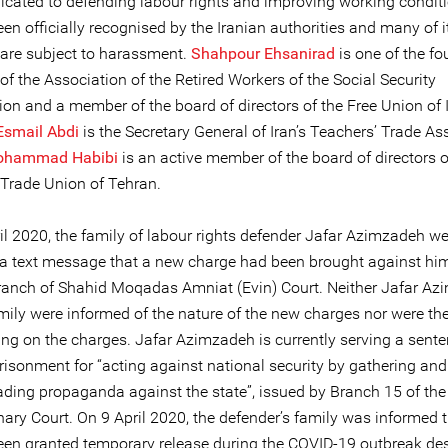
icated to defending labour rights and improving working conditio
en officially recognised by the Iranian authorities and many of i
re subject to harassment.
Shahpour Ehsanirad
is one of the f
f the Association of the Retired Workers of the Social Security
ion and a member of the board of directors of the Free Union of 
Esmail Abdi
is the Secretary General of Iran’s Teachers’ Trade As
hammad Habibi
is an active member of the board of directors o
 Trade Union of Tehran.
il 2020, the family of labour rights defender Jafar Azimzadeh we
via text message that a new charge had been brought against him
anch of Shahid Moqadas Amniat (Evin) Court. Neither Jafar A
mily were informed of the nature of the new charges nor were the
ing on the charges. Jafar Azimzadeh is currently serving a sente
risonment for “acting against national security by gathering and
ading propaganda against the state”, issued by Branch 15 of th
nary Court. On 9 April 2020, the defender’s family was informed 
een granted temporary release during the COVID-19 outbreak de