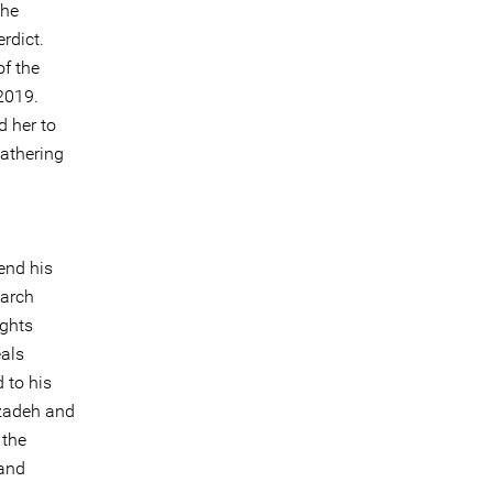
the
rdict.
f the
 2019.
d her to
gathering
end his
March
ights
als
 to his
mzadeh and
 the
 and