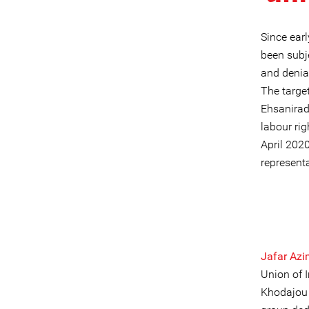
Since earl
been subj
and denial
The targe
Ehsanirad
labour rig
April 202
representa
Jafar Az
Union of 
Khodajou 