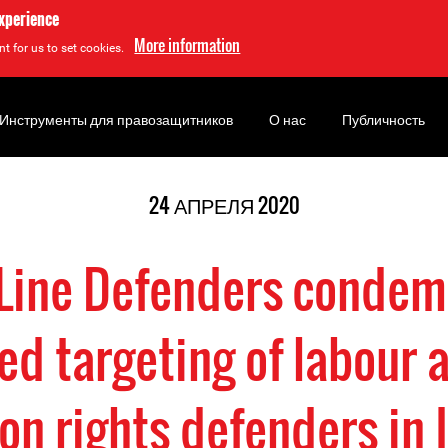
experience
More information
t for us to set cookies.
Инструменты для правозащитников
О нас
Публичность
24 АПРЕЛЯ 2020
 Line Defenders condem
ied targeting of labour 
on rights defenders in 