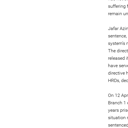
suffering
remain u
Jafar Azi
sentence, 
system’s 
The direct
released i
have serve
directive
HRDs, dec
On 12 Apr
Branch 1 
years pris
situation
sentenced