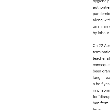
hygiene pr
authoritie
pandemic. 
along wit
on minimu
by labour 
On 22 Apr
terminatio
teacher af
consequen
been gran
lung infe
a half yea
imprisonm
for “disru
ban from p
time.