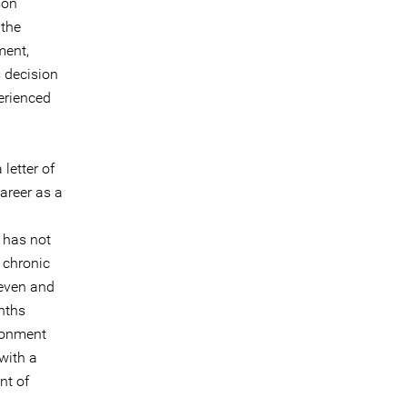
son
 the
ment,
s decision
erienced
letter of
career as a
 has not
 chronic
even and
nths
sonment
 with a
nt of