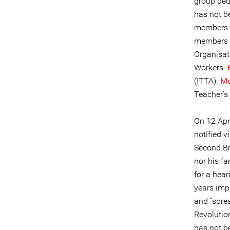
group ded
has not be
members a
members o
Organisat
Workers.
(ITTA).
Mo
Teacher’s
On 12 Apr
notified 
Second Br
nor his fa
for a hear
years imp
and “spre
Revolutio
has not b