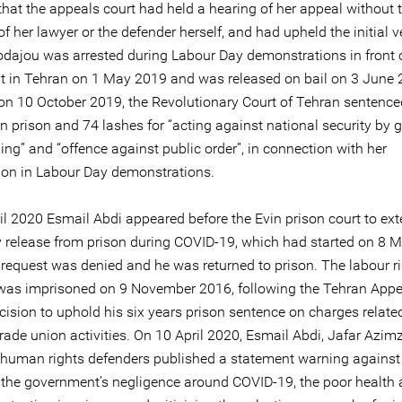
that the appeals court had held a hearing of her appeal without 
f her lawyer or the defender herself, and had upheld the initial ve
dajou was arrested during Labour Day demonstrations in front o
t in Tehran on 1 May 2019 and was released on bail on 3 June
on 10 October 2019, the Revolutionary Court of Tehran sentence
in prison and 74 lashes for “acting against national security by 
ng” and “offence against public order”, in connection with her
tion in Labour Day demonstrations.
il 2020 Esmail Abdi appeared before the Evin prison court to ext
 release from prison during COVID-19, which had started on 8 
 request was denied and he was returned to prison. The labour r
was imprisoned on 9 November 2016, following the Tehran Appe
cision to uphold his six years prison sentence on charges related
trade union activities. On 10 April 2020, Esmail Abdi, Jafar Azi
 human rights defenders published a statement warning against
 the government’s negligence around COVID-19, the poor health