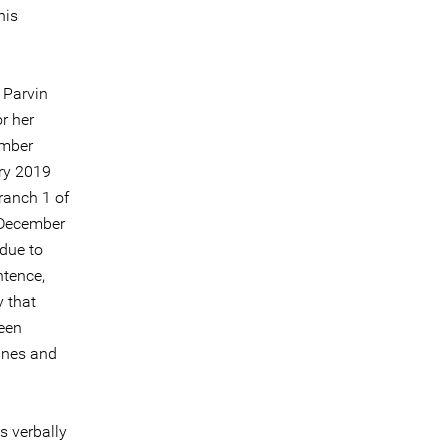
his
 Parvin
r her
ember
ry 2019
ranch 1 of
 December
due to
ntence,
y that
been
ines and
s verbally