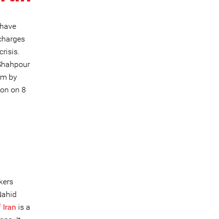
 have
charges
risis.
 Shahpour
sm by
ion on 8
h
kers
Nahid
 Iran
is a