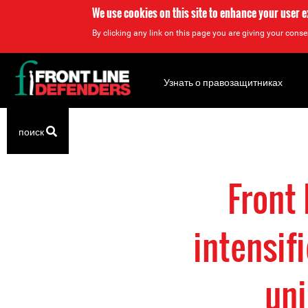
We use cookies on this site to enhance your user 
By clicking any link on this page you are giving your consen
Back
to
Узнать о правозащитниках
top
Back
поиск
to
top
Front
intensif
uni