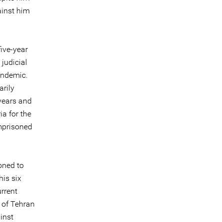
ainst him
ive-year
judicial
andemic.
arily
 years and
ia for the
mprisoned
oned to
his six
rrent
 of Tehran
inst