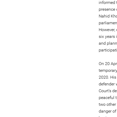
informed 
presence o
Nahid Kho
parliamen
However, 
six years 
and planni
participa
On 20 Apr
temporary
2020. His
defender 
Court’s de
peaceful 
two other
danger of