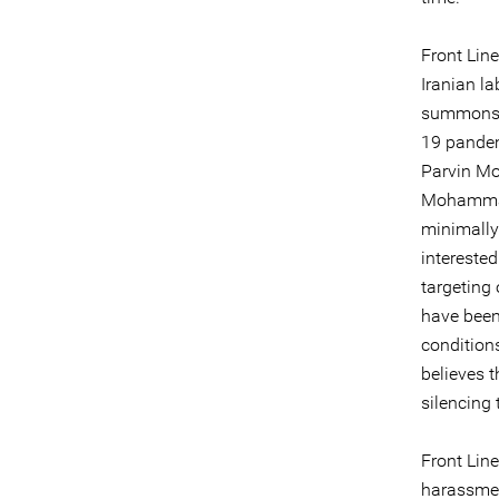
Front Lin
Iranian la
summons, 
19 pandem
Parvin Mo
Mohammad 
minimally
intereste
targeting
have been
conditions
believes 
silencing
Front Line
harassmen