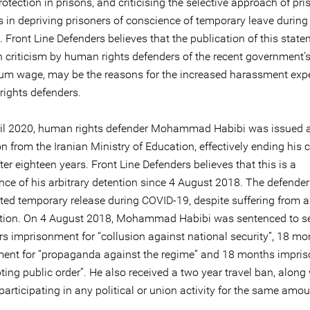
otection in prisons, and criticising the selective approach of pri
s in depriving prisoners of conscience of temporary leave during
Front Line Defenders believes that the publication of this state
h criticism by human rights defenders of the recent government’
m wage, may be the reasons for the increased harassment exp
rights defenders.
il 2020, human rights defender Mohammad Habibi was issued a 
n from the Iranian Ministry of Education, effectively ending his 
ter eighteen years. Front Line Defenders believes that this is a
ce of his arbitrary detention since 4 August 2018. The defender
ted temporary release during COVID-19, despite suffering from a
ction. On 4 August 2018, Mohammad Habibi was sentenced to s
rs imprisonment for “collusion against national security”, 18 mo
ent for “propaganda against the regime” and 18 months impri
pting public order”. He also received a two year travel ban, along
articipating in any political or union activity for the same amou