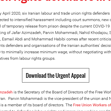
y April 2020, six Iranian labour and trade union rights defenders
ected to intensified harassment including court summons, new 
 of temporary release from prison despite the current COVID-19 c
ting of Jafar Azimzadeh, Parvin Mohammadi, Nahid Khodajou,
, Esmail Abdi and Mohammad Habibi comes after recent critici
hts defenders and organisations of the Iranian authorities’ decis
0 to minimally increase minimum wage, without negotiating wit
tives from labour rights groups.
Download the Urgent Appeal
imzadeh
is the Secretary of the Board of Directors of the Free Wor
Iran. Parvin Mohammadi is the vice-president of the union and 
is a member of its board of directors. The
Free Union Workers of