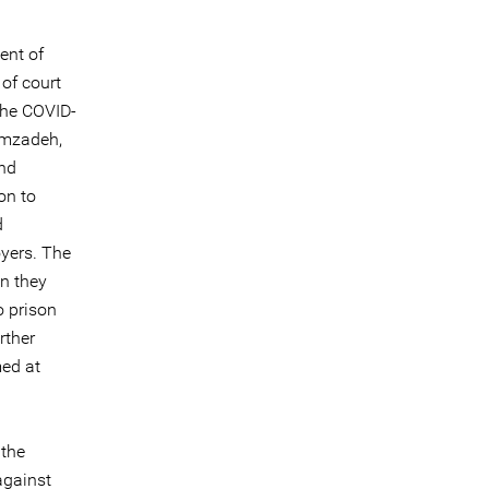
ent of
 of court
the COVID-
zimzadeh,
nd
on to
d
oyers. The
n they
o prison
rther
med at
 the
against