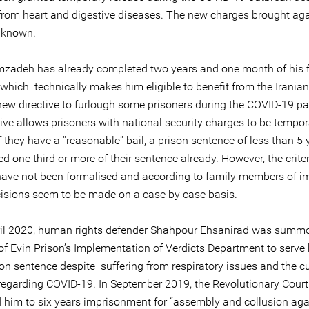
 from heart and digestive diseases. The new charges brought ag
nknown.
mzadeh has already completed two years and one month of his f
which technically makes him eligible to benefit from the Iranian 
new directive to furlough some prisoners during the COVID-19 p
ive allows prisoners with national security charges to be tempor
f they have a ''reasonable'' bail, a prison sentence of less than 5
d one third or more of their sentence already. However, the criter
 have not been formalised and according to family members of i
isions seem to be made on a case by case basis.
il 2020, human rights defender Shahpour Ehsanirad was summ
of Evin Prison’s Implementation of Verdicts Department to serve 
on sentence despite suffering from respiratory issues and the cu
 regarding COVID-19. In September 2019, the Revolutionary Court
 him to six years imprisonment for “assembly and collusion aga