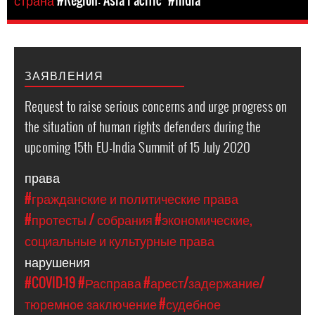
страна
#Region: Asia Pacific
#India
ЗАЯВЛЕНИЯ
Request to raise serious concerns and urge progress on
the situation of human rights defenders during the
upcoming 15th EU-India Summit of 15 July 2020
права
#гражданские и политические права
#протесты / собрания
#экономические,
социальные и культурные права
нарушения
#COVID-19
#Расправа
#арест/задержание/
тюремное заключение
#судебное