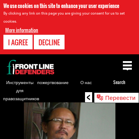
We use cookies on this site to enhance your user experience
By clicking any link on this page you are giving your consent for us to set
cookies.
More information
I AGREE
DECLINE
Back
to
top
Инструменты
пожертвование
О нас
Search
для
<
Back
Перевести
правозащитников
to
top