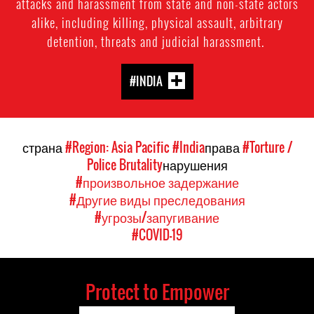
attacks and harassment from state and non-state actors
alike, including killing, physical assault, arbitrary
detention, threats and judicial harassment.
#INDIA
страна
#Region: Asia Pacific
#India
права
#Torture /
Police Brutality
нарушения
#произвольное задержание
#Другие виды преследования
#угрозы/запугивание
#COVID-19
Protect to Empower