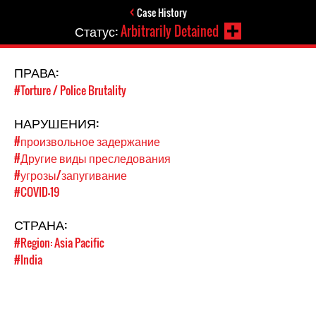
Case History
Статус:
Arbitrarily Detained
ПРАВА:
#Torture / Police Brutality
НАРУШЕНИЯ:
#произвольное задержание
#Другие виды преследования
#угрозы/запугивание
#COVID-19
СТРАНА:
#Region: Asia Pacific
#India