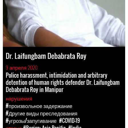
Dr. Laifungbam Debabrata Roy
9 апреля 2020
Police harassment, intimidation and arbitrary
detention of human rights defender Dr. Laifungbam
Debabrata Roy in Manipur
нарушения
#произвольное задержание
#Другие виды преследования
#угрозы/запугивание
#COVID-19