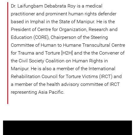
Dr. Laifungbam Debabrata Roy is a medical
practitioner and prominent human rights defender
based in Imphal in the State of Manipur. He is the
President of Centre for Organization, Research and
Education (CORE), Chairperson of the Steering
Committee of Human to Humane Transcultural Centre
for Trauma and Torture [H2H] and the the Convener of
the Civil Society Coalition on Human Rights in
Manipur. He is also a member of the International
Rehabilitation Council for Torture Victims (IRCT) and
a member of the health advisory committee of IRCT
representing Asia Pacific.