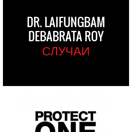
DR. LAIFUNGBAM
DEBABRATA ROY
СЛУЧАИ