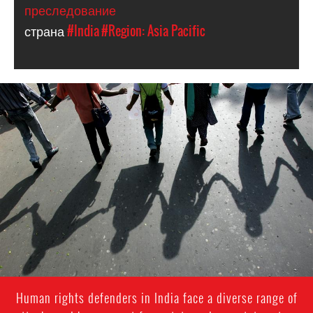
преследование
страна
#India
#Region: Asia Pacific
#India.jpg
Human rights defenders in India face a diverse range of