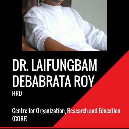
DR. LAIFUNGBAM
DEBABRATA ROY
HRD
Centre for Organization, Research and Education
(CORE)