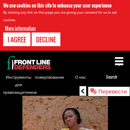
We use cookies on this site to enhance your user experience
By clicking any link on this page you are giving your consent for us to set
cookies.
More information
I AGREE
DECLINE
Back
to
top
Инструменты
пожертвование
О нас
Search
для
<
Back
Перевести
правозащитников
to
top