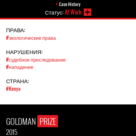
Case History
Статус:
At Work
ПРАВА:
#экологические права
НАРУШЕНИЯ:
#судебное преследование
#нападение
СТРАНА:
#Kenya
GOLDMAN
PRIZE
2015