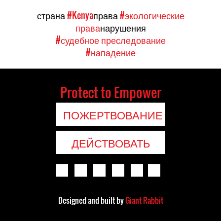
страна
#Kenya
права
#экологические
права
нарушения
#судебное преследование
#нападение
Protect to Empower
ПОЖЕРТВОВАНИЕ
ДЕЙСТВОВАТЬ
Designed and built by
Giant Rabbit