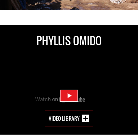
PHYLLIS OMIDO
VIDEO LIBRARY