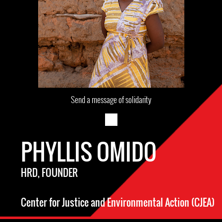
Send a message of solidarity
PHYLLIS OMIDO
HRD, FOUNDER
Center for Justice and Environmental Action (CJEA)