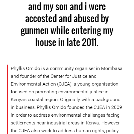
and my son and i were
accosted and abused by
gunmen while entering my
house in late 2011.
Phyllis Omido is a community organiser in Mombasa
and founder of the Center for Justice and
Environmental Action (CJEA), a young organisation
focused on promoting environmental justice in
Kenya's coastal region. Originally with a background
in business, Phyllis Omido founded the CJEA in 2009
in order to address environmental challenges facing
settlements near industrial areas in Kenya. However
the CJEA also work to address human rights, policy