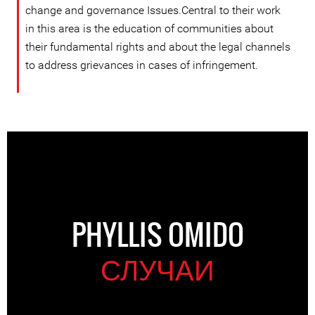
change and governance Issues.Central to their work
in this area is the education of communities about
their fundamental rights and about the legal channels
to address grievances in cases of infringement.
PHYLLIS OMIDO
СЛУЧАИ