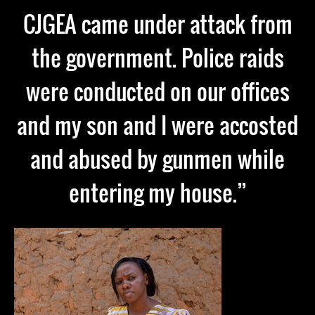
CJGEA came under attack from
the government. Police raids
were conducted on our offices
and my son and I were accosted
and abused by gunmen while
entering my house.