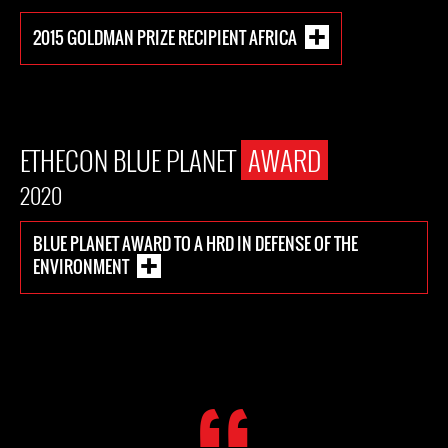
2015 GOLDMAN PRIZE RECIPIENT AFRICA
ETHECON BLUE PLANET
AWARD
2020
BLUE PLANET AWARD TO A HRD IN DEFENSE OF THE
ENVIRONMENT