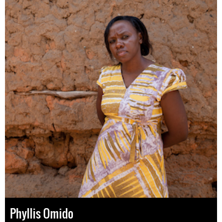
Phyllis Omido