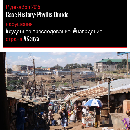
17 декабря 2015
Case History: Phyllis Omido
нарушения
#судебное преследование
#нападение
страна
#Kenya
kenya-
general-
context.jpg