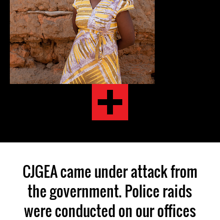
CJGEA came under attack from
the government. Police raids
were conducted on our offices