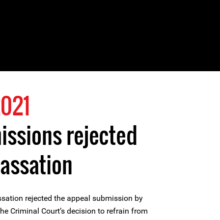
021
ssions rejected
Cassation
ssation rejected the appeal submission by
he Criminal Court’s decision to refrain from