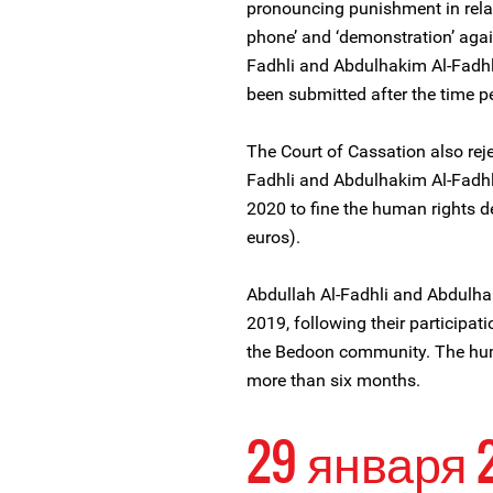
pronouncing punishment in relat
phone’ and ‘demonstration’ aga
Fadhli and Abdulhakim Al-Fadhli
been submitted after the time p
The Court of Cassation also rej
Fadhli and Abdulhakim Al-Fadhl
2020 to fine the human rights d
euros).
Abdullah Al-Fadhli and Abdulha
2019, following their participati
the Bedoon community. The hum
more than six months.
29 января 