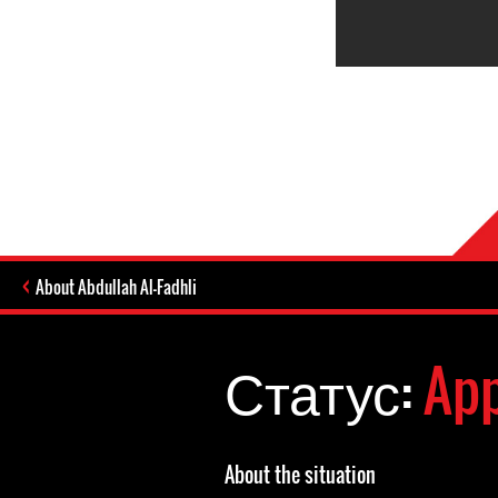
About Abdullah Al-Fadhli
Статус:
App
About the situation