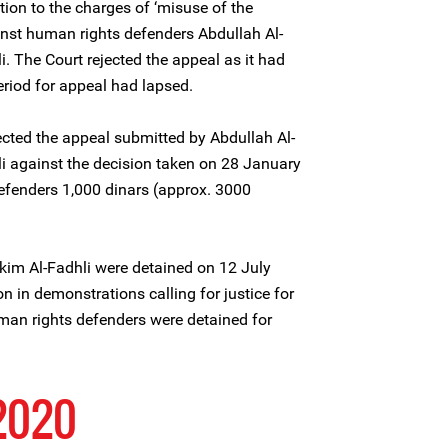
ion to the charges of ‘misuse of the
inst human rights defenders Abdullah Al-
. The Court rejected the appeal as it had
eriod for appeal had lapsed.
ected the appeal submitted by Abdullah Al-
i against the decision taken on 28 January
efenders 1,000 dinars (approx. 3000
kim Al-Fadhli were detained on 12 July
on in demonstrations calling for justice for
an rights defenders were detained for
2020