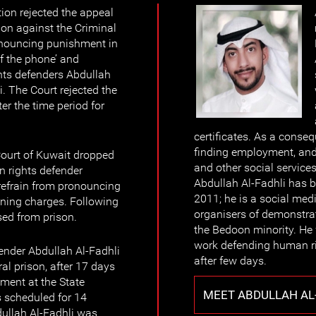
ion rejected the appeal
on against the Criminal
ronouncing punishment in
of the phone’ and
hts defenders Abdullah
. The Court rejected the
er the time period for
certificates. As a consequ
finding employment, and
ourt of Kuwait dropped
and other social services
 rights defender
Abdullah Al-Fadhli has 
refrain from pronouncing
2011; he is a social medi
ining charges. Following
organisers of demonstra
sed from prison.
the Bedoon minority. He 
work defending human ri
ender Abdullah Al-Fadhli
after few days.
al prison, after 17 days
tment at the State
MEET ABDULLAH AL
s scheduled for 14
ullah Al-Fadhli was