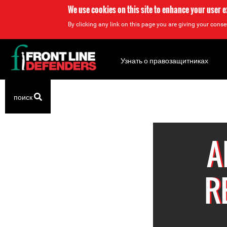
We use cookies on this site to enhance your user 
By clicking any link on this page you are giving your consen
Back
to
Узнать о правозащитниках
top
Back
поиск
to
top
A
R