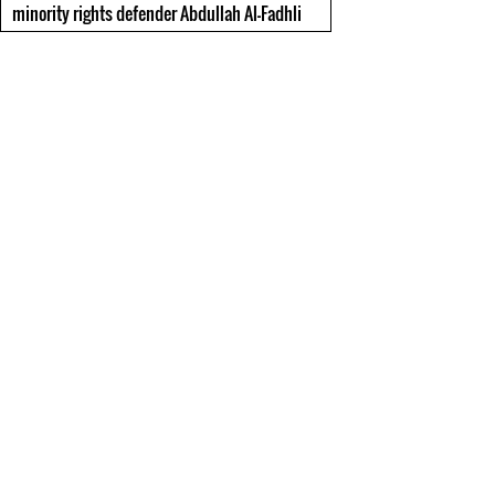
minority rights defender Abdullah Al-Fadhli