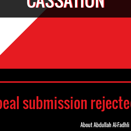
eal submission reject
About Abdullah Al-Fadhli