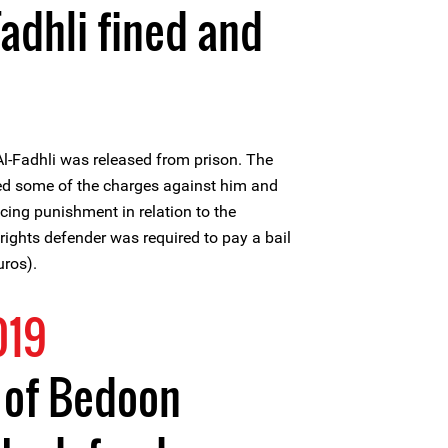
Fadhli fined and
l-Fadhli was released from prison. The
ed some of the charges against him and
cing punishment in relation to the
ights defender was required to pay a bail
uros).
019
t of Bedoon