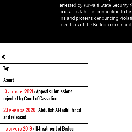
arrested by Kuwaiti State Security 
house in Jahra in connection to his 
ins and protests denouncing violati
members of the Bedoon community
<
Top
About
13 апреля 2021
: Appeal submissions
rejected by Court of Cassation
29 января 2020
: Abdullah Al-Fadhli fined
and released
1 августа 2019
: Ill-treatment of Bedoon