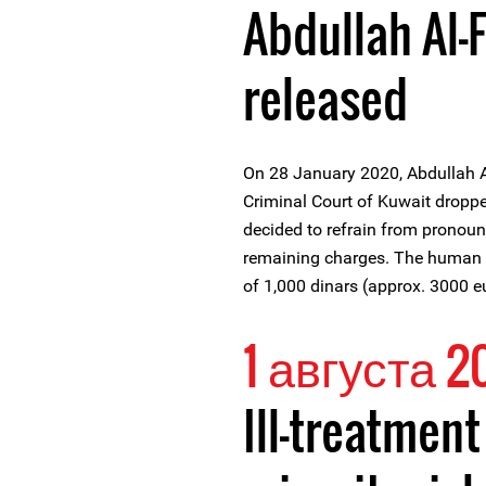
Abdullah Al-
released
On 28 January 2020, Abdullah A
Criminal Court of Kuwait dropp
decided to refrain from pronoun
remaining charges. The human r
of 1,000 dinars (approx. 3000 e
1 августа 2
Ill-treatmen