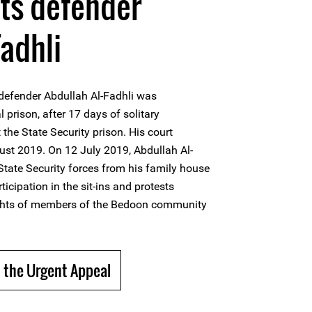
hts defender
Fadhli
defender Abdullah Al-Fadhli was
l prison, after 17 days of solitary
 the State Security prison. His court
ust 2019. On 12 July 2019, Abdullah Al-
State Security forces from his family house
ticipation in the sit-ins and protests
ights of members of the Bedoon community
 the Urgent Appeal