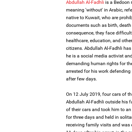
Abdullah Al-Fadhli
is a Bedoon m
meaning 'without' in Arabic, ref
native to Kuwait, who are prohib
documents such as birth, death o
consequence, they face difficul
healthcare, education, and other
citizens. Abdullah Al-Fadhli ha
he is a social media activist a
demanding human rights for the
arrested for his work defending
after few days.
On 12 July 2019, four cars of th
Abdullah Al-Fadhli outside his 
of their cars and took him to a
for three days and held in solit
receiving family visits and was 