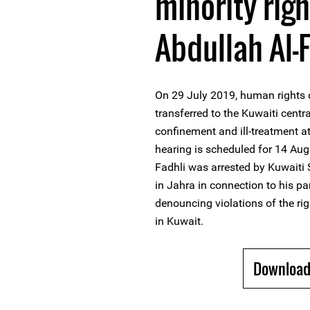
minority rig
Abdullah Al-
On 29 July 2019, human rights 
transferred to the Kuwaiti centra
confinement and ill-treatment at
hearing is scheduled for 14 Aug
Fadhli was arrested by Kuwaiti 
in Jahra in connection to his par
denouncing violations of the r
in Kuwait.
Download