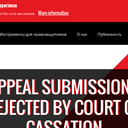
experience
More information
t for us to set cookies.
Инструменты для правозащитников
О нас
Публичность
PPEAL SUBMISSIO
EJECTED BY COURT 
CASSATION