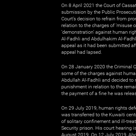
On 8 April 2021 the Court of Cassat
submission by the Public Prosecuti
Court’s decision to refrain from p
relation to the charges of ‘misuse 
‘demonstration’ against human rig
Al-Fadhli and Abdulhakim Al-Fadhli
appeal as it had been submitted aft
appeal had lapsed.
On 28 January 2020 the Criminal C
some of the charges against human
Abdullah Al-Fadhli and decided to 
punishment in relation to the rema
the payment of a fine he was relea
On 29 July 2019, human rights def
was transferred to the Kuwaiti centr
of solitary confinement and ill-trea
Security prison. His court hearing i
August 2019. On 12 July 2019, Abd