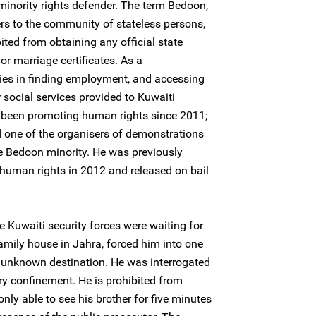
inority rights defender. The term Bedoon,
ers to the community of stateless persons,
ited from obtaining any official state
r marriage certificates. As a
ties in finding employment, and accessing
 social services provided to Kuwaiti
s been promoting human rights since 2011;
nd one of the organisers of demonstrations
 Bedoon minority. He was previously
 human rights in 2012 and released on bail
e Kuwaiti security forces were waiting for
family house in Jahra, forced him into one
n unknown destination. He was interrogated
ary confinement. He is prohibited from
only able to see his brother for five minutes