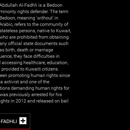
Abdullah Al-Fadhli is a Bedoon
minority rights defender. The term
Bedoon, meaning 'without' in
Arabic, refers to the community of
stateless persons, native to Kuwait,
who are prohibited from obtaining
any official state documents such
as birth, death or marriage
ence, they face difficulties in
 accessing healthcare, education,
 provided to Kuwaiti citizens.
been promoting human rights since
a activist and one of the
tions demanding human rights for
was previously arrested for his
ghts in 2012 and released on bail
-FADHLI