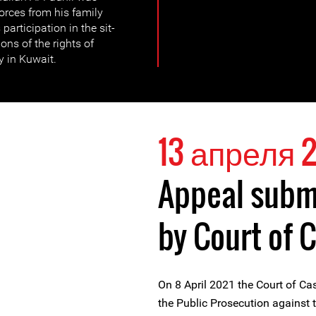
forces from his family
participation in the sit-
ons of the rights of
 in Kuwait.
13 апреля 2
Appeal submi
by Court of 
On 8 April 2021 the Court of Ca
the Public Prosecution against t