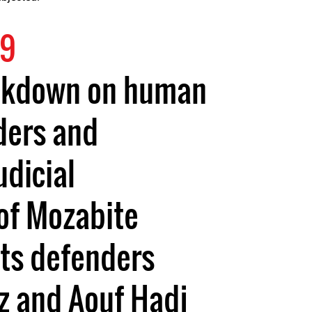
19
ckdown on human
ders and
udicial
of Mozabite
hts defenders
z and Aouf Hadj