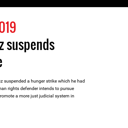
019
z suspends
e
z suspended a hunger strike which he had
an rights defender intends to pursue
promote a more just judicial system in