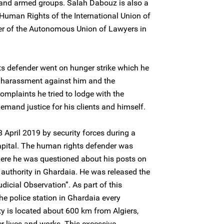
 and armed groups. Salah Dabouz is also a
uman Rights of the International Union of
 of the Autonomous Union of Lawyers in
ts defender went on hunger strike which he
l harassment against him and the
complaints he tried to lodge with the
 demand justice for his clients and himself.
April 2019 by security forces during a
capital. The human rights defender was
here he was questioned about his posts on
l authority in Ghardaia. He was released the
dicial Observation”. As part of this
he police station in Ghardaia every
 is located about 600 km from Algiers,
r lives and works. This excessive