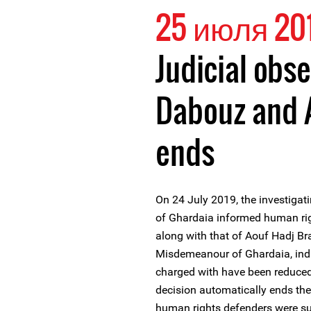
25 июля 20
Judicial obse
Dabouz and 
ends
On 24 July 2019, the investigati
of Ghardaia informed human rig
along with that of Aouf Hadj Br
Misdemeanour of Ghardaia, indic
charged with have been reduced
decision automatically ends the
human rights defenders were su