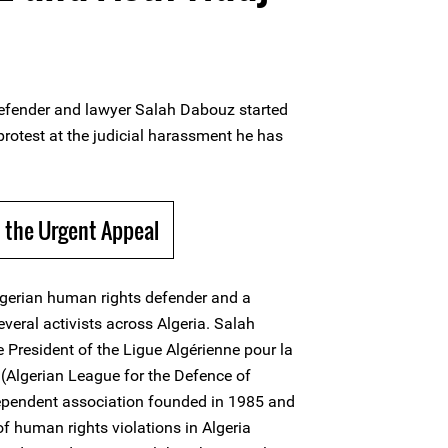
efender and lawyer Salah Dabouz started
protest at the judicial harassment he has
 the Urgent Appeal
lgerian human rights defender and a
veral activists across Algeria. Salah
 President of the Ligue Algérienne pour la
(Algerian League for the Defence of
pendent association founded in 1985 and
 human rights violations in Algeria