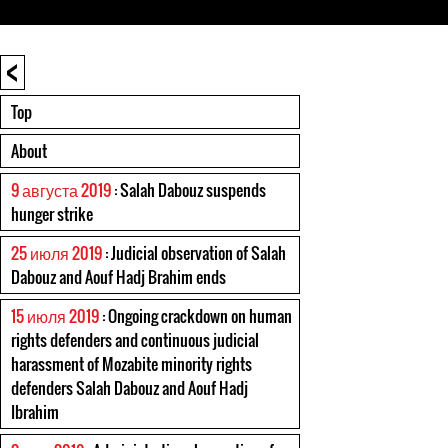
<
Top
About
9 августа 2019
: Salah Dabouz suspends
hunger strike
25 июля 2019
: Judicial observation of Salah
Dabouz and Aouf Hadj Brahim ends
15 июля 2019
: Ongoing crackdown on human
rights defenders and continuous judicial
harassment of Mozabite minority rights
defenders Salah Dabouz and Aouf Hadj
Ibrahim