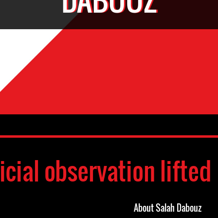
icial observation lifted
About Salah Dabouz