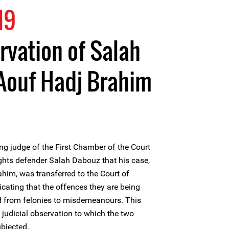
19
rvation of Salah
Aouf Hadj Brahim
ng judge of the First Chamber of the Court
hts defender Salah Dabouz that his case,
ahim, was transferred to the Court of
ating that the offences they are being
 from felonies to misdemeanours. This
 judicial observation to which the two
bjected.