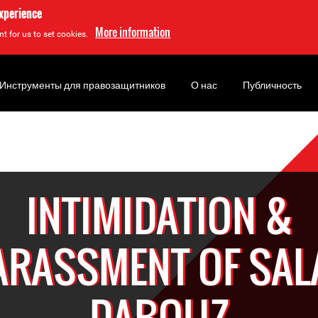
experience
More information
t for us to set cookies.
Инструменты для правозащитников
О нас
Публичность
INTIMIDATION &
ARASSMENT OF SAL
DABOUZ