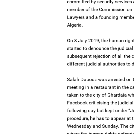
committed by security services
member of the Commission on H
Lawyers and a founding member
Algeria.
On 8 July 2019, the human righ
started to denounce the judicia
subsequent rejection of all the 
different judicial authorities to
Salah Dabouz was arrested on 8 
meeting in a restaurant in the 
taken to the city of Ghardaia w
Facebook criticising the judicia
following day but kept under “Ju
procedure, he has to appear at t
Wednesday and Sunday. The city
where the human rights defende