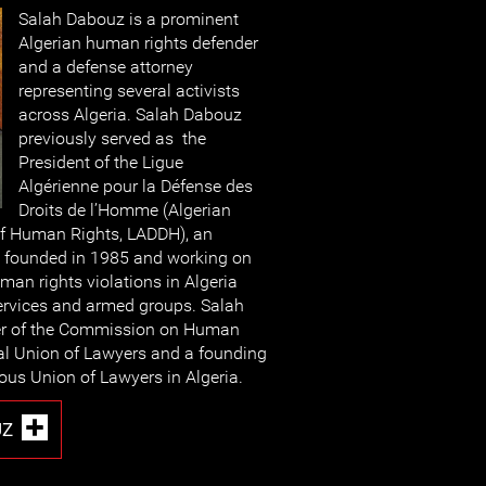
Salah Dabouz is a prominent
Algerian human rights defender
and a defense attorney
representing several activists
across Algeria. Salah Dabouz
previously served as the
President of the Ligue
Algérienne pour la Défense des
Droits de l’Homme (Algerian
of Human Rights, LADDH), an
 founded in 1985 and working on
an rights violations in Algeria
ervices and armed groups. Salah
er of the Commission on Human
nal Union of Lawyers and a founding
us Union of Lawyers in Algeria.
UZ