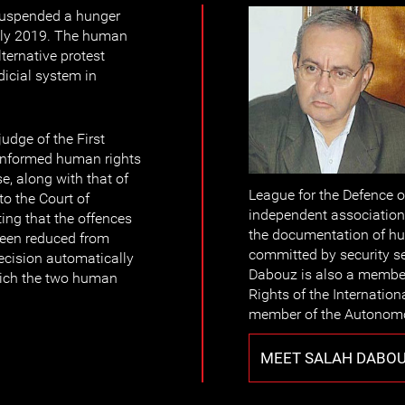
suspended a hunger
July 2019. The human
ternative protest
icial system in
udge of the First
informed human rights
e, along with that of
League for the Defence 
to the Court of
independent association
ing that the offences
the documentation of hum
been reduced from
committed by security s
ecision automatically
Dabouz is also a memb
hich the two human
Rights of the Internatio
member of the Autonomo
MEET SALAH DABO