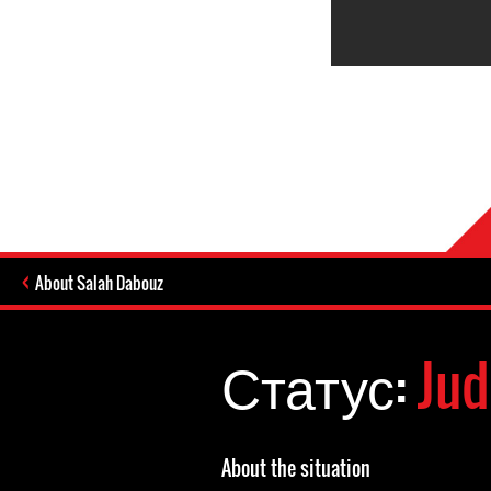
About Salah Dabouz
Статус:
Jud
About the situation