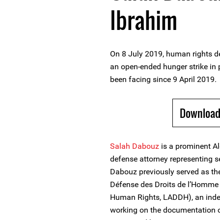
Ibrahim
On 8 July 2019, human rights d
an open-ended hunger strike in 
been facing since 9 April 2019.
Download
Salah Dabouz
is a prominent A
defense attorney representing se
Dabouz previously served as the
Défense des Droits de l’Homme 
Human Rights, LADDH), an inde
working on the documentation of