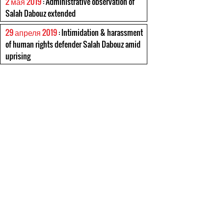
2 мая 2019
: Administrative observation of
Salah Dabouz extended
29 апреля 2019
: Intimidation & harassment
of human rights defender Salah Dabouz amid
uprising