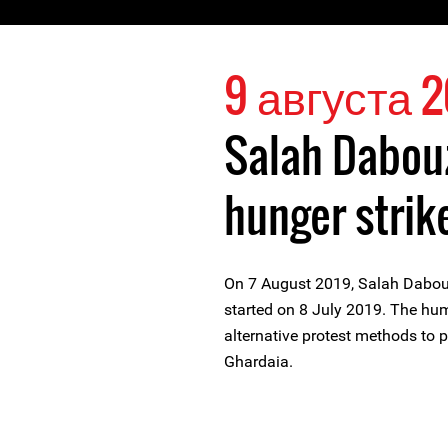
9 августа 2
Salah Dabou
hunger strik
On 7 August 2019, Salah Dabou
started on 8 July 2019. The hum
alternative protest methods to 
Ghardaia.