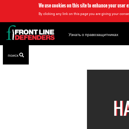
We use cookies on this site to enhance your user 
By clicking any link on this page you are giving your consen
Back
to
Узнать о правозащитниках
top
Back
поиск
to
top
H