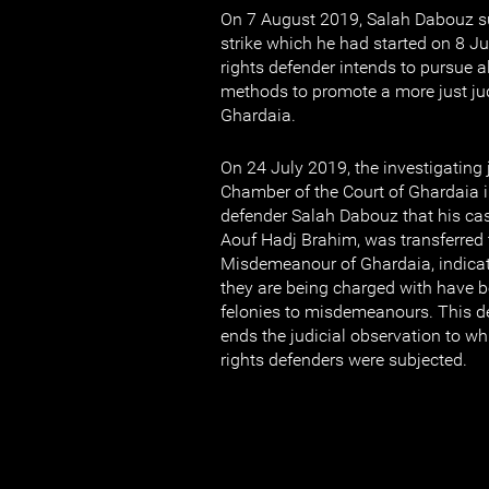
On 7 August 2019, Salah Dabouz 
strike which he had started on 8 
rights defender intends to pursue al
methods to promote a more just jud
Ghardaia.
On 24 July 2019, the investigating j
Chamber of the Court of Ghardaia 
defender Salah Dabouz that his cas
Aouf Hadj Brahim, was transferred 
Misdemeanour of Ghardaia, indicat
they are being charged with have 
felonies to misdemeanours. This d
ends the judicial observation to w
rights defenders were subjected.