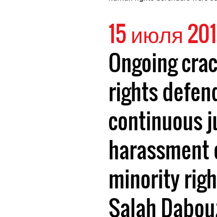
15 июля 20
Ongoing cra
rights defen
continuous j
harassment 
minority rig
Salah Dabou