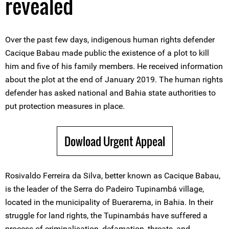
revealed
Over the past few days, indigenous human rights defender
Cacique Babau made public the existence of a plot to kill
him and five of his family members. He received information
about the plot at the end of January 2019. The human rights
defender has asked national and Bahia state authorities to
put protection measures in place.
Dowload Urgent Appeal
Rosivaldo Ferreira da Silva, better known as Cacique Babau,
is the leader of the Serra do Padeiro Tupinambá village,
located in the municipality of Buerarema, in Bahia. In their
struggle for land rights, the Tupinambás have suffered a
process of criminalisation, defamation, threats, and