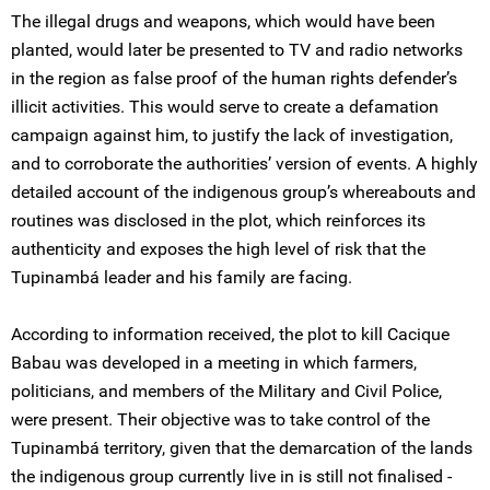
The illegal drugs and weapons, which would have been
planted, would later be presented to TV and radio networks
in the region as false proof of the human rights defender’s
illicit activities. This would serve to create a defamation
campaign against him, to justify the lack of investigation,
and to corroborate the authorities’ version of events. A highly
detailed account of the indigenous group’s whereabouts and
routines was disclosed in the plot, which reinforces its
authenticity and exposes the high level of risk that the
Tupinambá leader and his family are facing.
According to information received, the plot to kill Cacique
Babau was developed in a meeting in which farmers,
politicians, and members of the Military and Civil Police,
were present. Their objective was to take control of the
Tupinambá territory, given that the demarcation of the lands
the indigenous group currently live in is still not finalised -