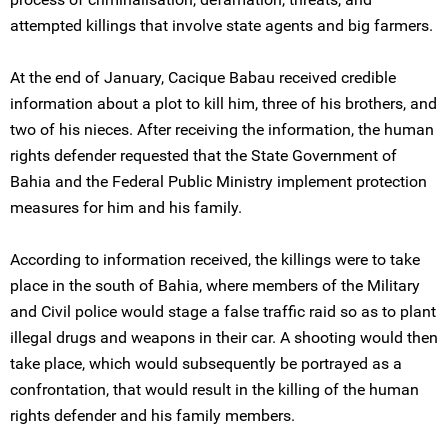
attempted killings that involve state agents and big farmers.
At the end of January, Cacique Babau received credible
information about a plot to kill him, three of his brothers, and
two of his nieces. After receiving the information, the human
rights defender requested that the State Government of
Bahia and the Federal Public Ministry implement protection
measures for him and his family.
According to information received, the killings were to take
place in the south of Bahia, where members of the Military
and Civil police would stage a false traffic raid so as to plant
illegal drugs and weapons in their car. A shooting would then
take place, which would subsequently be portrayed as a
confrontation, that would result in the killing of the human
rights defender and his family members.