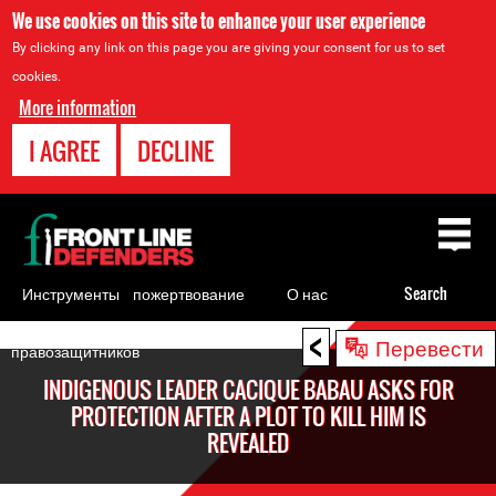
We use cookies on this site to enhance your user experience
By clicking any link on this page you are giving your consent for us to set
cookies.
More information
I AGREE
DECLINE
Back
to
top
Инструменты
пожертвование
О нас
Search
для
<
Back
Перевести
правозащитников
to
INDIGENOUS LEADER CACIQUE BABAU ASKS FOR
top
PROTECTION AFTER A PLOT TO KILL HIM IS
REVEALED