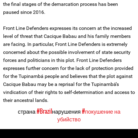
the final stages of the demarcation process has been
paused since 2016.
Front Line Defenders expresses its concern at the increased
level of threat that Cacique Babau and his family members
are facing. In particular, Front Line Defenders is extremely
concerned about the possible involvement of state security
forces and politicians in this plot. Front Line Defenders
expresses further concern for the lack of protection provided
for the Tupinambá people and believes that the plot against
Cacique Babau may be a reprisal for the Tupinambá’s
vindication of their rights to self-determination and access to
their ancestral lands.
страна
#Brazil
нарушения
#покушение на
убийство