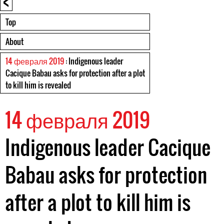
<
Top
About
14 февраля 2019
: Indigenous leader
Cacique Babau asks for protection after a plot
to kill him is revealed
14 февраля 2019
Indigenous leader Cacique
Babau asks for protection
after a plot to kill him is