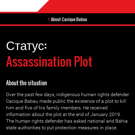
About Cacique Babau
Статус:
Assassination Plot
About the situation
Over the past few days, indigenous human rights defender
Cacique Babau made public the existence of a plot to kill
him and five of his family members. He received
information about the plot at the end of January 2019.
The human rights defender has asked national and Bahia
state authorities to put protection measures in place.