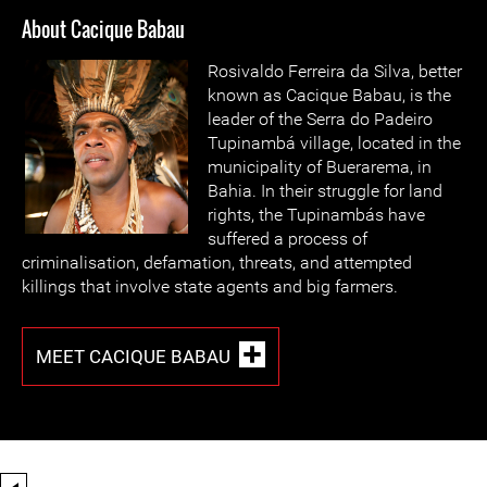
About Cacique Babau
Rosivaldo Ferreira da Silva, better
known as Cacique Babau, is the
leader of the Serra do Padeiro
Tupinambá village, located in the
municipality of Buerarema, in
Bahia. In their struggle for land
rights, the Tupinambás have
suffered a process of
criminalisation, defamation, threats, and attempted
killings that involve state agents and big farmers.
MEET CACIQUE BABAU