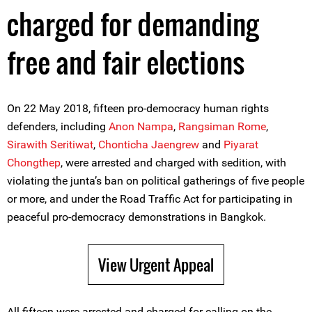
charged for demanding
free and fair elections
On 22 May 2018, fifteen pro-democracy human rights
defenders, including
Anon Nampa
,
Rangsiman Rome
,
Sirawith Seritiwat
,
Chonticha Jaengrew
and
Piyarat
Chongthep
, were arrested and charged with sedition, with
violating the junta’s ban on political gatherings of five people
or more, and under the Road Traffic Act for participating in
peaceful pro-democracy demonstrations in Bangkok.
View Urgent Appeal
All fifteen were arrested and charged for calling on the