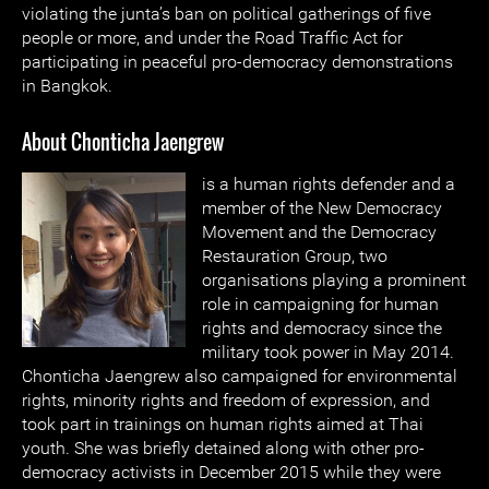
violating the junta’s ban on political gatherings of five
people or more, and under the Road Traffic Act for
participating in peaceful pro-democracy demonstrations
in Bangkok.
About Chonticha Jaengrew
is a human rights defender and a
member of the New Democracy
Movement and the Democracy
Restauration Group, two
organisations playing a prominent
role in campaigning for human
rights and democracy since the
military took power in May 2014.
Chonticha Jaengrew also campaigned for environmental
rights, minority rights and freedom of expression, and
took part in trainings on human rights aimed at Thai
youth. She was briefly detained along with other pro-
democracy activists in December 2015 while they were