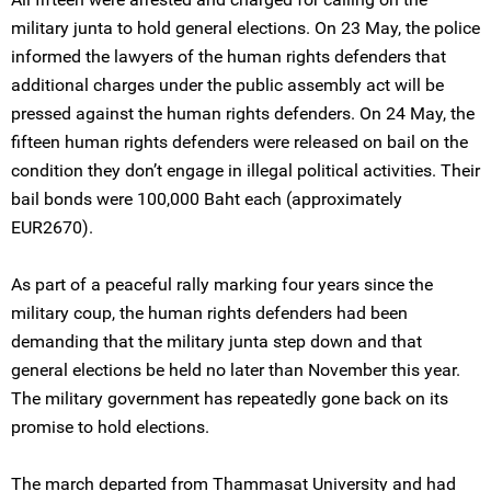
military junta to hold general elections. On 23 May, the police
informed the lawyers of the human rights defenders that
additional charges under the public assembly act will be
pressed against the human rights defenders. On 24 May, the
fifteen human rights defenders were released on bail on the
condition they don’t engage in illegal political activities. Their
bail bonds were 100,000 Baht each (approximately
EUR2670).
As part of a peaceful rally marking four years since the
military coup, the human rights defenders had been
demanding that the military junta step down and that
general elections be held no later than November this year.
The military government has repeatedly gone back on its
promise to hold elections.
The march departed from Thammasat University and had