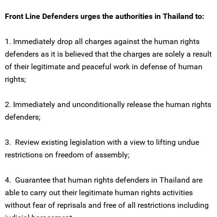
Front Line Defenders urges the authorities in Thailand to:
1. Immediately drop all charges against the human rights
defenders as it is believed that the charges are solely a result
of their legitimate and peaceful work in defense of human
rights;
2. Immediately and unconditionally release the human rights
defenders;
3. Review existing legislation with a view to lifting undue
restrictions on freedom of assembly;
4. Guarantee that human rights defenders in Thailand are
able to carry out their legitimate human rights activities
without fear of reprisals and free of all restrictions including