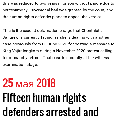
this was reduced to two years in prison without parole due to
her testimony. Provisional bail was granted by the court, and
the human rights defender plans to appeal the verdict.
This is the second defamation charge that Chonthicha
Jangrew is currently facing, as she is dealing with another
case previously from 03 June 2023 for posting a message to
King Vajiralongkorn during a November 2020 protest calling
for monarchy reform. That case is currently at the witness
examination stage.
25 мая 2018
Fifteen human rights
defenders arrested and