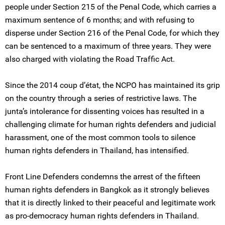
people under Section 215 of the Penal Code, which carries a
maximum sentence of 6 months; and with refusing to
disperse under Section 216 of the Penal Code, for which they
can be sentenced to a maximum of three years. They were
also charged with violating the Road Traffic Act.
Since the 2014 coup d’état, the NCPO has maintained its grip
on the country through a series of restrictive laws. The
junta’s intolerance for dissenting voices has resulted in a
challenging climate for human rights defenders and judicial
harassment, one of the most common tools to silence
human rights defenders in Thailand, has intensified.
Front Line Defenders condemns the arrest of the fifteen
human rights defenders in Bangkok as it strongly believes
that it is directly linked to their peaceful and legitimate work
as pro-democracy human rights defenders in Thailand.