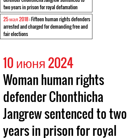
two years in prison for royal defamation
25 мая 2018
: Fifteen human rights defenders
arrested and charged for demanding free and
fair elections
10 июня 2024
Woman human rights
defender Chonthicha
Jangrew sentenced to two
years in prison for royal