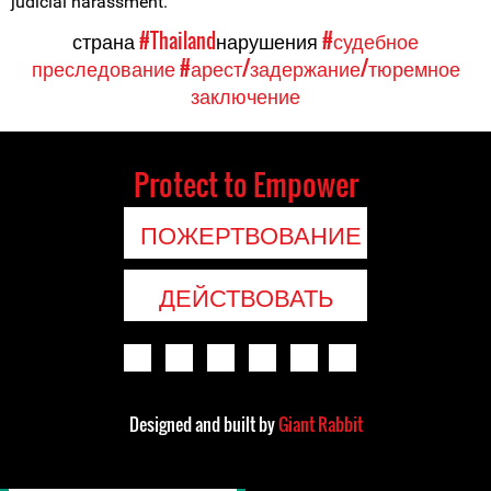
judicial harassment.
страна
#Thailand
нарушения
#судебное
преследование
#арест/задержание/тюремное
заключение
Protect to Empower
ПОЖЕРТВОВАНИЕ
ДЕЙСТВОВАТЬ
Designed and built by
Giant Rabbit