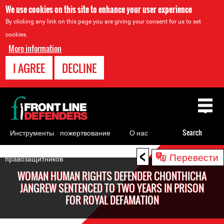
We use cookies on this site to enhance your user experience
By clicking any link on this page you are giving your consent for us to set
cookies.
More information
I AGREE
DECLINE
Back
to
top
Инструменты
пожертвование
О нас
Search
для
<
Back
Перевести
правозащитников
to
WOMAN HUMAN RIGHTS DEFENDER CHONTHICHA
top
JANGREW SENTENCED TO TWO YEARS IN PRISON
FOR ROYAL DEFAMATION