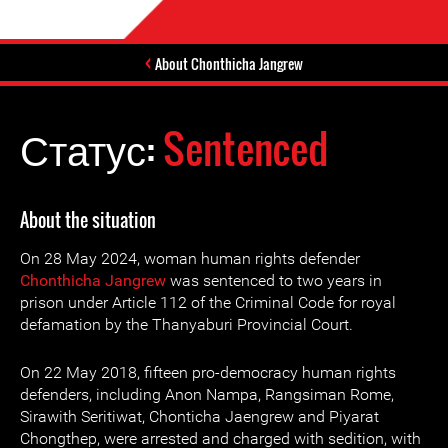
About Chonthicha Jangrew
Статус:
Sentenced
About the situation
On 28 May 2024, woman human rights defender
Chonthicha Jangrew
was sentenced to two years in
prison under Article 112 of the Criminal Code for royal
defamation by the Thanyaburi Provincial Court.
On 22 May 2018, fifteen pro-democracy human rights
defenders, including Anon Nampa, Rangsiman Rome,
Sirawith Seritiwat, Chonticha Jaengrew and Piyarat
Chongthep, were arrested and charged with sedition, with