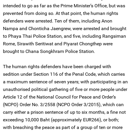
intended to go as far as the Prime Minister’s Office, but was
prevented from doing so. At that point, the human rights
defenders were arrested. Ten of them, including Anon
Nampa and Chonticha Jaengrew, were arrested and brought
to Phaya Thai Police Station, and five, including Rangsiman
Rome, Sirawith Seritiwat and Piyarat Chongthep were
brought to Chana Songkhram Police Station.
The human rights defenders have been charged with
sedition under Section 116 of the Penal Code, which carries
a maximum sentence of seven years; with participating in an
unauthorised political gathering of five or more people under
Article 12 of the National Council for Peace and Order’s
(NCPO) Order No. 3/2558 (NCPO Order 3/2015), which can
carry either a prison sentence of up to six months, a fine not
exceeding 10,000 Baht (approximately EUR266), or both;
with breaching the peace as part of a group of ten or more