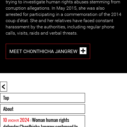
trying to investigate human rights abuses stemming from
corruption allegations. In May 2015, she was also
arrested for participating in a commemoration of the 2014
coup d’état. She and her relatives have faced constant
harassment by the authorities, including regular phone
calls, visits, raids and verbal threats.
MEET CHONTHICHA JANGREW
<
Top
About
10 июня 2024
: Woman human rights
defender Chonthicha Jangrew sentenced to