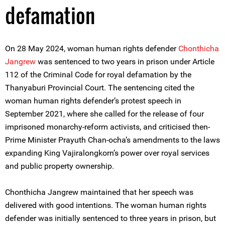
defamation
On 28 May 2024, woman human rights defender
Chonthicha
Jangrew
was sentenced to two years in prison under Article
112 of the Criminal Code for royal defamation by the
Thanyaburi Provincial Court. The sentencing cited the
woman human rights defender’s protest speech in
September 2021, where she called for the release of four
imprisoned monarchy-reform activists, and criticised then-
Prime Minister Prayuth Chan-ocha’s amendments to the laws
expanding King Vajiralongkorn’s power over royal services
and public property ownership.
Chonthicha Jangrew maintained that her speech was
delivered with good intentions. The woman human rights
defender was initially sentenced to three years in prison, but