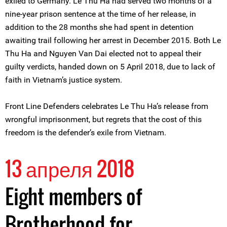
exiled to Germany. Le Thu Ha had served two months of a
nine-year prison sentence at the time of her release, in
addition to the 28 months she had spent in detention
awaiting trail following her arrest in December 2015. Both Le
Thu Ha and Nguyen Van Dai elected not to appeal their
guilty verdicts, handed down on 5 April 2018, due to lack of
faith in Vietnam’s justice system.
Front Line Defenders celebrates Le Thu Ha’s release from
wrongful imprisonment, but regrets that the cost of this
freedom is the defender’s exile from Vietnam.
13 апреля 2018
Eight members of
Brotherhood for