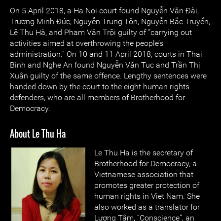
On 5 April 2018, a Ha Noi court found Nguyễn Văn Đài,
Trương Minh Đức, Nguyễn Trung Tôn, Nguyễn Bắc Truyển,
Lê Thu Hà, and Pham Văn Trội guilty of “carrying out
activities aimed at overthrowing the people’s
administration.” On 10 and 11 April 2018, courts in Thai
Binh and Nghe An found Nguyễn Văn Tuc and Trần Thị
Xuân guilty of the same offence. Lengthy sentences were
handed down by the court to the eight human rights
defenders, who are all members of Brotherhood for
Democracy.
About Le Thu Ha
Le Thu Ha is the secretary of
Brotherhood for Democracy, a
Vietnamese association that
promotes greater protection of
human rights in Viet Nam. She
also worked as a translator for
Lương Tâm, “Conscience”, an