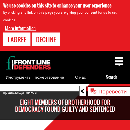
We use cookies on this site to enhance your user experience
By clicking any link on this page you are giving your consent for us to set
cookies.
More information
I AGREE
DECLINE
Back
to
top
Инструменты
пожертвование
О нас
Search
для
<
Back
Перевести
правозащитников
to
EIGHT MEMBERS OF BROTHERHOOD FOR
top
DEMOCRACY FOUND GUILTY AND SENTENCED