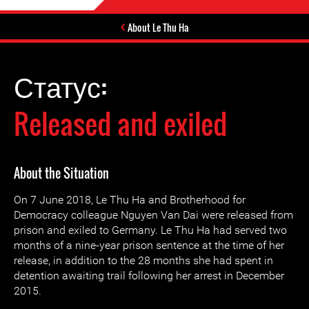
About Le Thu Ha
Статус:
Released and exiled
About the Situation
On 7 June 2018, Le Thu Ha and Brotherhood for
Democracy colleague Nguyen Van Dai were released from
prison and exiled to Germany. Le Thu Ha had served two
months of a nine-year prison sentence at the time of her
release, in addition to the 28 months she had spent in
detention awaiting trail following her arrest in December
2015.