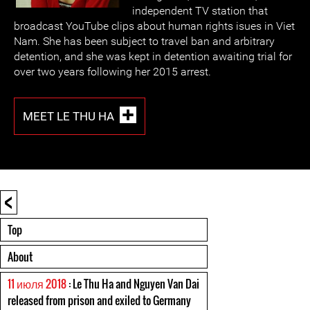
independent TV station that
broadcast YouTube clips about human rights isues in Viet
Nam. She has been subject to travel ban and arbitrary
detention, and she was kept in detention awaiting trial for
over two years following her 2015 arrest.
MEET LE THU HA
<
Top
About
11 июля 2018
: Le Thu Ha and Nguyen Van Dai
released from prison and exiled to Germany