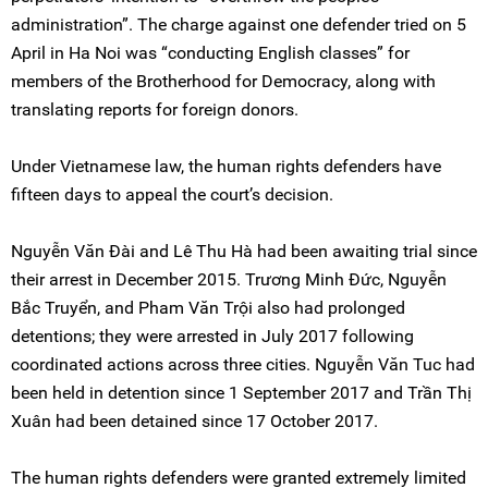
administration”. The charge against one defender tried on 5
April in Ha Noi was “conducting English classes” for
members of the Brotherhood for Democracy, along with
translating reports for foreign donors.
Under Vietnamese law, the human rights defenders have
fifteen days to appeal the court’s decision.
Nguyễn Văn Đài and Lê Thu Hà had been awaiting trial since
their arrest in December 2015. Trương Minh Đức, Nguyễn
Bắc Truyển, and Pham Văn Trội also had prolonged
detentions; they were arrested in July 2017 following
coordinated actions across three cities. Nguyễn Văn Tuc had
been held in detention since 1 September 2017 and Trần Thị
Xuân had been detained since 17 October 2017.
The human rights defenders were granted extremely limited