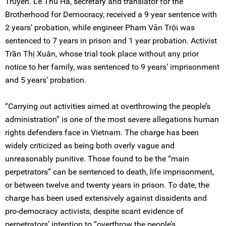
Truyển. Lê Thu Hà, secretary and translator for the
Brotherhood for Democracy, received a 9 year sentence with
2 years’ probation, while engineer Pham Văn Trội was
sentenced to 7 years in prison and 1 year probation. Activist
Trần Thị Xuân, whose trial took place without any prior
notice to her family, was sentenced to 9 years’ imprisonment
and 5 years’ probation.
“Carrying out activities aimed at overthrowing the people’s
administration” is one of the most severe allegations human
rights defenders face in Vietnam. The charge has been
widely criticized as being both overly vague and
unreasonably punitive. Those found to be the “main
perpetrators” can be sentenced to death, life imprisonment,
or between twelve and twenty years in prison. To date, the
charge has been used extensively against dissidents and
pro-democracy activists, despite scant evidence of
perpetrators’ intention to “overthrow the people’s