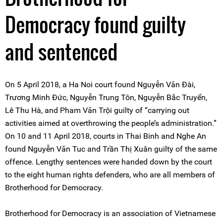
Democracy found guilty
and sentenced
On 5 April 2018, a Ha Noi court found Nguyễn Văn Đài,
Trương Minh Đức, Nguyễn Trung Tôn, Nguyễn Bắc Truyển,
Lê Thu Hà, and Pham Văn Trội guilty of “carrying out
activities aimed at overthrowing the people’s administration.”
On 10 and 11 April 2018, courts in Thai Binh and Nghe An
found Nguyễn Văn Tuc and Trần Thị Xuân guilty of the same
offence. Lengthy sentences were handed down by the court
to the eight human rights defenders, who are all members of
Brotherhood for Democracy.
Brotherhood for Democracy is an association of Vietnamese