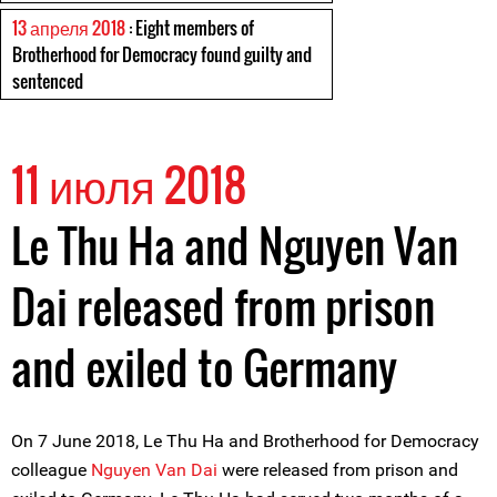
13 апреля 2018
: Eight members of
Brotherhood for Democracy found guilty and
sentenced
11 июля 2018
Le Thu Ha and Nguyen Van
Dai released from prison
and exiled to Germany
On 7 June 2018, Le Thu Ha and Brotherhood for Democracy
colleague
Nguyen Van Dai
were released from prison and