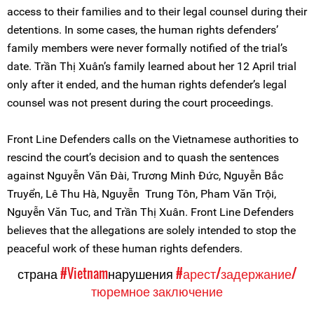
access to their families and to their legal counsel during their
detentions. In some cases, the human rights defenders’
family members were never formally notified of the trial’s
date. Trần Thị Xuân’s family learned about her 12 April trial
only after it ended, and the human rights defender’s legal
counsel was not present during the court proceedings.
Front Line Defenders calls on the Vietnamese authorities to
rescind the court’s decision and to quash the sentences
against Nguyễn Văn Đài, Trương Minh Đức, Nguyễn Bắc
Truyển, Lê Thu Hà, Nguyễn Trung Tôn, Pham Văn Trội,
Nguyễn Văn Tuc, and Trần Thị Xuân. Front Line Defenders
believes that the allegations are solely intended to stop the
peaceful work of these human rights defenders.
страна
#Vietnam
нарушения
#арест/задержание/
тюремное заключение