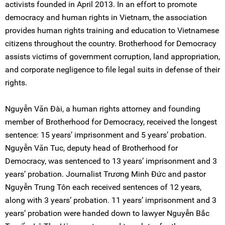
activists founded in April 2013. In an effort to promote
democracy and human rights in Vietnam, the association
provides human rights training and education to Vietnamese
citizens throughout the country. Brotherhood for Democracy
assists victims of government corruption, land appropriation,
and corporate negligence to file legal suits in defense of their
rights.
Nguyễn Văn Đài, a human rights attorney and founding
member of Brotherhood for Democracy, received the longest
sentence: 15 years’ imprisonment and 5 years’ probation.
Nguyễn Văn Tuc, deputy head of Brotherhood for
Democracy, was sentenced to 13 years’ imprisonment and 3
years’ probation. Journalist Trương Minh Đức and pastor
Nguyễn Trung Tôn each received sentences of 12 years,
along with 3 years’ probation. 11 years’ imprisonment and 3
years’ probation were handed down to lawyer Nguyễn Bắc