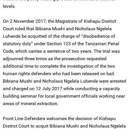
levels.
On 2 November 2017, the Magistrate of Kishapu District
Court ruled that Bibiana Mushi and Nicholaus Ngelela
Luhende be acquitted of the charge of “disobedience of
statutory duty” under Section 123 of the Tanzanian Penal
Code, which carries a sentence of two years. The trial was
adjourned three times as the prosecution requested
additional time to complete the investigation of the two
human rights defenders who had been released on bail.
Bibiana Mushi and Nicholaus Ngelela Luhende were arrested
and charged on 12 July 2017 while conducting a capacity
building seminar for local government officials working near
areas of mineral extraction.
Front Line Defenders welcomes the decision of Kishapu
District Court to acquit Bibiana Mushi and Nicholaus Ngelela