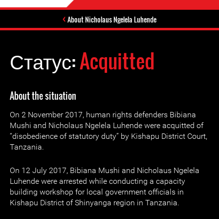
About Nicholaus Ngelela Luhende
Статус:
Acquitted
About the situation
On 2 November 2017, human rights defenders Bibiana
Mushi and Nicholaus Ngelela Luhende were acquitted of
“disobedience of statutory duty” by Kishapu District Court,
Tanzania.
On 12 July 2017, Bibiana Mushi and Nicholaus Ngelela
Luhende were arrested while conducting a capacity
building workshop for local government officials in
Kishapu District of Shinyanga region in Tanzania.