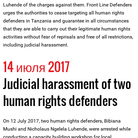
Luhende of the charges against them. Front Line Defenders
urges the authorities to cease targeting all human rights
defenders in Tanzania and guarantee in all circumstances
that they are able to carry out their legitimate human rights
activities without fear of reprisals and free of all restrictions,
including judicial harassment.
14 июля 2017
Judicial harassment of two
human rights defenders
On 12 July 2017, two human rights defenders, Bibiana
Mushi and Nicholaus Ngelela Luhende, were arrested while
conducting a capacity building workshop for local