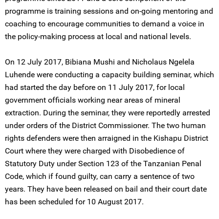
programme is training sessions and on-going mentoring and
coaching to encourage communities to demand a voice in
the policy-making process at local and national levels.
On 12 July 2017, Bibiana Mushi and Nicholaus Ngelela
Luhende were conducting a capacity building seminar, which
had started the day before on 11 July 2017, for local
government officials working near areas of mineral
extraction. During the seminar, they were reportedly arrested
under orders of the District Commissioner. The two human
rights defenders were then arraigned in the Kishapu District
Court where they were charged with Disobedience of
Statutory Duty under Section 123 of the Tanzanian Penal
Code, which if found guilty, can carry a sentence of two
years. They have been released on bail and their court date
has been scheduled for 10 August 2017.