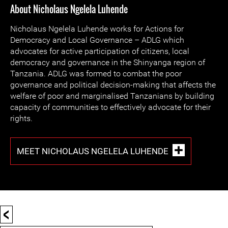
About Nicholaus Ngelela Luhende
Nicholaus Ngelela Luhende works for Actions for
Democracy and Local Governance – ADLG which
advocates for active participation of citizens, local
democracy and governance in the Shinyanga region of
Tanzania. ADLG was formed to combat the poor
governance and political decision-making that affects the
welfare of poor and marginalised Tanzanians by building
capacity of communities to effectively advocate for their
rights.
MEET NICHOLAUS NGELELA LUHENDE
<