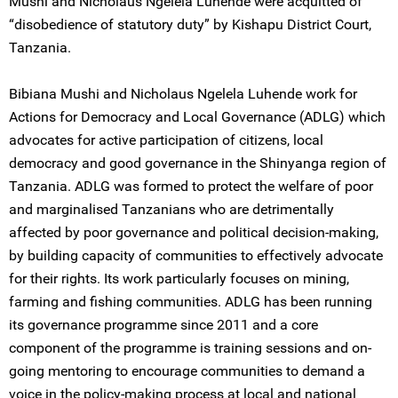
Mushi and Nicholaus Ngelela Luhende were acquitted of
“disobedience of statutory duty” by Kishapu District Court,
Tanzania.
Bibiana Mushi and Nicholaus Ngelela Luhende work for
Actions for Democracy and Local Governance (ADLG) which
advocates for active participation of citizens, local
democracy and good governance in the Shinyanga region of
Tanzania. ADLG was formed to protect the welfare of poor
and marginalised Tanzanians who are detrimentally
affected by poor governance and political decision-making,
by building capacity of communities to effectively advocate
for their rights. Its work particularly focuses on mining,
farming and fishing communities. ADLG has been running
its governance programme since 2011 and a core
component of the programme is training sessions and on-
going mentoring to encourage communities to demand a
voice in the policy-making process at local and national