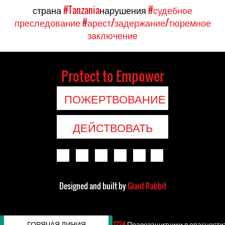
страна
#Tanzania
нарушения
#судебное
преследование
#арест/задержание/тюремное
заключение
Protect to Empower
ПОЖЕРТВОВАНИЕ
ДЕЙСТВОВАТЬ
Designed and built by
Giant Rabbit
ГОРЯЧАЯ ЛИНИЯ
1224
Правозащитники в опасности: