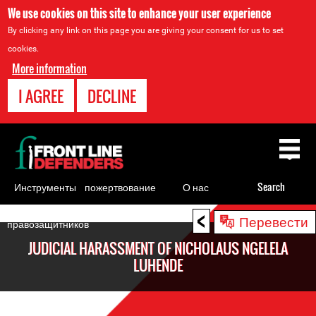
We use cookies on this site to enhance your user experience
By clicking any link on this page you are giving your consent for us to set
cookies.
More information
I AGREE
DECLINE
Back
to
top
Инструменты
пожертвование
О нас
Search
для
<
Back
Перевести
правозащитников
to
JUDICIAL HARASSMENT OF NICHOLAUS NGELELA
top
LUHENDE