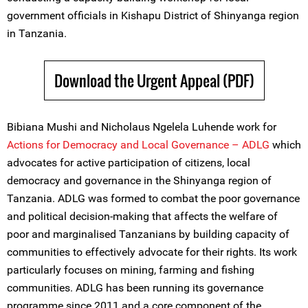
government officials in Kishapu District of Shinyanga region
in Tanzania.
Download the Urgent Appeal (PDF)
Bibiana Mushi and Nicholaus Ngelela Luhende work for
Actions for Democracy and Local Governance – ADLG
which
advocates for active participation of citizens, local
democracy and governance in the Shinyanga region of
Tanzania. ADLG was formed to combat the poor governance
and political decision-making that affects the welfare of
poor and marginalised Tanzanians by building capacity of
communities to effectively advocate for their rights. Its work
particularly focuses on mining, farming and fishing
communities. ADLG has been running its governance
programme since 2011 and a core component of the