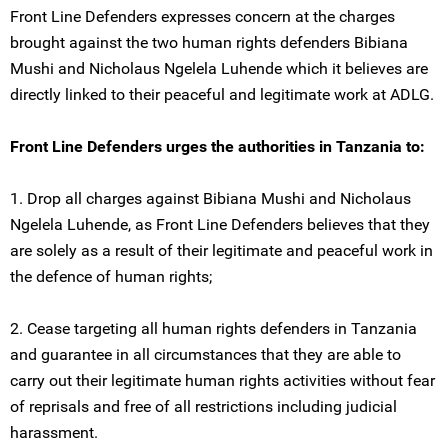
Front Line Defenders expresses concern at the charges
brought against the two human rights defenders Bibiana
Mushi and Nicholaus Ngelela Luhende which it believes are
directly linked to their peaceful and legitimate work at ADLG.
Front Line Defenders urges the authorities in Tanzania to:
1. Drop all charges against Bibiana Mushi and Nicholaus
Ngelela Luhende, as Front Line Defenders believes that they
are solely as a result of their legitimate and peaceful work in
the defence of human rights;
2. Cease targeting all human rights defenders in Tanzania
and guarantee in all circumstances that they are able to
carry out their legitimate human rights activities without fear
of reprisals and free of all restrictions including judicial
harassment.