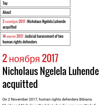
Top
About
2 ноября 2017
: Nicholaus Ngelela Luhende
acquitted
14 июля 2017
: Judicial harassment of two
human rights defenders
2 ноября 2017
Nicholaus Ngelela Luhende
acquitted
On 2 November 2017, human rights defenders Bibiana