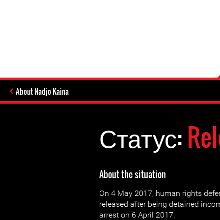
About Nadjo Kaina
Статус:
Rel
About the situation
On 4 May 2017, human rights defe
released after being detained inc
arrest on 6 April 2017.