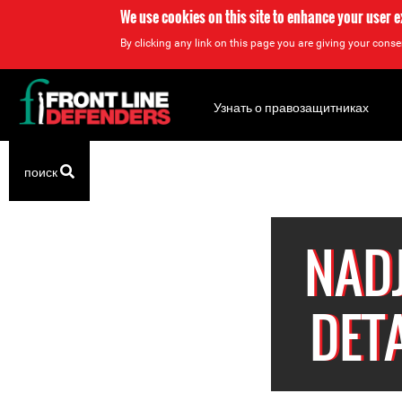
We use cookies on this site to enhance your user 
By clicking any link on this page you are giving your consen
Back
to
Узнать о правозащитниках
top
Back
поиск
to
top
NAD
DET