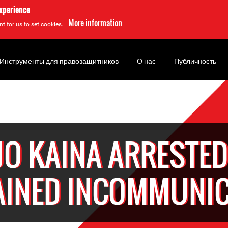
experience
More information
t for us to set cookies.
Инструменты для правозащитников
О нас
Публичность
JO KAINA ARRESTED
AINED INCOMMUNI