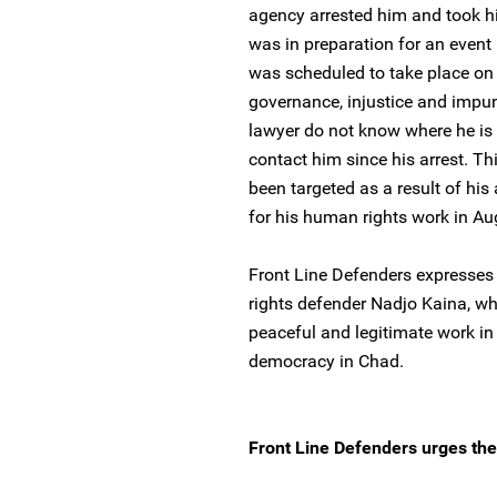
agency arrested him and took h
was in preparation for an event 
was scheduled to take place on 
governance, injustice and impun
lawyer do not know where he is
contact him since his arrest. Thi
been targeted as a result of his
for his human rights work in A
Front Line Defenders expresses
rights defender Nadjo Kaina, wh
peaceful and legitimate work in
democracy in Chad.
Front Line Defenders urges the 