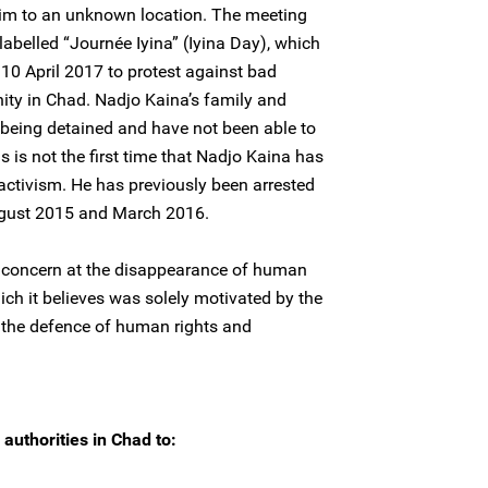
im to an unknown location. The meeting
labelled “Journée Iyina” (Iyina Day), which
10 April 2017 to protest against bad
ity in Chad. Nadjo Kaina’s family and
 being detained and have not been able to
s is not the first time that Nadjo Kaina has
 activism. He has previously been arrested
ugust 2015 and March 2016.
 concern at the disappearance of human
ich it believes was solely motivated by the
 the defence of human rights and
authorities in Chad to: