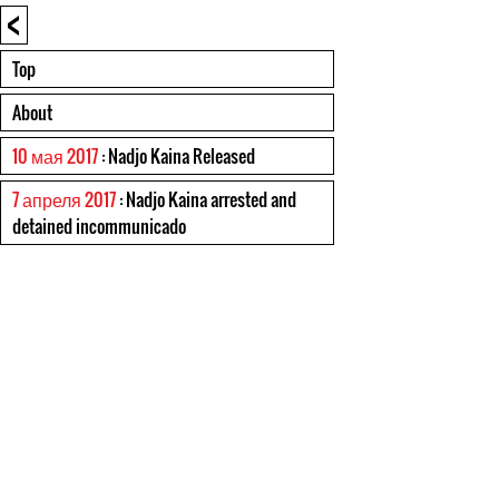
<
Top
About
10 мая 2017
: Nadjo Kaina Released
7 апреля 2017
: Nadjo Kaina arrested and
detained incommunicado