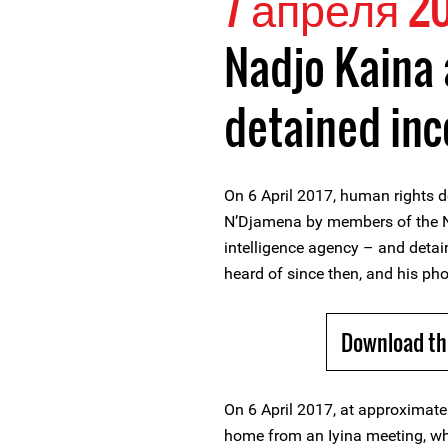
7 апреля 20
Nadjo Kaina 
detained in
On 6 April 2017, human rights d
N’Djamena by members of the N
intelligence agency – and det
heard of since then, and his pho
Download th
On 6 April 2017, at approximat
home from an Iyina meeting, wh