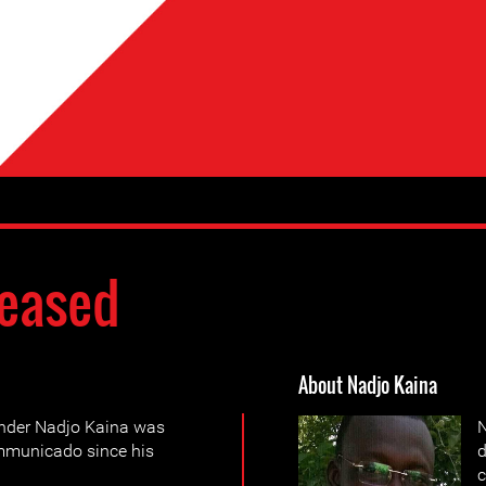
eased
About Nadjo Kaina
nder Nadjo Kaina was
N
ommunicado since his
d
c