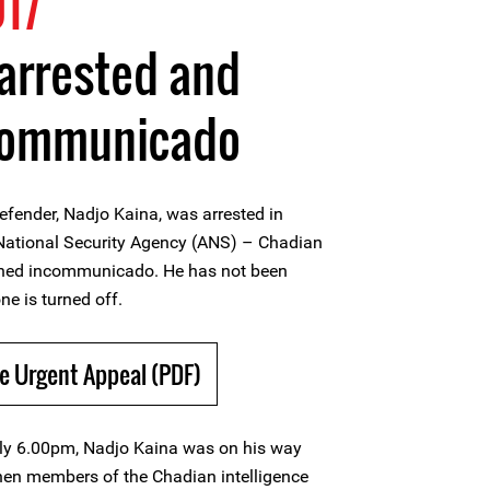
17
arrested and
communicado
efender, Nadjo Kaina, was arrested in
ational Security Agency (ANS) – Chadian
ained incommunicado. He has not been
ne is turned off.
e Urgent Appeal (PDF)
ely 6.00pm, Nadjo Kaina was on his way
en members of the Chadian intelligence