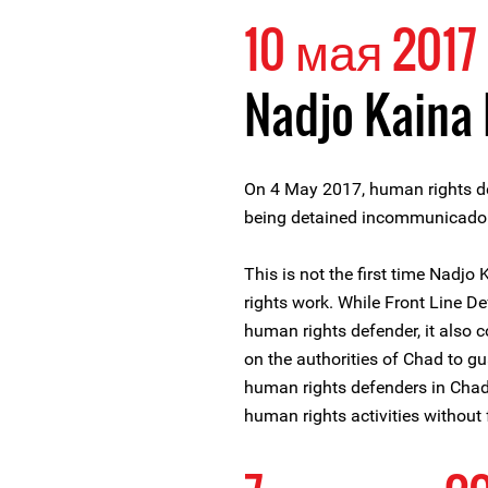
10 мая 2017
Nadjo Kaina
On 4 May 2017, human rights de
being detained incommunicado si
This is not the first time Nadjo
rights work. While Front Line D
human rights defender, it also 
on the authorities of Chad to gu
human rights defenders in Chad a
human rights activities without f