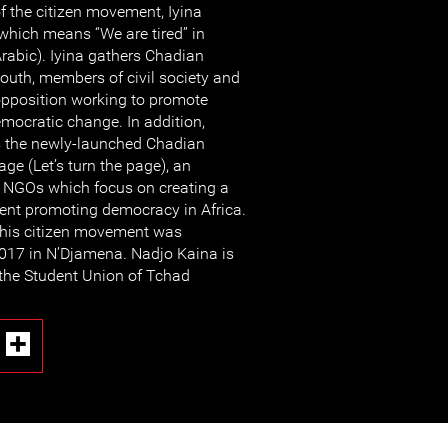
f the citizen movement, Iyina
which means “We are tired” in
rabic). Iyina gathers Chadian
outh, members of civil society and
pposition working to promote
ocratic change. In addition,
s the newly-launched Chadian
ge (Let’s turn the page), an
of NGOs which focus on creating a
nt promoting democracy in Africa.
this citizen movement was
017 in N’Djamena. Nadjo Kaina is
 the Student Union of Tchad