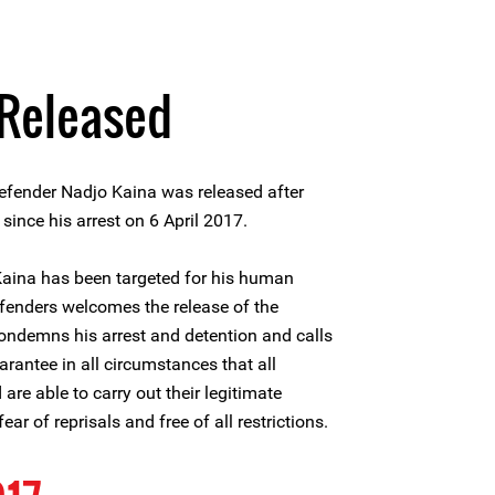
 Released
fender Nadjo Kaina was released after
nce his arrest on 6 April 2017.
 Kaina has been targeted for his human
efenders welcomes the release of the
condemns his arrest and detention and calls
arantee in all circumstances that all
re able to carry out their legitimate
ear of reprisals and free of all restrictions.