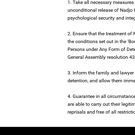
1. Take all necessary measures
unconditional release of Nadjo
psychological security and integ
2. Ensure that the treatment of 
the conditions set out in the ‘Bo
Persons under Any Form of Dete
General Assembly resolution 4
3. Inform the family and lawyer 
detention, and allow them imme
4. Guarantee in all circumstanc
are able to carry out their legit
reprisals and free of all restricti