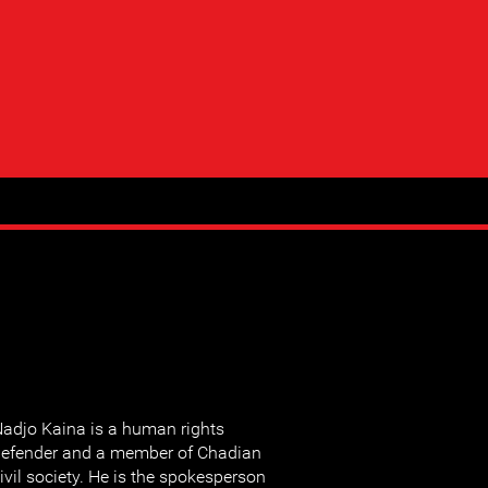
adjo Kaina is a human rights
efender and a member of Chadian
ivil society. He is the spokesperson