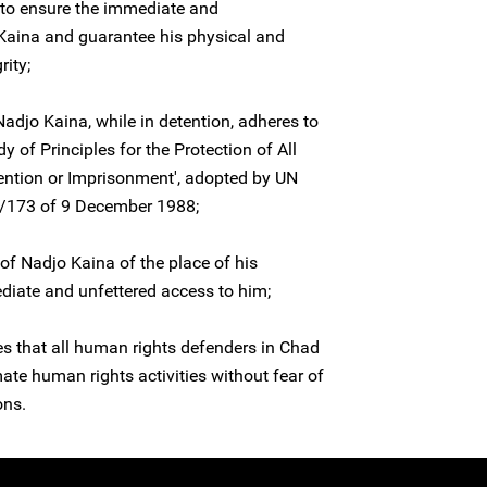
 to ensure the immediate and
 Kaina and guarantee his physical and
rity;
Nadjo Kaina, while in detention, adheres to
dy of Principles for the Protection of All
ntion or Imprisonment', adopted by UN
3/173 of 9 December 1988;
of Nadjo Kaina of the place of his
diate and unfettered access to him;
es that all human rights defenders in Chad
imate human rights activities without fear of
ons.