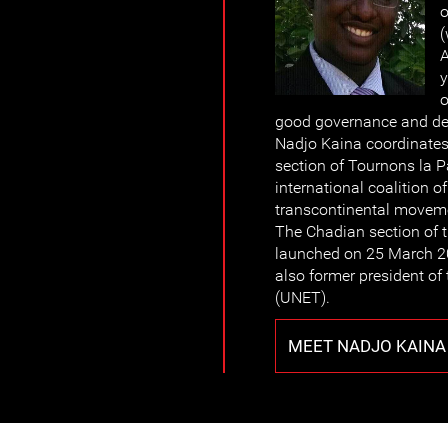
o
(
A
y
o
good governance and dem
Nadjo Kaina coordinate
section of Tournons la Pa
international coalition 
transcontinental moveme
The Chadian section of 
launched on 25 March 2
also former president of
(UNET).
MEET NADJO KAINA