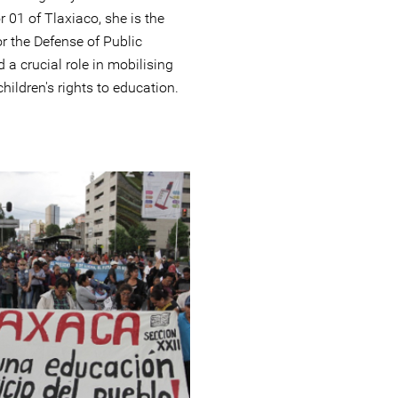
r 01 of Tlaxiaco, she is the
r the Defense of Public
a crucial role in mobilising
children's rights to education.