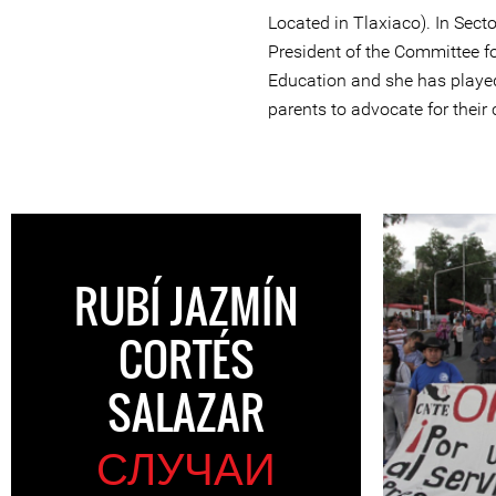
Located in Tlaxiaco). In Secto
President of the Committee fo
Education and she has played 
parents to advocate for their 
RUBÍ JAZMÍN
CORTÉS
SALAZAR
СЛУЧАИ