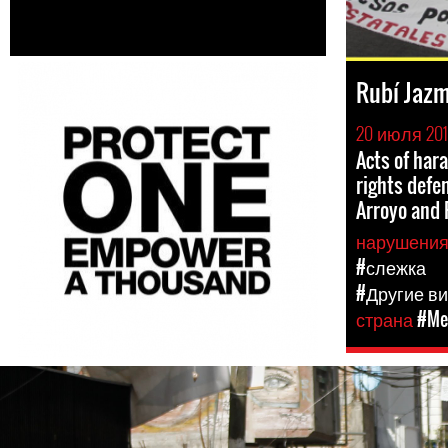
Rubí Jazm
20 июля 20
Acts of ha
rights defe
Arroyo and 
нарушени
#слежка
#Другие в
страна
#Me
#Mexico-