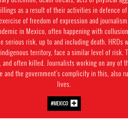
llings as a result of their activities in defence o
exercise of freedom of expression and journalism
ndemic in Mexico, often happening with collusion
e serious risk, up to and including death. HRDs 
y indigenous territory, face a similar level of risk.
and often killed. Journalists working on any of t
e and the government's complicity in this, also ru
lives.
#MEXICO