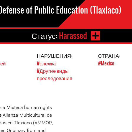
efense of Public Education (Tlaxiaco)
Статус:
Harassed
НАРУШЕНИЯ:
СТРАНА:
тей
#слежка
#Mexico
#Другие виды
преследования
s a Mixteca human rights
 Alianza Multicultural de
adas en Tlaxiaco (AMMOR,
men Originary from and