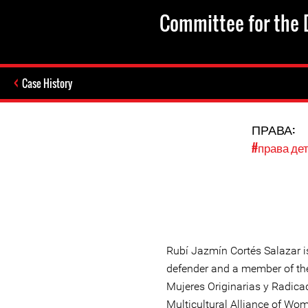
Committee for the D
Case History
ПРАВА:
#права де
Rubí Jazmín Cortés Salazar i
defender and a member of the
Mujeres Originarias y Radic
Multicultural Alliance of Wo