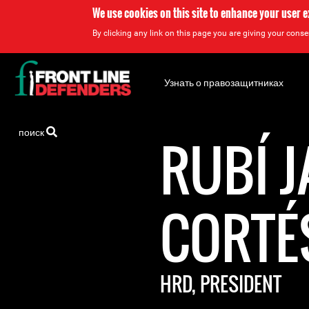
We use cookies on this site to enhance your user 
By clicking any link on this page you are giving your consen
Back
to
Узнать о правозащитниках
top
Back
поиск
to
RUBÍ 
top
CORTÉ
HRD, PRESIDENT