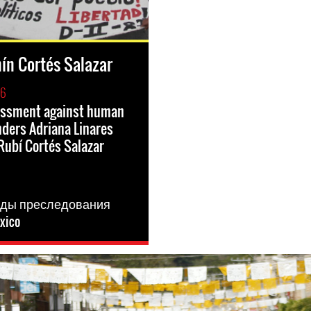
ín Cortés Salazar
16
rassment against human
nders Adriana Linares
Rubí Cortés Salazar
я
иды преследования
xico