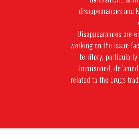
disappearances and ki
Disappearances are e
working on the issue fac
territory, particularl
imprisoned, defamed, 
related to the drugs trad