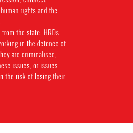
f human rights and the
.
 from the state. HRDs
working in the defence of
 They are criminalised,
hese issues, or issues
n the risk of losing their