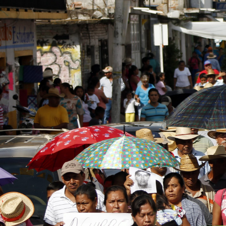
general-
context.jpg