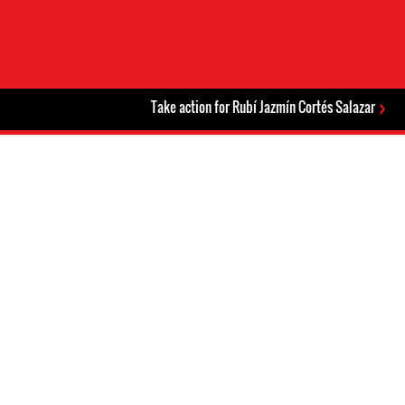
Take action for Rubí Jazmín Cortés Salazar