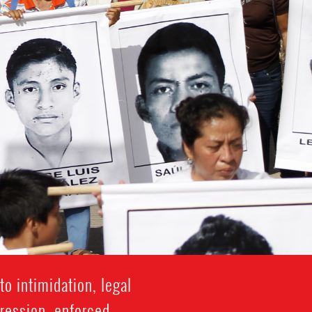
o intimidation, legal
gression, enforced