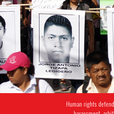
Human rights defende
harassment, arbit