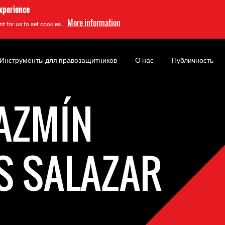
experience
More information
t for us to set cookies.
Инструменты для правозащитников
О нас
Публичность
JAZMÍN
S SALAZAR