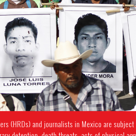
rs (HRDs) and journalists in Mexico are subject t
rary detention, death threats, acts of physical ag