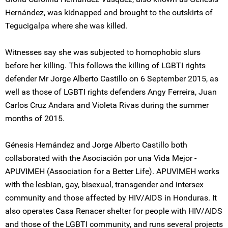
Hernández, was kidnapped and brought to the outskirts of
Tegucigalpa where she was killed.
Witnesses say she was subjected to homophobic slurs
before her killing. This follows the killing of LGBTI rights
defender Mr Jorge Alberto Castillo on 6 September 2015, as
well as those of LGBTI rights defenders Angy Ferreira, Juan
Carlos Cruz Andara and Violeta Rivas during the summer
months of 2015.
Génesis Hernández and Jorge Alberto Castillo both
collaborated with the Asociación por una Vida Mejor -
APUVIMEH (Association for a Better Life). APUVIMEH works
with the lesbian, gay, bisexual, transgender and intersex
community and those affected by HIV/AIDS in Honduras. It
also operates Casa Renacer shelter for people with HIV/AIDS
and those of the LGBTI community, and runs several projects