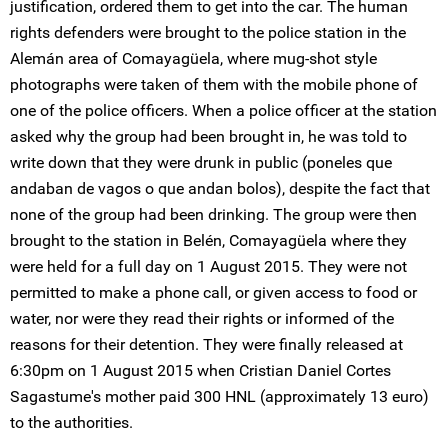
justification, ordered them to get into the car. The human
rights defenders were brought to the police station in the
Alemán area of Comayagüela, where mug-shot style
photographs were taken of them with the mobile phone of
one of the police officers. When a police officer at the station
asked why the group had been brought in, he was told to
write down that they were drunk in public (poneles que
andaban de vagos o que andan bolos), despite the fact that
none of the group had been drinking. The group were then
brought to the station in Belén, Comayagüela where they
were held for a full day on 1 August 2015. They were not
permitted to make a phone call, or given access to food or
water, nor were they read their rights or informed of the
reasons for their detention. They were finally released at
6:30pm on 1 August 2015 when Cristian Daniel Cortes
Sagastume's mother paid 300 HNL (approximately 13 euro)
to the authorities.