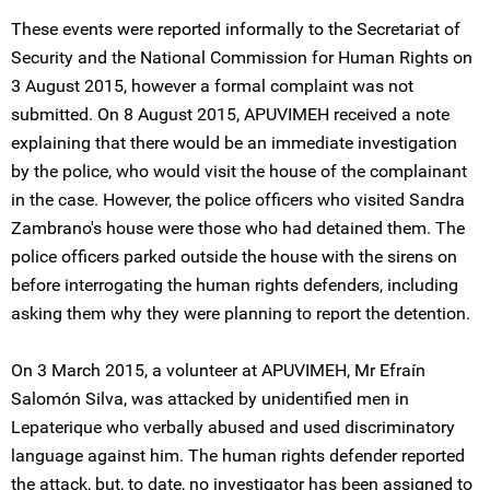
These events were reported informally to the Secretariat of
Security and the National Commission for Human Rights on
3 August 2015, however a formal complaint was not
submitted. On 8 August 2015, APUVIMEH received a note
explaining that there would be an immediate investigation
by the police, who would visit the house of the complainant
in the case. However, the police officers who visited Sandra
Zambrano's house were those who had detained them. The
police officers parked outside the house with the sirens on
before interrogating the human rights defenders, including
asking them why they were planning to report the detention.
On 3 March 2015, a volunteer at APUVIMEH, Mr Efraín
Salomón Silva, was attacked by unidentified men in
Lepaterique who verbally abused and used discriminatory
language against him. The human rights defender reported
the attack, but, to date, no investigator has been assigned to