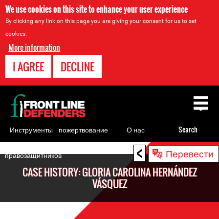
We use cookies on this site to enhance your user experience
By clicking any link on this page you are giving your consent for us to set
cookies.
More information
I AGREE
DECLINE
Back
to
top
Инструменты
пожертвование
О нас
Search
для
<
Back
Перевести
правозащитников
to
CASE HISTORY: GLORIA CAROLINA HERNÁNDEZ
top
VÁSQUEZ