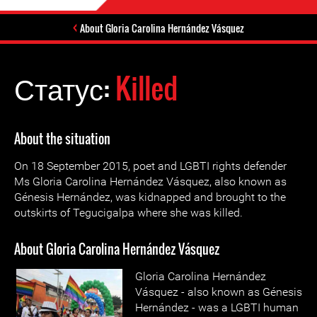
About Gloria Carolina Hernández Vásquez
Статус:
Killed
About the situation
On 18 September 2015, poet and LGBTI rights defender
Ms Gloria Carolina Hernández Vásquez, also known as
Génesis Hernández, was kidnapped and brought to the
outskirts of Tegucigalpa where she was killed.
About Gloria Carolina Hernández Vásquez
Gloria Carolina Hernández
Vásquez - also known as Génesis
Hernández - was a LGBTI human