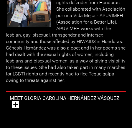
rights defender from Honduras.
She collaborated with Asociación
por una Vida Mejor - APUVIMEH
(Association for a Better Life).
APUVIMEH works with the
lesbian, gay, bisexual, transgender and intersex
community and those affected by HIV/AIDS in Honduras.
Génesis Hernández was also a poet and in her poems she
had dealt with the sexual rights of women, including
lesbians and bisexual women, as a way of giving visibility
to these issues. She had also taken part in many marches
for LGBTI rights and recently had to flee Tegucigalpa
owing to threats against her.
MEET GLORIA CAROLINA HERNÁNDEZ VÁSQUEZ