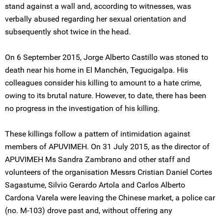
stand against a wall and, according to witnesses, was
verbally abused regarding her sexual orientation and
subsequently shot twice in the head.
On 6 September 2015, Jorge Alberto Castillo was stoned to
death near his home in El Manchén, Tegucigalpa. His
colleagues consider his killing to amount to a hate crime,
owing to its brutal nature. However, to date, there has been
no progress in the investigation of his killing.
These killings follow a pattern of intimidation against
members of APUVIMEH. On 31 July 2015, as the director of
APUVIMEH Ms Sandra Zambrano and other staff and
volunteers of the organisation Messrs Cristian Daniel Cortes
Sagastume, Silvio Gerardo Artola and Carlos Alberto
Cardona Varela were leaving the Chinese market, a police car
(no. M-103) drove past and, without offering any