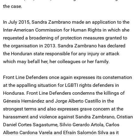
the case.
In July 2015, Sandra Zambrano made an application to the
Inter-American Commission for Human Rights in which she
requested a broadening of protection measures granted to
the organisation in 2013. Sandra Zambrano has declared
the Honduran state responsible for any injury or attack
which may befall her, her colleagues or her family.
Front Line Defenders once again expresses its consternation
at the appalling situation for LGBTI rights defenders in
Honduras. Front Line Defenders condemns the killings of
Génesis Hernández and Jorge Alberto Castillo in the
strongest terms and also expresses grave concern at the
harassment and violence against Sandra Zambrano, Cristian
Daniel Cortes Sagastume, Silvio Gerardo Artola, Carlos
Alberto Cardona Varela and Efraín Salomón Silva as it