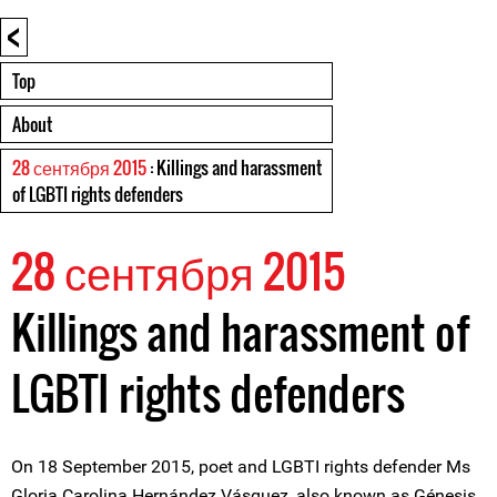
<
Top
About
28 сентября 2015
: Killings and harassment
of LGBTI rights defenders
28 сентября 2015
Killings and harassment of
LGBTI rights defenders
On 18 September 2015, poet and LGBTI rights defender Ms
Gloria Carolina Hernández Vásquez, also known as Génesis