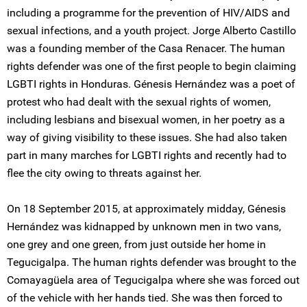
including a programme for the prevention of HIV/AIDS and
sexual infections, and a youth project. Jorge Alberto Castillo
was a founding member of the Casa Renacer. The human
rights defender was one of the first people to begin claiming
LGBTI rights in Honduras. Génesis Hernández was a poet of
protest who had dealt with the sexual rights of women,
including lesbians and bisexual women, in her poetry as a
way of giving visibility to these issues. She had also taken
part in many marches for LGBTI rights and recently had to
flee the city owing to threats against her.
On 18 September 2015, at approximately midday, Génesis
Hernández was kidnapped by unknown men in two vans,
one grey and one green, from just outside her home in
Tegucigalpa. The human rights defender was brought to the
Comayagüela area of Tegucigalpa where she was forced out
of the vehicle with her hands tied. She was then forced to