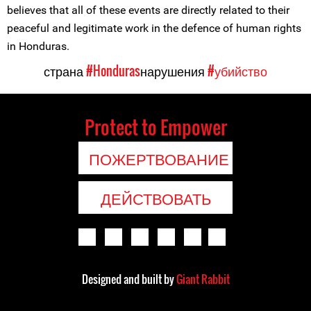
believes that all of these events are directly related to their
peaceful and legitimate work in the defence of human rights
in Honduras.
страна
#Honduras
нарушения
#убийство
Protect to Empower
ПОЖЕРТВОВАНИЕ
ДЕЙСТВОВАТЬ
Designed and built by
Giant Rabbit