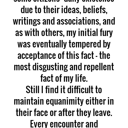
due to their ideas, beliefs,
writings and associations, and
as with others, my initial fury
was eventually tempered by
acceptance of this fact – the
most disgusting and repellent
fact of my life.
Still I find it difficult to
maintain equanimity either in
their face or after they leave.
Every encounter and