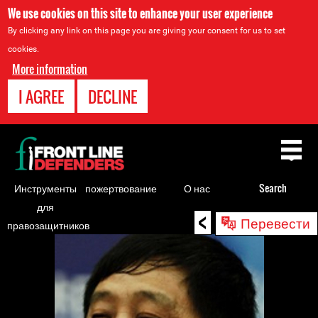
We use cookies on this site to enhance your user experience
By clicking any link on this page you are giving your consent for us to set
cookies.
More information
I AGREE
DECLINE
Back
to
top
Инструменты
пожертвование
О нас
Search
для
<
Back
Перевести
правозащитников
to
top