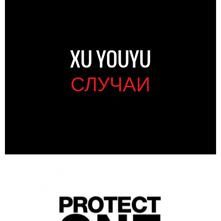
XU YOUYU
СЛУЧАИ