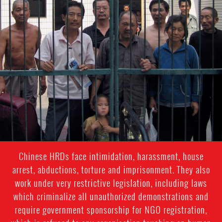
#china-
general-
context
Chinese HRDs face intimidation, harassment, house
arrest, abductions, torture and imprisonment. They also
work under very restrictive legislation, including laws
which criminalize all unauthorized demonstrations and
require government sponsorship for NGO registration,