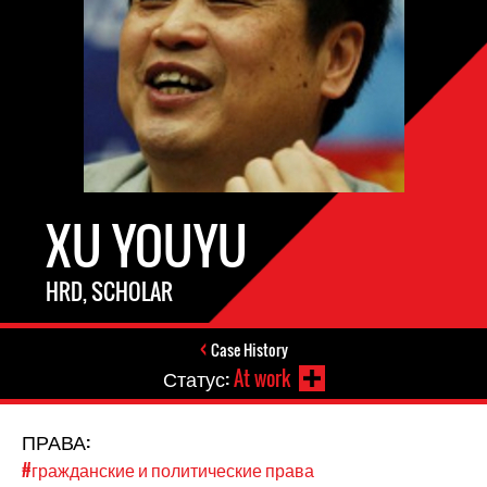
XU YOUYU
HRD, SCHOLAR
Case History
Статус:
At work
ПРАВА:
#гражданские и политические права