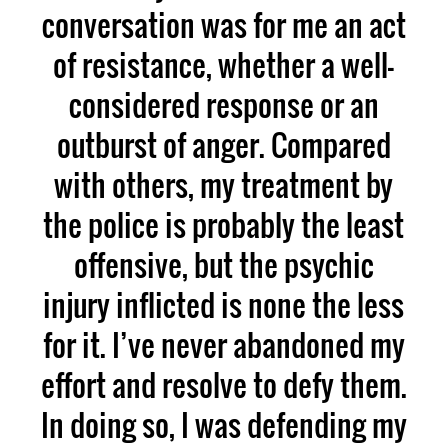
conversation was for me an act
of resistance, whether a well-
considered response or an
outburst of anger. Compared
with others, my treatment by
the police is probably the least
offensive, but the psychic
injury inflicted is none the less
for it. I’ve never abandoned my
effort and resolve to defy them.
In doing so, I was defending my