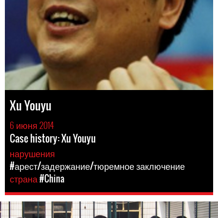
Xu Youyu
6 июня 2014
Case history: Xu Youyu
нарушения
#арест/задержание/тюремное заключение
страна
#China