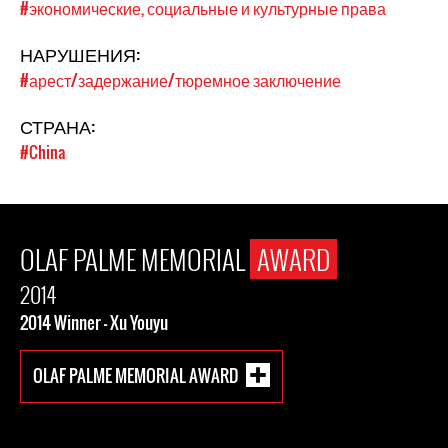
#экономические, социальные и культурные права
НАРУШЕНИЯ:
#арест/задержание/тюремное заключение
СТРАНА:
#China
OLAF PALME MEMORIAL
AWARD
2014
2014 Winner - Xu Youyu
OLAF PALME MEMORIAL AWARD