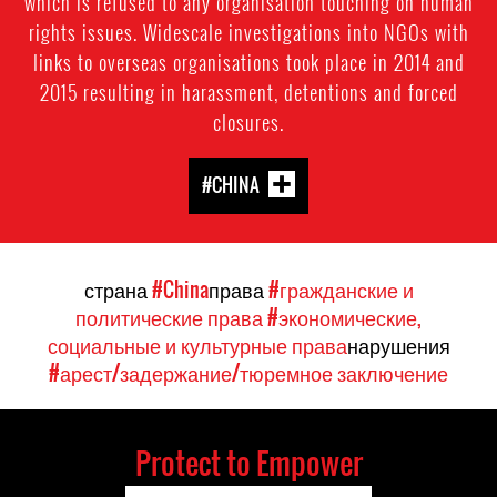
which is refused to any organisation touching on human
rights issues. Widescale investigations into NGOs with
links to overseas organisations took place in 2014 and
2015 resulting in harassment, detentions and forced
closures.
#CHINA
страна
#China
права
#гражданские и
политические права
#экономические,
социальные и культурные права
нарушения
#арест/задержание/тюремное заключение
Protect to Empower