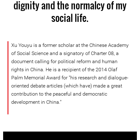
dignity and the normalcy of my
social life.
Xu Youyu is a former scholar at the Chinese Academy
of Social Science and a signatory of Charter 08, a
document calling for political reform and human
rights in China. He is a recipient of the 2014 Olaf
Palm Memorial Award for "his research and dialogue-
oriented debate articles (which have) made a great
contribution to the peaceful and democratic
development in China."