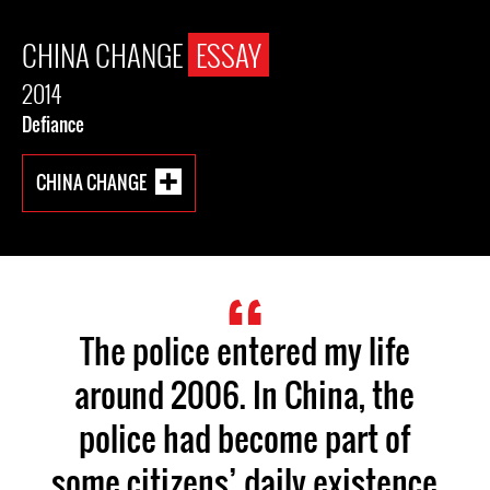
CHINA CHANGE
ESSAY
2014
Defiance
CHINA CHANGE
The police entered my life
around 2006. In China, the
police had become part of
some citizens’ daily existence