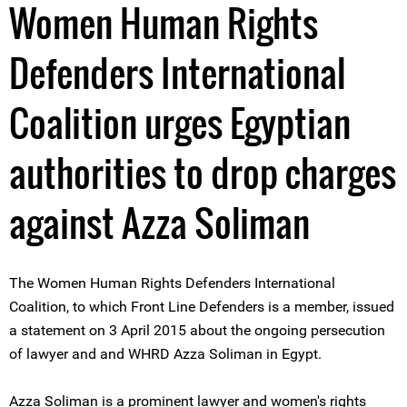
Women Human Rights
Defenders International
Coalition urges Egyptian
authorities to drop charges
against Azza Soliman
The Women Human Rights Defenders International
Coalition, to which Front Line Defenders is a member, issued
a statement on 3 April 2015 about the ongoing persecution
of lawyer and and WHRD Azza Soliman in Egypt.
Azza Soliman is a prominent lawyer and women's rights