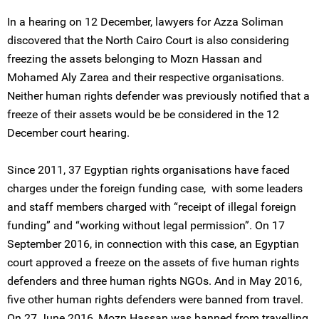
In a hearing on 12 December, lawyers for Azza Soliman
discovered that the North Cairo Court is also considering
freezing the assets belonging to Mozn Hassan and
Mohamed Aly Zarea and their respective organisations.
Neither human rights defender was previously notified that a
freeze of their assets would be be considered in the 12
December court hearing.
Since 2011, 37 Egyptian rights organisations have faced
charges under the foreign funding case, with some leaders
and staff members charged with “receipt of illegal foreign
funding” and “working without legal permission”. On 17
September 2016, in connection with this case, an Egyptian
court approved a freeze on the assets of five human rights
defenders and three human rights NGOs. And in May 2016,
five other human rights defenders were banned from travel.
On 27 June 2016, Mozn Hassan was banned from travelling