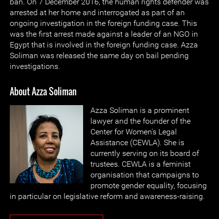
ban. On 7 December 2016, the human rights defender was
arrested at her home and interrogated as part of an
ongoing investigation in the foreign funding case. This
was the first arrest made against a leader of an NGO in
Egypt that is involved in the foreign funding case. Azza
Soliman was released the same day on bail pending
investigations.
About Azza Soliman
Azza Soliman is a prominent
lawyer and the founder of the
Center for Women's Legal
Assistance (CEWLA). She is
currently serving on its board of
trustees. CEWLA is a feminist
organisation that campaigns to
promote gender equality, focusing
in particular on legislative reform and awareness-raising.