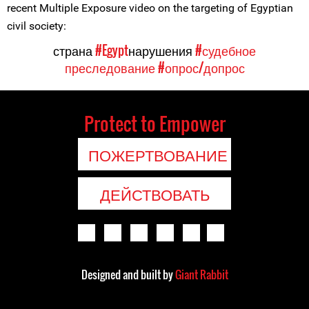
recent Multiple Exposure video on the targeting of Egyptian
civil society:
страна
#Egypt
нарушения
#судебное
преследование
#опрос/допрос
Protect to Empower
ПОЖЕРТВОВАНИЕ
ДЕЙСТВОВАТЬ
Designed and built by
Giant Rabbit