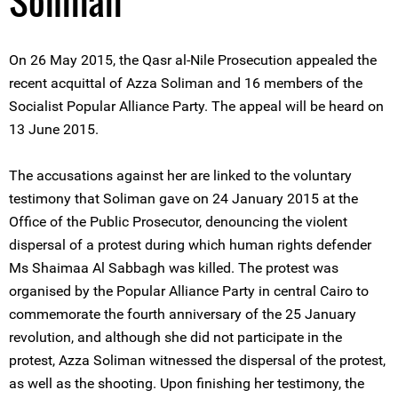
Soliman
On 26 May 2015, the Qasr al-Nile Prosecution appealed the
recent acquittal of Azza Soliman and 16 members of the
Socialist Popular Alliance Party. The appeal will be heard on
13 June 2015.
The accusations against her are linked to the voluntary
testimony that Soliman gave on 24 January 2015 at the
Office of the Public Prosecutor, denouncing the violent
dispersal of a protest during which human rights defender
Ms Shaimaa Al Sabbagh was killed. The protest was
organised by the Popular Alliance Party in central Cairo to
commemorate the fourth anniversary of the 25 January
revolution, and although she did not participate in the
protest, Azza Soliman witnessed the dispersal of the protest,
as well as the shooting. Upon finishing her testimony, the