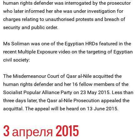
human rights defender was interrogated by the prosecutor
who later informed her she was under investigation for
charges relating to unauthorised protests and breach of
security and public order.
Ms Soliman was one of the Egyptian HRDs featured in the
recent Multiple Exposure video on the targeting of Egyptian
civil society:
The Misdemeanour Court of Qasr al-Nile acquitted the
human rights defender and her 16 fellow members of the
Socialist Popular Alliance Party on 23 May 2015. Less than
three days later, the Qasr al-Nile Prosecution appealed the
acquittal. The appeal will be heard on 13 June 2015.
3 апреля 2015