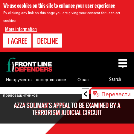
We use cookies on this site to enhance your user experience
By clicking any link on this page you are giving your consent for us to set
cookies.
More information
I AGREE
DECLINE
Back
to
top
Инструменты
пожертвование
О нас
Search
для
<
Back
Перевести
правозащитников
to
AZZA SOLIMAN'S APPEAL TO BE EXAMINED BY A
top
TERRORISM JUDICIAL CIRCUIT