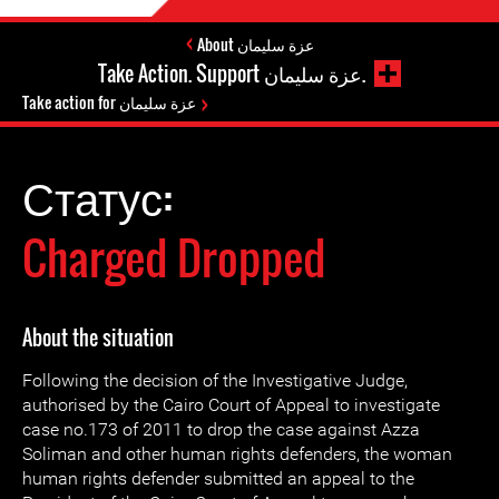
About عزة سليمان
Take Action. Support عزة سليمان.
Take action for عزة سليمان
Статус:
Charged Dropped
About the situation
Following the decision of the Investigative Judge,
authorised by the Cairo Court of Appeal to investigate
case no.173 of 2011 to drop the case against Azza
Soliman and other human rights defenders, the woman
human rights defender submitted an appeal to the