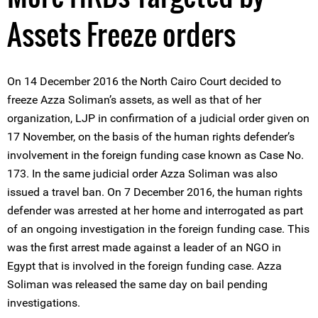
Assets Freeze orders
On 14 December 2016 the North Cairo Court decided to
freeze Azza Soliman’s assets, as well as that of her
organization, LJP in confirmation of a judicial order given on
17 November, on the basis of the human rights defender’s
involvement in the foreign funding case known as Case No.
173. In the same judicial order Azza Soliman was also
issued a travel ban. On 7 December 2016, the human rights
defender was arrested at her home and interrogated as part
of an ongoing investigation in the foreign funding case. This
was the first arrest made against a leader of an NGO in
Egypt that is involved in the foreign funding case. Azza
Soliman was released the same day on bail pending
investigations.