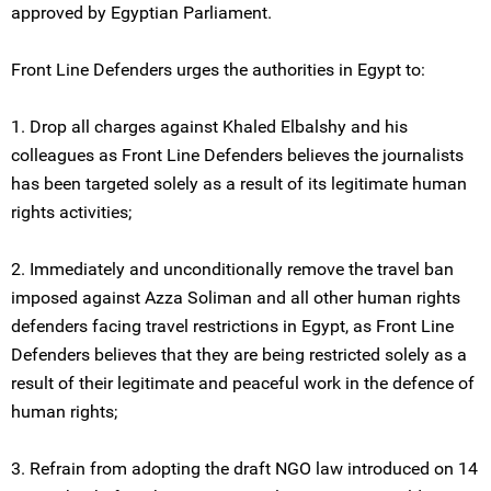
approved by Egyptian Parliament.
Front Line Defenders urges the authorities in Egypt to:
1. Drop all charges against Khaled Elbalshy and his
colleagues as Front Line Defenders believes the journalists
has been targeted solely as a result of its legitimate human
rights activities;
2. Immediately and unconditionally remove the travel ban
imposed against Azza Soliman and all other human rights
defenders facing travel restrictions in Egypt, as Front Line
Defenders believes that they are being restricted solely as a
result of their legitimate and peaceful work in the defence of
human rights;
3. Refrain from adopting the draft NGO law introduced on 14