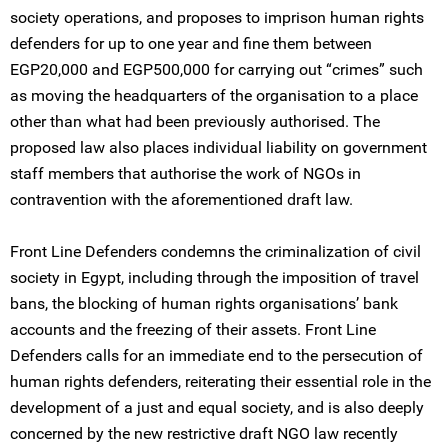
society operations, and proposes to imprison human rights
defenders for up to one year and fine them between
EGP20,000 and EGP500,000 for carrying out “crimes” such
as moving the headquarters of the organisation to a place
other than what had been previously authorised. The
proposed law also places individual liability on government
staff members that authorise the work of NGOs in
contravention with the aforementioned draft law.
Front Line Defenders condemns the criminalization of civil
society in Egypt, including through the imposition of travel
bans, the blocking of human rights organisations’ bank
accounts and the freezing of their assets. Front Line
Defenders calls for an immediate end to the persecution of
human rights defenders, reiterating their essential role in the
development of a just and equal society, and is also deeply
concerned by the new restrictive draft NGO law recently