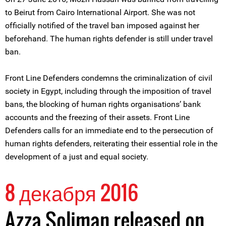
to Beirut from Cairo International Airport. She was not
officially notified of the travel ban imposed against her
beforehand. The human rights defender is still under travel
ban.
Front Line Defenders condemns the criminalization of civil
society in Egypt, including through the imposition of travel
bans, the blocking of human rights organisations’ bank
accounts and the freezing of their assets. Front Line
Defenders calls for an immediate end to the persecution of
human rights defenders, reiterating their essential role in the
development of a just and equal society.
8 декабря 2016
Azza Soliman released on