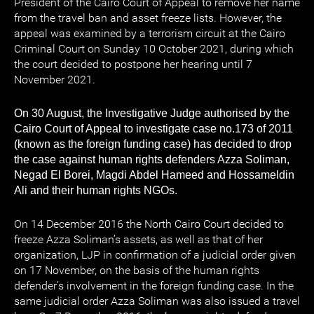
President of the Cairo Court of Appeal to remove her name
from the travel ban and asset freeze lists. However, the
appeal was examined by a terrorism circuit at the Cairo
Criminal Court on Sunday 10 October 2021, during which
the court decided to postpone her hearing until 7
November 2021.
On 30 August, the Investigative Judge authorised by the
Cairo Court of Appeal to investigate case no.173 of 2011
(known as the foreign funding case) has decided to drop
the case against human rights defenders Azza Soliman,
Negad El Borei, Magdi Abdel Hameed and Hossameldin
Ali and their human rights NGOs.
On 14 December 2016 the North Cairo Court decided to
freeze Azza Soliman’s assets, as well as that of her
organization, LJP in confirmation of a judicial order given
on 17 November, on the basis of the human rights
defender’s involvement in the foreign funding case. In the
same judicial order Azza Soliman was also issued a travel