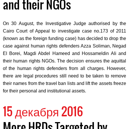
and their NGOs
On 30 August, the Investigative Judge authorised by the
Cairo Court of Appeal to investigate case no.173 of 2011
(known as the foreign funding case) has decided to drop the
case against human rights defenders Azza Soliman, Negad
El Borei, Magdi Abdel Hameed and Hossameldin Ali and
their human rights NGOs. The decision ensures the aquittal
of the human rights defenders from all charges. However,
there are legal procedures still need to be taken to remove
their names from the travel ban lists and lift the assets freeze
for their personal and institutional assets.
15 декабря 2016
More HRDs Targeted by