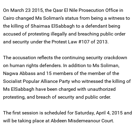
On March 23 2015, the Qasr El Nile Prosecution Office in
Cairo changed Ms Soliman’s status from being a witness to
the killing of Shaimaa ElSabbagh to a defendant being
accused of protesting illegally and breaching public order
and security under the Protest Law #107 of 2013.
The accusation reflects the continuing security crackdown
on human rights defenders. In addition to Ms Soliman,
Nagwa Abbass and 15 members of the member of the
Socialist Popular Alliance Party who witnessed the killing of
Ms ElSabbagh have been charged with unauthorized
protesting, and breach of security and public order.
The first session is scheduled for Saturday, April 4, 2015 and
will be taking place at Abdeen Misdemeanour Court.