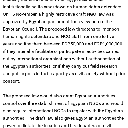
institutionalising its crackdown on human rights defenders.
On 15 November, a highly restrictive draft NGO law was
approved by Egyptian parliament for review before the
Egyptian Council. The proposed law threatens to imprison
human rights defenders and NGO staff from one to five
years and fine them between EGP50,000 and EGP1,000,000
if they inter alia facilitate or participate in activities carried
out by international organisations without authorisation of
the Egyptian authorities, or if they carry out field research
and public polls in their capacity as civil society without prior
consent.
The proposed law would also grant Egyptian authorities
control over the establishment of Egyptian NGOs and would
also require international NGOs to register with the Egyptian
authorities. The draft law also gives Egyptian authorities the
power to dictate the location and headquarters of civil