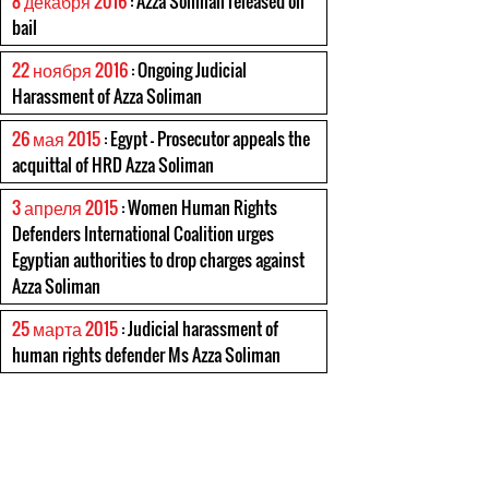
8 декабря 2016
: Azza Soliman released on
bail
22 ноября 2016
: Ongoing Judicial
Harassment of Azza Soliman
26 мая 2015
: Egypt – Prosecutor appeals the
acquittal of HRD Azza Soliman
3 апреля 2015
: Women Human Rights
Defenders International Coalition urges
Egyptian authorities to drop charges against
Azza Soliman
25 марта 2015
: Judicial harassment of
human rights defender Ms Azza Soliman