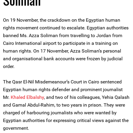
Soliman
On 19 November, the crackdown on the Egyptian human
rights movement continued to escalate. Egyptian authorities
banned Ms. Azza Soliman from travelling to Jordan from
Cairo International airport to participate in a training on
human rights. On 17 November, Azza Soliman’s personal
and organisational bank accounts were frozen by judicial
order.
The Qasr El-Nil Misdemeanour’s Court in Cairo sentenced
Egyptian human rights defender and prominent journalist
Mr.
Khaled Elbalshy
, and two of his colleagues, Yehia Qalash
and Gamal Abdul-Rahim, to two years in prison. They were
charged of harbouring journalists who were wanted by
Egyptian authorities for expressing critical views against the
government.