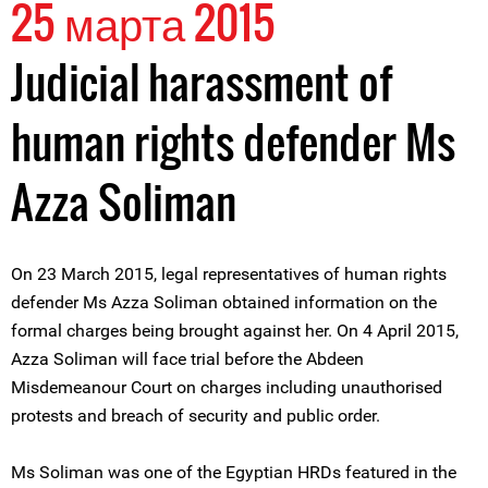
25 марта 2015
Judicial harassment of
human rights defender Ms
Azza Soliman
On 23 March 2015, legal representatives of human rights
defender Ms Azza Soliman obtained information on the
formal charges being brought against her. On 4 April 2015,
Azza Soliman will face trial before the Abdeen
Misdemeanour Court on charges including unauthorised
protests and breach of security and public order.
Ms Soliman was one of the Egyptian HRDs featured in the