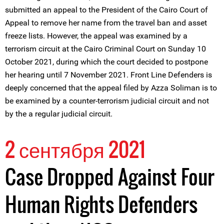
submitted an appeal to the President of the Cairo Court of
Appeal to remove her name from the travel ban and asset
freeze lists. However, the appeal was examined by a
terrorism circuit at the Cairo Criminal Court on Sunday 10
October 2021, during which the court decided to postpone
her hearing until 7 November 2021. Front Line Defenders is
deeply concerned that the appeal filed by Azza Soliman is to
be examined by a counter-terrorism judicial circuit and not
by the a regular judicial circuit.
2 сентября 2021
Case Dropped Against Four
Human Rights Defenders