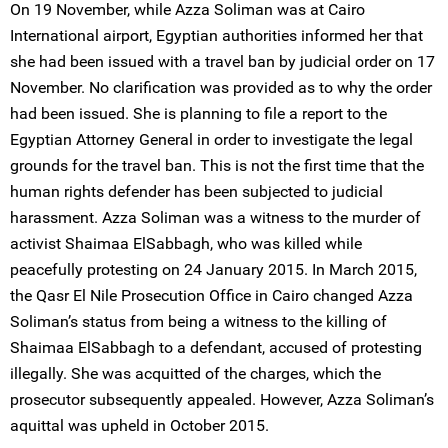
On 19 November, while Azza Soliman was at Cairo
International airport, Egyptian authorities informed her that
she had been issued with a travel ban by judicial order on 17
November. No clarification was provided as to why the order
had been issued. She is planning to file a report to the
Egyptian Attorney General in order to investigate the legal
grounds for the travel ban. This is not the first time that the
human rights defender has been subjected to judicial
harassment. Azza Soliman was a witness to the murder of
activist Shaimaa ElSabbagh, who was killed while
peacefully protesting on 24 January 2015. In March 2015,
the Qasr El Nile Prosecution Office in Cairo changed Azza
Soliman’s status from being a witness to the killing of
Shaimaa ElSabbagh to a defendant, accused of protesting
illegally. She was acquitted of the charges, which the
prosecutor subsequently appealed. However, Azza Soliman’s
aquittal was upheld in October 2015.