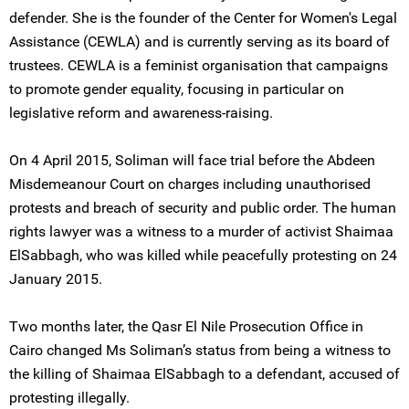
defender. She is the founder of the Center for Women's Legal
Assistance (CEWLA) and is currently serving as its board of
trustees. CEWLA is a feminist organisation that campaigns
to promote gender equality, focusing in particular on
legislative reform and awareness-raising.
On 4 April 2015, Soliman will face trial before the Abdeen
Misdemeanour Court on charges including unauthorised
protests and breach of security and public order. The human
rights lawyer was a witness to a murder of activist Shaimaa
ElSabbagh, who was killed while peacefully protesting on 24
January 2015.
Two months later, the Qasr El Nile Prosecution Office in
Cairo changed Ms Soliman’s status from being a witness to
the killing of Shaimaa ElSabbagh to a defendant, accused of
protesting illegally.