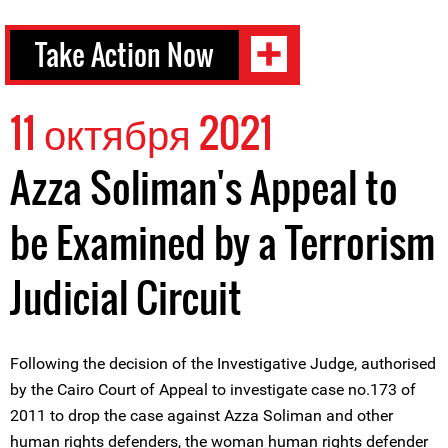
Take Action Now
11 октября 2021
Azza Soliman's Appeal to
be Examined by a Terrorism
Judicial Circuit
Following the decision of the Investigative Judge, authorised
by the Cairo Court of Appeal to investigate case no.173 of
2011 to drop the case against Azza Soliman and other
human rights defenders, the woman human rights defender