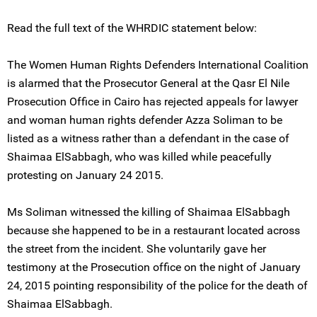
Read the full text of the WHRDIC statement below:
The Women Human Rights Defenders International Coalition
is alarmed that the Prosecutor General at the Qasr El Nile
Prosecution Office in Cairo has rejected appeals for lawyer
and woman human rights defender Azza Soliman to be
listed as a witness rather than a defendant in the case of
Shaimaa ElSabbagh, who was killed while peacefully
protesting on January 24 2015.
Ms Soliman witnessed the killing of Shaimaa ElSabbagh
because she happened to be in a restaurant located across
the street from the incident. She voluntarily gave her
testimony at the Prosecution office on the night of January
24, 2015 pointing responsibility of the police for the death of
Shaimaa ElSabbagh.