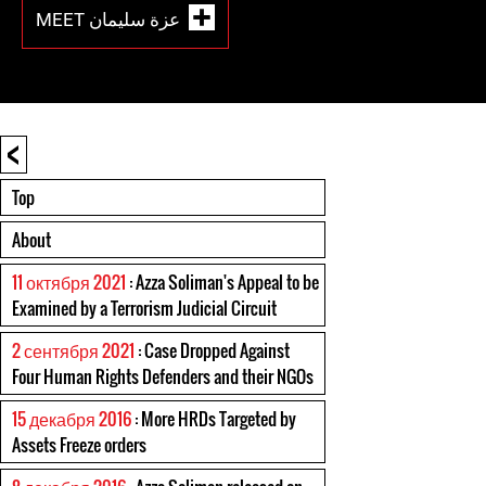
MEET عزة سليمان
<
Top
About
11 октября 2021
: Azza Soliman's Appeal to be
Examined by a Terrorism Judicial Circuit
2 сентября 2021
: Case Dropped Against
Four Human Rights Defenders and their NGOs
15 декабря 2016
: More HRDs Targeted by
Assets Freeze orders