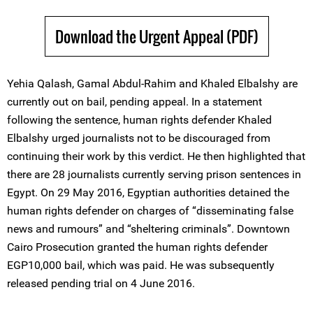
Download the Urgent Appeal (PDF)
Yehia Qalash, Gamal Abdul-Rahim and Khaled Elbalshy are
currently out on bail, pending appeal. In a statement
following the sentence, human rights defender Khaled
Elbalshy urged journalists not to be discouraged from
continuing their work by this verdict. He then highlighted that
there are 28 journalists currently serving prison sentences in
Egypt. On 29 May 2016, Egyptian authorities detained the
human rights defender on charges of “disseminating false
news and rumours” and “sheltering criminals”. Downtown
Cairo Prosecution granted the human rights defender
EGP10,000 bail, which was paid. He was subsequently
released pending trial on 4 June 2016.