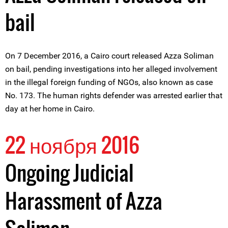
bail
On 7 December 2016, a Cairo court released Azza Soliman
on bail, pending investigations into her alleged involvement
in the illegal foreign funding of NGOs, also known as case
No. 173. The human rights defender was arrested earlier that
day at her home in Cairo.
22 ноября 2016
Ongoing Judicial
Harassment of Azza