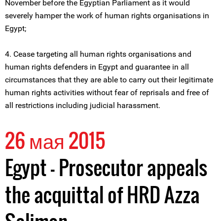
November before the Egyptian Parliament as it would
severely hamper the work of human rights organisations in
Egypt;
4. Cease targeting all human rights organisations and
human rights defenders in Egypt and guarantee in all
circumstances that they are able to carry out their legitimate
human rights activities without fear of reprisals and free of
all restrictions including judicial harassment.
26 мая 2015
Egypt – Prosecutor appeals
the acquittal of HRD Azza