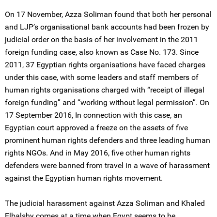
On 17 November, Azza Soliman found that both her personal
and LJP’s organisational bank accounts had been frozen by
judicial order on the basis of her involvement in the 2011
foreign funding case, also known as Case No. 173. Since
2011, 37 Egyptian rights organisations have faced charges
under this case, with some leaders and staff members of
human rights organisations charged with “receipt of illegal
foreign funding” and “working without legal permission”. On
17 September 2016, In connection with this case, an
Egyptian court approved a freeze on the assets of five
prominent human rights defenders and three leading human
rights NGOs. And in May 2016, five other human rights
defenders were banned from travel in a wave of harassment
against the Egyptian human rights movement.
The judicial harassment against Azza Soliman and Khaled
Elbalshy comes at a time when Egypt seems to be