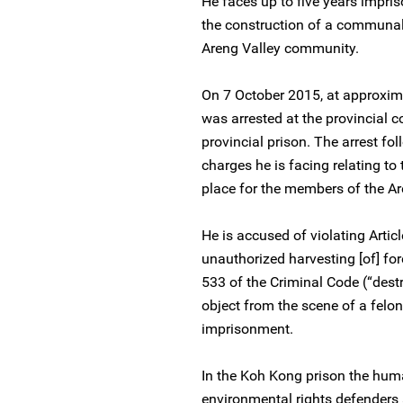
He faces up to five years impris
the construction of a communal
Areng Valley community.
On 7 October 2015, at approxim
was arrested at the provincial 
provincial prison. The arrest fo
charges he is facing relating t
place for the members of the A
He is accused of violating Artic
unauthorized harvesting [of] for
533 of the Criminal Code (“dest
object from the scene of a felon
imprisonment.
In the Koh Kong prison the huma
environmental rights defender