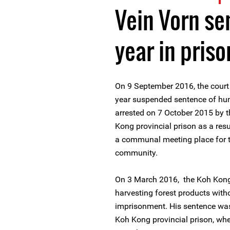
Vein Vorn se
year in priso
On 9 September 2016, the court 
year suspended sentence of hu
arrested on 7 October 2015 by t
Kong provincial prison as a resu
a communal meeting place for 
community.
On 3 March 2016, the Koh Kong 
harvesting forest products with
imprisonment. His sentence wa
Koh Kong provincial prison, whe