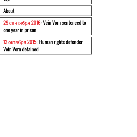
About
29 сентября 2016
: Vein Vorn sentenced to
one year in prison
12 октября 2015
: Human rights defender
Vein Vorn detained