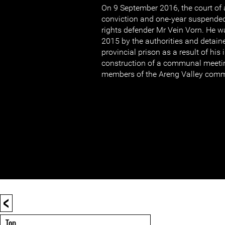
On 9 September 2016, the court of 
conviction and one-year suspende
rights defender Mr Vein Vorn. He w
2015 by the authorities and detain
provincial prison as a result of his
construction of a communal meetin
members of the Areng Valley comm
<
Top