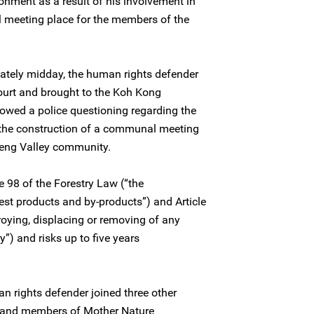
onment as a result of his involvement in
 meeting place for the members of the
ately midday, the human rights defender
court and brought to the Koh Kong
llowed a police questioning regarding the
o the construction of a communal meeting
reng Valley community.
le 98 of the Forestry Law (“the
est products and by-products”) and Article
roying, displacing or removing of any
y”) and risks up to five years
n rights defender joined three other
s and members of Mother Nature