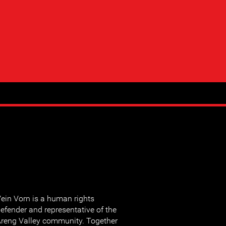
ein Vorn is a human rights
efender and representative of the
reng Valley community. Together