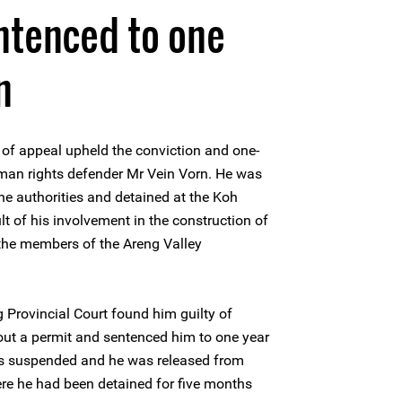
ntenced to one
n
of appeal upheld the conviction and one-
man rights defender Mr Vein Vorn. He was
he authorities and detained at the Koh
lt of his involvement in the construction of
the members of the Areng Valley
Provincial Court found him guilty of
out a permit and sentenced him to one year
s suspended and he was released from
re he had been detained for five months