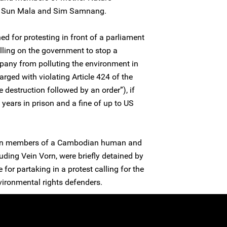
, Sun Mala and Sim Samnang.
d for protesting in front of a parliament
lling on the government to stop a
any from polluting the environment in
rged with violating Article 424 of the
e destruction followed by an order”), if
 years in prison and a fine of up to US
en members of a Cambodian human and
uding Vein Vorn, were briefly detained by
for partaking in a protest calling for the
vironmental rights defenders.