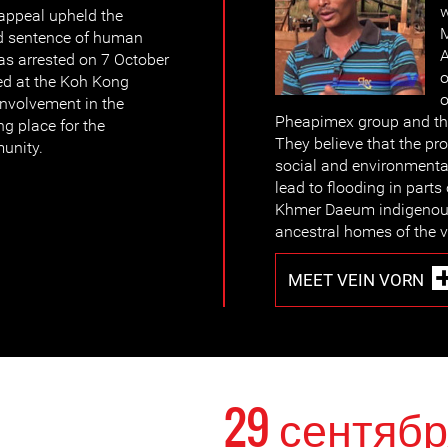
w
appeal upheld the
M
d sentence of human
A
as arrested on 7 October
o
ed at the Koh Kong
o
 involvement in the
Pheapimex group and the
g place for the
They believe that the p
unity.
social and environmenta
lead to flooding in parts
Khmer Daeum indigenous
ancestral homes of the v
MEET VEIN VORN
29 сентябр