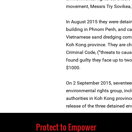
movement, Messrs Try Sovikea
In August 2015 they were detaine
building in Phnom Penh, and ca
Vietnamese sand dredging comp
Koh Kong province. They are cha
Criminal Code, (“threats to caus
found guilty they face up to two
$1000.
On 2 September 2015, sevente
environmental rights group, incl
authorities in Koh Kong province 
release of the three detained en
Protect to Empower