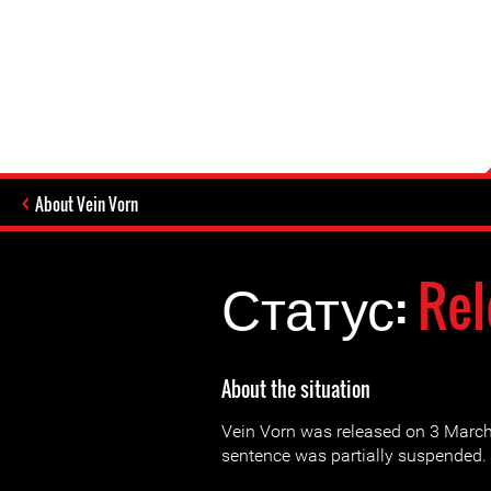
About Vein Vorn
Статус:
Rel
About the situation
Vein Vorn was released on 3 March 
sentence was partially suspended.