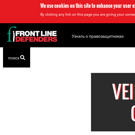
We use cookies on this site to enhance your user 
By clicking any link on this page you are giving your consen
Back
to
Узнать о правозащитниках
top
Back
поиск
to
top
VE