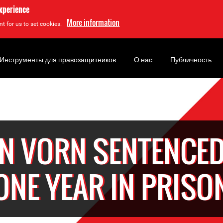
experience
More information
t for us to set cookies.
Инструменты для правозащитников
О нас
Публичность
IN VORN SENTENCED
ONE YEAR IN PRISO