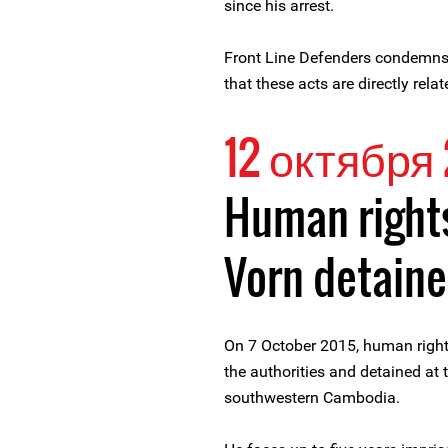
since his arrest.
Front Line Defenders condemns 
that these acts are directly rel
12 октября 
Human right
Vorn detain
On 7 October 2015, human right
the authorities and detained at 
southwestern Cambodia.