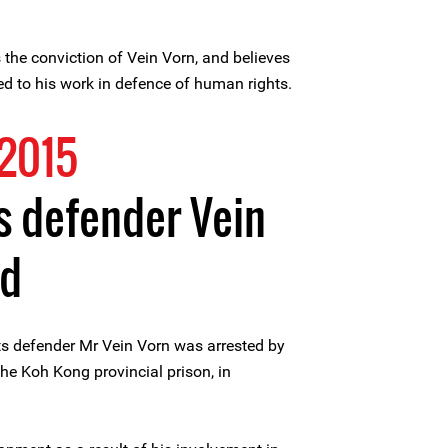
the conviction of Vein Vorn, and believes
ated to his work in defence of human rights.
2015
s defender Vein
ed
s defender Mr Vein Vorn was arrested by
the Koh Kong provincial prison, in