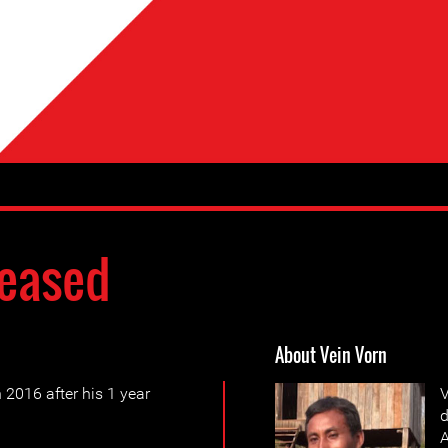
eased
About Vein Vorn
2016 after his 1 year
V
d
A