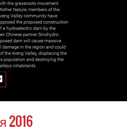
ith the grassroots movement
other Nature, members of the
reng Valley community have
pposed the proposed construction
f a hydroelectric dam by the
ir Chinese partner Sinohydro.
roposed dam will cause massive
l damage in the region and could
 of the Areng Valley, displacing the
 population and destroying the
alleys inhabitants.
я 2016