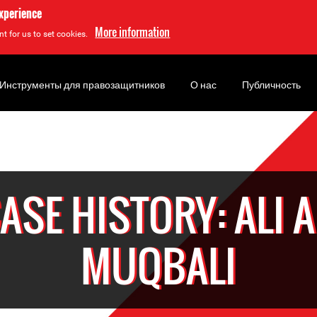
experience
More information
t for us to set cookies.
Инструменты для правозащитников
О нас
Публичность
ASE HISTORY: ALI A
MUQBALI