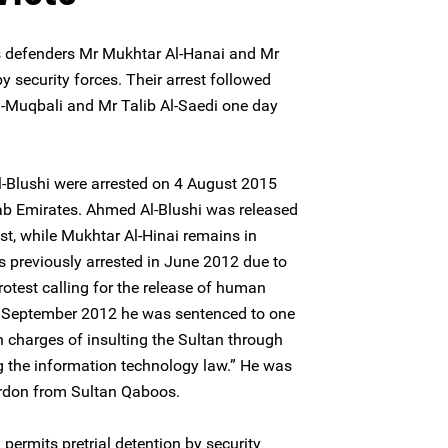
 defenders Mr Mukhtar Al-Hanai and Mr
 security forces. Their arrest followed
 Al-Muqbali and Mr Talib Al-Saedi one day
-Blushi were arrested on 4 August 2015
Arab Emirates. Ahmed Al-Blushi was released
st, while Mukhtar Al-Hinai remains in
 previously arrested in June 2012 due to
protest calling for the release of human
In September 2012 he was sentenced to one
 charges of insulting the Sultan through
ng the information technology law.” He was
ardon from Sultan Qaboos.
ermits pretrial detention by security