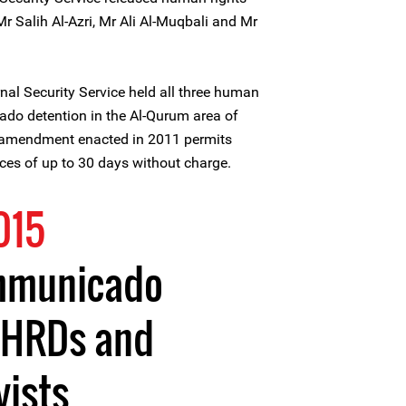
r Salih Al-Azri, Mr Ali Al-Muqbali and Mr
rnal Security Service held all three human
ado detention in the Al-Qurum area of
 amendment enacted in 2011 permits
orces of up to 30 days without charge.
015
ommunicado
f HRDs and
vists