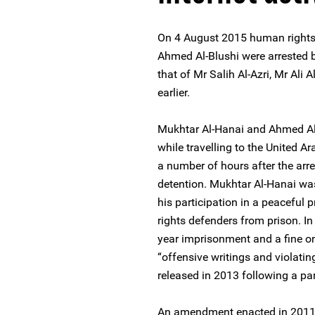
On 4 August 2015 human rights
Ahmed Al-Blushi were arrested by
that of Mr Salih Al-Azri, Mr Ali
earlier.
Mukhtar Al-Hanai and Ahmed Al
while travelling to the United 
a number of hours after the arre
detention. Mukhtar Al-Hanai was
his participation in a peaceful 
rights defenders from prison. 
year imprisonment and a fine on
“offensive writings and violati
released in 2013 following a p
An amendment enacted in 2011 p