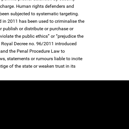
t charge. Human rights defenders and
 been subjected to systematic targeting.
 in 2011 has been used to criminalise the
r publish or distribute or purchase or
olate the public ethics” or “prejudice the
.” Royal Decree no. 96/2011 introduced
and the Penal Procedure Law to
ws, statements or rumours liable to incite
ige of the state or weaken trust in its