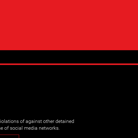
iolations of against other detained
e of social media networks.