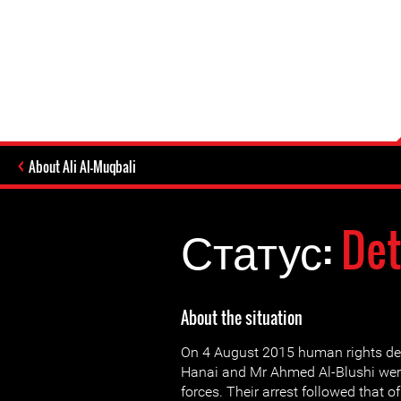
About Ali Al-Muqbali
Статус:
Det
About the situation
On 4 August 2015 human rights de
Hanai and Mr Ahmed Al-Blushi were
forces. Their arrest followed that of