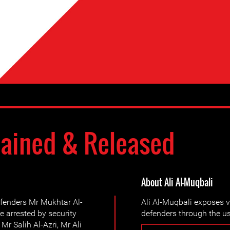
ained & Released
About Ali Al-Muqbali
fenders Mr Mukhtar Al-
Ali Al-Muqbali exposes v
 arrested by security
defenders through the us
 Mr Salih Al-Azri, Mr Ali