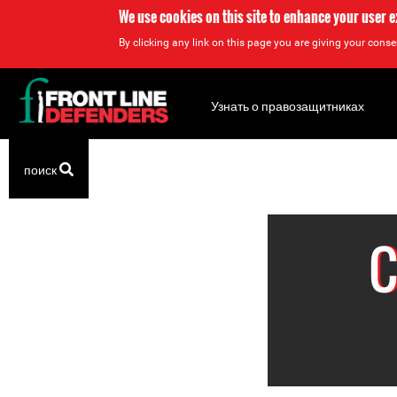
We use cookies on this site to enhance your user 
By clicking any link on this page you are giving your consen
Back
to
Узнать о правозащитниках
top
Back
поиск
to
top
C