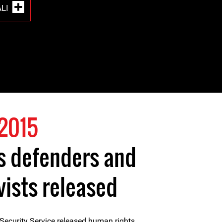
LI
2015
s defenders and
vists released
Security Service released human rights