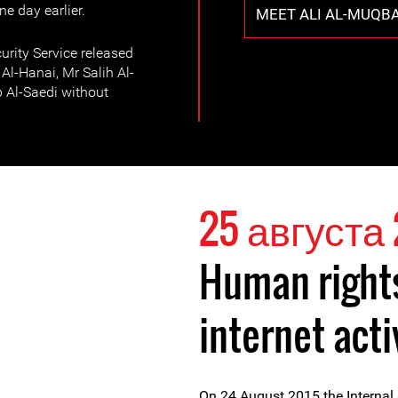
e day earlier.
MEET ALI AL-MUQBA
urity Service released
l-Hanai, Mr Salih Al-
b Al-Saedi without
25 августа 
Human right
internet acti
On 24 August 2015 the Internal 