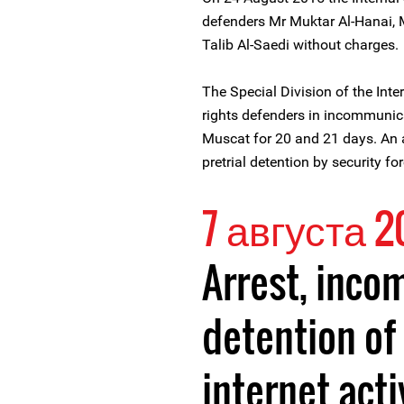
defenders Mr Muktar Al-Hanai, M
Talib Al-Saedi without charges.
The Special Division of the Inte
rights defenders in incommunic
Muscat for 20 and 21 days. An
pretrial detention by security f
7 августа 2
Arrest, inc
detention o
internet acti