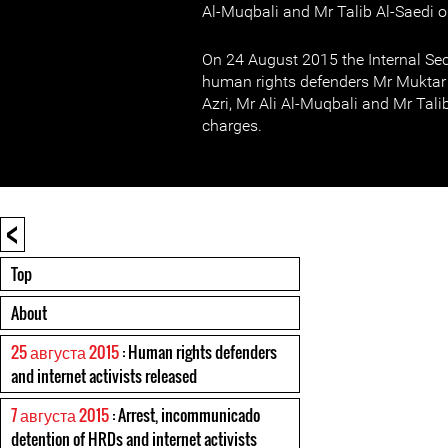
Al-Muqbali and Mr Talib Al-Saedi on
On 24 August 2015 the Internal Sec
human rights defenders Mr Muktar A
Azri, Mr Ali Al-Muqbali and Mr Tali
charges.
<
Top
About
25 августа 2015
: Human rights defenders
and internet activists released
7 августа 2015
: Arrest, incommunicado
detention of HRDs and internet activists