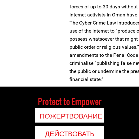
forces of up to 30 days withou
internet activists in Oman have
The Cyber Crime Law introduced
use of the internet to “produce o
possess whatsoever that might vi
public order or religious values
amendments to the Penal Code 
criminalise “publishing false ne
the public or undermine the prest
financial state.”
Protect to Empower
ПОЖЕРТВОВАНИЕ
ДЕЙСТВОВАТЬ