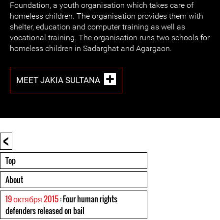
Foundation, a youth organisation which takes care of
homeless children. The organisation provides them with
shelter, education and computer training as well as
vocational training. The organisation runs two schools for
homeless children in Sadarghat and Agargaon.
MEET JAKIA SULTANA
<
Top
About
19 октября 2015
: Four human rights
defenders released on bail