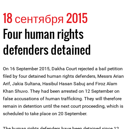
18 сентября 2015
Four human rights
defenders detained
On 16 September 2015, Dakha Court rejected a bail petition
filed by four detained human rights defenders, Messrs Arian
Arif, Jakia Sultana, Hasibul Hasan Sabuj and Firoz Alam
Khan Shuvo. They had been arrested on 12 September on
false accusations of human trafficking. They will therefore
remain in detention until the next court proceeding, which is
scheduled to take place on 20 September.
The human rights defenders have been detained since 12