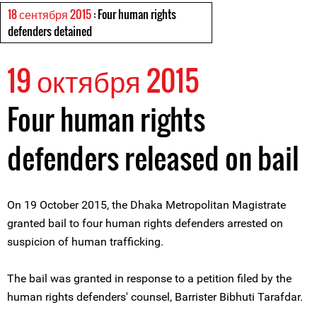
18 сентября 2015
: Four human rights
defenders detained
19 октября 2015
Four human rights
defenders released on bail
On 19 October 2015, the Dhaka Metropolitan Magistrate
granted bail to four human rights defenders arrested on
suspicion of human trafficking.
The bail was granted in response to a petition filed by the
human rights defenders' counsel, Barrister Bibhuti Tarafdar.