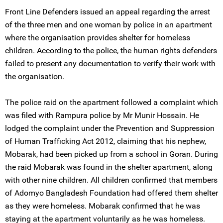
Front Line Defenders issued an appeal regarding the arrest
of the three men and one woman by police in an apartment
where the organisation provides shelter for homeless
children. According to the police, the human rights defenders
failed to present any documentation to verify their work with
the organisation.
The police raid on the apartment followed a complaint which
was filed with Rampura police by Mr Munir Hossain. He
lodged the complaint under the Prevention and Suppression
of Human Trafficking Act 2012, claiming that his nephew,
Mobarak, had been picked up from a school in Goran. During
the raid Mobarak was found in the shelter apartment, along
with other nine children. All children confirmed that members
of Adomyo Bangladesh Foundation had offered them shelter
as they were homeless. Mobarak confirmed that he was
staying at the apartment voluntarily as he was homeless.