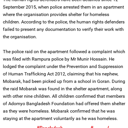
September 2015, when police arrested them in an apartment
where the organisation provides shelter for homeless
children. According to the police, the human rights defenders
failed to present any documentation to verify their work with
the organisation.
The police raid on the apartment followed a complaint which
was filed with Rampura police by Mr Munir Hossain. He
lodged the complaint under the Prevention and Suppression
of Human Trafficking Act 2012, claiming that his nephew,
Mobarak, had been picked up from a school in Goran. During
the raid Mobarak was found in the shelter apartment, along
with other nine children. All children confirmed that members
of Adomyo Bangladesh Foundation had offered them shelter
as they were homeless. Mobarak confirmed that he was
staying at the apartment voluntarily as he was homeless.