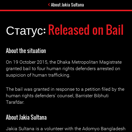
About Jakia Sultana
Статус:
Released on Bail
About the situation
On 19 October 2015, the Dhaka Metropolitan Magistrate
granted bail to four human rights defenders arrested on
suspicion of human trafficking.
The bail was granted in response to a petition filed by the
human rights defenders' counsel, Barrister Bibhuti
Tarafdar.
About Jakia Sultana
Jakia Sultana is a volunteer with the Adomyo Bangladesh