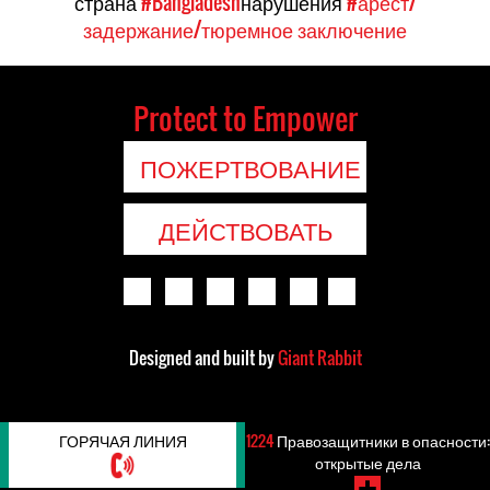
страна
#Bangladesh
нарушения
#арест/
задержание/тюремное заключение
Protect to Empower
ПОЖЕРТВОВАНИЕ
ДЕЙСТВОВАТЬ
Designed and built by
Giant Rabbit
ГОРЯЧАЯ ЛИНИЯ
1224
Правозащитники в опасности:
открытые дела