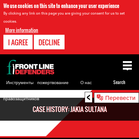
We use cookies on this site to enhance your user experience
By clicking any link on this page you are giving your consent for us to set
cookies.
More information
I AGREE
DECLINE
Back
to
top
Инструменты
пожертвование
О нас
Search
для
<
Back
Перевести
правозащитников
to
CASE HISTORY: JAKIA SULTANA
top