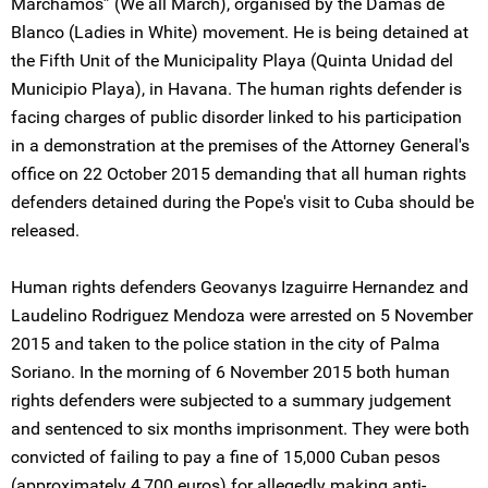
Marchamos” (We all March), organised by the Damas de
Blanco (Ladies in White) movement. He is being detained at
the Fifth Unit of the Municipality Playa (Quinta Unidad del
Municipio Playa), in Havana. The human rights defender is
facing charges of public disorder linked to his participation
in a demonstration at the premises of the Attorney General's
office on 22 October 2015 demanding that all human rights
defenders detained during the Pope's visit to Cuba should be
released.
Human rights defenders Geovanys Izaguirre Hernandez and
Laudelino Rodriguez Mendoza were arrested on 5 November
2015 and taken to the police station in the city of Palma
Soriano. In the morning of 6 November 2015 both human
rights defenders were subjected to a summary judgement
and sentenced to six months imprisonment. They were both
convicted of failing to pay a fine of 15,000 Cuban pesos
(approximately 4,700 euros) for allegedly making anti-