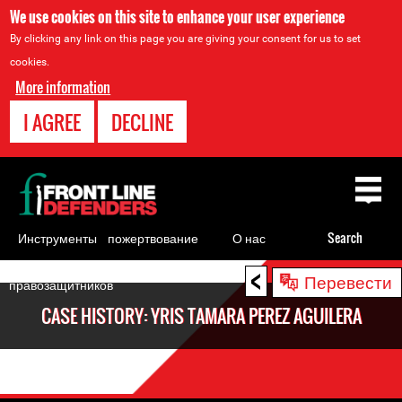
We use cookies on this site to enhance your user experience
By clicking any link on this page you are giving your consent for us to set
cookies.
More information
I AGREE
DECLINE
Back
to
top
Инструменты
пожертвование
О нас
Search
для
<
Back
Перевести
правозащитников
to
CASE HISTORY: YRIS TAMARA PEREZ AGUILERA
top