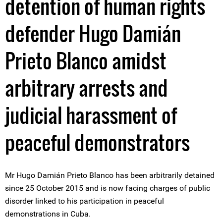
detention of human rights
defender Hugo Damián
Prieto Blanco amidst
arbitrary arrests and
judicial harassment of
peaceful demonstrators
Mr Hugo Damián Prieto Blanco has been arbitrarily detained
since 25 October 2015 and is now facing charges of public
disorder linked to his participation in peaceful
demonstrations in Cuba.