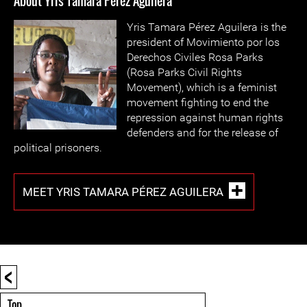
About Yris Tamara Pérez Aguilera
Yris Tamara Pérez Aguilera is the
president of Movimiento por los
Derechos Civiles Rosa Parks
(Rosa Parks Civil Rights
Movement), which is a feminist
movement fighting to end the
repression against human rights
defenders and for the release of
political prisoners.
MEET YRIS TAMARA PÉREZ AGUILERA
<
Top