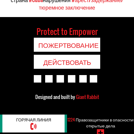
тюремное заключение
Protect to Empower
ПОЖЕРТВОВАНИЕ
ДЕЙСТВОВАТЬ
Designed and built by
Giant Rabbit
ГОРЯЧАЯ ЛИНИЯ
1224
Правозащитники в опасности:
открытые дела