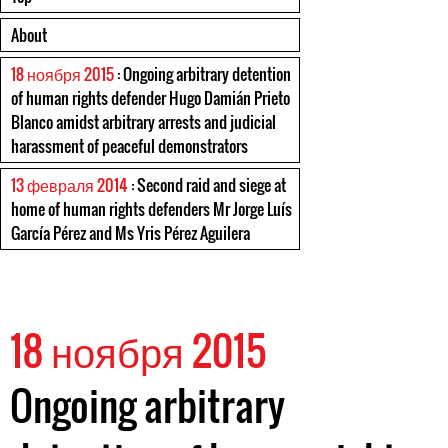
About
18 ноября 2015
: Ongoing arbitrary detention
of human rights defender Hugo Damián Prieto
Blanco amidst arbitrary arrests and judicial
harassment of peaceful demonstrators
13 февраля 2014
: Second raid and siege at
home of human rights defenders Mr Jorge Luís
García Pérez and Ms Yris Pérez Aguilera
18 ноября 2015
Ongoing arbitrary