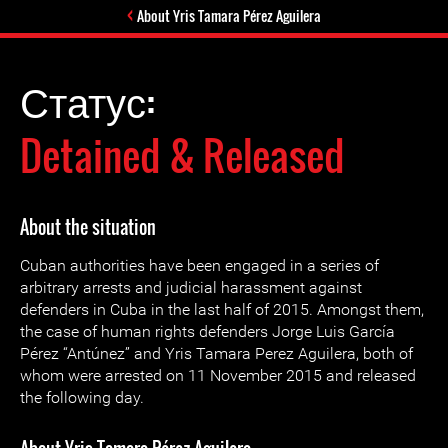
About Yris Tamara Pérez Aguilera
Статус:
Detained & Released
About the situation
Cuban authorities have been engaged in a series of
arbitrary arrests and judicial harassment against
defenders in Cuba in the last half of 2015. Amongst them,
the case of human rights defenders Jorge Luis García
Pérez “Antúnez” and Yris Tamara Perez Aguilera, both of
whom were arrested on 11 November 2015 and released
the following day.