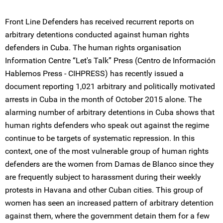
Front Line Defenders has received recurrent reports on
arbitrary detentions conducted against human rights
defenders in Cuba. The human rights organisation
Information Centre “Let's Talk” Press (Centro de Información
Hablemos Press - CIHPRESS) has recently issued a
document reporting 1,021 arbitrary and politically motivated
arrests in Cuba in the month of October 2015 alone. The
alarming number of arbitrary detentions in Cuba shows that
human rights defenders who speak out against the regime
continue to be targets of systematic repression. In this
context, one of the most vulnerable group of human rights
defenders are the women from Damas de Blanco since they
are frequently subject to harassment during their weekly
protests in Havana and other Cuban cities. This group of
women has seen an increased pattern of arbitrary detention
against them, where the government detain them for a few