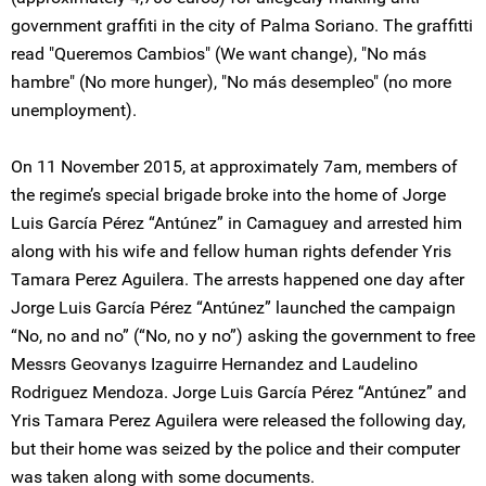
government graffiti in the city of Palma Soriano. The graffitti
read "Queremos Cambios" (We want change), "No más
hambre" (No more hunger), "No más desempleo" (no more
unemployment).
On 11 November 2015, at approximately 7am, members of
the regime’s special brigade broke into the home of Jorge
Luis García Pérez “Antúnez” in Camaguey and arrested him
along with his wife and fellow human rights defender Yris
Tamara Perez Aguilera. The arrests happened one day after
Jorge Luis García Pérez “Antúnez” launched the campaign
“No, no and no” (“No, no y no”) asking the government to free
Messrs Geovanys Izaguirre Hernandez and Laudelino
Rodriguez Mendoza. Jorge Luis García Pérez “Antúnez” and
Yris Tamara Perez Aguilera were released the following day,
but their home was seized by the police and their computer
was taken along with some documents.