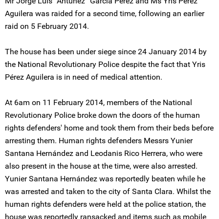
Mr Jorge Luís “Antúnez” García Pérez and Ms Yris Pérez
Aguilera was raided for a second time, following an earlier
raid on 5 February 2014.
The house has been under siege since 24 January 2014 by
the National Revolutionary Police despite the fact that Yris
Pérez Aguilera is in need of medical attention.
At 6am on 11 February 2014, members of the National
Revolutionary Police broke down the doors of the human
rights defenders' home and took them from their beds before
arresting them. Human rights defenders Messrs Yunier
Santana Hernández and Leodanis Rico Herrera, who were
also present in the house at the time, were also arrested.
Yunier Santana Hernández was reportedly beaten while he
was arrested and taken to the city of Santa Clara. Whilst the
human rights defenders were held at the police station, the
house was reportedly ransacked and items such as mobile