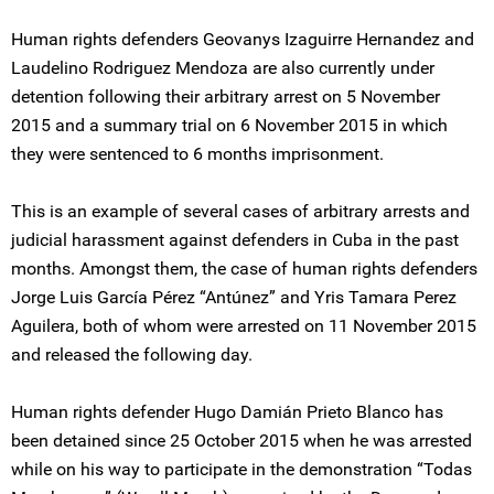
Human rights defenders Geovanys Izaguirre Hernandez and
Laudelino Rodriguez Mendoza are also currently under
detention following their arbitrary arrest on 5 November
2015 and a summary trial on 6 November 2015 in which
they were sentenced to 6 months imprisonment.
This is an example of several cases of arbitrary arrests and
judicial harassment against defenders in Cuba in the past
months. Amongst them, the case of human rights defenders
Jorge Luis García Pérez “Antúnez” and Yris Tamara Perez
Aguilera, both of whom were arrested on 11 November 2015
and released the following day.
Human rights defender Hugo Damián Prieto Blanco has
been detained since 25 October 2015 when he was arrested
while on his way to participate in the demonstration “Todas