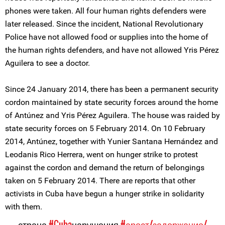
phones were taken. All four human rights defenders were
later released. Since the incident, National Revolutionary
Police have not allowed food or supplies into the home of
the human rights defenders, and have not allowed Yris Pérez
Aguilera to see a doctor.
Since 24 January 2014, there has been a permanent security
cordon maintained by state security forces around the home
of Antúnez and Yris Pérez Aguilera. The house was raided by
state security forces on 5 February 2014. On 10 February
2014, Antúnez, together with Yunier Santana Hernández and
Leodanis Rico Herrera, went on hunger strike to protest
against the cordon and demand the return of belongings
taken on 5 February 2014. There are reports that other
activists in Cuba have begun a hunger strike in solidarity
with them.
страна
#Cuba
нарушения
#арест/задержание/