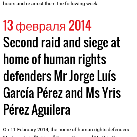
hours and re-arrest them the following week.
13 февраля 2014
Second raid and siege at
home of human rights
defenders Mr Jorge Luís
García Pérez and Ms Yris
Pérez Aguilera
On 11 February 2014, the home of human rights defenders