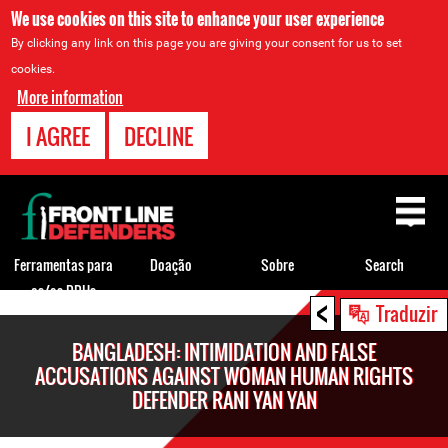
We use cookies on this site to enhance your user experience
By clicking any link on this page you are giving your consent for us to set
cookies.
More information
I AGREE
DECLINE
Back
to
top
Ferramentas para
Doação
Sobre
Search
os/as DDHs
<
Back
Traduzir
to
BANGLADESH: INTIMIDATION AND FALSE
top
ACCUSATIONS AGAINST WOMAN HUMAN RIGHTS
DEFENDER RANI YAN YAN