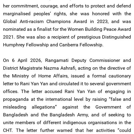
her commitment, courage, and efforts to protect and defend
marginalised peoples’ rights, she was honored with the
Global Anti-racism Champions Award in 2023, and was
nominated as a finalist for the Women Building Peace Award
2021. She was also a recipient of prestigious Distinguished
Humphrey Fellowship and Canberra Fellowship.
On 6 April 2026, Rangamati Deputy Commissioner and
District Magistrate Nazma Ashrafi, acting on the directive of
the Ministry of Home Affairs, issued a formal cautionary
letter to Rani Yan Yan and circulated it to several government
offices. The letter accused Rani Yan Yan of engaging in
propaganda at the international level by raising “false and
misleading allegations” against the Government of
Bangladesh and the Bangladesh Army, and of seeking to
unite members of different indigenous organisations in the
CHT. The letter further warned that her activities “could