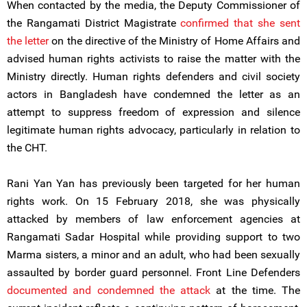
When contacted by the media, the Deputy Commissioner of
the Rangamati District Magistrate
confirmed that she sent
the letter
on the directive of the Ministry of Home Affairs and
advised human rights activists to raise the matter with the
Ministry directly. Human rights defenders and civil society
actors in Bangladesh have condemned the letter as an
attempt to suppress freedom of expression and silence
legitimate human rights advocacy, particularly in relation to
the CHT.
Rani Yan Yan has previously been targeted for her human
rights work. On 15 February 2018, she was physically
attacked by members of law enforcement agencies at
Rangamati Sadar Hospital while providing support to two
Marma sisters, a minor and an adult, who had been sexually
assaulted by border guard personnel. Front Line Defenders
documented and condemned the attack
at the time. The