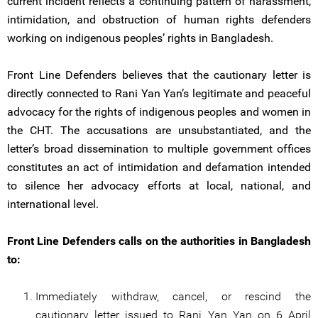
current incident reflects a continuing pattern of harassment,
intimidation, and obstruction of human rights defenders
working on indigenous peoples’ rights in Bangladesh.
Front Line Defenders believes that the cautionary letter is
directly connected to Rani Yan Yan’s legitimate and peaceful
advocacy for the rights of indigenous peoples and women in
the CHT. The accusations are unsubstantiated, and the
letter’s broad dissemination to multiple government offices
constitutes an act of intimidation and defamation intended
to silence her advocacy efforts at local, national, and
international level.
Front Line Defenders calls on the authorities in Bangladesh
to:
Immediately withdraw, cancel, or rescind the
cautionary letter issued to Rani Yan Yan on 6 April