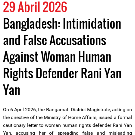
29 Abril 2026
Bangladesh: Intimidation
and False Accusations
Against Woman Human
Rights Defender Rani Yan
Yan
On 6 April 2026, the Rangamati District Magistrate, acting on
the directive of the Ministry of Home Affairs, issued a formal
cautionary letter to woman human rights defender Rani Yan
Yan, accusing her of spreading false and misleading