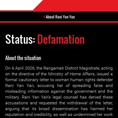
About Rani Yan Yan
Status:
Defamation
About the situation
On 6 April 2026, the Rangamati District Magistrate, acting
on the directive of the Ministry of Home Affairs, issued a
formal cautionary letter to woman human rights defender
Rani Yan Yan, accusing her of spreading false and
misleading information against the government and the
military. Rani Yan Yan’s legal counsel has denied these
accusations and requested the withdrawal of the letter,
arguing that its broad dissemination has harmed her
reputation and credibility, as well as undermined her work