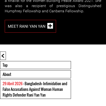
a finalist for the Women Building Peace Award 2021. She
was also a recipient of prestigious Distinguished
Humphrey Fellowship and Canberra Fellowship.
MEET RANI YAN YAN
<
Top
About
29 Abril 2026
: Bangladesh: Intimidation and
False Accusations Against Woman Human
Rights Defender Rani Yan Yan