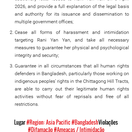
2026, and provide a full explanation of the legal basis
and authority for its issuance and dissemination to
multiple government offices;
Cease all forms of harassment and intimidation
targeting Rani Yan Yan, and take all necessary
measures to guarantee her physical and psychological
integrity and security;
Guarantee in all circumstances that all human rights
defenders in Bangladesh, particularly those working on
indigenous peoples’ rights in the Chittagong Hill Tracts,
are able to carry out their legitimate human rights
activities without fear of reprisals and free of all
restrictions.
Lugar
#Region: Asia Pacific
#Bangladesh
Violações
#Difamação
#Ameaças / Intimidação