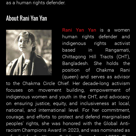
as a human rights defender.
About Rani Yan Yan
Rani Yan Yan
is a women
human rights defender and
indigenous rights activist
based in Rangamati,
Chittagong Hill Tracts (CHT),
Bangladesh. She holds the
position of Chakma Rani
(queen) and serves as advisor
to the Chakma Circle Chief. Her decade-long activism
focuses on movement building, empowerment of
indigenous women and youth in the CHT, and advocacy
on ensuring justice, equity, and inclusiveness at local,
national, and international level. For her commitment,
courage, and efforts to protect and defend marginalised
peoples’ rights, she was honored with the Global Anti-
racism Champions Award in 2023, and was nominated as