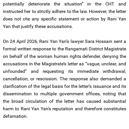
potentially deteriorate the situation” in the CHT and
instructed her to strictly adhere to the law. However, the letter
does not cite any specific statement or action by Rani Yan
Yan that justify these accusations.
On 24 April 2026, Rani Yan Yan’s lawyer Sara Hossain sent a
formal written response to the Rangamati District Magistrate
on behalf of the woman human rights defender, denying the
accusations in the Magistrate’s letter as “vague, unclear, and
unfounded” and requesting its immediate withdrawal,
cancellation, or rescission. The response also demanded a
clarification of the legal basis for the letter’s issuance and its
dissemination to multiple government offices, noting that
the broad circulation of the letter has caused substantial
harm to Rani Yan Yan’s reputation and therefore constitutes
defamation.