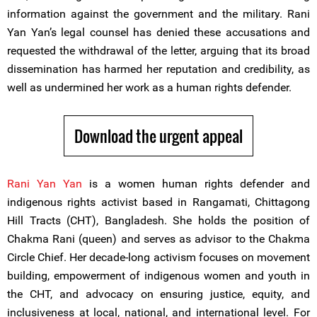
information against the government and the military. Rani
Yan Yan’s legal counsel has denied these accusations and
requested the withdrawal of the letter, arguing that its broad
dissemination has harmed her reputation and credibility, as
well as undermined her work as a human rights defender.
Download the urgent appeal
Rani Yan Yan
is a women human rights defender and
indigenous rights activist based in Rangamati, Chittagong
Hill Tracts (CHT), Bangladesh. She holds the position of
Chakma Rani (queen) and serves as advisor to the Chakma
Circle Chief. Her decade-long activism focuses on movement
building, empowerment of indigenous women and youth in
the CHT, and advocacy on ensuring justice, equity, and
inclusiveness at local, national, and international level. For