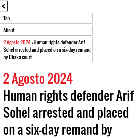
<
Top
About
2 Agosto 2024
: Human rights defender Arif
Sohel arrested and placed on a six-day remand
by Dhaka court
2 Agosto 2024
Human rights defender Arif
Sohel arrested and placed
on a six-day remand by