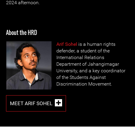
2024 afternoon.
About the HRD
Arif Sohel
is a human rights
defender, a student of the
International Relations
Department of Jahangirnagar
University, and a key coordinator
of the Students Against
Discrimination Movement.
MEET ARIF SOHEL