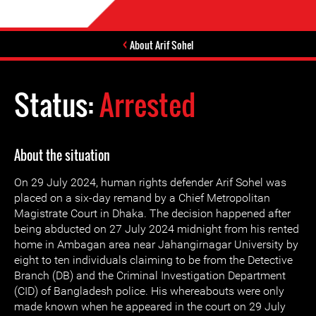
About Arif Sohel
Status:
Arrested
About the situation
On 29 July 2024, human rights defender Arif Sohel was
placed on a six-day remand by a Chief Metropolitan
Magistrate Court in Dhaka. The decision happened after
being abducted on 27 July 2024 midnight from his rented
home in Ambagan area near Jahangirnagar University by
eight to ten individuals claiming to be from the Detective
Branch (DB) and the Criminal Investigation Department
(CID) of Bangladesh police. His whereabouts were only
made known when he appeared in the court on 29 July