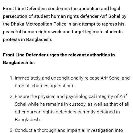
Front Line Defenders condemns the abduction and legal
persecution of student human rights defender Arif Sohel by
the Dhaka Metropolitan Police in an attempt to repress his
peaceful human rights work and target legimate students
protests in Bangladesh.
Front Line Defender urges the relevant authorities in
Bangladesh to:
Immediately and unconditionally release Arif Sohel and
drop all charges against him.
Ensure the physical and psychological integrity of Arif
Sohel while he remains in custody, as well as that of all
other human rights defenders currently detained in
Bangladesh.
Conduct a thorough and impartial investigation into