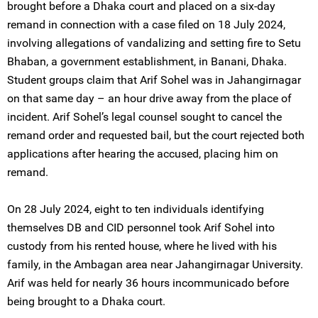
brought before a Dhaka court and placed on a six-day
remand in connection with a case filed on 18 July 2024,
involving allegations of vandalizing and setting fire to Setu
Bhaban, a government establishment, in Banani, Dhaka.
Student groups claim that Arif Sohel was in Jahangirnagar
on that same day – an hour drive away from the place of
incident. Arif Sohel’s legal counsel sought to cancel the
remand order and requested bail, but the court rejected both
applications after hearing the accused, placing him on
remand.
On 28 July 2024, eight to ten individuals identifying
themselves DB and CID personnel took Arif Sohel into
custody from his rented house, where he lived with his
family, in the Ambagan area near Jahangirnagar University.
Arif was held for nearly 36 hours incommunicado before
being brought to a Dhaka court.