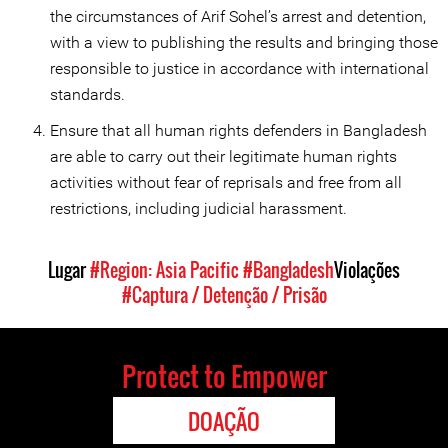
the circumstances of Arif Sohel’s arrest and detention,
with a view to publishing the results and bringing those
responsible to justice in accordance with international
standards.
Ensure that all human rights defenders in Bangladesh
are able to carry out their legitimate human rights
activities without fear of reprisals and free from all
restrictions, including judicial harassment.
Lugar
#Region: Asia Pacific
#Bangladesh
Violações
#Captura / Detenção / Prisão
Protect to Empower
DOAÇÃO