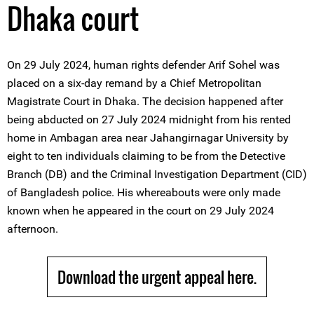
Dhaka court
On 29 July 2024, human rights defender Arif Sohel was
placed on a six-day remand by a Chief Metropolitan
Magistrate Court in Dhaka. The decision happened after
being abducted on 27 July 2024 midnight from his rented
home in Ambagan area near Jahangirnagar University by
eight to ten individuals claiming to be from the Detective
Branch (DB) and the Criminal Investigation Department (CID)
of Bangladesh police. His whereabouts were only made
known when he appeared in the court on 29 July 2024
afternoon.
Download the urgent appeal here.