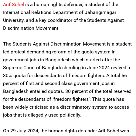
Arif Sohel
is a human rights defender, a student of the
International Relations Department of Jahangirnagar
University, and a key coordinator of the Students Against
Discrimination Movement.
The Students Against Discrimination Movement is a student
led protest demanding reform of the quota system in
government jobs in Bangladesh which started after the
Supreme Court of Bangladesh ruling in June 2024 revived a
30% quota for descendants of freedom fighters. A total 56
percent of first and second class government jobs in
Bangladesh entailed quotas. 30 percent of the total reserved
for the descendants of ‘freedom fighters’. This quota has
been widely criticised as a discriminatory system to access
jobs that is allegedly used politically.
On 29 July 2024, the human rights defender Arif Sohel was