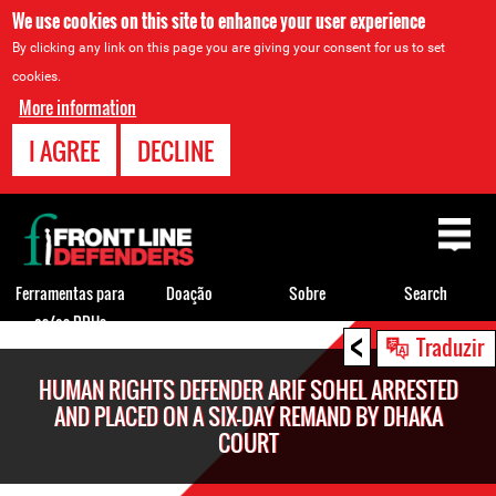
We use cookies on this site to enhance your user experience
By clicking any link on this page you are giving your consent for us to set
cookies.
More information
I AGREE
DECLINE
Back
to
top
Ferramentas para
Doação
Sobre
Search
os/as DDHs
<
Back
Traduzir
to
HUMAN RIGHTS DEFENDER ARIF SOHEL ARRESTED
top
AND PLACED ON A SIX-DAY REMAND BY DHAKA
COURT