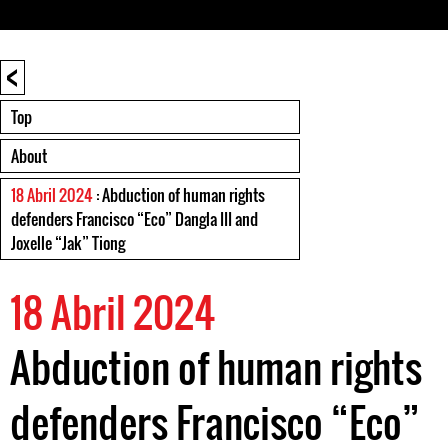
<
Top
About
18 Abril 2024
: Abduction of human rights
defenders Francisco “Eco” Dangla III and
Joxelle “Jak” Tiong
18 Abril 2024
Abduction of human rights
defenders Francisco “Eco”