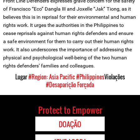
Front Line Defenders expresses grave concern for the safety
of Francisco “Eco” Dangla III and Joxelle “Jak” Tiong, as it
believes this is in reprisal for their environmental and human
rights work. It urges the authorities in the Philippines to
cease reprisals against human rights defenders and ensure
a safe environment for them to carry out their human rights
work. It also underscores the importance of addressing the
physical and psychological well-being of the two human
rights defenders’ families and colleagues.
Lugar
#Region: Asia Pacific
#Philippines
Violações
#Desaparição Forçada
Protect to Empower
DOAÇÃO