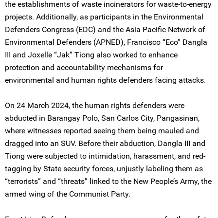
the establishments of waste incinerators for waste-to-energy
projects. Additionally, as participants in the Environmental
Defenders Congress (EDC) and the Asia Pacific Network of
Environmental Defenders (APNED), Francisco “Eco” Dangla
III and Joxelle “Jak” Tiong also worked to enhance
protection and accountability mechanisms for
environmental and human rights defenders facing attacks.
On 24 March 2024, the human rights defenders were
abducted in Barangay Polo, San Carlos City, Pangasinan,
where witnesses reported seeing them being mauled and
dragged into an SUV. Before their abduction, Dangla III and
Tiong were subjected to intimidation, harassment, and red-
tagging by State security forces, unjustly labeling them as
“terrorists” and “threats” linked to the New People’s Army, the
armed wing of the Communist Party.