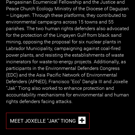
Pangasinan Ecumenical Fellowship and the Justice and
Peace Church Ecology Ministry of the Diocese of Dagupan
– Lingayen. Through these platforms, they contributed to
environmental campaigns across 15 towns and 55
parishes. The two human rights defenders also advocated
for the protection of the Lingayen Gulf from black sand
mining, opposing the proposal for six nuclear plants in
Labrador Municipality, campaigning against coal-fired
power plants, and resisting the establishments of waste
incinerators for waste-to-energy projects. Additionally, as
participants in the Environmental Defenders Congress
(EDC) and the Asia Pacific Network of Environmental
Defenders (APNED), Francisco “Eco” Dangla III and Joxelle
“Jak” Tiong also worked to enhance protection and
accountability mechanisms for environmental and human
rights defenders facing attacks.
MEET JOXELLE "JAK" TIONG