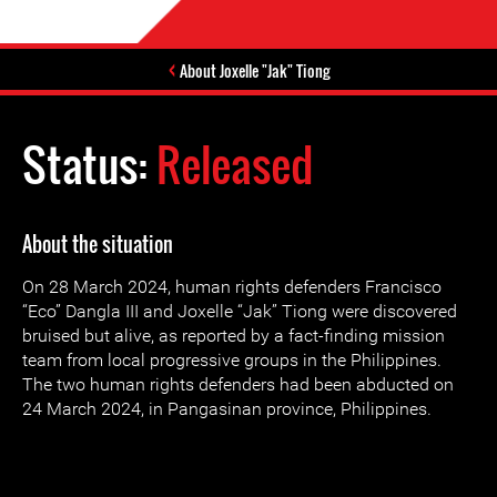
About Joxelle "Jak" Tiong
Status:
Released
About the situation
On 28 March 2024, human rights defenders Francisco
“Eco” Dangla III and Joxelle “Jak” Tiong were discovered
bruised but alive, as reported by a fact-finding mission
team from local progressive groups in the Philippines.
The two human rights defenders had been abducted on
24 March 2024, in Pangasinan province, Philippines.