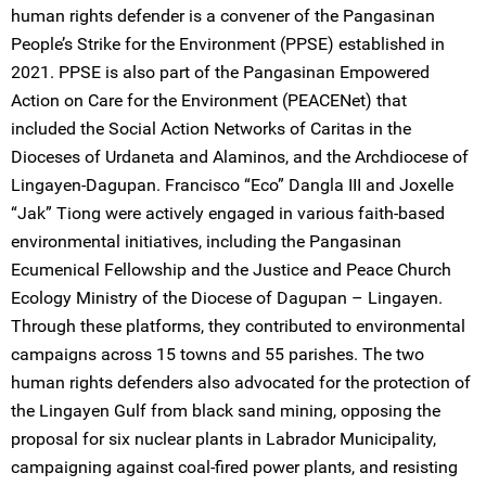
human rights defender is a convener of the Pangasinan
People’s Strike for the Environment (PPSE) established in
2021. PPSE is also part of the Pangasinan Empowered
Action on Care for the Environment (PEACENet) that
included the Social Action Networks of Caritas in the
Dioceses of Urdaneta and Alaminos, and the Archdiocese of
Lingayen-Dagupan. Francisco “Eco” Dangla III and Joxelle
“Jak” Tiong were actively engaged in various faith-based
environmental initiatives, including the Pangasinan
Ecumenical Fellowship and the Justice and Peace Church
Ecology Ministry of the Diocese of Dagupan – Lingayen.
Through these platforms, they contributed to environmental
campaigns across 15 towns and 55 parishes. The two
human rights defenders also advocated for the protection of
the Lingayen Gulf from black sand mining, opposing the
proposal for six nuclear plants in Labrador Municipality,
campaigning against coal-fired power plants, and resisting