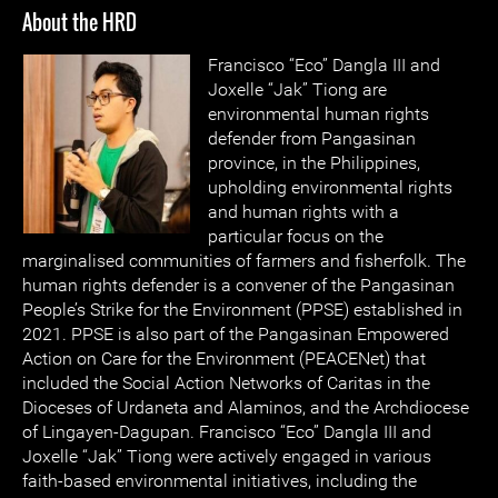
About the HRD
Francisco “Eco” Dangla III and
Joxelle “Jak” Tiong are
environmental human rights
defender from Pangasinan
province, in the Philippines,
upholding environmental rights
and human rights with a
particular focus on the
marginalised communities of farmers and fisherfolk. The
human rights defender is a convener of the Pangasinan
People’s Strike for the Environment (PPSE) established in
2021. PPSE is also part of the Pangasinan Empowered
Action on Care for the Environment (PEACENet) that
included the Social Action Networks of Caritas in the
Dioceses of Urdaneta and Alaminos, and the Archdiocese
of Lingayen-Dagupan. Francisco “Eco” Dangla III and
Joxelle “Jak” Tiong were actively engaged in various
faith-based environmental initiatives, including the