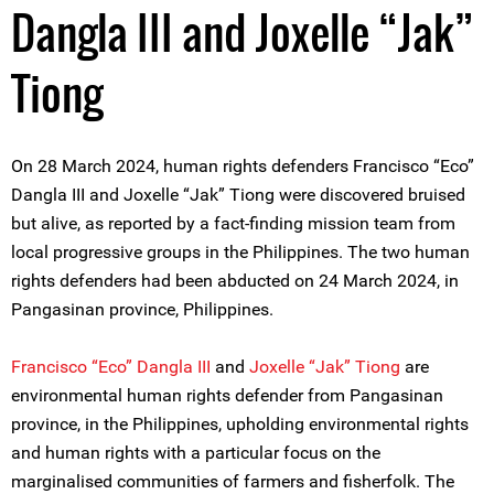
Dangla III and Joxelle “Jak”
Tiong
On 28 March 2024, human rights defenders Francisco “Eco”
Dangla III and Joxelle “Jak” Tiong were discovered bruised
but alive, as reported by a fact-finding mission team from
local progressive groups in the Philippines. The two human
rights defenders had been abducted on 24 March 2024, in
Pangasinan province, Philippines.
Francisco “Eco” Dangla III
and
Joxelle “Jak” Tiong
are
environmental human rights defender from Pangasinan
province, in the Philippines, upholding environmental rights
and human rights with a particular focus on the
marginalised communities of farmers and fisherfolk. The