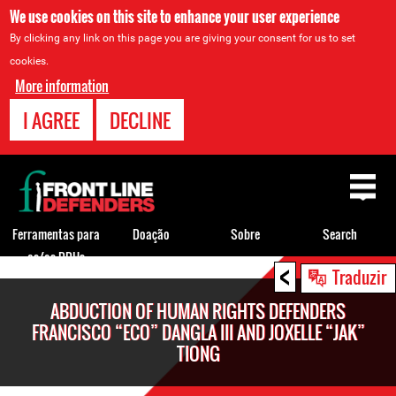
We use cookies on this site to enhance your user experience
By clicking any link on this page you are giving your consent for us to set
cookies.
More information
I AGREE
DECLINE
Back
to
top
Ferramentas para
Doação
Sobre
Search
os/as DDHs
<
Back
Traduzir
to
ABDUCTION OF HUMAN RIGHTS DEFENDERS
top
FRANCISCO “ECO” DANGLA III AND JOXELLE “JAK”
TIONG