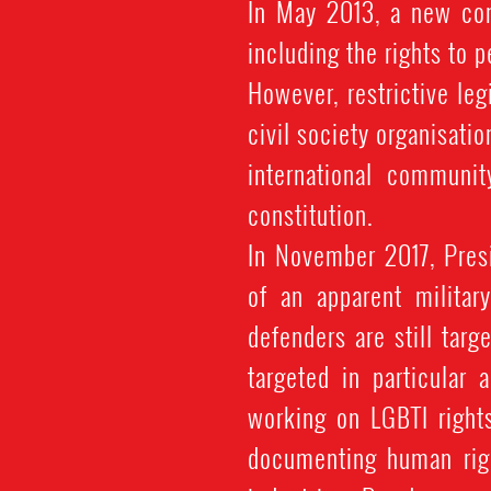
In May 2013, a new con
including the rights to 
However, restrictive le
civil society organisatio
international communit
constitution.
In November 2017, Pre
of an apparent militar
defenders are still targ
targeted in particular 
working on LGBTI right
documenting human righ