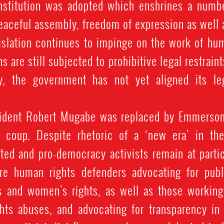
stitution was adopted which enshrines a numbe
peaceful assembly, freedom of expression as well as
gislation continues to impinge on the work of hu
ns are still subjected to prohibitive legal restrain
y, the government has not yet aligned its le
sident Robert Mugabe was replaced by Emmerson
y coup. Despite rhetoric of a ‘new era’ in th
eted and pro-democracy activists remain at partic
are human rights defenders advocating for publ
s and women's rights, as well as those workin
ts abuses, and advocating for transparency in t