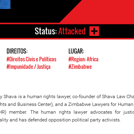
Status:
Attacked
DIREITOS:
LUGAR:
#Direitos Civis e Políticos
#Region: Africa
#Impunidade / Justiça
#Zimbabwe
y Shava is a human rights lawyer, co-founder of Shava Law C
ghts and Business Center), and a Zimbabwe Lawyers for Human
HR) member. The human rights lawyer advocates for justi
lity and has defended opposition political party activists.