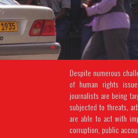
Despite numerous challe
of human rights issue
journalists are being ta
subjected to threats, a
are able to act with im
corruption, public accou