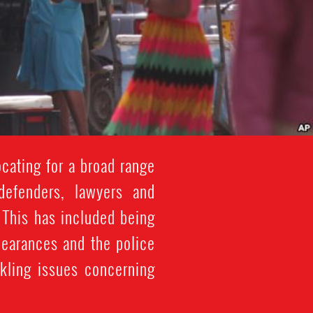
cating for a broad range
defenders, lawyers and
. This has included being
pearances and the police
ckling issues concerning