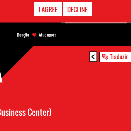
CONTATO
I AGREE
DECLINE
EMERGÊNCIA
Doação
Atue agora
<
Traduzir
A
usiness Center)