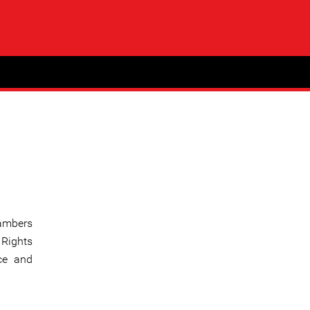
hambers
 Rights
ce and