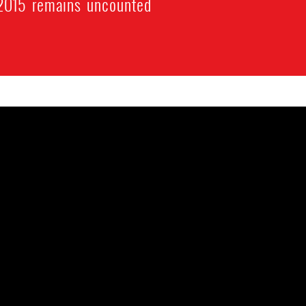
 2015 remains uncounted