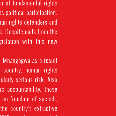
r of fundamental rights
 political participation.
man rights defenders and
ts. Despite calls from the
gislation with this new
 Mnangagwa as a result
e country, human rights
ularly serious risk. Also
ic accountability, those
g on freedom of speech,
he country's extractive