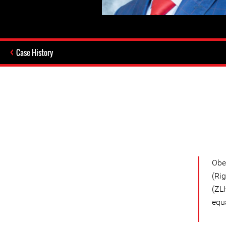
Case History
Obe
(Ri
(ZL
equa