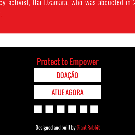
acy activist, Itai Dzamara, who was abducted in
.
Protect to Empower
DOAÇÃO
ATUE AGORA
Designed and built by
Giant Rabbit