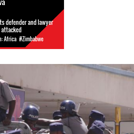
va
ts defender and lawyer
 attacked
: Africa
#Zimbabwe