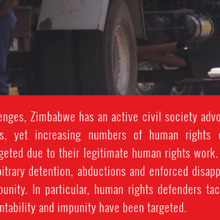
nges, Zimbabwe has an active civil society advo
s, yet increasing numbers of human rights 
rgeted due to their legitimate human rights work
rbitrary detention, abductions and enforced disap
punity. In particular, human rights defenders ta
ntability and impunity have been targeted.