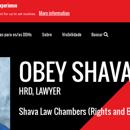
experience
More information
t for us to set cookies.
as para os/as DDHs
Sobre
Visibilidade
Buscar
OBEY SHAV
HRD, LAWYER
Shava Law Chambers (Rights and B