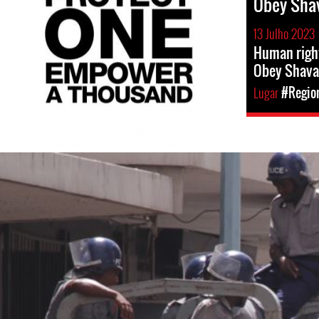
Obey Sha
13 Julho 2023
Human righ
Obey Shava
Lugar
#Region
#Zimbabwe-
general-
context.jpg