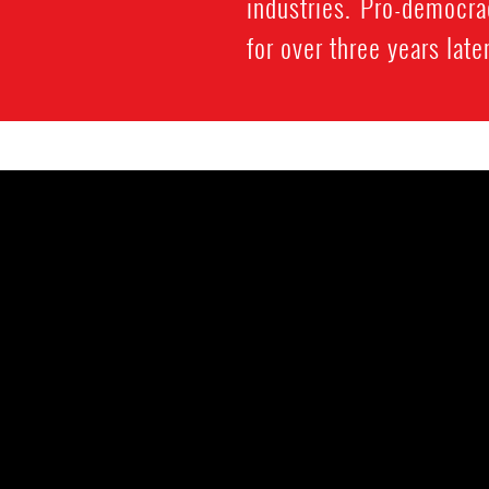
industries. Pro-democr
for over three years later