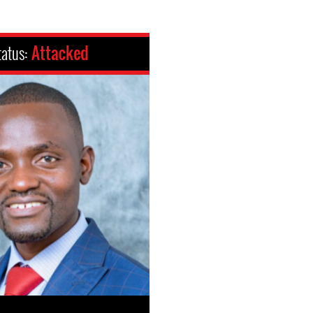
tatus:
Attacked