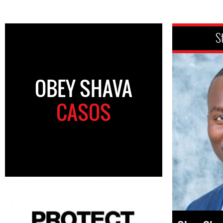
S
OBEY SHAVA
CASOS