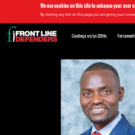
We use cookies on this site to enhance your user 
By clicking any link on this page you are giving your consen
Back
to
Conheça os/as DDHs
Ferrament
top
Back
to
top