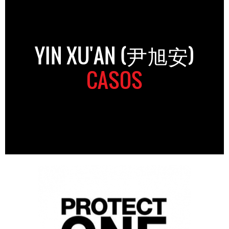
YIN XU'AN (尹旭安)
CASOS