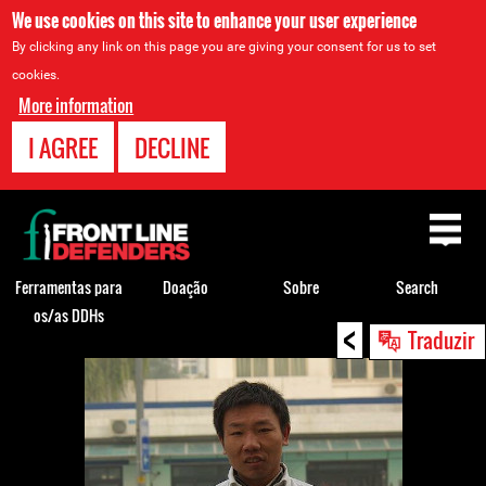
We use cookies on this site to enhance your user experience
By clicking any link on this page you are giving your consent for us to set
cookies.
More information
I AGREE
DECLINE
Back
to
top
Ferramentas para
Doação
Sobre
Search
os/as DDHs
<
Back
Traduzir
to
top