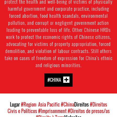
protect the health and well-being of victims of physically
harmful government and corporate practice, including
forced abortion, food health scandals, environmental
pollution, and corrupt or negligent government action
leading to preventable loss of life. Other Chinese HRDs
work to protect the economic rights of Chinese citizens,
advocating for victims of property appropriation, forced
demolition, and violation of labour contracts. Still others
take on cases of freedom of expression for China’s ethnic
and religious minorities.
#CHINA
Lugar
#Region: Asia Pacific
#China
Direitos
#Direitos
Civis e Políticos
#Imprisonment
#Direitos de presos/as