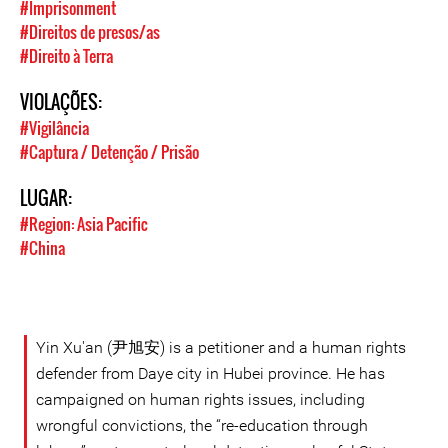
#Imprisonment
#Direitos de presos/as
#Direito à Terra
VIOLAÇÕES:
#Vigilância
#Captura / Detenção / Prisão
LUGAR:
#Region: Asia Pacific
#China
Yin Xu'an (尹旭安) is a petitioner and a human rights
defender from Daye city in Hubei province. He has
campaigned on human rights issues, including
wrongful convictions, the “re-education through