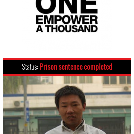
Status:
Prison sentence completed