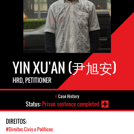
YIN XU'AN (尹旭安)
HRD, PETITIONER
Case History
Status:
Prison sentence completed
DIREITOS:
#Direitos Civis e Políticos