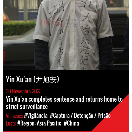
Yin Xu'an (尹旭安)
30 Novembro 2023
Yin Xu’an completes sentence and returns home to
strict surveillance
Violações
#Vigilância
#Captura / Detenção / Prisão
Lugar
#Region: Asia Pacific
#China