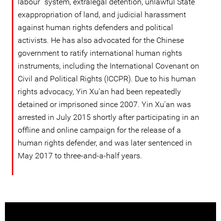
labour” system, extralegal detention, unlawful State
exappropriation of land, and judicial harassment
against human rights defenders and political
activists. He has also advocated for the Chinese
government to ratify international human rights
instruments, including the International Covenant on
Civil and Political Rights (ICCPR). Due to his human
rights advocacy, Yin Xu'an had been repeatedly
detained or imprisoned since 2007. Yin Xu'an was
arrested in July 2015 shortly after participating in an
offline and online campaign for the release of a
human rights defender, and was later sentenced in
May 2017 to three-and-a-half years.