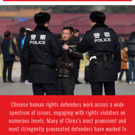
China
police
Chinese human rights defenders work across a wide
spectrum of issues, engaging with rights violators on
numerous levels. Many of China’s most prominent and
most stringently prosecuted defenders have worked to