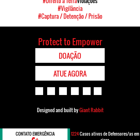
#Direito à Terra
Violações
#Vigilância
#Captura / Detenção / Prisão
Protect to Empower
DOAÇÃO
ATUE AGORA
Designed and built by
Giant Rabbit
CONTATO EMERGÊNCIA
1224
Casos ativos de Defensores/as em
risco