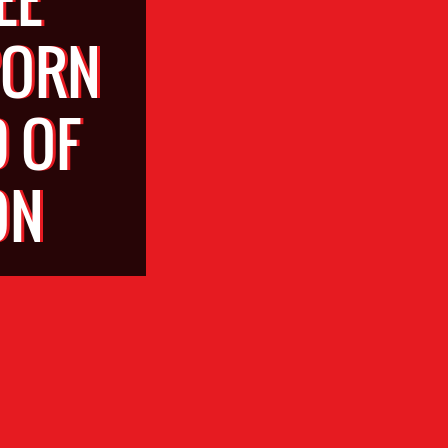
PORN
 OF
ON