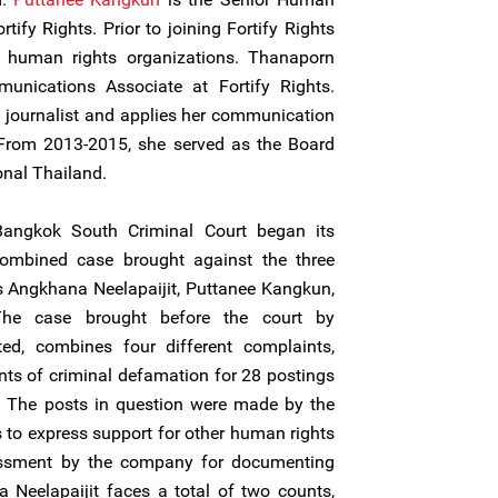
tify Rights. Prior to joining Fortify Rights
 human rights organizations. Thanaporn
unications Associate at Fortify Rights.
 journalist and applies her communication
From 2013-2015, she served as the Board
onal Thailand.
angkok South Criminal Court began its
combined case brought against the three
Angkhana Neelapaijit, Puttanee Kangkun,
he case brought before the court by
, combines four different complaints,
nts of criminal defamation for 28 postings
a. The posts in question were made by the
to express support for other human rights
rassment by the company for documenting
 Neelapaijit faces a total of two counts,