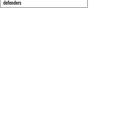
defenders