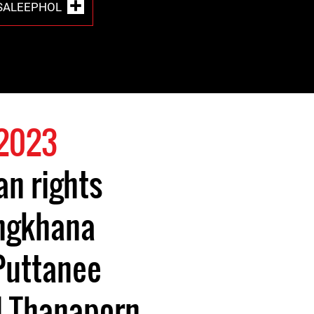
SALEEPHOL
 2023
n rights
ngkhana
 Puttanee
 Thanaporn