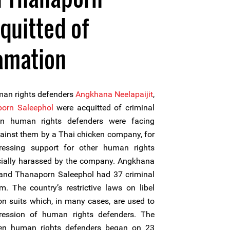
quitted of
amation
an rights defenders
Angkhana Neelapaijit
,
orn Saleephol
were acquitted of criminal
n human rights defenders were facing
ainst them by a Thai chicken company, for
ressing support for other human rights
cially harassed by the company. Angkhana
 and Thanaporn Saleephol had 37 criminal
. The country’s restrictive laws on libel
ion suits which, in many cases, are used to
ression of human rights defenders. The
en human rights defenders began on 23