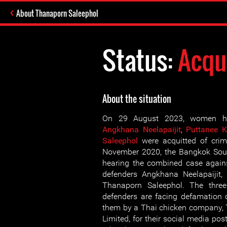
About Thanaporn Saleephol
Status:
Acqu
About the situation
On 29 August 2023, women hu
Angkhana Neelapaijit
,
Puttanee 
Saleephol
were acquitted of crim
November 2020, the Bangkok Sout
hearing the combined case agai
defenders Angkhana Neelapaijit,
Thanaporn Saleephol. The thr
defenders are facing defamation 
them by a Thai chicken compan
Limited, for their social media pos