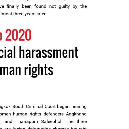
 finally been found not guilty by the
most three years later.
o 2020
cial harassment
man rights
gkok South Criminal Court began hearing
women human rights defenders Angkhana
un, and Thanaporn Saleephol. The three
 are facing defamation charges brought