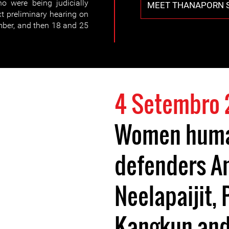
o were being judicially
MEET THANAPORN 
t preliminary hearing on
mber, and then 18 and 25
4 Setembro
Women huma
defenders A
Neelapaijit,
Kangkun and