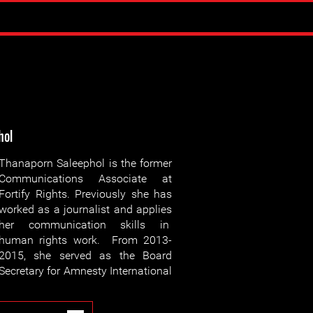
hol
Thanaporn Saleephol is the former
Communications Associate at
Fortify Rights. Previously she has
worked as a journalist and applies
her communication skills in
human rights work. From 2013-
2015, she served as the Board
Secretary for Amnesty International