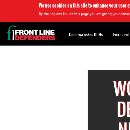
We use cookies on this site to enhance your user 
By clicking any link on this page you are giving your consen
Back
to
Conheça os/as DDHs
Ferrament
top
Back
to
top
W
D
N