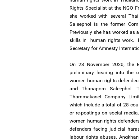
Rights Specialist at the NGO For
she worked with several Thai
Saleephol is the former Comm
Previously she has worked as a
skills in human rights work. 
Secretary for Amnesty Internati
On 23 November 2020, the B
preliminary hearing into the 
women human rights defenders 
and Thanaporn Saleephol. T
Thammakaset Company Limited
which include a total of 28 cou
or re-postings on social medi
women human rights defenders 
defenders facing judicial ha
labour rights abuses. Angkhana