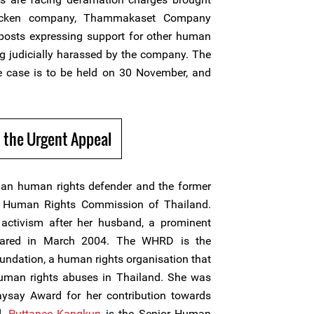
icken company, Thammakaset Company
a posts expressing support for other human
g judicially harassed by the company. The
he case is to be held on 30 November, and
 the Urgent Appeal
n human rights defender and the former
l Human Rights Commission of Thailand.
activism after her husband, a prominent
peared in March 2004. The WHRD is the
undation, a human rights organisation that
human rights abuses in Thailand. She was
say Award for her contribution towards
d.
Puttanee Kangkun
is the Senior Human