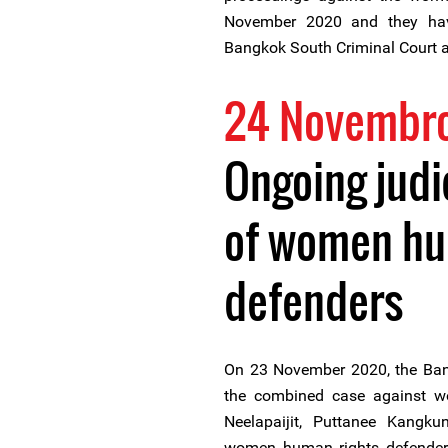
November 2020 and they have
Bangkok South Criminal Court al
24 Novembr
Ongoing judi
of women hu
defenders
On 23 November 2020, the Ban
the combined case against 
Neelapaijit, Puttanee Kangk
women human rights defenders