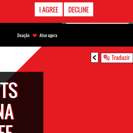
CONTATO
I AGREE
DECLINE
EMERGÊNCIA
Doação
Atue agora
<
Traduzir
TS
NA
EE