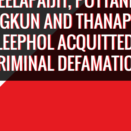
GKUN AND THANA
LEEPHOL ACQUITTED
RIMINAL DEFAMATI