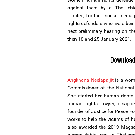
against them by a Thai ch
Limited, for their social medi
rights defenders who were bein
next preliminary hearing on t
then 18 and 25 January 2021.
Download
Angkhana Neelapaijit
is a woma
Commissioner of the Nationa
She started her human rights 
human rights lawyer, disap
founder of Justice for Peace Fo
works to help the victims of 
also awarded the 2019 Magsay
human rights work in Thailan