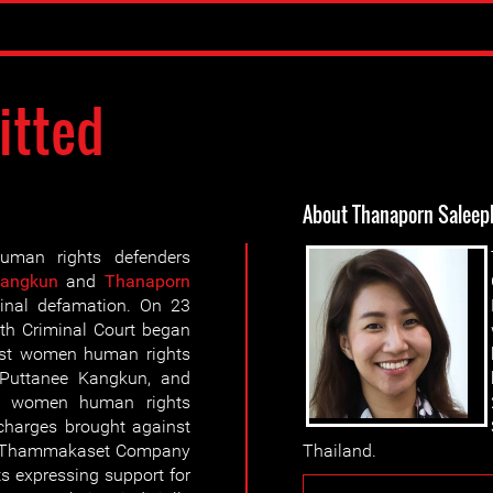
itted
About Thanaporn Saleep
man rights defenders
Kangkun
and
Thanaporn
inal defamation. On 23
h Criminal Court began
nst women human rights
 Puttanee Kangkun, and
ee women human rights
charges brought against
y, Thammakaset Company
Thailand.
ts expressing support for