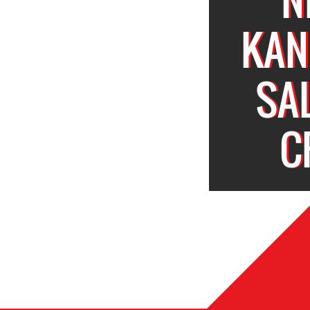
KAN
SA
C