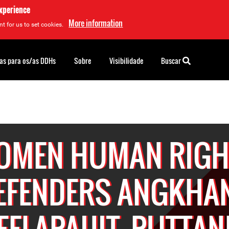
experience
More information
t for us to set cookies.
as para os/as DDHs
Sobre
Visibilidade
Buscar
OMEN HUMAN RIGH
EFENDERS ANGKHA
EELAPAIJIT, PUTTAN