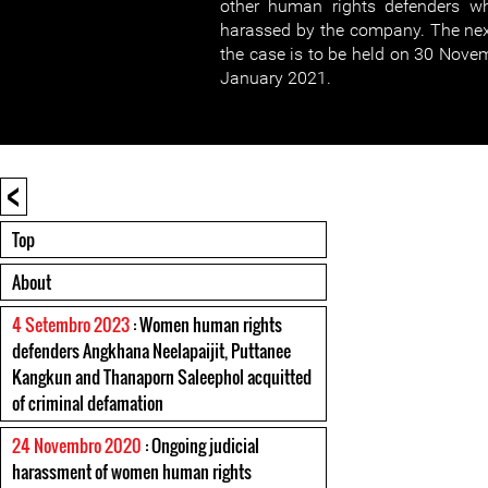
other human rights defenders wh
harassed by the company. The nex
the case is to be held on 30 Nove
January 2021.
<
Top
About
4 Setembro 2023
: Women human rights
defenders Angkhana Neelapaijit, Puttanee
Kangkun and Thanaporn Saleephol acquitted
of criminal defamation
24 Novembro 2020
: Ongoing judicial
harassment of women human rights