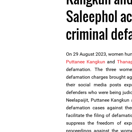
Saleephol ac
criminal def
On 29 August 2023, women hum
Puttanee Kangkun
and
Thanap
defamation. The three wome
defamation charges brought ag
their social media posts exp
defenders who were being judi
Neelapaijit, Puttanee Kangkun
defamation cases against them
facilitate the filing of defamat
suppress the freedom of exp
proceedings against the wom