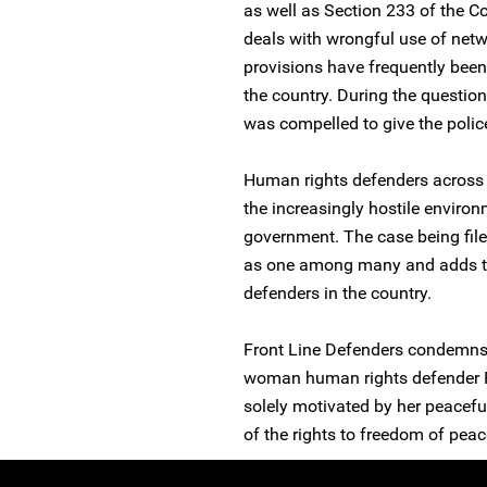
as well as Section 233 of the
deals with wrongful use of netwo
provisions have frequently been
the country. During the questi
was compelled to give the polic
Human rights defenders across 
the increasingly hostile environ
government. The case being fil
as one among many and adds to 
defenders in the country.
Front Line Defenders condemns 
woman human rights defender Fa
solely motivated by her peaceful
of the rights to freedom of pea