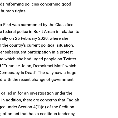
ds reforming policies concerning good
 human rights.
 Fikri was summoned by the Classified
e federal police in Bukit Aman in relation to
 rally on 25 February 2020, where she
the country’s current political situation.
r subsequent participation in a protest
r to which she had urged people on Twitter
ted “Turun ke Jalan, Demokrasi Mati” which
, Democracy is Dead’. The rally saw a huge
ed with the recent change of government.
alled in for an investigation under the
In addition, there are concerns that Fadiah
ed under Section 4(1)(a) of the Sedition
 of an act that has a seditious tendency,