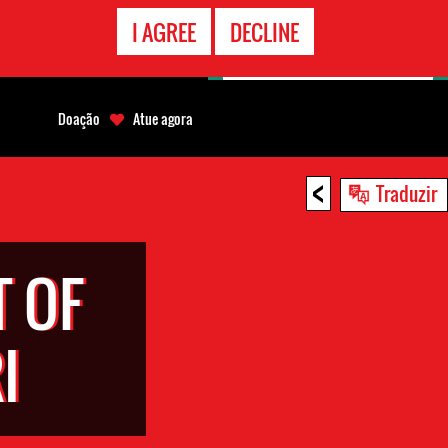
CONTATO
I AGREE
DECLINE
EMERGÊNCIA
Doação
Atue agora
<
Traduzir
 OF
I