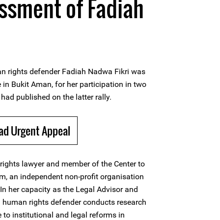
assment of Fadiah
 rights defender Fadiah Nadwa Fikri was
in Bukit Aman, for her participation in two
had published on the latter rally.
ad Urgent Appeal
rights lawyer and member of the Center to
, an independent non-profit organisation
 In her capacity as the Legal Advisor and
human rights defender conducts research
 to institutional and legal reforms in