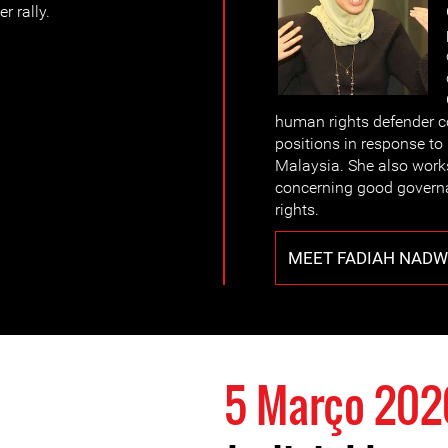
r rally.
human rights defender c
positions in response to 
Malaysia. She also work
concerning good govern
rights.
MEET FADIAH NADWA
5 Março 202