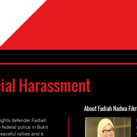
cial Harassment
About Fadiah Nadwa Fikr
ghts defender Fadiah
ederal police in Bukit
eaceful rallies and a