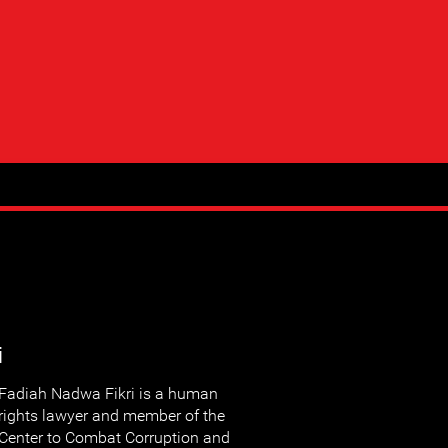
i
Fadiah Nadwa Fikri is a human
rights lawyer and member of the
Center to Combat Corruption and