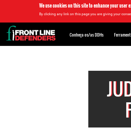
We use cookies on this site to enhance your user 
By clicking any link on this page you are giving your consen
Back
to
Conheça os/as DDHs
Ferrament
top
Back
to
top
JU