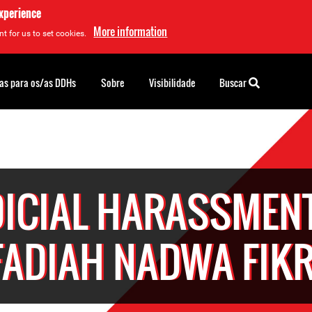
experience
More information
t for us to set cookies.
as para os/as DDHs
Sobre
Visibilidade
Buscar
DICIAL HARASSMENT
FADIAH NADWA FIKR