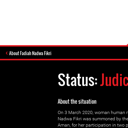
About Fadiah Nadwa Fikri
Status:
Judi
About the situation
On 3 March 2020, woman human ri
Nadwa Fikri was summoned by the f
Aman, for her participation in two p