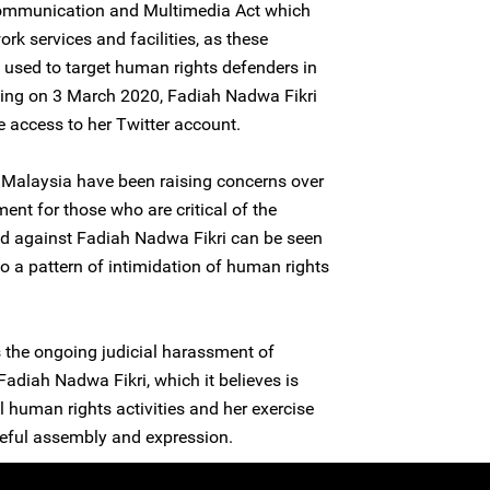
 Communication and Multimedia Act which
rk services and facilities, as these
 used to target human rights defenders in
oning on 3 March 2020, Fadiah Nadwa Fikri
e access to her Twitter account.
Malaysia have been raising concerns over
ment for those who are critical of the
ed against Fadiah Nadwa Fikri can be seen
a pattern of intimidation of human rights
the ongoing judicial harassment of
diah Nadwa Fikri, which it believes is
 human rights activities and her exercise
ceful assembly and expression.