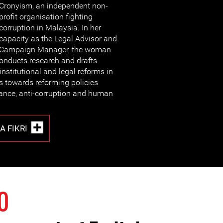
Cronyism, an independent non-
profit organisation fighting
corruption in Malaysia. In her
capacity as the Legal Advisor and
Campaign Manager, the woman
onducts research and drafts
institutional and legal reforms in
s towards reforming policies
ance, anti-corruption and human
 FIKRI
0