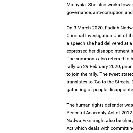
Malaysia. She also works towar
governance, anti-corruption and
On 3 March 2020, Fadiah Nadwa
Criminal Investigation Unit of th
a speech she had delivered at a
expressed her disappointment in 
The summons also referred to he
rally on 29 February 2020, prio
to join the rally. The tweet sta
translates to ‘Go to the Streets
gathering of people disappoint
The human rights defender was c
Peaceful Assembly Act of 2012. 
Nadwa Fikri might also be charg
Act which deals with committing