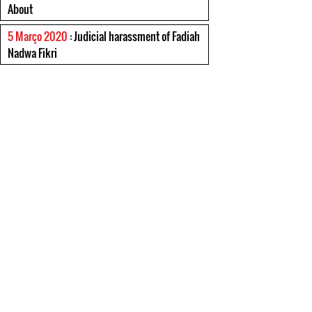
About
5 Março 2020
: Judicial harassment of Fadiah
Nadwa Fikri