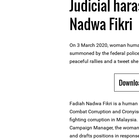
Judicial har
Nadwa Fikri
On 3 March 2020, woman human
summoned by the federal police 
peaceful rallies and a tweet she 
Downlo
Fadiah Nadwa Fikri is a human 
Combat Corruption and Cronyism
fighting corruption in Malaysia.
Campaign Manager, the woman 
and drafts positions in response