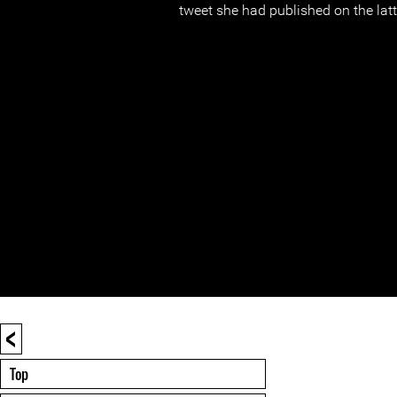
tweet she had published on the latte
<
Top