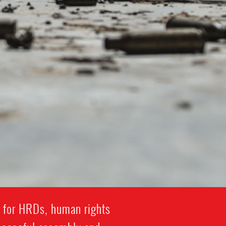
y for HRDs, human rights