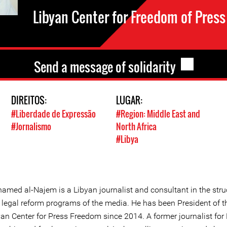
Libyan Center for Freedom of Press
Send a message of solidarity
DIREITOS:
LUGAR:
#Liberdade de Expressão
#Region: Middle East and
#Jornalismo
North Africa
#Libya
amed al-Najem is a Libyan journalist and consultant in the stru
 legal reform programs of the media. He has been President of t
yan Center for Press Freedom since 2014. A former journalist for