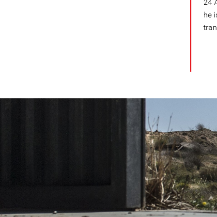
24 A
he 
tran
#Libya-
general-
context.jpg