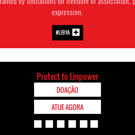
trained by limitations on freedom of association,
expression.
#LIBYA
Protect to Empower
DOAÇÃO
ATUE AGORA