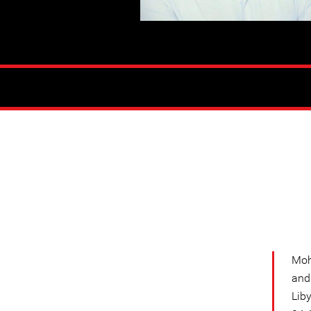
Moh
and
Lib