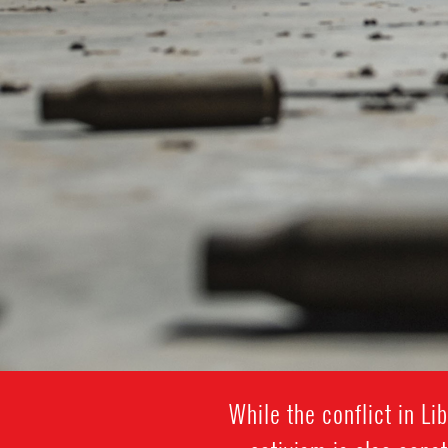
While the conflict in L