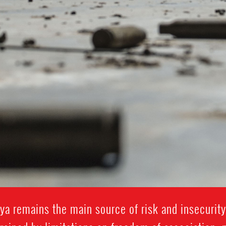
ibya remains the main source of risk and insecurit