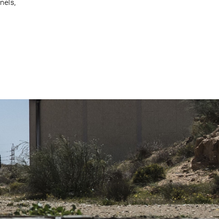
nels,