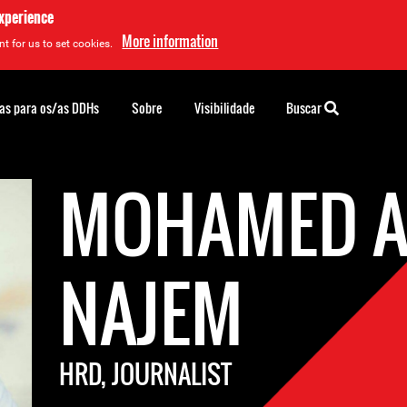
experience
More information
t for us to set cookies.
as para os/as DDHs
Sobre
Visibilidade
Buscar
MOHAMED A
NAJEM
HRD, JOURNALIST