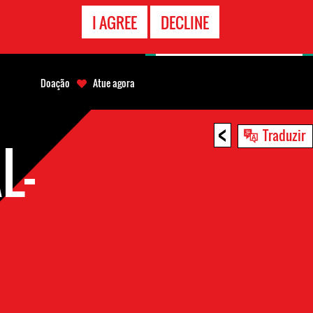
CONTATO
I AGREE
DECLINE
EMERGÊNCIA
Doação
Atue agora
<
Traduzir
L-