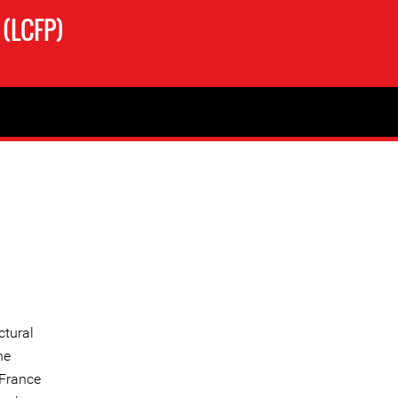
 (LCFP)
ctural
he
 France