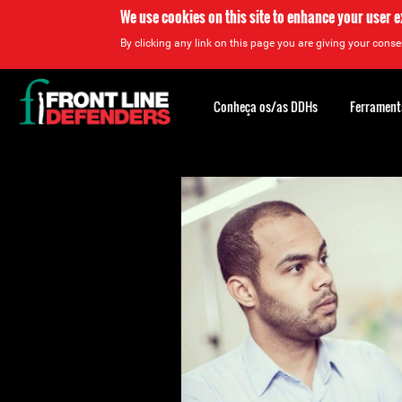
We use cookies on this site to enhance your user 
By clicking any link on this page you are giving your consen
Back
to
Conheça os/as DDHs
Ferrament
top
Back
to
top