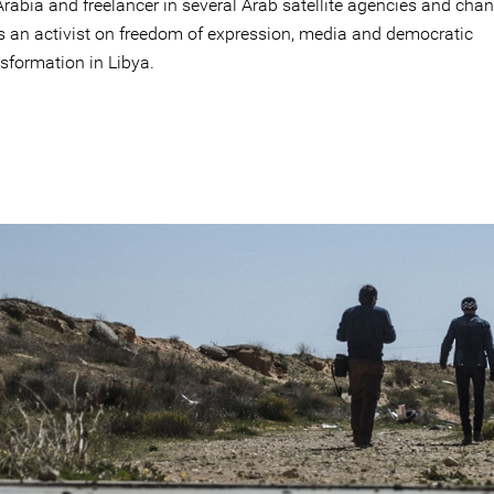
rabia and freelancer in several Arab satellite agencies and chan
is an activist on freedom of expression, media and democratic
sformation in Libya.