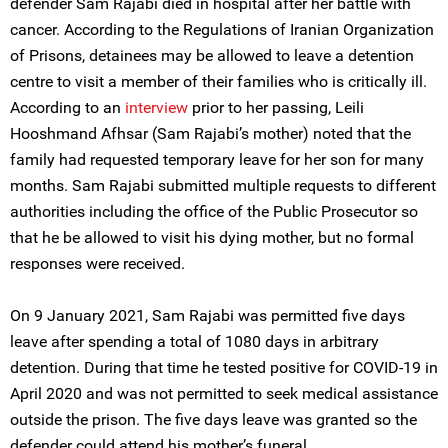
defender Sam Rajabi died in hospital after her battle with
cancer. According to the Regulations of Iranian Organization
of Prisons, detainees may be allowed to leave a detention
centre to visit a member of their families who is critically ill.
According to an
interview
prior to her passing, Leili
Hooshmand Afhsar (Sam Rajabi’s mother) noted that the
family had requested temporary leave for her son for many
months. Sam Rajabi submitted multiple requests to different
authorities including the office of the Public Prosecutor so
that he be allowed to visit his dying mother, but no formal
responses were received.
On 9 January 2021, Sam Rajabi was permitted five days
leave after spending a total of 1080 days in arbitrary
detention. During that time he tested positive for COVID-19 in
April 2020 and was not permitted to seek medical assistance
outside the prison. The five days leave was granted so the
defender could attend his mother’s funeral.