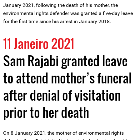
January 2021, following the death of his mother, the
environmental rights defender was granted a five-day leave
for the first time since his arrest in January 2018.
11 Janeiro 2021
Sam Rajabi granted leave
to attend mother’s funeral
after denial of visitation
prior to her death
On 8 January 2021, the mother of environmental rights