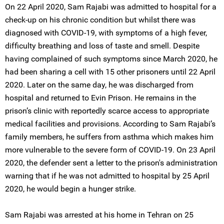
On 22 April 2020, Sam Rajabi was admitted to hospital for a
check-up on his chronic condition but whilst there was
diagnosed with COVID-19, with symptoms of a high fever,
difficulty breathing and loss of taste and smell. Despite
having complained of such symptoms since March 2020, he
had been sharing a cell with 15 other prisoners until 22 April
2020. Later on the same day, he was discharged from
hospital and returned to Evin Prison. He remains in the
prison’s clinic with reportedly scarce access to appropriate
medical facilities and provisions. According to Sam Rajabi’s
family members, he suffers from asthma which makes him
more vulnerable to the severe form of COVID-19. On 23 April
2020, the defender sent a letter to the prison's administration
warning that if he was not admitted to hospital by 25 April
2020, he would begin a hunger strike.
Sam Rajabi was arrested at his home in Tehran on 25