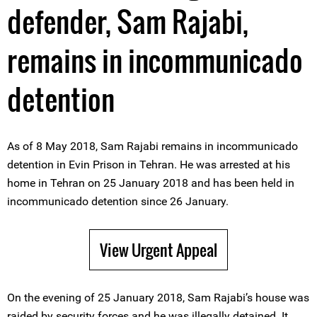
defender, Sam Rajabi,
remains in incommunicado
detention
As of 8 May 2018, Sam Rajabi remains in incommunicado
detention in Evin Prison in Tehran. He was arrested at his
home in Tehran on 25 January 2018 and has been held in
incommunicado detention since 26 January.
View Urgent Appeal
On the evening of 25 January 2018, Sam Rajabi’s house was
raided by security forces and he was illegally detained. It