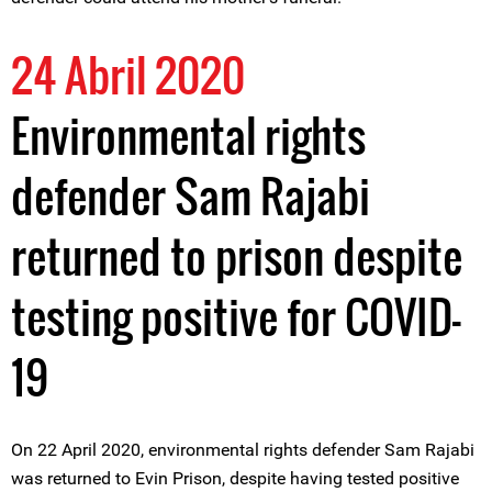
24 Abril 2020
Environmental rights
defender Sam Rajabi
returned to prison despite
testing positive for COVID-
19
On 22 April 2020, environmental rights defender Sam Rajabi
was returned to Evin Prison, despite having tested positive