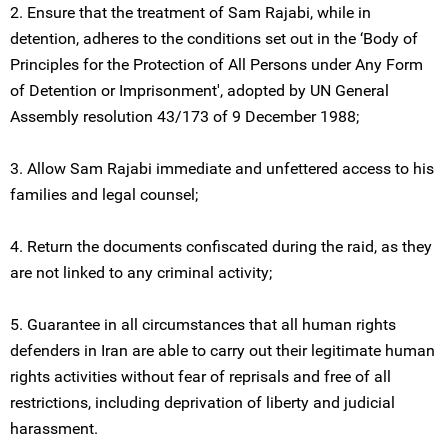
2. Ensure that the treatment of Sam Rajabi, while in
detention, adheres to the conditions set out in the ‘Body of
Principles for the Protection of All Persons under Any Form
of Detention or Imprisonment', adopted by UN General
Assembly resolution 43/173 of 9 December 1988;
3. Allow Sam Rajabi immediate and unfettered access to his
families and legal counsel;
4. Return the documents confiscated during the raid, as they
are not linked to any criminal activity;
5. Guarantee in all circumstances that all human rights
defenders in Iran are able to carry out their legitimate human
rights activities without fear of reprisals and free of all
restrictions, including deprivation of liberty and judicial
harassment.