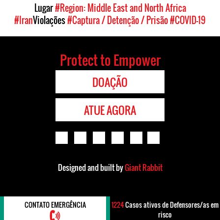
Lugar
#Region: Middle East and North Africa
#Iran
Violações
#Captura / Detenção / Prisão
#COVID-19
Protect to Empower
DOAÇÃO
ATUE AGORA
Designed and built by
Giant Rabbit
CONTATO EMERGÊNCIA
1224
Casos ativos de Defensores/as em
risco