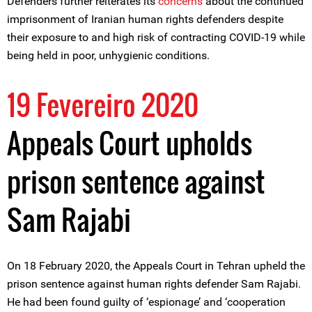
Defenders further reiterates its
concerns
about the continued
imprisonment of Iranian human rights defenders despite
their exposure to and high risk of contracting COVID-19 while
being held in poor, unhygienic conditions.
19 Fevereiro 2020
Appeals Court upholds
prison sentence against
Sam Rajabi
On 18 February 2020, the Appeals Court in Tehran upheld the
prison sentence against human rights defender Sam Rajabi.
He had been found guilty of ‘espionage’ and ‘cooperation