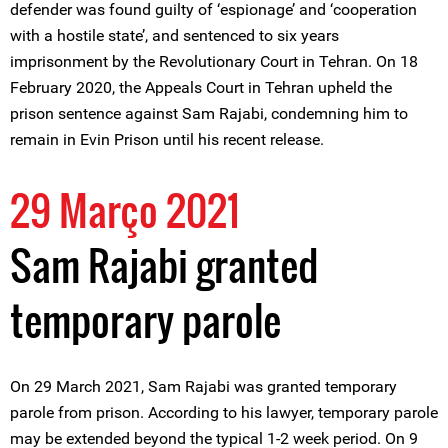
defender was found guilty of ‘espionage’ and ‘cooperation
with a hostile state’, and sentenced to six years
imprisonment by the Revolutionary Court in Tehran. On 18
February 2020, the Appeals Court in Tehran upheld the
prison sentence against Sam Rajabi, condemning him to
remain in Evin Prison until his recent release.
29 Março 2021
Sam Rajabi granted
temporary parole
On 29 March 2021, Sam Rajabi was granted temporary
parole from prison. According to his lawyer, temporary parole
may be extended beyond the typical 1-2 week period. On 9