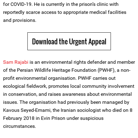
for COVID-19. He is currently in the prison’s clinic with
reportedly scarce access to appropriate medical facilities
and provisions.
Download the Urgent Appeal
Sam Rajabi
is an environmental rights defender and member
of the Persian Wildlife Heritage Foundation (PWHF), a non-
profit environmental organisation. PWHF carries out
ecological fieldwork, promotes local community involvement
in conservation, and raises awareness about environmental
issues. The organisation had previously been managed by
Kavous Seyed-Emami, the Iranian sociologist who died on 8
February 2018 in Evin Prison under suspicious
circumstances.