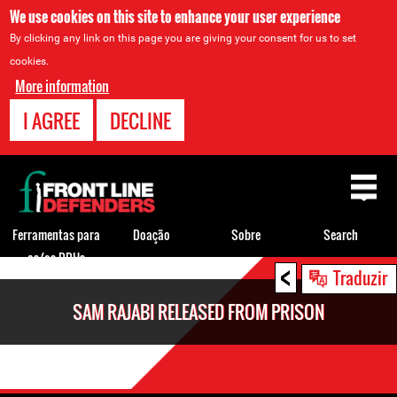
We use cookies on this site to enhance your user experience
By clicking any link on this page you are giving your consent for us to set
cookies.
More information
I AGREE
DECLINE
Back
to
top
Ferramentas para
Doação
Sobre
Search
os/as DDHs
<
Back
Traduzir
to
SAM RAJABI RELEASED FROM PRISON
top