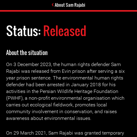
About Sam Rajabi
Status:
Released
About the situation
On 3 December 2023, the human rights defender Sam
Rajabi was released from Evin prison after serving a six
year prison sentence. The environmental human rights
defender had been arrested in January 2018 for his
activities in the Persian Wildlife Heritage Foundation
(PWHF), a non-profit environmental organisation which
carries out ecological fieldwork, promotes local
community involvement in conservation, and raises
awareness about environmental issues.
On 29 March 2021, Sam Rajabi was granted temporary