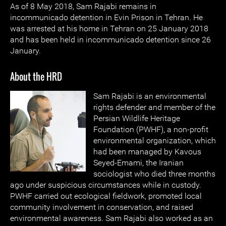
As of 8 May 2018, Sam Rajabi remains in
incommunicado detention in Evin Prison in Tehran. He
was arrested at his home in Tehran on 25 January 2018
and has been held in incommunicado detention since 26
January.
About the HRD
Sam Rajabi is an environmental
rights defender and member of the
Persian Wildlife Heritage
Foundation (PWHF), a non-profit
environmental organization, which
had been managed by Kavous
Seyed-Emami, the Iranian
sociologist who died three months
ago under suspicious circumstances while in custody.
PWHF carried out ecological fieldwork, promoted local
community involvement in conservation, and raised
environmental awareness. Sam Rajabi also worked as an