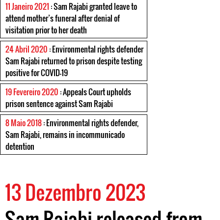
11 Janeiro 2021
: Sam Rajabi granted leave to
attend mother’s funeral after denial of
visitation prior to her death
24 Abril 2020
: Environmental rights defender
Sam Rajabi returned to prison despite testing
positive for COVID-19
19 Fevereiro 2020
: Appeals Court upholds
prison sentence against Sam Rajabi
8 Maio 2018
: Environmental rights defender,
Sam Rajabi, remains in incommunicado
detention
13 Dezembro 2023
Sam Rajabi released from