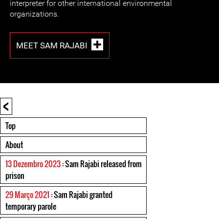
interpreter for other international environmental
organizations.
MEET SAM RAJABI
<
Top
About
13 Dezembro 2023
: Sam Rajabi released from
prison
29 Março 2021
: Sam Rajabi granted
temporary parole