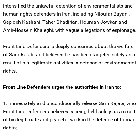
intensified the unlawful detention of environmentalists and
human rights defenders in Iran, including Niloufar Bayani,
Sepideh Kashani, Taher Ghadirian, Houman Jowkar, and
Amir-Hossein Khaleghi, with vague allegations of espionage.
Front Line Defenders is deeply concerned about the welfare
of Sam Rajabi and believes he has been targeted solely as a
result of his legitimate activities in defence of environmental
rights.
Front Line Defenders urges the authorities in Iran to:
1. Immediately and unconditionally release Sam Rajabi, who
Front Line Defenders believes is being held solely as a result
of his legitimate and peaceful work in the defence of human
rights;