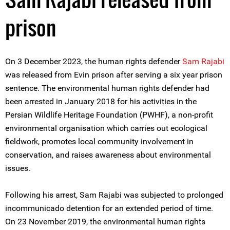
prison
On 3 December 2023, the human rights defender
Sam Rajabi
was released from Evin prison after serving a six year prison
sentence. The environmental human rights defender had
been arrested in January 2018 for his activities in the
Persian Wildlife Heritage Foundation (PWHF), a non-profit
environmental organisation which carries out ecological
fieldwork, promotes local community involvement in
conservation, and raises awareness about environmental
issues.
Following his arrest, Sam Rajabi was subjected to prolonged
incommunicado detention for an extended period of time.
On 23 November 2019, the environmental human rights