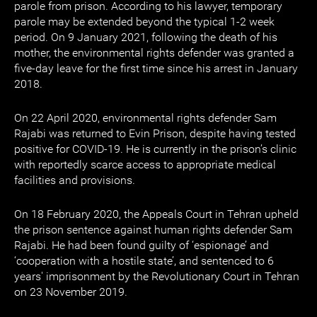
parole from prison. According to his lawyer, temporary
parole may be extended beyond the typical 1-2 week
period. On 9 January 2021, following the death of his
mother, the environmental rights defender was granted a
five-day leave for the first time since his arrest in January
2018.
On 22 April 2020, environmental rights defender Sam
Rajabi was returned to Evin Prison, despite having tested
positive for COVID-19. He is currently in the prison’s clinic
with reportedly scarce access to appropriate medical
facilities and provisions.
On 18 February 2020, the Appeals Court in Tehran upheld
the prison sentence against human rights defender Sam
Rajabi. He had been found guilty of ‘espionage’ and
‘cooperation with a hostile state’, and sentenced to 6
years' imprisonment by the Revolutionary Court in Tehran
on 23 November 2019.