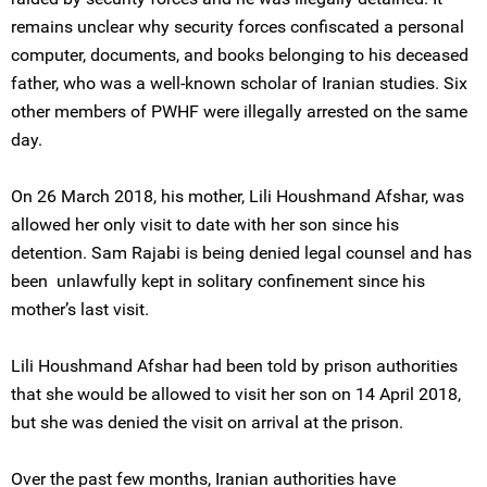
remains unclear why security forces confiscated a personal
computer, documents, and books belonging to his deceased
father, who was a well-known scholar of Iranian studies. Six
other members of PWHF were illegally arrested on the same
day.
On 26 March 2018, his mother, Lili Houshmand Afshar, was
allowed her only visit to date with her son since his
detention. Sam Rajabi is being denied legal counsel and has
been unlawfully kept in solitary confinement since his
mother’s last visit.
Lili Houshmand Afshar had been told by prison authorities
that she would be allowed to visit her son on 14 April 2018,
but she was denied the visit on arrival at the prison.
Over the past few months, Iranian authorities have