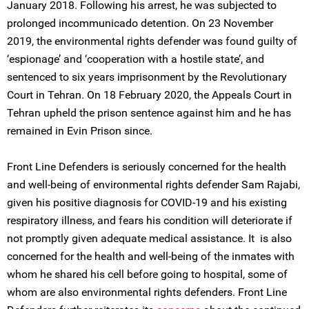
January 2018. Following his arrest, he was subjected to
prolonged incommunicado detention. On 23 November
2019, the environmental rights defender was found guilty of
‘espionage’ and ‘cooperation with a hostile state’, and
sentenced to six years imprisonment by the Revolutionary
Court in Tehran. On 18 February 2020, the Appeals Court in
Tehran upheld the prison sentence against him and he has
remained in Evin Prison since.
Front Line Defenders is seriously concerned for the health
and well-being of environmental rights defender Sam Rajabi,
given his positive diagnosis for COVID-19 and his existing
respiratory illness, and fears his condition will deteriorate if
not promptly given adequate medical assistance. It is also
concerned for the health and well-being of the inmates with
whom he shared his cell before going to hospital, some of
whom are also environmental rights defenders. Front Line