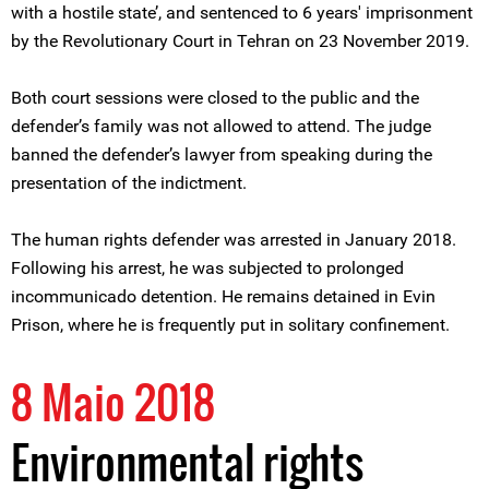
with a hostile state’, and sentenced to 6 years' imprisonment
by the Revolutionary Court in Tehran on 23 November 2019.
Both court sessions were closed to the public and the
defender’s family was not allowed to attend. The judge
banned the defender’s lawyer from speaking during the
presentation of the indictment.
The human rights defender was arrested in January 2018.
Following his arrest, he was subjected to prolonged
incommunicado detention. He remains detained in Evin
Prison, where he is frequently put in solitary confinement.
8 Maio 2018
Environmental rights