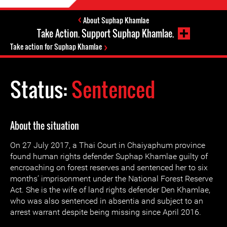
About Suphap Khamlae
Take Action. Support Suphap Khamlae.
Take action for Suphap Khamlae
Status:
Sentenced
About the situation
On 27 July 2017, a Thai Court in Chaiyaphum province
found human rights defender Suphap Khamlae guilty of
encroaching on forest reserves and sentenced her to six
months’ imprisonment under the National Forest Reserve
Act. She is the wife of land rights defender Den Khamlae,
who was also sentenced in absentia and subject to an
arrest warrant despite being missing since April 2016.