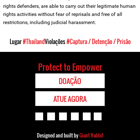
rights defenders, are able to carry out their legitimate human
rights activities without fear of reprisals and free of all
restrictions, including judicial harassment.
Lugar
#Thailand
Violações
#Captura / Detenção / Prisão
Protect to Empower
DOAÇÃO
ATUE AGORA
Designed and built by
Giant Rabbit