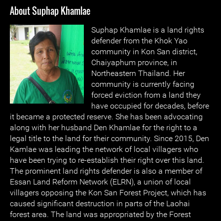
About Suphap Khamlae
Suphap Khamlae is a land rights
defender from the Khok Yao
community in Kon San district,
Chaiyaphum province, in
Northeastern Thailand. Her
community is currently facing
forced eviction from a land they
have occupied for decades, before
it became a protected reserve. She has been advocating
along with her husband Den Khamlae for the right to a
legal title to the land for their community. Since 2015, Den
Kamlae was leading the network of local villagers who
have been trying to re-establish their right over this land.
The prominent land rights defender is also a member of
Essan Land Reform Network (ELRN), a union of local
villagers opposing the Kon San Forest Project, which has
caused significant destruction in parts of the Laohai
forest area. The land was appropriated by the Forest