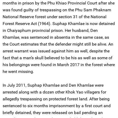
months in prison by the Phu Khiao Provincial Court after she
was found guilty of trespassing on the Phu Sam Phaknam
National Reserve forest under section 31 of the National
Forest Reserve Act (1964). Suphap Khamlae is now detained
in Chaiyaphum provincial prison. Her husband, Den
Khamlae, was sentenced in absentia in the same case, as
the Court estimates that the defender might still be alive. An
arrest warrant was issued against him as well, despite the
fact that a man’s skull believed to be his as well as some of
his belongings were found in March 2017 in the forest where
he went missing.
In July 2011, Suphap Khamlae and Den Khamlae were
arrested along with a dozen other Khok Yao villagers for
allegedly trespassing on protected forest land. After being
sentenced to six months imprisonment by a first court and
briefly detained, they were released on bail pending an