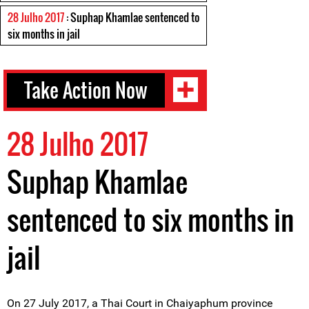
28 Julho 2017
: Suphap Khamlae sentenced to
six months in jail
Take Action Now
28 Julho 2017
Suphap Khamlae
sentenced to six months in
jail
On 27 July 2017, a Thai Court in Chaiyaphum province