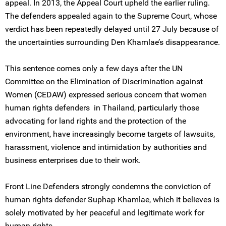
appeal. In 2013, the Appeal Court upheld the earlier ruling.
The defenders appealed again to the Supreme Court, whose
verdict has been repeatedly delayed until 27 July because of
the uncertainties surrounding Den Khamlae’s disappearance.
This sentence comes only a few days after the UN
Committee on the Elimination of Discrimination against
Women (CEDAW) expressed serious concern that women
human rights defenders in Thailand, particularly those
advocating for land rights and the protection of the
environment, have increasingly become targets of lawsuits,
harassment, violence and intimidation by authorities and
business enterprises due to their work.
Front Line Defenders strongly condemns the conviction of
human rights defender Suphap Khamlae, which it believes is
solely motivated by her peaceful and legitimate work for
human rights.