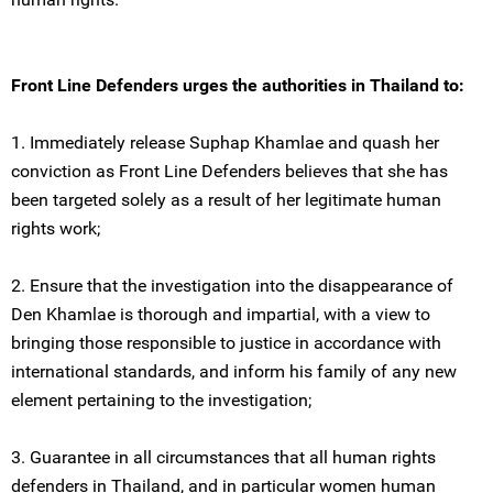
Front Line Defenders urges the authorities in Thailand to:
1. Immediately release Suphap Khamlae and quash her
conviction as Front Line Defenders believes that she has
been targeted solely as a result of her legitimate human
rights work;
2. Ensure that the investigation into the disappearance of
Den Khamlae is thorough and impartial, with a view to
bringing those responsible to justice in accordance with
international standards, and inform his family of any new
element pertaining to the investigation;
3. Guarantee in all circumstances that all human rights
defenders in Thailand, and in particular women human