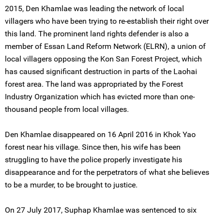
2015, Den Khamlae was leading the network of local
villagers who have been trying to re-establish their right over
this land. The prominent land rights defender is also a
member of Essan Land Reform Network (ELRN), a union of
local villagers opposing the Kon San Forest Project, which
has caused significant destruction in parts of the Laohai
forest area. The land was appropriated by the Forest
Industry Organization which has evicted more than one-
thousand people from local villages.
Den Khamlae disappeared on 16 April 2016 in Khok Yao
forest near his village. Since then, his wife has been
struggling to have the police properly investigate his
disappearance and for the perpetrators of what she believes
to be a murder, to be brought to justice.
On 27 July 2017, Suphap Khamlae was sentenced to six