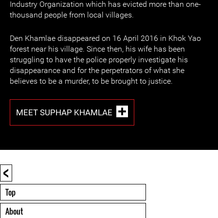
Industry Organization which has evicted more than one-
thousand people from local villages.
Den Khamlae disappeared on 16 April 2016 in Khok Yao
forest near his village. Since then, his wife has been
struggling to have the police properly investigate his
disappearance and for the perpetrators of what she
believes to be a murder, to be brought to justice.
MEET SUPHAP KHAMLAE
<
Top
About