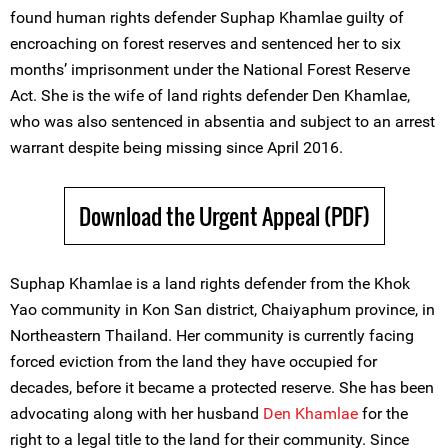
found human rights defender Suphap Khamlae guilty of
encroaching on forest reserves and sentenced her to six
months’ imprisonment under the National Forest Reserve
Act. She is the wife of land rights defender Den Khamlae,
who was also sentenced in absentia and subject to an arrest
warrant despite being missing since April 2016.
Download the Urgent Appeal (PDF)
Suphap Khamlae is a land rights defender from the Khok
Yao community in Kon San district, Chaiyaphum province, in
Northeastern Thailand. Her community is currently facing
forced eviction from the land they have occupied for
decades, before it became a protected reserve. She has been
advocating along with her husband
Den Khamlae
for the
right to a legal title to the land for their community. Since