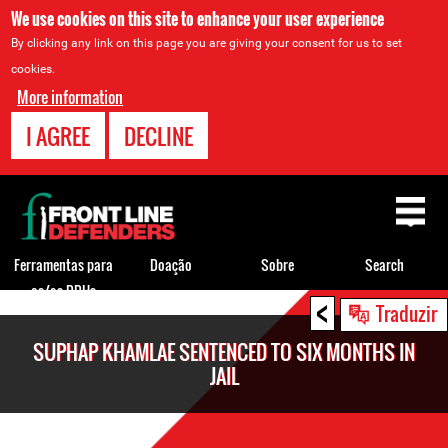
We use cookies on this site to enhance your user experience
By clicking any link on this page you are giving your consent for us to set
cookies.
More information
I AGREE
DECLINE
Back
to
top
Ferramentas para
Doação
Sobre
Search
os/as DDHs
<
Back
Traduzir
to
SUPHAP KHAMLAE SENTENCED TO SIX MONTHS IN
top
JAIL