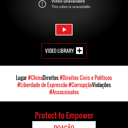
VIDEO LIBRARY
Lugar
#China
Direitos
#Direitos Civis e Políticos
#Liberdade de Expressão
#Corrupção
Violações
#Assassinatos
Protect to Empower
DOAÇÃO