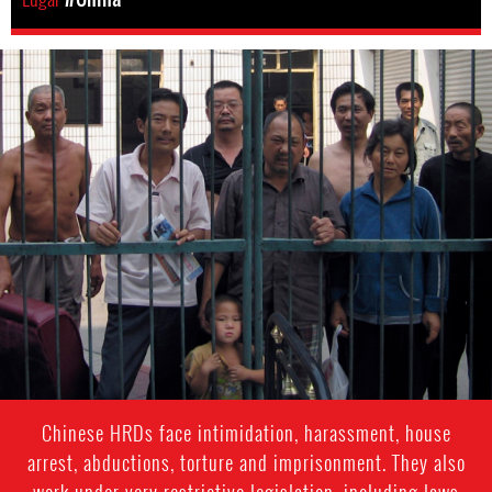
china-
general-
context.jpg
Chinese HRDs face intimidation, harassment, house
arrest, abductions, torture and imprisonment. They also
work under very restrictive legislation, including laws