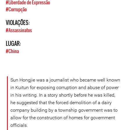
#Liberdade de Expressão
#Corrupção
VIOLAÇÕES:
#Assassinatos
LUGAR:
#China
Sun Hongjie was a journalist who became well known
in Kuitun for exposing corruption and abuse of power
in his writing. In a story shortly before he was killed,
he suggested that the forced demolition of a dairy
company building by a township government was to
allow for the construction of homes for government
officials.