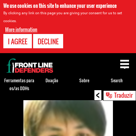
We use cookies on this site to enhance your user experience
By clicking any link on this page you are giving your consent for us to set
cookies.
More information
I AGREE
DECLINE
Back
to
top
Ferramentas para
Doação
Sobre
Search
os/as DDHs
<
Back
Traduzir
to
top