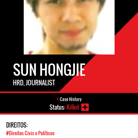
SUN HONGJIE
HRD, JOURNALIST
Case History
Status:
Killed
DIREITOS:
#Direitos Civis e Políticos