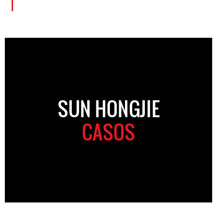
SUN HONGJIE
CASOS