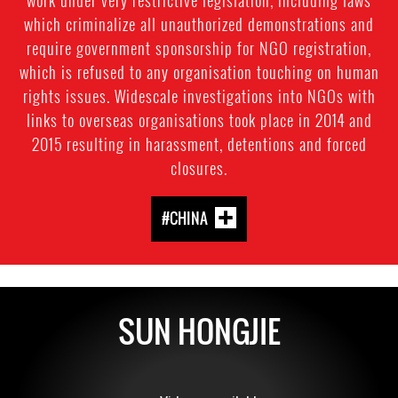
which criminalize all unauthorized demonstrations and
require government sponsorship for NGO registration,
which is refused to any organisation touching on human
rights issues. Widescale investigations into NGOs with
links to overseas organisations took place in 2014 and
2015 resulting in harassment, detentions and forced
closures.
#CHINA
SUN HONGJIE