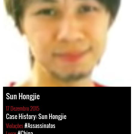
Sun Hongjie
17 Dezembro 2015
Case History: Sun Hongjie
Violações
#Assassinatos
Lugar
#China