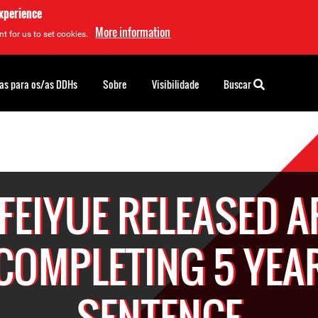
experience
More information
t for us to set cookies.
as para os/as DDHs
Sobre
Visibilidade
Buscar
 FEIYUE RELEASED A
COMPLETING 5 YEA
SENTENCE