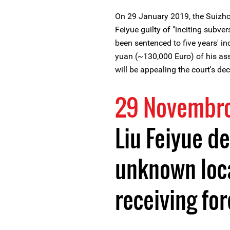
On 29 January 2019, the Suizho
Feiyue guilty of "inciting subve
been sentenced to five years' i
yuan (~130,000 Euro) of his ass
will be appealing the court's dec
29 Novembr
Liu Feiyue d
unknown loca
receiving fo