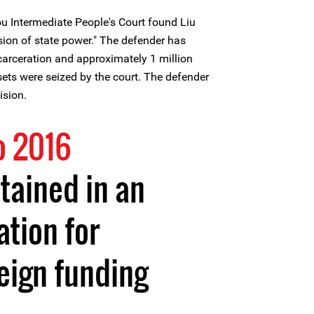
u Intermediate People's Court found Liu
rsion of state power." The defender has
ncarceration and approximately 1 million
ets were seized by the court. The defender
ision.
o 2016
etained in an
tion for
reign funding