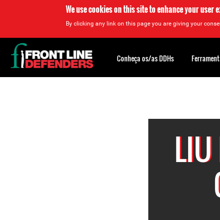
We use cookies on this site to enhance your user 
By clicking any link on this page you are giving your consen
Back
to
Conheça os/as DDHs
Ferrament
top
Back
to
top
LIU