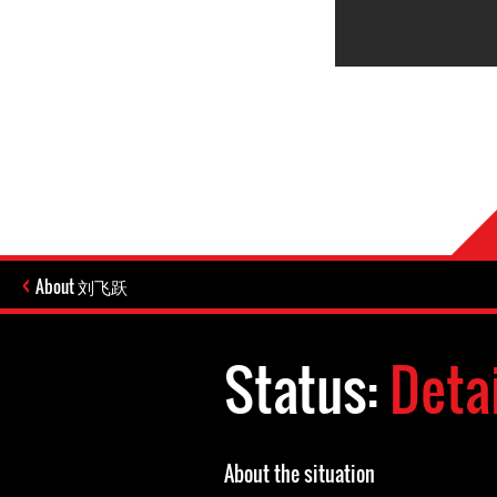
About 刘飞跃
Status:
Deta
About the situation