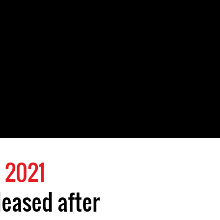
 2021
leased after