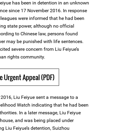
eiyue has been in detention in an unknown
vince since 17 November 2016. In response
 colleagues were informed that he had been
ng state power, although no official
ording to Chinese law, persons found
ower may be punished with life sentences.
cited severe concern from Liu Feiyue’s
an rights community.
e Urgent Appeal (PDF)
2016, Liu Feiyue sent a message to a
ivelihood Watch indicating that he had been
horities. In a later message, Liu Feiyue
a house, and was being placed under
ing Liu Feiyue’s detention, Suizhou