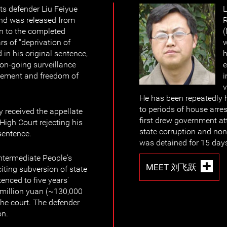
s defender Liu Feiyue
L
and was released from
R
on to the completed
rs of "deprivation of
w
d in his original sentence,
h
 on-going surveillance
e
vement and freedom of
i
v
He has been repeatedly 
to periods of house arre
y received the appellate
first drew government at
High Court rejecting his
state corruption and no
sentence.
was detained for 15 day
ntermediate People's
MEET 刘飞跃
citing subversion of state
enced to five years'
 million yuan (~130,000
the court. The defender
on.