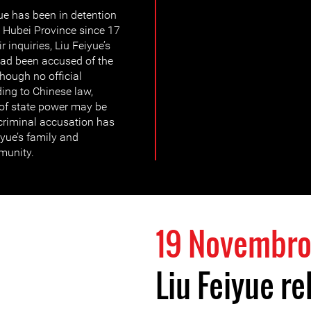
ue has been in detention
 Hubei Province since 17
 inquiries, Liu Feiyue’s
had been accused of the
though no official
ing to Chinese law,
 of state power may be
 criminal accusation has
iyue’s family and
munity.
19 Novembro
Liu Feiyue re