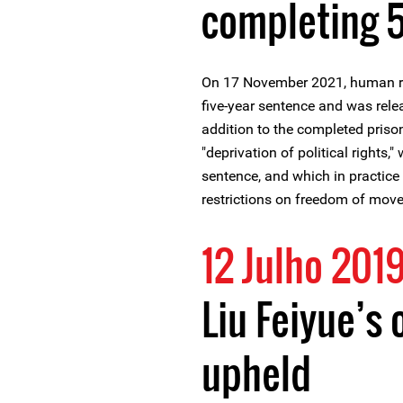
completing 5
On 17 November 2021, human ri
five-year sentence and was rele
addition to the completed priso
"deprivation of political rights,
sentence, and which in practice 
restrictions on freedom of mov
12 Julho 201
Liu Feiyue’s 
upheld