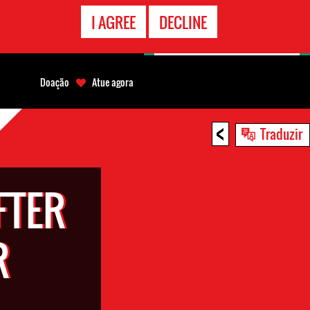
CONTATO
I AGREE
DECLINE
EMERGÊNCIA
Doação
Atue agora
<
Traduzir
FTER
R