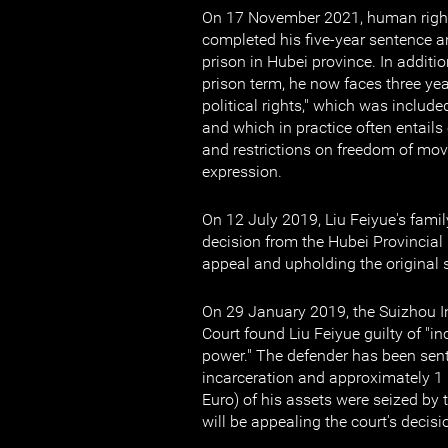
On 17 November 2021, human right
completed his five-year sentence 
prison in Hubei province. In additi
prison term, he now faces three yea
political rights," which was include
and which in practice often entails
and restrictions on freedom of mo
expression.
On 12 July 2019, Liu Feiyue's famil
decision from the Hubei Provincial 
appeal and upholding the original 
On 29 January 2019, the Suizhou I
Court found Liu Feiyue guilty of "in
power." The defender has been sent
incarceration and approximately 1
Euro) of his assets were seized by 
will be appealing the court's decisi