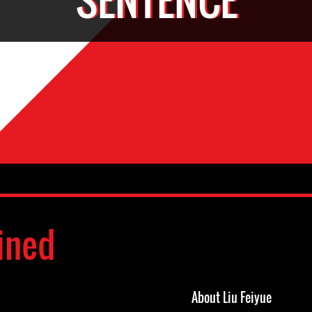
ined
About Liu Feiyue