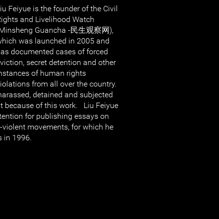
iu Feiyue is the founder of the Civil
ights and Livelihood Watch
(Minsheng Guancha -民生观察网),
hich was launched in 2005 and
as documented cases of forced
viction, secret detention and other
nstances of human rights
iolations from all over the country.
harassed, detained and subjected
st because of this work. Liu Feiyue
tention for publishing essays on
n-violent movements, for which he
s in 1996.