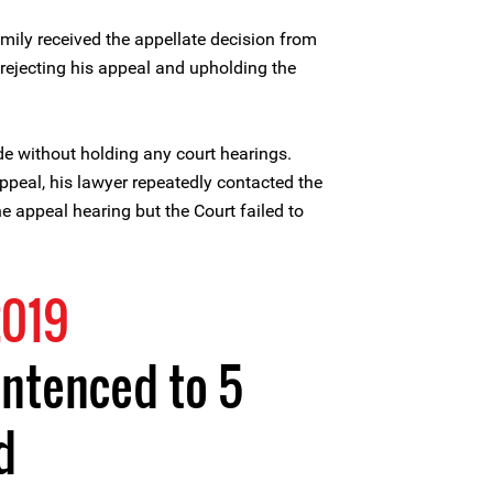
amily received the appellate decision from
 rejecting his appeal and upholding the
e without holding any court hearings.
ppeal, his lawyer repeatedly contacted the
e appeal hearing but the Court failed to
2019
entenced to 5
d