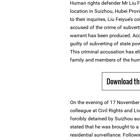
Human rights defender Mr Liu F
location in Suizhou, Hubei Pro
to their inquiries, Liu Feiyue’s
accused of the crime of subverti
warrant has been produced. Acc
guilty of subverting of state p
This criminal accusation has eli
family and members of the hum
Download th
On the evening of 17 November 
colleague at Civil Rights and L
forcibly detained by Suizhou aut
stated that he was brought to 
residential surveillance. Follow