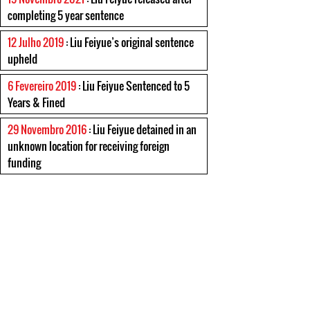
completing 5 year sentence
12 Julho 2019
: Liu Feiyue’s original sentence
upheld
6 Fevereiro 2019
: Liu Feiyue Sentenced to 5
Years & Fined
29 Novembro 2016
: Liu Feiyue detained in an
unknown location for receiving foreign
funding