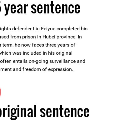
 year sentence
ghts defender Liu Feiyue completed his
ased from prison in Hubei province. In
n term, he now faces three years of
" which was included in his original
often entails on-going surveillance and
ement and freedom of expression.
9
original sentence