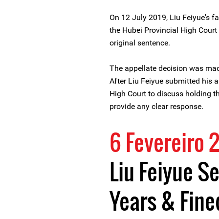
On 12 July 2019, Liu Feiyue's f
the Hubei Provincial High Court
original sentence.
The appellate decision was mad
After Liu Feiyue submitted his a
High Court to discuss holding th
provide any clear response.
6 Fevereiro 
Liu Feiyue S
Years & Fine