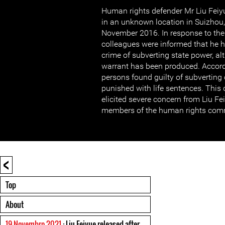
Human rights defender Mr Liu Feiy
in an unknown location in Suizhou,
November 2016. In response to their
colleagues were informed that he 
crime of subverting state power, al
warrant has been produced. Accord
persons found guilty of subverting
punished with life sentences. This
elicited severe concern from Liu Fe
members of the human rights com
<
Top
About
19 Novembro 2021
: Liu Feiyue released after