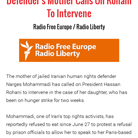
Defender's Mother Calls On Rohani
To Intervene
Radio Free Europe / Radio Liberty
The mother of jailed Iranian human rights defender
Narges Mohammadi has called on President Hassan
Rohani to intervene in the case of her daughter, who has
been on hunger strike for two weeks.
Mohammadi, one of Iran's top rights activists, has
reportedly refused to eat since June 27 to protest a refusal
by prison officials to allow her to speak to her Paris-based