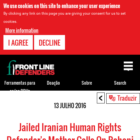
We use cookies on this site to enhance your user experience
By clicking any link on this page you are giving your consent for us to set
cookies.
More information
I AGREE
DECLINE
Back
to
top
Ferramentas para
Doação
Sobre
Search
os/as DDHs
<
Back
Traduzir
to
13 JULHO 2016
top
Jailed Iranian Human Rights