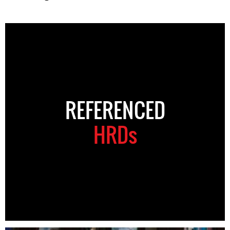
REFERENCED
HRDs