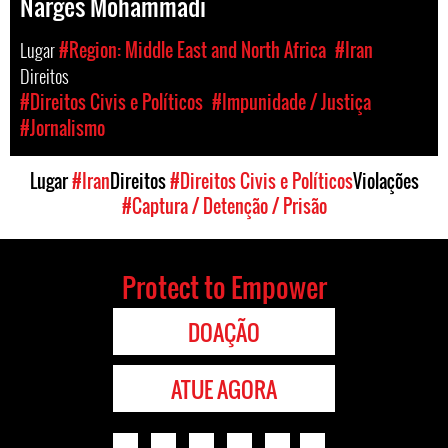
Narges Mohammadi
Lugar
#Region: Middle East and North Africa
#Iran
Direitos
#Direitos Civis e Políticos
#Impunidade / Justiça
#Jornalismo
Lugar
#Iran
Direitos
#Direitos Civis e Políticos
Violações
#Captura / Detenção / Prisão
Protect to Empower
DOAÇÃO
ATUE AGORA