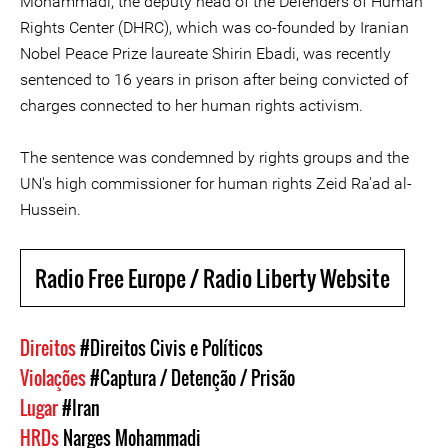
Mohammadi, the deputy head of the Defenders of Human
Rights Center (DHRC), which was co-founded by Iranian
Nobel Peace Prize laureate Shirin Ebadi, was recently
sentenced to 16 years in prison after being convicted of
charges connected to her human rights activism.
The sentence was condemned by rights groups and the
UN's high commissioner for human rights Zeid Ra'ad al-
Hussein.
Radio Free Europe / Radio Liberty Website
Direitos
#Direitos Civis e Políticos
Violações
#Captura / Detenção / Prisão
Lugar
#Iran
HRDs
Narges Mohammadi