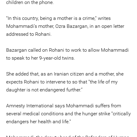
children on the phone.
"In this country, being a mother is a crime," writes
Mohammadi’s mother, Ozra Bazargan, in an open letter
addressed to Rohani.
Bazargan called on Rohani to work to allow Mohammadi
to speak to her 9-year-old twins.
She added that, as an Iranian citizen and a mother, she
expects Rohani to intervene to so that "the life of my
daughter is not endangered further.”
Amnesty International says Mohammadi suffers from
several medical conditions and the hunger strike "critically
endangers her health and life."