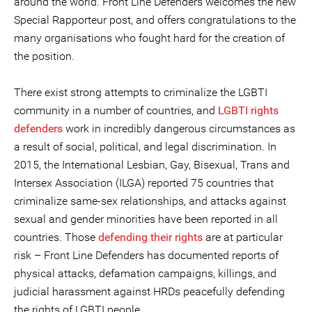
around the world. Front Line Defenders welcomes the new
Special Rapporteur post, and offers congratulations to the
many organisations who fought hard for the creation of
the position.
There exist strong attempts to criminalize the LGBTI
community in a number of countries, and
LGBTI rights
defenders
work in incredibly dangerous circumstances as
a result of social, political, and legal discrimination. In
2015, the International Lesbian, Gay, Bisexual, Trans and
Intersex Association (ILGA) reported 75 countries that
criminalize same-sex relationships, and attacks against
sexual and gender minorities have been reported in all
countries. Those
defending their rights
are at particular
risk – Front Line Defenders has documented reports of
physical attacks, defamation campaigns, killings, and
judicial harassment against HRDs peacefully defending
the rights of LGBTI people.