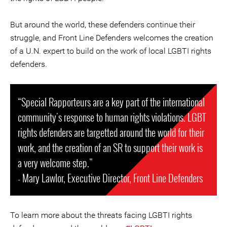
But around the world, these defenders continue their
struggle, and Front Line Defenders welcomes the creation
of a U.N. expert to build on the work of local LGBTI rights
defenders.
“Special Rapporteurs are a key part of the international
community's response to human rights violations. LGBT
rights defenders are targetted around the world for their
work, and the creation of an SR to support their work is
a very welcome step.”
- Mary Lawlor, Executive Director, Front Line Defenders
To learn more about the threats facing LGBTI rights