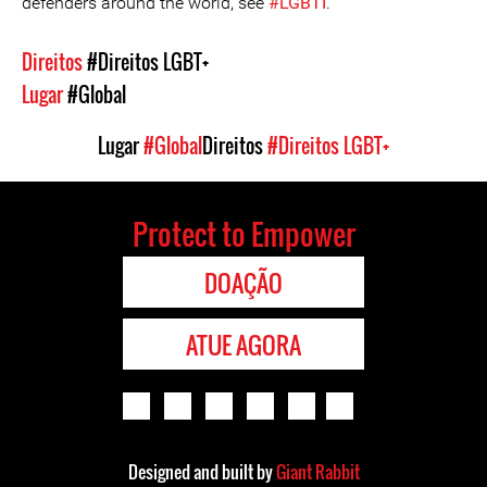
defenders around the world, see
#LGBTI
.
Direitos
#Direitos LGBT+
Lugar
#Global
Lugar
#Global
Direitos
#Direitos LGBT+
Protect to Empower
DOAÇÃO
ATUE AGORA
Designed and built by
Giant Rabbit