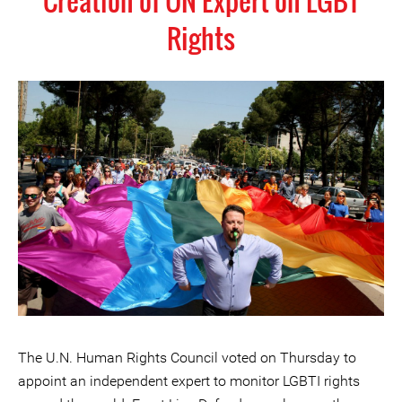
Creation of UN Expert on LGBT
Rights
The U.N. Human Rights Council voted on Thursday to
appoint an independent expert to monitor LGBTI rights