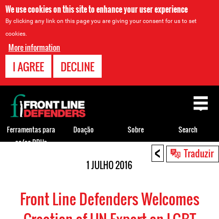
We use cookies on this site to enhance your user experience
By clicking any link on this page you are giving your consent for us to set
cookies.
More information
I AGREE
DECLINE
Back
to
top
Ferramentas para
Doação
Sobre
Search
os/as DDHs
<
Back
Traduzir
to
1 JULHO 2016
top
Front Line Defenders Welcomes