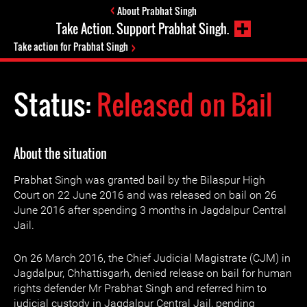
About Prabhat Singh
Take Action. Support Prabhat Singh.
Take action for Prabhat Singh
Status:
Released on Bail
About the situation
Prabhat Singh was granted bail by the Bilaspur High
Court on 22 June 2016 and was released on bail on 26
June 2016 after spending 3 months in Jagdalpur Central
Jail.
On 26 March 2016, the Chief Judicial Magistrate (CJM) in
Jagdalpur, Chhattisgarh, denied release on bail for human
rights defender Mr Prabhat Singh and referred him to
judicial custody in Jagdalpur Central Jail, pending