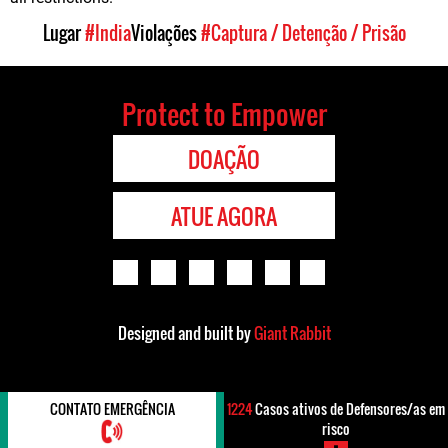
Lugar
#India
Violações
#Captura / Detenção / Prisão
Protect to Empower
DOAÇÃO
ATUE AGORA
Designed and built by
Giant Rabbit
CONTATO EMERGÊNCIA
1224
Casos ativos de Defensores/as em
risco