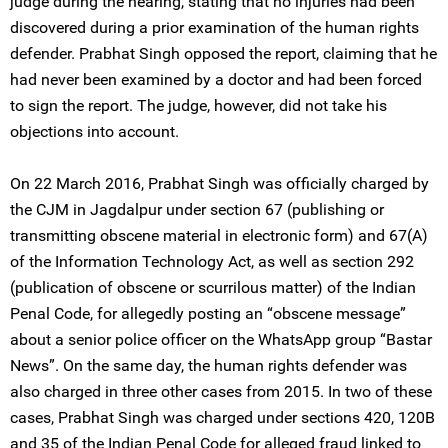
judge during the hearing, stating that no injuries had been
discovered during a prior examination of the human rights
defender. Prabhat Singh opposed the report, claiming that he
had never been examined by a doctor and had been forced
to sign the report. The judge, however, did not take his
objections into account.
On 22 March 2016, Prabhat Singh was officially charged by
the CJM in Jagdalpur under section 67 (publishing or
transmitting obscene material in electronic form) and 67(A)
of the Information Technology Act, as well as section 292
(publication of obscene or scurrilous matter) of the Indian
Penal Code, for allegedly posting an “obscene message”
about a senior police officer on the WhatsApp group “Bastar
News”. On the same day, the human rights defender was
also charged in three other cases from 2015. In two of these
cases, Prabhat Singh was charged under sections 420, 120B
and 35 of the Indian Penal Code for alleged fraud linked to