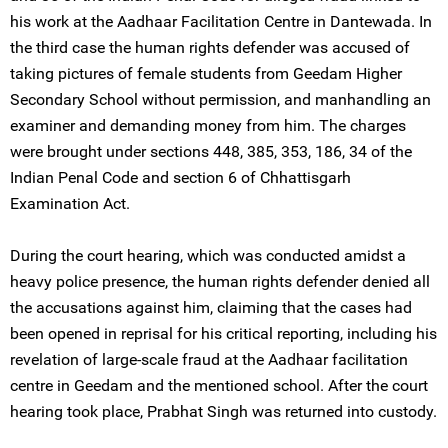
his work at the Aadhaar Facilitation Centre in Dantewada. In
the third case the human rights defender was accused of
taking pictures of female students from Geedam Higher
Secondary School without permission, and manhandling an
examiner and demanding money from him. The charges
were brought under sections 448, 385, 353, 186, 34 of the
Indian Penal Code and section 6 of Chhattisgarh
Examination Act.
During the court hearing, which was conducted amidst a
heavy police presence, the human rights defender denied all
the accusations against him, claiming that the cases had
been opened in reprisal for his critical reporting, including his
revelation of large-scale fraud at the Aadhaar facilitation
centre in Geedam and the mentioned school. After the court
hearing took place, Prabhat Singh was returned into custody.