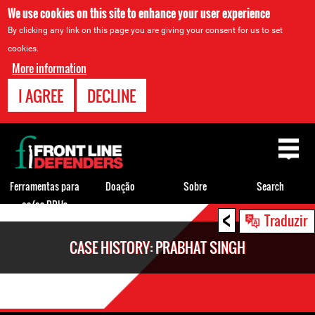
We use cookies on this site to enhance your user experience
By clicking any link on this page you are giving your consent for us to set
cookies.
More information
I AGREE
DECLINE
Back
to
top
Ferramentas para
Doação
Sobre
Search
os/as DDHs
<
Back
Traduzir
to
CASE HISTORY: PRABHAT SINGH
top