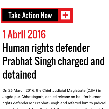
Take Action Now
1 Abril 2016
Human rights defender
Prabhat Singh charged and
detained
On 26 March 2016, the Chief Judicial Magistrate (CJM) in
Jagdalpur, Chhattisgarh, denied release on bail for human
rights defender Mr Prabhat Singh and referred him to judicial