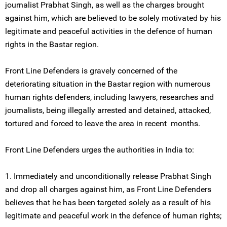
journalist Prabhat Singh, as well as the charges brought
against him, which are believed to be solely motivated by his
legitimate and peaceful activities in the defence of human
rights in the Bastar region.
Front Line Defenders is gravely concerned of the
deteriorating situation in the Bastar region with numerous
human rights defenders, including lawyers, researches and
journalists, being illegally arrested and detained, attacked,
tortured and forced to leave the area in recent months.
Front Line Defenders urges the authorities in India to:
1. Immediately and unconditionally release Prabhat Singh
and drop all charges against him, as Front Line Defenders
believes that he has been targeted solely as a result of his
legitimate and peaceful work in the defence of human rights;