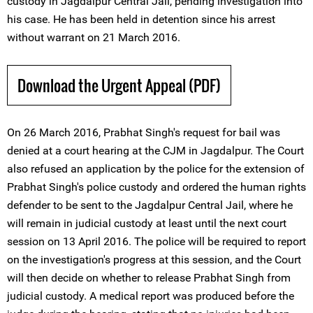
custody in Jagdalpur Central Jail, pending investigation into
his case. He has been held in detention since his arrest
without warrant on 21 March 2016.
Download the Urgent Appeal (PDF)
On 26 March 2016, Prabhat Singh's request for bail was
denied at a court hearing at the CJM in Jagdalpur. The Court
also refused an application by the police for the extension of
Prabhat Singh's police custody and ordered the human rights
defender to be sent to the Jagdalpur Central Jail, where he
will remain in judicial custody at least until the next court
session on 13 April 2016. The police will be required to report
on the investigation's progress at this session, and the Court
will then decide on whether to release Prabhat Singh from
judicial custody. A medical report was produced before the