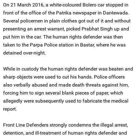
On 21 March 2016, a white-coloured Bolero car stopped in
front of the office of the Patrika newspaper in Dantewada.
Several policemen in plain clothes got out of it and without
presenting an arrest warrant, picked Prabhat Singh up and
put him in the car. The human rights defender was then
taken to the Parpa Police station in Bastar, where he was
detained over-night.
While in custody the human rights defender was beaten and
sharp objects were used to cut his hands. Police officers
also verbally abused and made death threats against him,
forcing him to sign several blank pieces of paper, which
allegedly were subsequently used to fabricate the medical
report.
Front Line Defenders strongly condemns the illegal arrest,
detention, and ill-treatment of human rights defender and