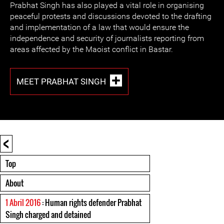
Prabhat Singh has also played a vital role in organising
peaceful protests and discussions devoted to the drafting
and implementation of a law that would ensure the
independence and security of journalists reporting from
areas affected by the Maoist conflict in Bastar.
MEET PRABHAT SINGH
<
Top
About
1 Abril 2016
: Human rights defender Prabhat
Singh charged and detained