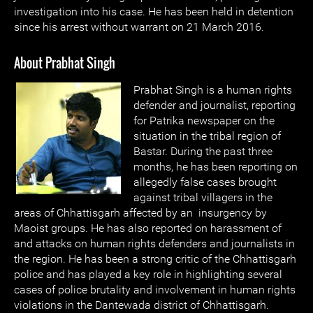
investigation into his case. He has been held in detention
since his arrest without warrant on 21 March 2016.
About Prabhat Singh
Prabhat Singh is a human rights
defender and journalist, reporting
for Patrika newspaper on the
situation in the tribal region of
Bastar. During the past three
months, he has been reporting on
allegedly false cases brought
against tribal villagers in the
areas of Chhattisgarh affected by an insurgency by
Maoist groups. He has also reported on harassment of
and attacks on human rights defenders and journalists in
the region. He has been a strong critic of the Chhattisgarh
police and has played a key role in highlighting several
cases of police brutality and involvement in human rights
violations in the Dantewada district of Chhattisgarh.