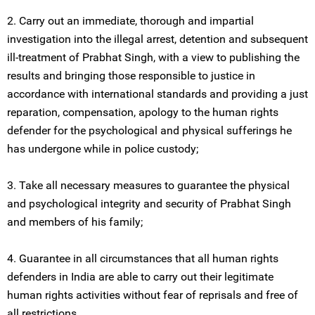
2. Carry out an immediate, thorough and impartial
investigation into the illegal arrest, detention and subsequent
ill-treatment of Prabhat Singh, with a view to publishing the
results and bringing those responsible to justice in
accordance with international standards and providing a just
reparation, compensation, apology to the human rights
defender for the psychological and physical sufferings he
has undergone while in police custody;
3. Take all necessary measures to guarantee the physical
and psychological integrity and security of Prabhat Singh
and members of his family;
4. Guarantee in all circumstances that all human rights
defenders in India are able to carry out their legitimate
human rights activities without fear of reprisals and free of
all restrictions.