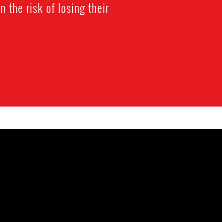
n the risk of losing their