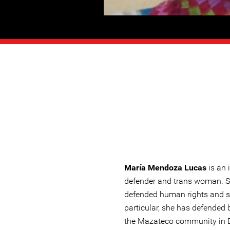
María Mendoza Lucas
is an
defender and trans woman. S
defended human rights and so
particular, she has defended 
the Mazateco community in E