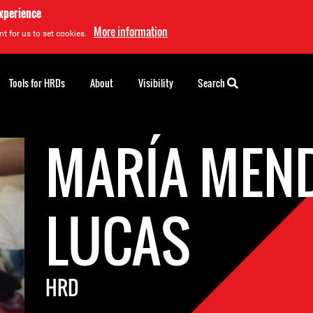
experience
More information
t for us to set cookies.
Tools for HRDs
About
Visibility
Search
MARÍA MEN
LUCAS
HRD