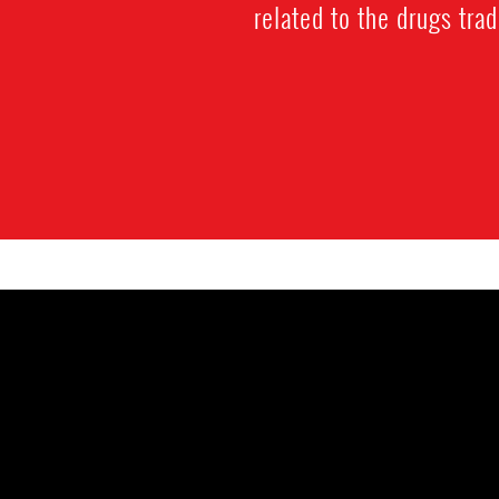
related to the drugs trad