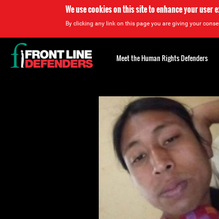
We use cookies on this site to enhance your user 
By clicking any link on this page you are giving your consen
Back
to
Meet the Human Rights Defenders
top
Back
to
top