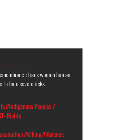
 Remembrance trans women human
e to face severe risks
hts
#Indigenous Peoples /
T+ Rights
assination
#Killing
#Violence