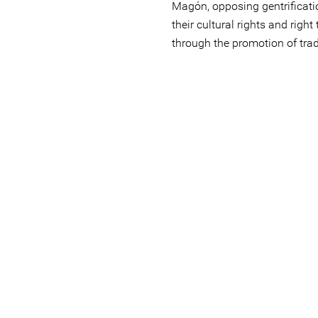
Magón, opposing gentrificatio
their cultural rights and right
through the promotion of trad