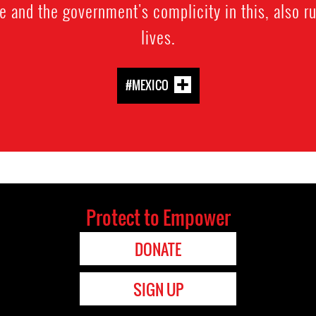
e and the government's complicity in this, also ru
lives.
#MEXICO
Protect to Empower
DONATE
SIGN UP