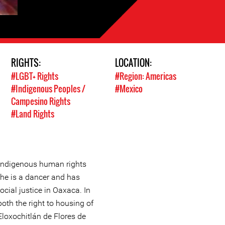
RIGHTS:
LOCATION:
#LGBT+ Rights
#Region: Americas
#Indigenous Peoples /
#Mexico
Campesino Rights
#Land Rights
 indigenous human rights
he is a dancer and has
cial justice in Oaxaca. In
both the right to housing of
loxochitlán de Flores de