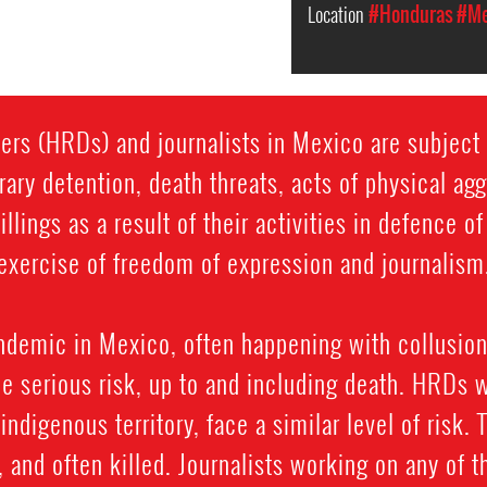
Location
#Honduras
#Me
rs (HRDs) and journalists in Mexico are subject t
rary detention, death threats, acts of physical ag
llings as a result of their activities in defence o
exercise of freedom of expression and journalism
ndemic in Mexico, often happening with collusion
e serious risk, up to and including death. HRDs 
y indigenous territory, face a similar level of risk.
and often killed. Journalists working on any of t