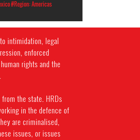
xico
#Region: Americas
o intimidation, legal
gression, enforced
f human rights and the
.
 from the state. HRDs
working in the defence of
 They are criminalised,
hese issues, or issues