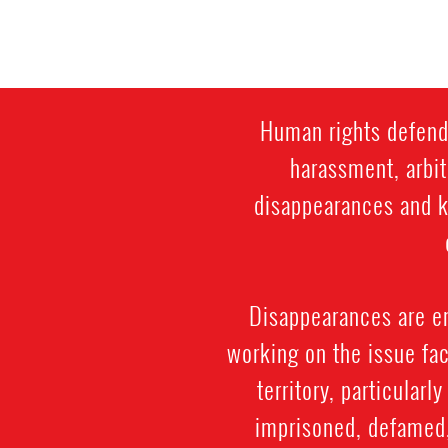
Human rights defende
harassment, arbit
disappearances and ki
Disappearances are e
working on the issue fac
territory, particularl
imprisoned, defamed, 