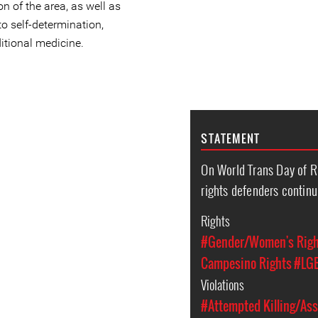
n of the area, as well as
 to self-determination,
itional medicine.
STATEMENT
On World Trans Day of
rights defenders continu
Rights
#Gender/Women's Rig
Campesino Rights
#LGB
Violations
#Attempted Killing/Ass