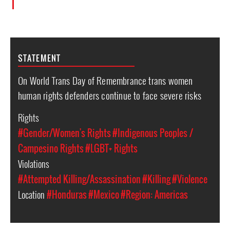
STATEMENT
On World Trans Day of Remembrance trans women
human rights defenders continue to face severe risks
Rights
#Gender/Women's Rights
#Indigenous Peoples /
Campesino Rights
#LGBT+ Rights
Violations
#Attempted Killing/Assassination
#Killing
#Violence
Location
#Honduras
#Mexico
#Region: Americas