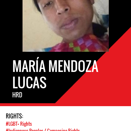
MARÍA MENDOZA
LUCAS
HRD
RIGHTS:
#LGBT+ Rights
#Indigenous Peoples / Campesino Rights