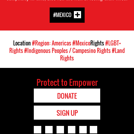
#MEXICO
Location
#Region: Americas
#Mexico
Rights
#LGBT+
Rights
#Indigenous Peoples / Campesino Rights
#Land
Rights
Protect to Empower
DONATE
SIGN UP