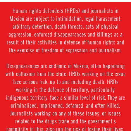
Human rights defenders (HRDs) and journalists in
Mexico are subject to intimidation, legal harassment,
arbitrary detention, death threats, acts of physical
aggression, enforced disappearances and killings as a
result of their activities in defence of human rights and
the exercise of freedom of expression and journalism.
Disappearances are endemic in Mexico, often happening
with collusion from the state. HRDs working on the issue
face serious risk, up to and including death. HRDs
working in the defence of territory, particularly
indigenous territory, face a similar level of risk. They are
criminalised, imprisoned, defamed, and often killed.
Journalists working on any of these issues, or issues
related to the drugs trade and the government's
complicity in this, also run the risk of losing their lives.