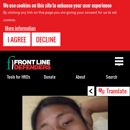
We use cookies on this site to enhance your user experience
By clicking any link on this page you are giving your consent for us to set
cookies.
More information
I AGREE
DECLINE
Back
to
top
Tools for HRDs
Donate
About
Search
<
Back
Translate
to
top