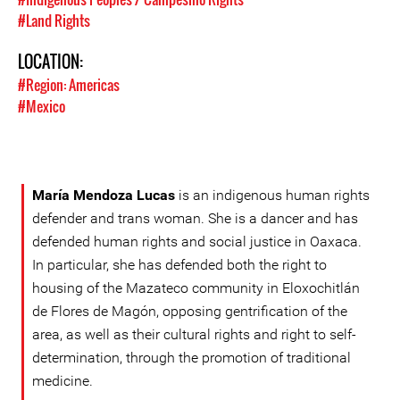
#Land Rights
LOCATION:
#Region: Americas
#Mexico
María Mendoza Lucas
is an indigenous human rights
defender and trans woman. She is a dancer and has
defended human rights and social justice in Oaxaca.
In particular, she has defended both the right to
housing of the Mazateco community in Eloxochitlán
de Flores de Magón, opposing gentrification of the
area, as well as their cultural rights and right to self-
determination, through the promotion of traditional
medicine.