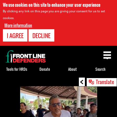
We use cookies on this site to enhance your user experience
By clicking any link on this page you are giving your consent for us to set
cookies.
More information
I AGREE
DECLINE
Back
to
top
Tools for HRDs
Donate
About
Search
<
Back
Translate
to
top