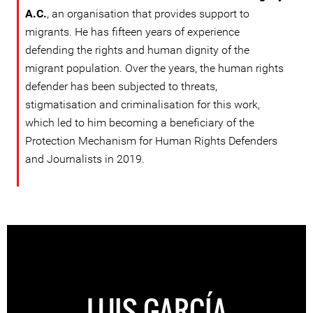
A.C.
, an organisation that provides support to
migrants. He has fifteen years of experience
defending the rights and human dignity of the
migrant population. Over the years, the human rights
defender has been subjected to threats,
stigmatisation and criminalisation for this work,
which led to him becoming a beneficiary of the
Protection Mechanism for Human Rights Defenders
and Journalists in 2019.
LUIS GARCÍA