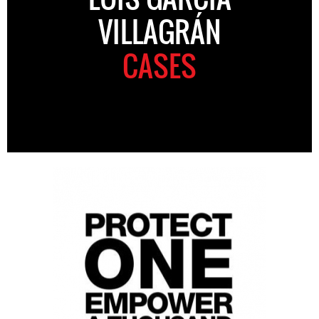
VILLAGRÁN
CASES