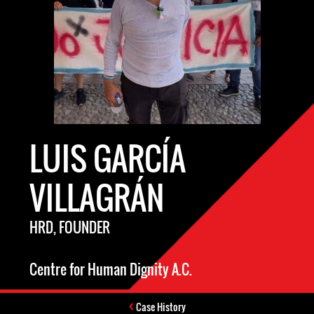
LUIS GARCÍA
VILLAGRÁN
HRD, FOUNDER
Centre for Human Dignity A.C.
Case History