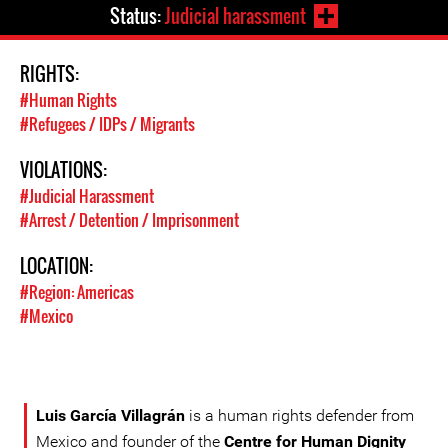
Status:
Judicial harassment
RIGHTS:
#Human Rights
#Refugees / IDPs / Migrants
VIOLATIONS:
#Judicial Harassment
#Arrest / Detention / Imprisonment
LOCATION:
#Region: Americas
#Mexico
Luis García Villagrán
is a human rights defender from
Mexico and founder of the
Centre for Human Dignity