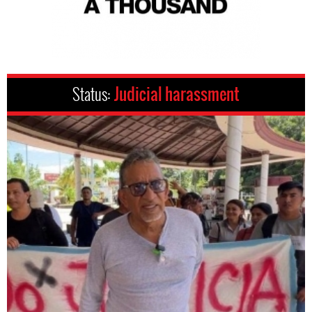
Status:
Judicial harassment