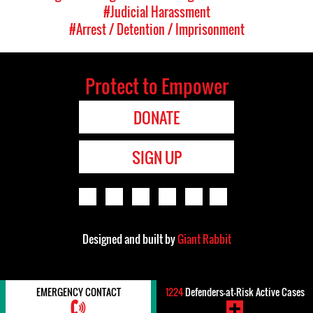
#Judicial Harassment
#Arrest / Detention / Imprisonment
Protect to Empower
DONATE
SIGN UP
Designed and built by
Giant Rabbit
EMERGENCY CONTACT
1224
Defenders-at-Risk Active Cases