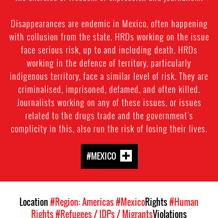
Disappearances are endemic in Mexico, often happening
with collusion from the state. HRDs working on the issue
face serious risk, up to and including death. HRDs
working in the defence of territory, particularly
indigenous territory, face a similar level of risk. They are
criminalised, imprisoned, defamed, and often killed.
Journalists working on any of these issues, or issues
related to the drugs trade and the government's
complicity in this, also run the risk of losing their lives.
#MEXICO
Location
#Region: Americas
#Mexico
Rights
#Human
Rights
#Refugees / IDPs / Migrants
Violations