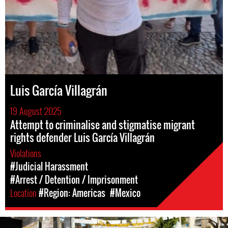
Luis García Villagrán
19 August 2025
Attempt to criminalise and stigmatise migrant
rights defender Luis García Villagrán
Violations
#Judicial Harassment
#Arrest / Detention / Imprisonment
Location
#Region: Americas
#Mexico