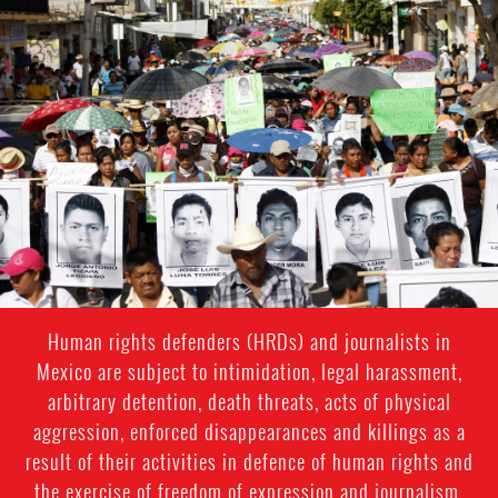
#Mexico-
general-
context.jpg
Human rights defenders (HRDs) and journalists in
Mexico are subject to intimidation, legal harassment,
arbitrary detention, death threats, acts of physical
aggression, enforced disappearances and killings as a
result of their activities in defence of human rights and
the exercise of freedom of expression and journalism.